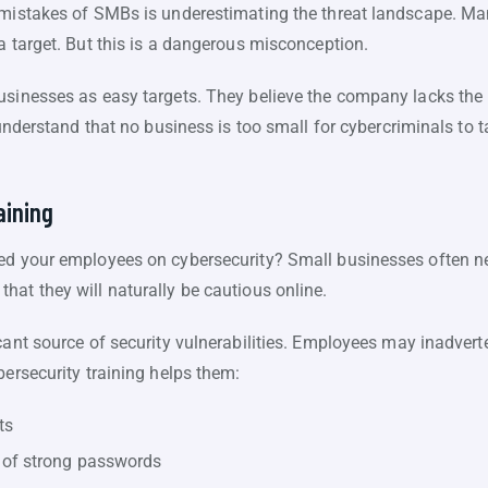
y mistakes of SMBs is underestimating the threat landscape. 
a target. But this is a dangerous misconception.
usinesses as easy targets. They believe the company lacks the 
 understand that no business is too small for cybercriminals to t
aining
ed your employees on cybersecurity? Small businesses often neg
hat they will naturally be cautious online.
cant source of security vulnerabilities. Employees may inadverte
bersecurity training helps them:
ts
 of strong passwords