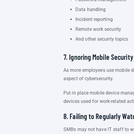
Data handling
Incident reporting
Remote work security
And other security topics
7. Ignoring Mobile Security
As more employees use mobile dev
aspect of cybersecurity.
Put in place mobile device man
devices used for work-related acti
8. Failing to Regularly Wa
SMBs may not have IT staff to wat