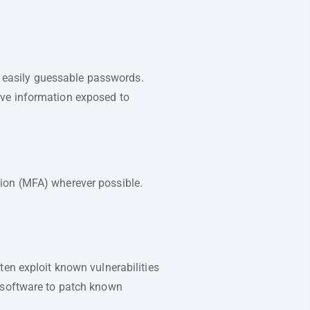
 easily guessable passwords.
ive information exposed to
tion (MFA) wherever possible.
ten exploit known vulnerabilities
r software to patch known