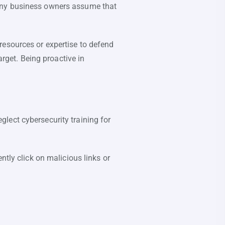
Many business owners assume that
resources or expertise to defend
arget. Being proactive in
lect cybersecurity training for
ntly click on malicious links or