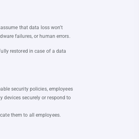
assume that data loss won’t
dware failures, or human errors.
lly restored in case of a data
able security policies, employees
y devices securely or respond to
cate them to all employees.