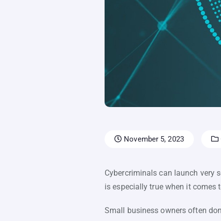
November 5, 2023
Cybercriminals can launch very so
is especially true when it comes
Small business owners often don’