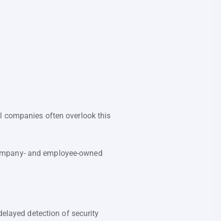
l companies often overlook this
 company- and employee-owned
delayed detection of security