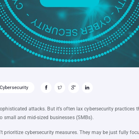
Cybersecurity
phisticated attacks. But it’s often lax cybersecurity practices
 to small and mid-sized businesses (SMBs).
t prioritize cybersecurity measures. They may be just fully f