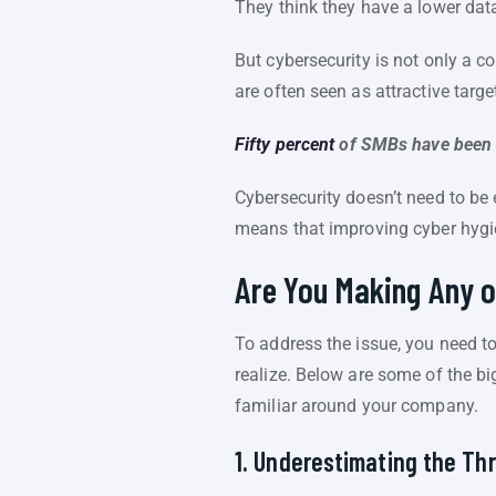
They think they have a lower data
But cybersecurity is not only a co
are often seen as attractive targe
Fifty percent
of SMBs have been v
Cybersecurity doesn’t need to be 
means that improving cyber hygien
Are You Making Any 
To address the issue, you need t
realize. Below are some of the bi
familiar around your company.
1. Underestimating the Th