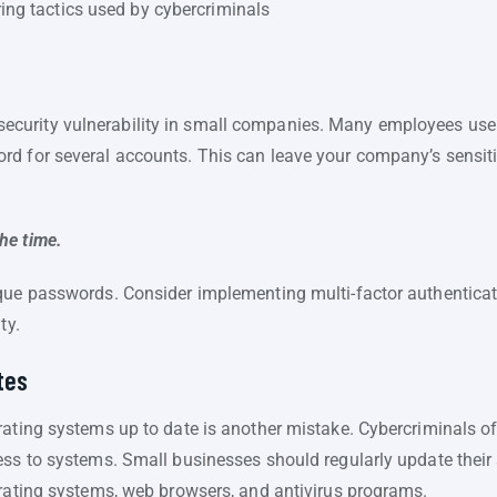
ing tactics used by cybercriminals
curity vulnerability in small companies. Many employees use
rd for several accounts. This can leave your company’s sensit
the time.
que passwords. Consider implementing multi-factor authentica
ty.
tes
ating systems up to date is another mistake. Cybercriminals of
ess to systems. Small businesses should regularly update thei
erating systems, web browsers, and antivirus programs.