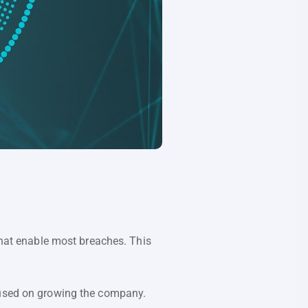
 that enable most breaches. This
ocused on growing the company.