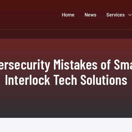
Home
News
Services
ersecurity Mistakes of Sm
Interlock Tech Solutions