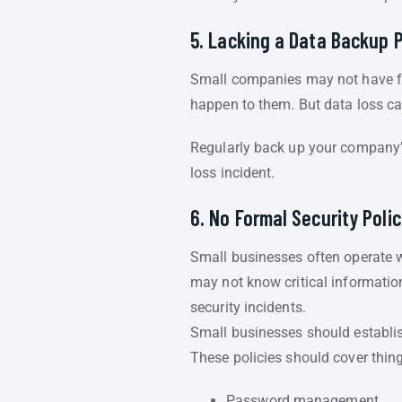
5. Lacking a Data Backup 
Small companies may not have fo
happen to them. But data loss ca
Regularly back up your company’s 
loss incident.
6. No Formal Security Polic
Small businesses often operate w
may not know critical informatio
security incidents.
Small businesses should establis
These policies should cover thing
Password management