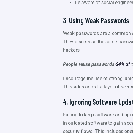
Be aware of social engineer
3. Using Weak Passwords
Weak passwords are a common se
They also reuse the same passwo
hackers.
People reuse passwords
64% of
Encourage the use of strong, uni
This adds an extra layer of securi
4. Ignoring Software Upda
Failing to keep software and oper
in outdated software to gain acc
security flaws. This includes op