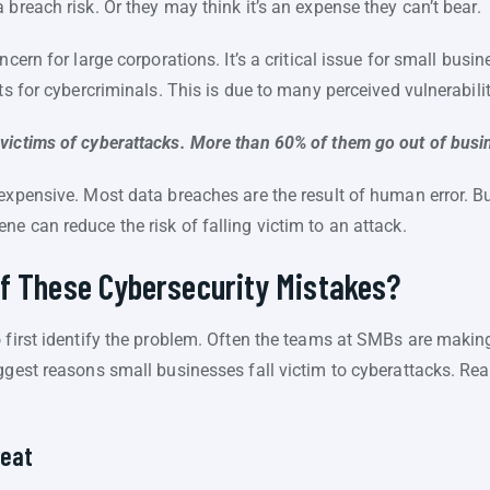
 breach risk. Or they may think it’s an expense they can’t bear.
ncern for large corporations. It’s a critical issue for small bus
ts for cybercriminals. This is due to many perceived vulnerabilit
ictims of cyberattacks. More than 60% of them go out of busi
expensive. Most data breaches are the result of human error. But
e can reduce the risk of falling victim to an attack.
of These Cybersecurity Mistakes?
o first identify the problem. Often the teams at SMBs are makin
ggest reasons small businesses fall victim to cyberattacks. Rea
reat