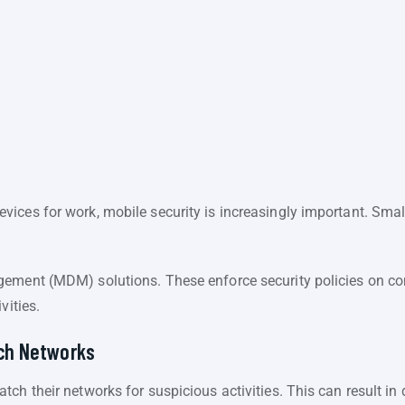
ices for work, mobile security is increasingly important. Smal
agement (MDM) solutions. These enforce security policies on
vities.
tch Networks
ch their networks for suspicious activities. This can result in 