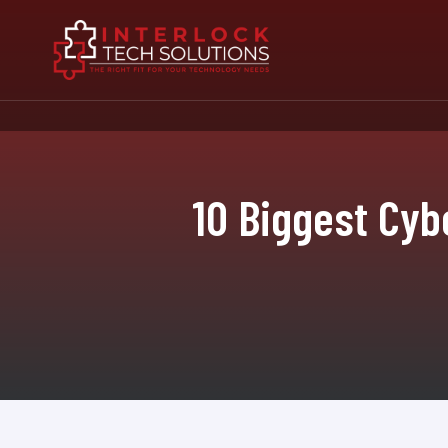
10 Biggest Cyb