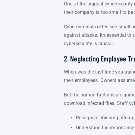
One of the biggest cybersecurit
their company is too small to be 
Cybercriminals often see small b
against attacks. It’s essential to
cybersecurity is crucial.
2. Neglecting Employee Tr
When was the last time you train
their employees. Owners assume t
But the human factor is a signifi
download infected files. Staff cy
Recognize phishing attemp
Understand the importance