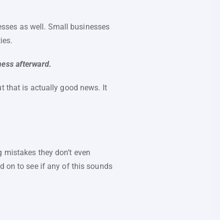
inesses as well. Small businesses
ies.
ness afterward.
 that is actually good news. It
g mistakes they don’t even
d on to see if any of this sounds