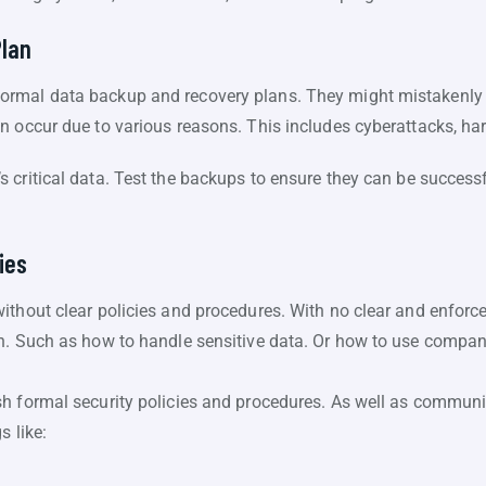
Plan
rmal data backup and recovery plans. They might mistakenly 
n occur due to various reasons. This includes cyberattacks, har
critical data. Test the backups to ensure they can be successfu
ies
ithout clear policies and procedures. With no clear and enforce
n. Such as how to handle sensitive data. Or how to use compan
h formal security policies and procedures. As well as communi
s like: