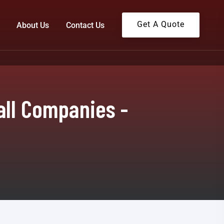
Get A Quote
About Us
Contact Us
all Companies -