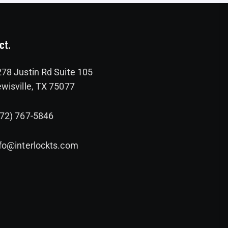
ct.
78 Justin Rd Suite 105
wisville, TX 75077
972) 767-5846
fo@interlockts.com