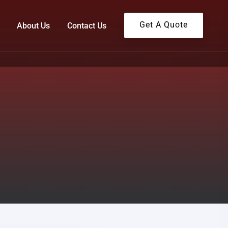
Get A Quote
About Us
Contact Us