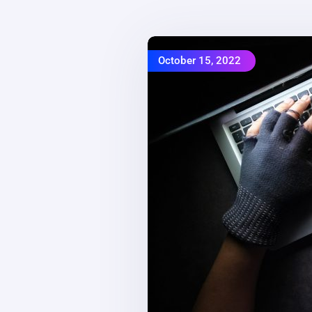
October 15, 2022