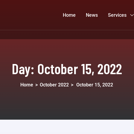
Home
News
Services
Day:
October 15, 2022
Home
>
October 2022
>
October 15, 2022