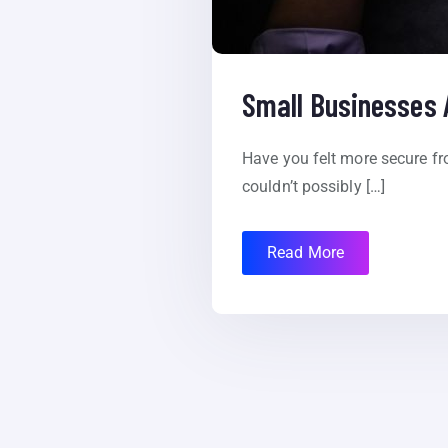
Small Businesses 
Have you felt more secure f
couldn’t possibly […]
Read More