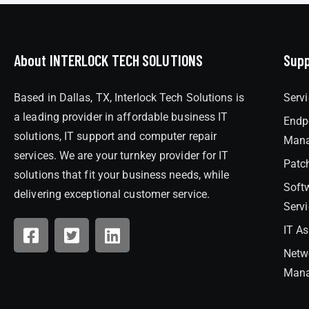
About INTERLOCK TECH SOLUTIONS
Supp
Based in Dallas, TX, Interlock Tech Solutions is
Serv
a leading provider in affordable business IT
Endp
solutions, IT support and computer repair
Man
services. We are your turnkey provider for IT
Patc
solutions that fit your business needs, while
Soft
delivering exceptional customer service.
Serv
IT A
Netw
Man