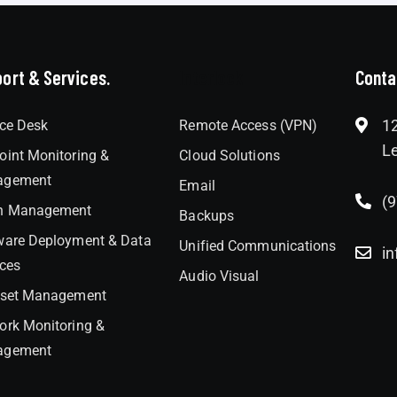
ort & Services.
Interlock
Conta
12
ice Desk
Remote Access (VPN)
Le
oint Monitoring &
Cloud Solutions
agement
Email
(
h Management
Backups
ware Deployment & Data
Unified Communications
in
ices
Audio Visual
sset Management
ork Monitoring &
agement