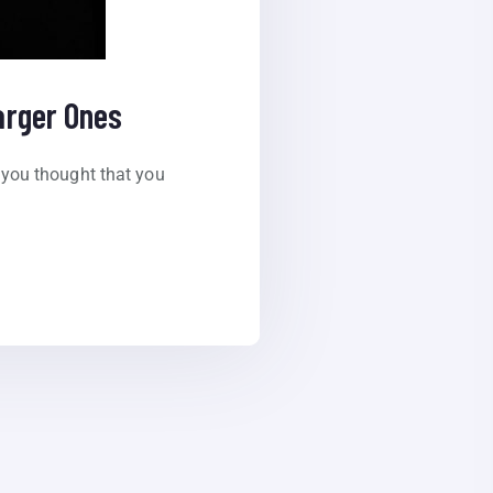
arger Ones
you thought that you