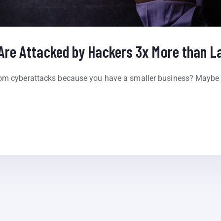
Are Attacked by Hackers 3x More than L
rom cyberattacks because you have a smaller business? Maybe 