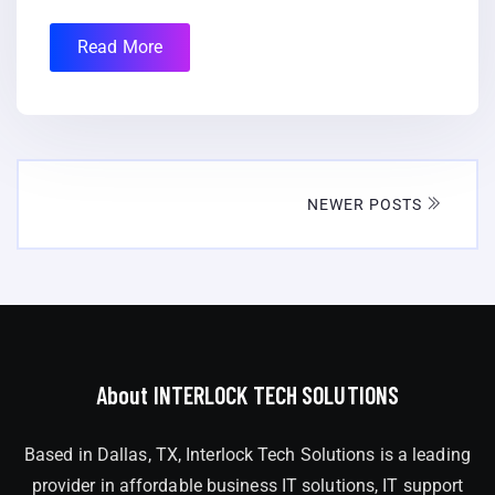
Read More
NEWER POSTS
About INTERLOCK TECH SOLUTIONS
Based in Dallas, TX, Interlock Tech Solutions is a leading
provider in affordable business IT solutions, IT support