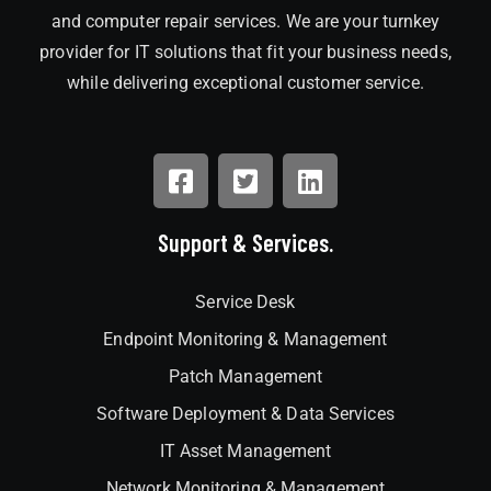
and computer repair services. We are your turnkey
provider for IT solutions that fit your business needs,
while delivering exceptional customer service.
Support & Services.
Service Desk
Endpoint Monitoring & Management
Patch Management
Software Deployment & Data Services
IT Asset Management
Network Monitoring & Management