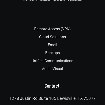
Interlock
Remote Access (VPN)
Cloud Solutions
Email
Backups
Unified Communications
Audio Visual
Contact.
1278 Justin Rd Suite 105 Lewisville, TX 75077