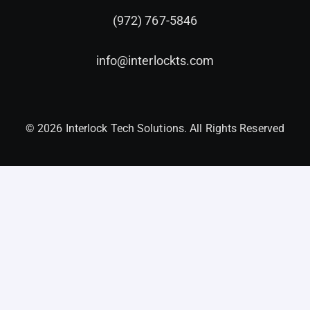
(972) 767-5846
info@interlockts.com
© 2026 Interlock Tech Solutions. All Rights Reserved