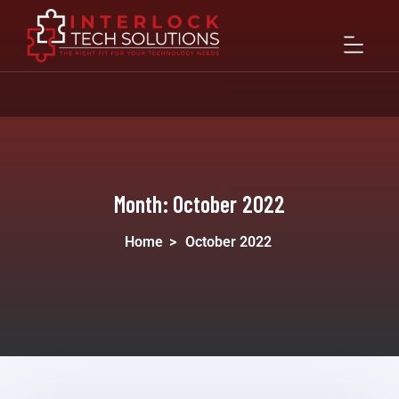
Month:
October 2022
Home
>
October 2022