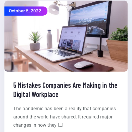
October 5, 2022
5 Mistakes Companies Are Making in the
Digital Workplace
The pandemic has been a reality that companies
around the world have shared. It required major
changes in how they […]