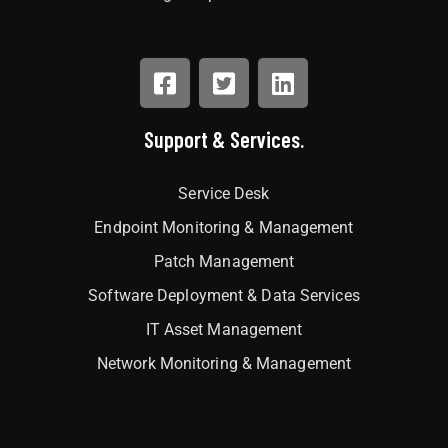
Support & Services.
Service Desk
Endpoint Monitoring & Management
Patch Management
Software Deployment & Data Services
IT Asset Management
Network Monitoring & Management
Interlock