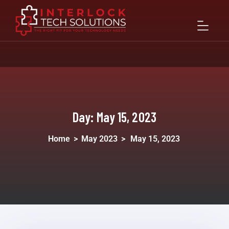
Day:
May 15, 2023
Home
>
May 2023
>
May 15, 2023