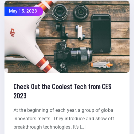
May 15, 2023
Check Out the Coolest Tech from CES
2023
At the beginning of each year, a group of global
innovators meets. They introduce and show off
breakthrough technologies. It’s […]