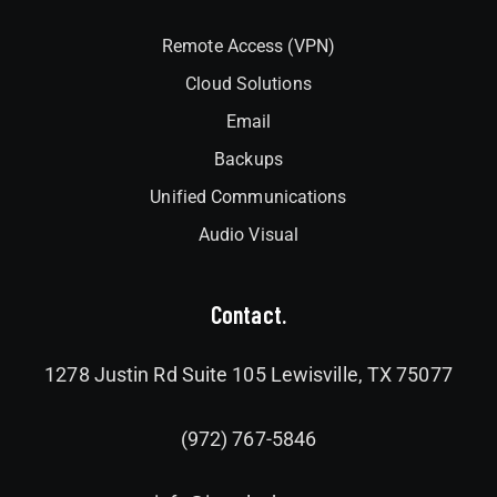
Remote Access (VPN)
Cloud Solutions
Email
Backups
Unified Communications
Audio Visual
Contact.
1278 Justin Rd Suite 105 Lewisville, TX 75077
(972) 767-5846