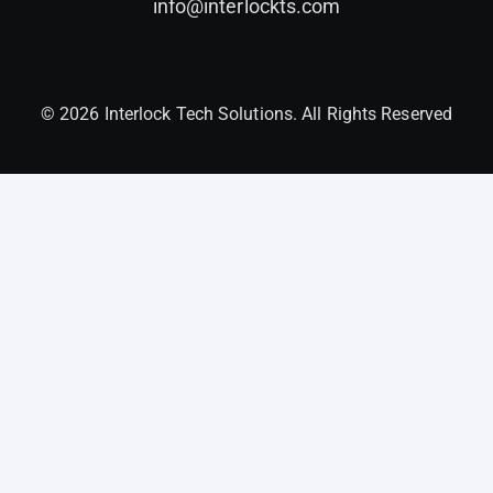
info@interlockts.com
© 2026 Interlock Tech Solutions. All Rights Reserved