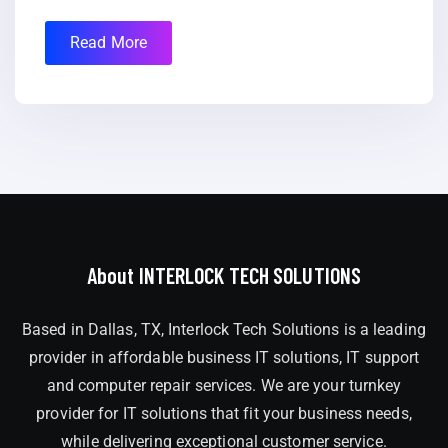
Read More
About INTERLOCK TECH SOLUTIONS
Based in Dallas, TX, Interlock Tech Solutions is a leading
provider in affordable business IT solutions, IT support
and computer repair services. We are your turnkey
provider for IT solutions that fit your business needs,
while delivering exceptional customer service.