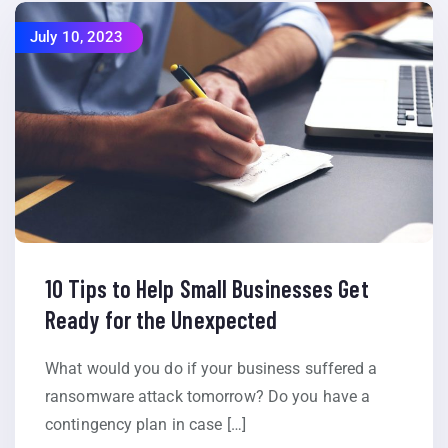
July 10, 2023
10 Tips to Help Small Businesses Get
Ready for the Unexpected
What would you do if your business suffered a
ransomware attack tomorrow? Do you have a
contingency plan in case […]