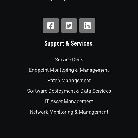
Support & Services.
Service Desk
Endpoint Monitoring & Management
Patch Management
Software Deployment & Data Services
IT Asset Management
Network Monitoring & Management
Interlock