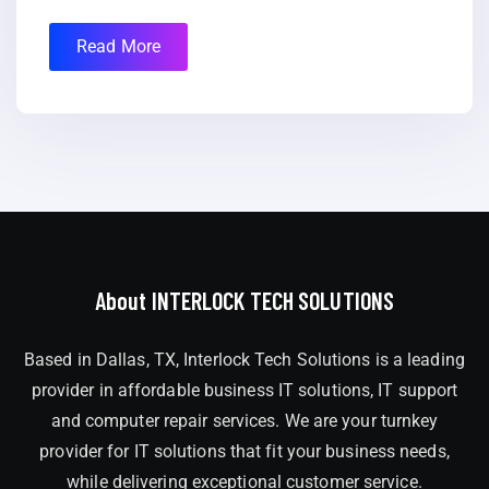
Read More
About INTERLOCK TECH SOLUTIONS
Based in Dallas, TX, Interlock Tech Solutions is a leading
provider in affordable business IT solutions, IT support
and computer repair services. We are your turnkey
provider for IT solutions that fit your business needs,
while delivering exceptional customer service.