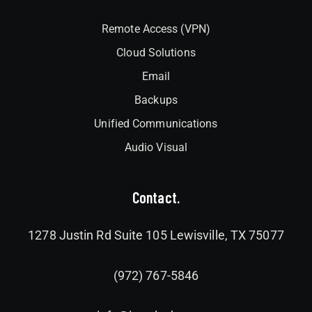
Remote Access (VPN)
Cloud Solutions
Email
Backups
Unified Communications
Audio Visual
Contact.
1278 Justin Rd Suite 105 Lewisville, TX 75077
(972) 767-5846