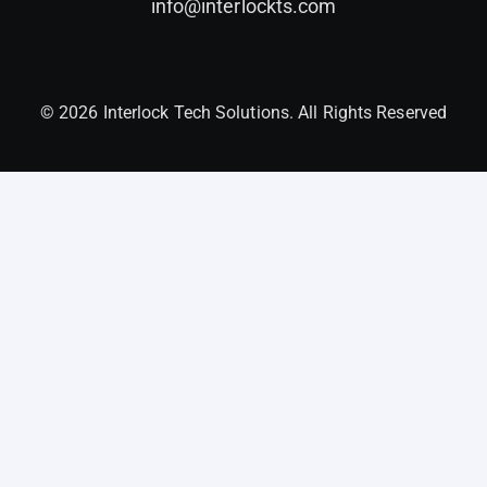
info@interlockts.com
© 2026 Interlock Tech Solutions. All Rights Reserved