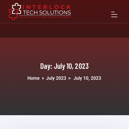
Day:
July 10, 2023
Home
>
July 2023
>
July 10, 2023