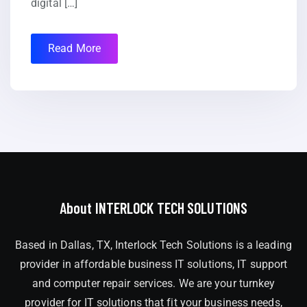
digital […]
Read More
About INTERLOCK TECH SOLUTIONS
Based in Dallas, TX, Interlock Tech Solutions is a leading
provider in affordable business IT solutions, IT support
and computer repair services. We are your turnkey
provider for IT solutions that fit your business needs,