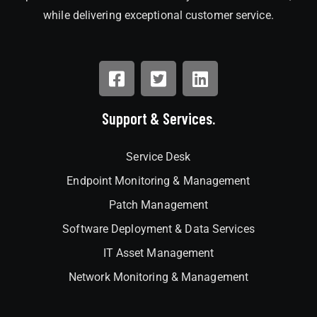
while delivering exceptional customer service.
Support & Services.
Service Desk
Endpoint Monitoring & Management
Patch Management
Software Deployment & Data Services
IT Asset Management
Network Monitoring & Management