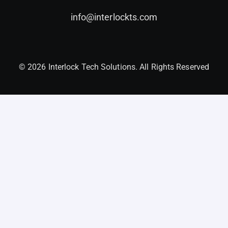
info@interlockts.com
© 2026 Interlock Tech Solutions. All Rights Reserved