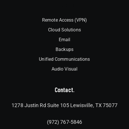
Interlock
Remote Access (VPN)
Cloud Solutions
Email
Backups
Unified Communications
Audio Visual
Contact.
1278 Justin Rd Suite 105 Lewisville, TX 75077
(972) 767-5846