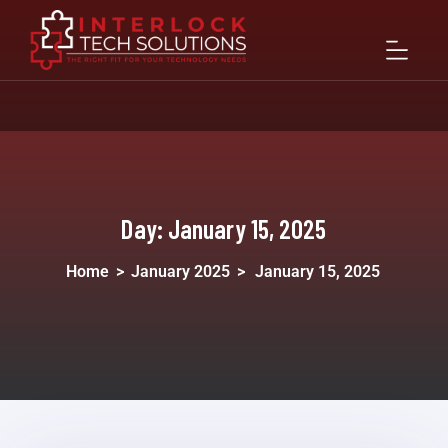
Day:
January 15, 2025
Home
>
January 2025
>
January 15, 2025