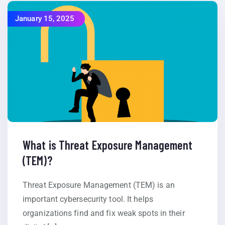
January 15, 2025
What is Threat Exposure Management
(TEM)?
Threat Exposure Management (TEM) is an
important cybersecurity tool. It helps
organizations find and fix weak spots in their