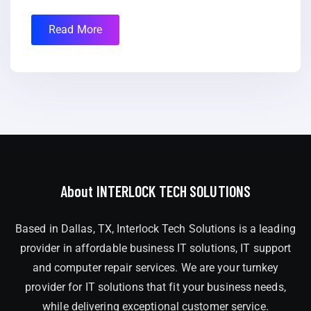
Read More
About INTERLOCK TECH SOLUTIONS
Based in Dallas, TX, Interlock Tech Solutions is a leading
provider in affordable business IT solutions, IT support
and computer repair services. We are your turnkey
provider for IT solutions that fit your business needs,
while delivering exceptional customer service.