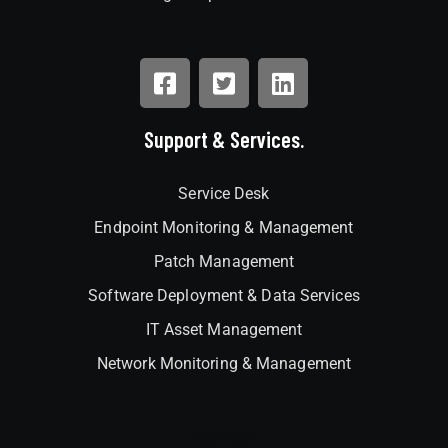
Support & Services.
Service Desk
Endpoint Monitoring & Management
Patch Management
Software Deployment & Data Services
IT Asset Management
Network Monitoring & Management
Interlock