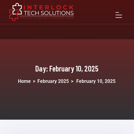
Day:
February 10, 2025
Home
>
February 2025
>
February 10, 2025