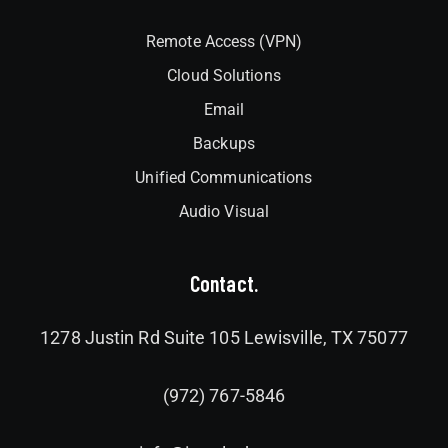
Remote Access (VPN)
Cloud Solutions
Email
Backups
Unified Communications
Audio Visual
Contact.
1278 Justin Rd Suite 105 Lewisville, TX 75077
(972) 767-5846