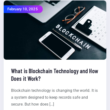
February 10, 2025
What is Blockchain Technology and How
Does it Work?
Blockchain technology is changing the world. It is
a system designed to keep records safe and
secure. But how does […]