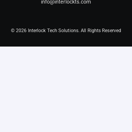
info@interlockts.com
© 2026 Interlock Tech Solutions. All Rights Reserved