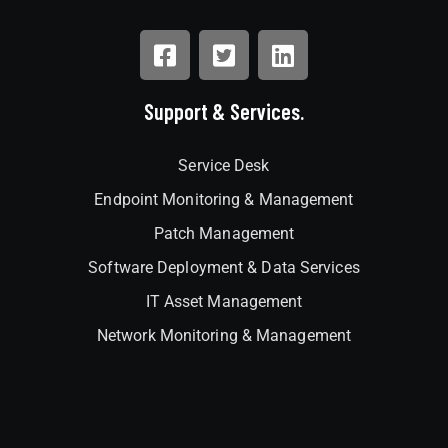
Support & Services.
Service Desk
Endpoint Monitoring & Management
Patch Management
Software Deployment & Data Services
IT Asset Management
Network Monitoring & Management
Interlock