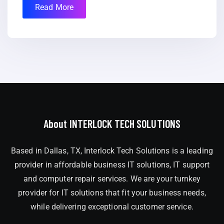
Read More
About INTERLOCK TECH SOLUTIONS
Based in Dallas, TX, Interlock Tech Solutions is a leading
provider in affordable business IT solutions, IT support
and computer repair services. We are your turnkey
provider for IT solutions that fit your business needs,
while delivering exceptional customer service.