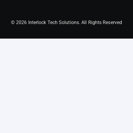
© 2026 Interlock Tech Solutions. All Rights Reserved