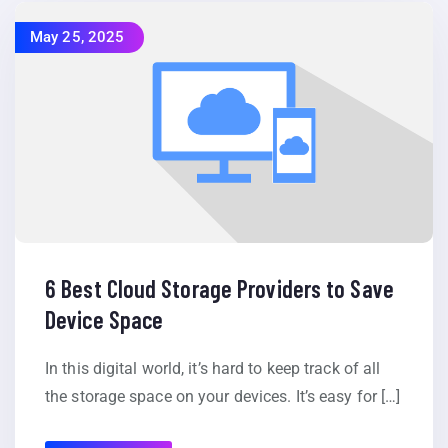
May 25, 2025
6 Best Cloud Storage Providers to Save
Device Space
In this digital world, it’s hard to keep track of all
the storage space on your devices. It’s easy for […]