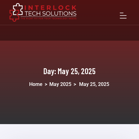
Day:
May 25, 2025
Home
>
May 2025
>
May 25, 2025