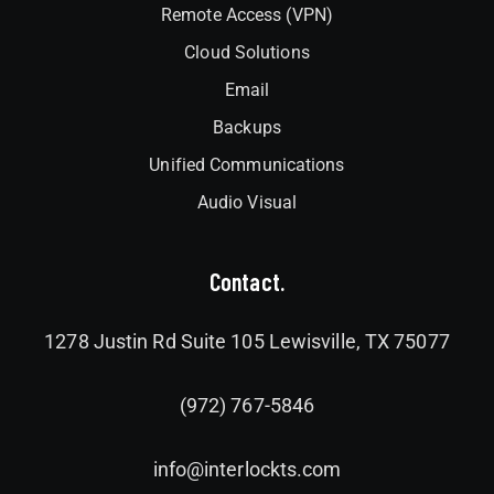
Remote Access (VPN)
Cloud Solutions
Email
Backups
Unified Communications
Audio Visual
Contact.
1278 Justin Rd Suite 105 Lewisville, TX 75077
(972) 767-5846
info@interlockts.com