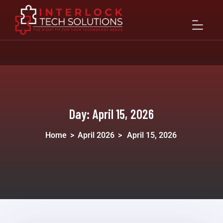
Day:
April 15, 2026
Home
>
April 2026
>
April 15, 2026