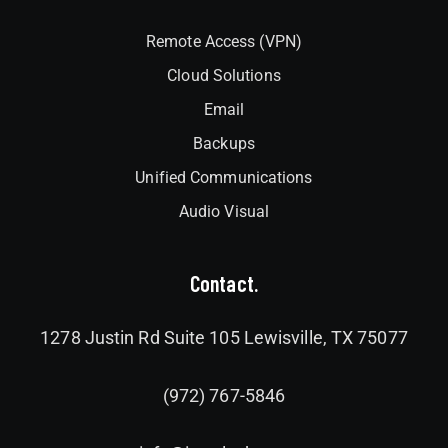
Remote Access (VPN)
Cloud Solutions
Email
Backups
Unified Communications
Audio Visual
Contact.
1278 Justin Rd Suite 105 Lewisville, TX 75077
(972) 767-5846