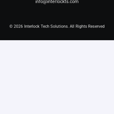
info@interlockts.com
© 2026 Interlock Tech Solutions. All Rights Reserved