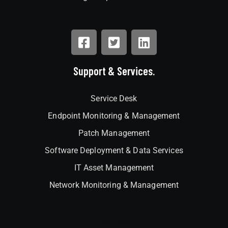
Support & Services.
Service Desk
Endpoint Monitoring & Management
Patch Management
Software Deployment & Data Services
IT Asset Management
Network Monitoring & Management
Interlock