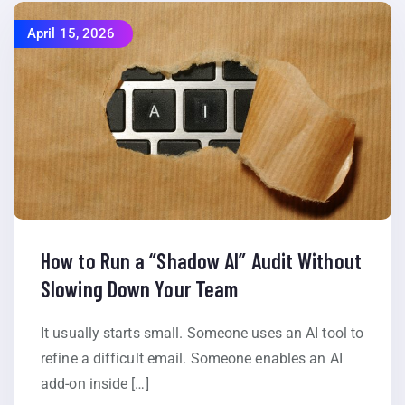
April 15, 2026
How to Run a “Shadow AI” Audit Without
Slowing Down Your Team
It usually starts small. Someone uses an AI tool to
refine a difficult email. Someone enables an AI
add-on inside […]