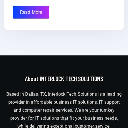
Read More
About INTERLOCK TECH SOLUTIONS
Based in Dallas, TX, Interlock Tech Solutions is a leading
provider in affordable business IT solutions, IT support
and computer repair services. We are your turnkey
provider for IT solutions that fit your business needs,
while delivering exceptional customer service.