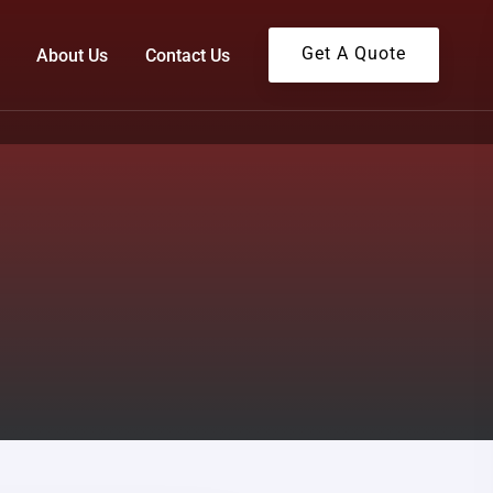
Get A Quote
About Us
Contact Us