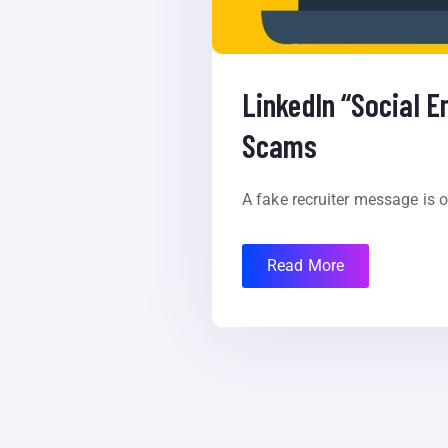
LinkedIn “Social E
Scams
A fake recruiter message is on
Read More