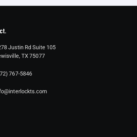
ct.
78 Justin Rd Suite 105
wisville, TX 75077
972) 767-5846
fo@interlockts.com