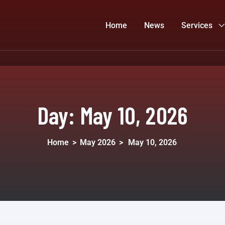
Home
News
Services
Day:
May 10, 2026
Home
>
May 2026
>
May 10, 2026