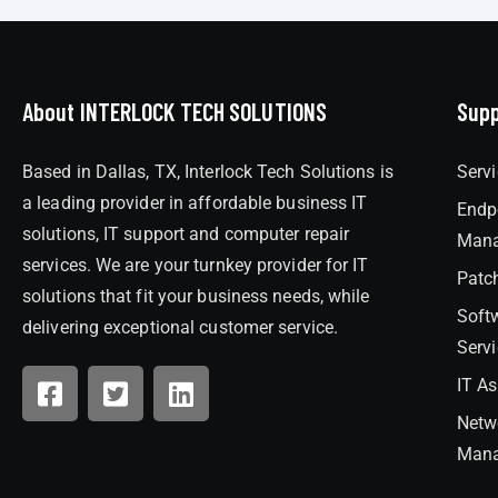
About INTERLOCK TECH SOLUTIONS
Supp
Based in Dallas, TX, Interlock Tech Solutions is
Serv
a leading provider in affordable business IT
Endp
solutions, IT support and computer repair
Man
services. We are your turnkey provider for IT
Patc
solutions that fit your business needs, while
Soft
delivering exceptional customer service.
Serv
IT A
Netw
Man