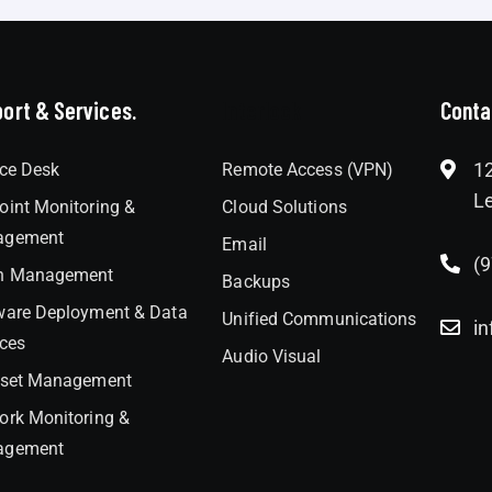
ort & Services.
Interlock
Conta
12
ice Desk
Remote Access (VPN)
Le
oint Monitoring &
Cloud Solutions
agement
Email
(
h Management
Backups
ware Deployment & Data
Unified Communications
in
ices
Audio Visual
sset Management
ork Monitoring &
agement