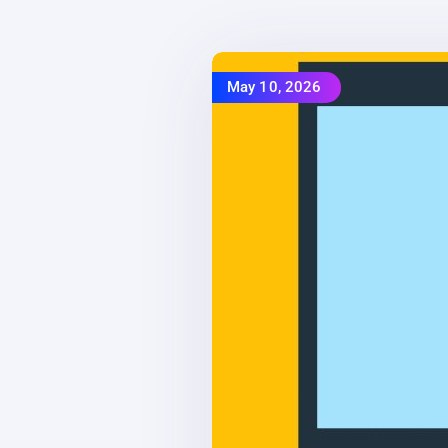
May 10, 2026