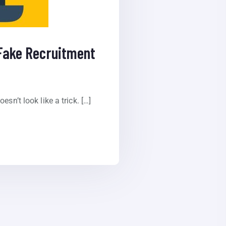
 Fake Recruitment
sn’t look like a trick. […]