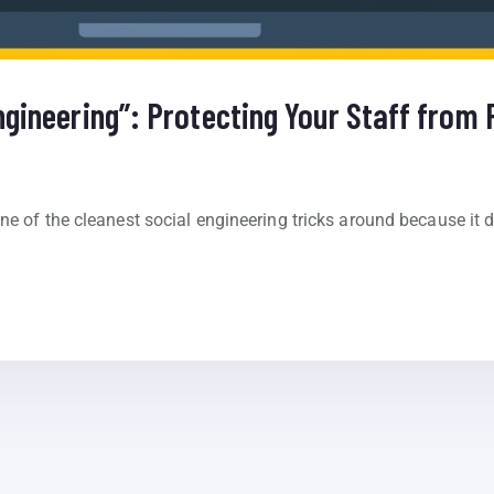
ngineering”: Protecting Your Staff from
e of the cleanest social engineering tricks around because it doe