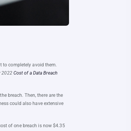
lt to completely avoid them.
y 2022
Cost of a Data Breach
the breach. Then, there are the
iness could also have extensive
 cost of one breach is now $4.35