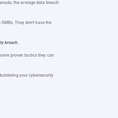
n Canada, the average data breach
to SMBs. They don’t have the
ty breach.
some proven tactics they can
bolstering your cybersecurity