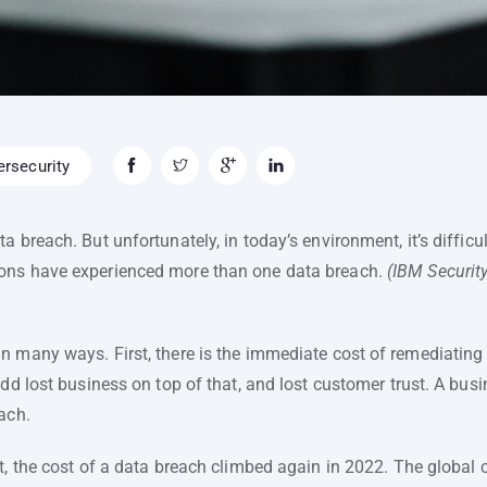
rsecurity
a breach. But unfortunately, in today’s environment, it’s difficu
ons have experienced more than one data breach.
(IBM Securit
 many ways. First, there is the immediate cost of remediating 
add lost business on top of that, and lost customer trust. A bus
ach.
t, the cost of a data breach climbed again in 2022. The global