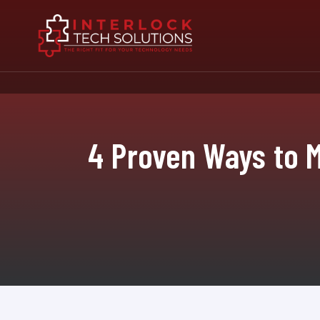
4 Proven Ways to M