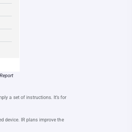
 Report
ly a set of instructions. It’s for
ed device. IR plans improve the