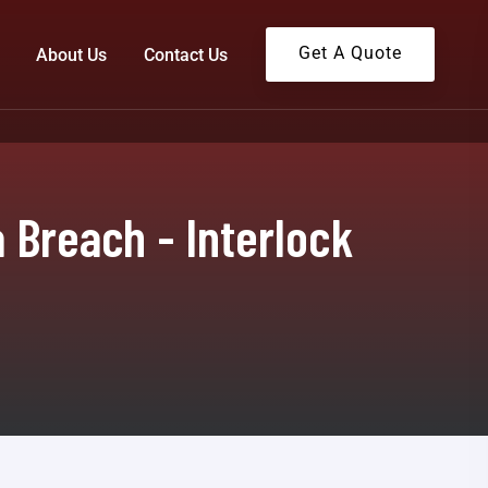
Get A Quote
About Us
Contact Us
 Breach - Interlock