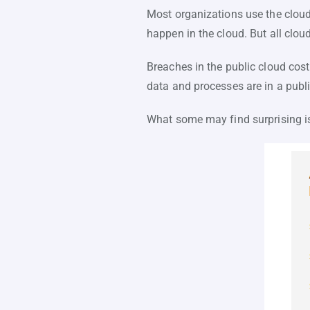
Most organizations use the cloud
happen in the cloud. But all cloud
Breaches in the public cloud cost
data and processes are in a publ
What some may find surprising is