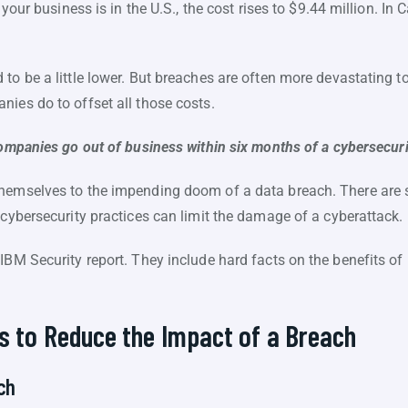
f your business is in the U.S., the cost rises to $9.44 million. I
to be a little lower. But breaches are often more devastating 
ies do to offset all those costs.
ompanies go out of business within six months of a cybersecuri
themselves to the impending doom of a data breach. There are 
 cybersecurity practices can limit the damage of a cyberattack.
IBM Security report. They include hard facts on the benefits of 
s to Reduce the Impact of a Breach
ch