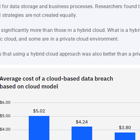
 for data storage and business processes. Researchers found t
 strategies are not created equally.
 significantly more than those in a hybrid cloud. What is a hyb
ic cloud, and some are in a private cloud environment.
 that using a hybrid cloud approach was also better than a pri