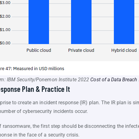
om: IBM Security/Ponemon Institute 2022
Cost of a Data Breach
esponse Plan & Practice It
rise to create an incident response (IR) plan. The IR plan is simp
umber of cybersecurity incidents occur.
f ransomware, the first step should be disconnecting the infect
nse in the face of a security crisis.