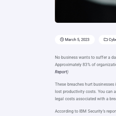
March 5, 2023
Cybe
No business wants to suffer a dat
Approximately 83% of organizati
Report
)
These breaches hurt businesses in
lost productivity costs. You can 
legal costs associated with a bre
According to IBM Security’s repor