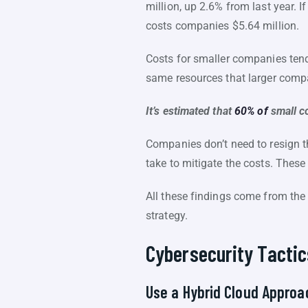
million, up 2.6% from last year. I
costs companies $5.64 million.
Costs for smaller companies tend 
same resources that larger compan
It’s estimated that
60% of
small c
Companies don’t need to resign 
take to mitigate the costs. These
All these findings come from the 
strategy.
Cybersecurity Tactic
Use a Hybrid Cloud Approa