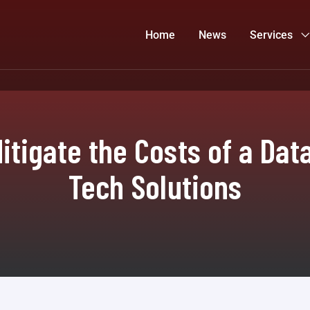
Home
News
Services
itigate the Costs of a Data
Tech Solutions