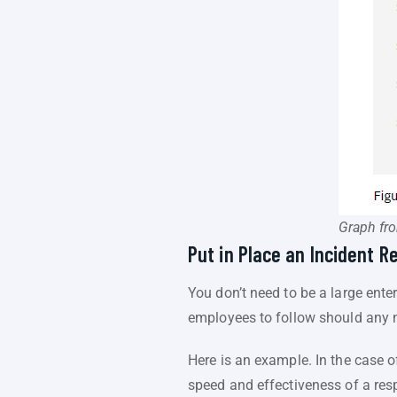
Graph fr
Put in Place an Incident R
You don’t need to be a large enterp
employees to follow should any n
Here is an example. In the case o
speed and effectiveness of a respo