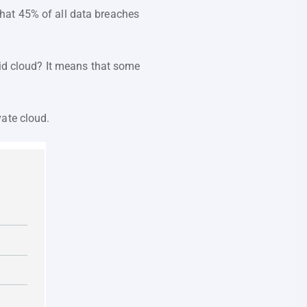
hat 45% of all data breaches
rid cloud? It means that some
vate cloud.