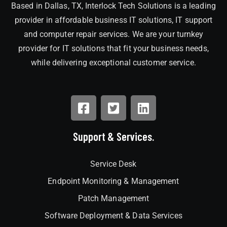
Based in Dallas, TX, Interlock Tech Solutions is a leading
provider in affordable business IT solutions, IT support
and computer repair services. We are your turnkey
provider for IT solutions that fit your business needs,
while delivering exceptional customer service.
Support & Services.
Service Desk
Endpoint Monitoring & Management
Patch Management
Software Deployment & Data Services