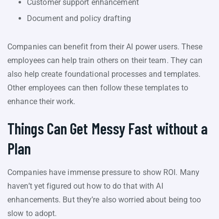
Customer support enhancement
Document and policy drafting
Companies can benefit from their AI power users. These
employees can help train others on their team. They can
also help create foundational processes and templates.
Other employees can then follow these templates to
enhance their work.
Things Can Get Messy Fast without a
Plan
Companies have immense pressure to show ROI. Many
haven’t yet figured out how to do that with AI
enhancements. But they’re also worried about being too
slow to adopt.