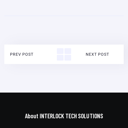
PREV POST
NEXT POST
About INTERLOCK TECH SOLUTIONS