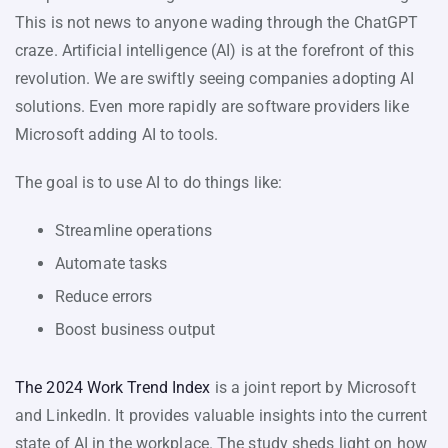
This is not news to anyone wading through the ChatGPT
craze. Artificial intelligence (AI) is at the forefront of this
revolution. We are swiftly seeing companies adopting AI
solutions. Even more rapidly are software providers like
Microsoft adding AI to tools.
The goal is to use AI to do things like:
Streamline operations
Automate tasks
Reduce errors
Boost business output
The 2024 Work Trend Index
is a joint report by Microsoft
and LinkedIn. It provides valuable insights into the current
state of AI in the workplace. The study sheds light on how