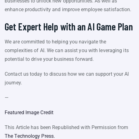
businesses to unlock new opportunities. As well as
enhance productivity and improve employee satisfaction.
Get Expert Help with an AI Game Plan
We are committed to helping you navigate the
complexities of AI. We can assist you with leveraging its
potential to drive your business forward.
Contact us today to discuss how we can support your AI
journey.
—
Featured Image Credit
This Article has been Republished with Permission from
The Technology Press.