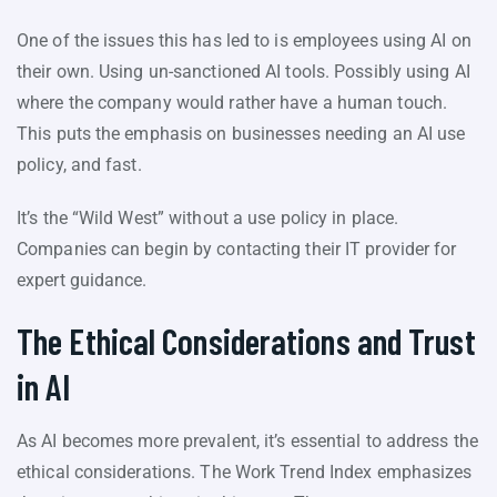
One of the issues this has led to is employees using AI on
their own. Using un-sanctioned AI tools. Possibly using AI
where the company would rather have a human touch.
This puts the emphasis on businesses needing an AI use
policy, and fast.
It’s the “Wild West” without a use policy in place.
Companies can begin by contacting their IT provider for
expert guidance.
The Ethical Considerations and Trust
in AI
As AI becomes more prevalent, it’s essential to address the
ethical considerations. The Work Trend Index emphasizes