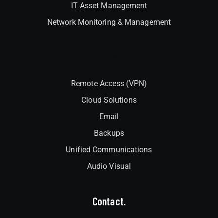
IT Asset Management
Network Monitoring & Management
Interlock
Remote Access (VPN)
Cloud Solutions
Email
Backups
Unified Communications
Audio Visual
Contact.