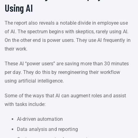
Using AI
The report also reveals a notable divide in employee use
of AI. The spectrum begins with skeptics, rarely using AI.
On the other end is power users. They use AI frequently in
their work.
These AI “power users” are saving more than 30 minutes
per day. They do this by reengineering their workflow
using artificial intelligence.
Some of the ways that AI can augment roles and assist
with tasks include:
AI-driven automation
Data analysis and reporting