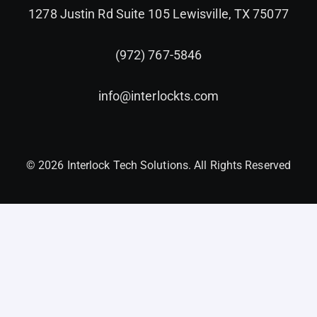
1278 Justin Rd Suite 105 Lewisville, TX 75077
(972) 767-5846
info@interlockts.com
© 2026 Interlock Tech Solutions. All Rights Reserved