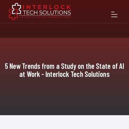
5 New Trends from a Study on the State of AI
at Work - Interlock Tech Solutions