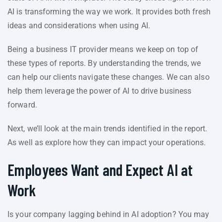
AI is transforming the way we work. It provides both fresh
ideas and considerations when using AI.
Being a business IT provider means we keep on top of
these types of reports. By understanding the trends, we
can help our clients navigate these changes. We can also
help them leverage the power of AI to drive business
forward.
Next, we’ll look at the main trends identified in the report.
As well as explore how they can impact your operations.
Employees Want and Expect AI at
Work
Is your company lagging behind in AI adoption? You may