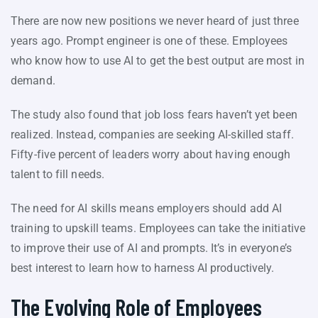
There are now new positions we never heard of just three
years ago. Prompt engineer is one of these. Employees
who know how to use AI to get the best output are most in
demand.
The study also found that job loss fears haven’t yet been
realized. Instead, companies are seeking AI-skilled staff.
Fifty-five percent of leaders worry about having enough
talent to fill needs.
The need for AI skills means employers should add AI
training to upskill teams. Employees can take the initiative
to improve their use of AI and prompts. It’s in everyone’s
best interest to learn how to harness AI productively.
The Evolving Role of Employees