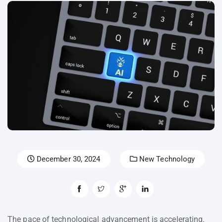
December 30, 2024
New Technology
The pace of technological advancement is accelerating.