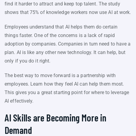
find it harder to attract and keep top talent. The study
shows that 75% of knowledge workers now use AI at work.
Employees understand that AI helps them do certain
things faster. One of the concerns is a lack of rapid
adoption by companies. Companies in turn need to have a
plan. AI is like any other new technology. It can help, but
only if you do it right.
The best way to move forward is a partnership with
employees. Learn how they feel AI can help them most.
This gives you a great starting point for where to leverage
AI effectively.
AI Skills are Becoming More in
Demand