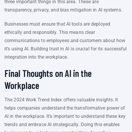
three important things in this area. These are
transparency, privacy, and bias mitigation in AI systems.
Businesses must ensure that AI tools are deployed
ethically and responsibly. This means clear
communications to employees and customers about how
it’s using AI. Building trust in AI is crucial for its successful
integration into the workplace.
Final Thoughts on AI in the
Workplace
The 2024 Work Trend Index offers valuable insights. It
helps companies understand the transformative power of
AI in the workplace. It’s important to understand these key
trends and embrace AI strategically. Doing this enables