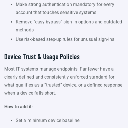
Make strong authentication mandatory for every
account that touches sensitive systems
Remove “easy bypass” sign-in options and outdated
methods
Use risk-based step-up rules for unusual sign-ins
Device Trust & Usage Policies
Most IT systems manage endpoints. Far fewer have a
clearly defined and consistently enforced standard for
what qualifies as a “trusted” device, or a defined response
when a device falls short.
How to add it:
Set a minimum device baseline