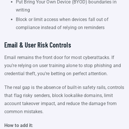
Put Bring Your Own Device (BYOD) boundaries in
writing
Block or limit access when devices fall out of
compliance instead of relying on reminders
Email & User Risk Controls
Email remains the front door for most cyberattacks. If
you’re relying on user training alone to stop phishing and
credential theft, you’re betting on perfect attention.
The real gap is the absence of built-in safety rails, controls
that flag risky senders, block lookalike domains, limit
account takeover impact, and reduce the damage from
common mistakes.
How to add it: