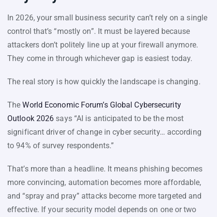
In 2026, your small business security can’t rely on a single
control that’s “mostly on”. It must be layered because
attackers don’t politely line up at your firewall anymore.
They come in through whichever gap is easiest today.
The real story is how quickly the landscape is changing.
The
World Economic Forum’s Global Cybersecurity
Outlook 2026
says “AI is anticipated to be the most
significant driver of change in cyber security… according
to 94% of survey respondents.”
That’s more than a headline. It means phishing becomes
more convincing, automation becomes more affordable,
and “spray and pray” attacks become more targeted and
effective. If your security model depends on one or two