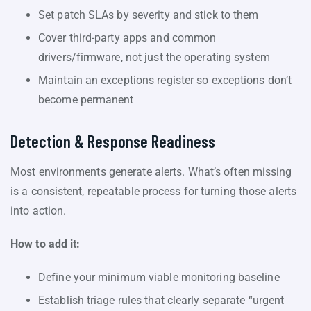
Set patch SLAs by severity and stick to them
Cover third-party apps and common
drivers/firmware, not just the operating system
Maintain an exceptions register so exceptions don’t
become permanent
Detection & Response Readiness
Most environments generate alerts. What’s often missing
is a consistent, repeatable process for turning those alerts
into action.
How to add it:
Define your minimum viable monitoring baseline
Establish triage rules that clearly separate “urgent