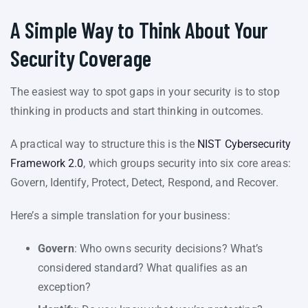
A Simple Way to Think About Your
Security Coverage
The easiest way to spot gaps in your security is to stop
thinking in products and start thinking in outcomes.
A practical way to structure this is the
NIST Cybersecurity
Framework 2.0
, which groups security into six core areas:
Govern, Identify, Protect, Detect, Respond, and Recover.
Here’s a simple translation for your business:
Govern
: Who owns security decisions? What’s
considered standard? What qualifies as an
exception?