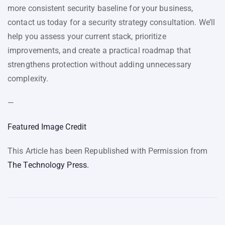
more consistent security baseline for your business,
contact us today for a security strategy consultation. We’ll
help you assess your current stack, prioritize
improvements, and create a practical roadmap that
strengthens protection without adding unnecessary
complexity.
—
Featured Image Credit
This Article has been Republished with Permission from
The Technology Press.