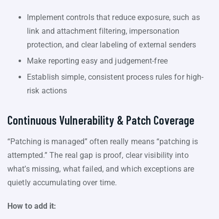
Implement controls that reduce exposure, such as
link and attachment filtering, impersonation
protection, and clear labeling of external senders
Make reporting easy and judgement-free
Establish simple, consistent process rules for high-
risk actions
Continuous Vulnerability & Patch Coverage
“Patching is managed” often really means “patching is
attempted.” The real gap is proof, clear visibility into
what’s missing, what failed, and which exceptions are
quietly accumulating over time.
How to add it: