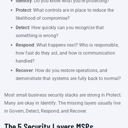
Identify
: Do you know what you’re protecting?
Protect
: What controls are in place to reduce the
likelihood of compromise?
Detect
: How quickly can you recognize that
something is wrong?
Respond
: What happens next? Who is responsible,
how fast do they act, and how is communication
handled?
Recover
: How do you restore operations, and
demonstrate that systems are fully back to normal?
Most small business security stacks are strong in Protect.
Many are okay in Identify. The missing layers usually live
in Govern, Detect, Respond, and Recover.
The 5 Security Layers MSPs