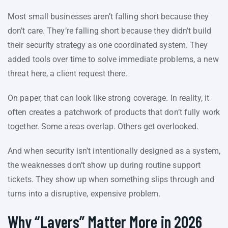
Most small businesses aren’t falling short because they
don’t care. They’re falling short because they didn’t build
their security strategy as one coordinated system. They
added tools over time to solve immediate problems, a new
threat here, a client request there.
On paper, that can look like strong coverage. In reality, it
often creates a patchwork of products that don’t fully work
together. Some areas overlap. Others get overlooked.
And when security isn’t intentionally designed as a system,
the weaknesses don’t show up during routine support
tickets. They show up when something slips through and
turns into a disruptive, expensive problem.
Why “Layers” Matter More in 2026