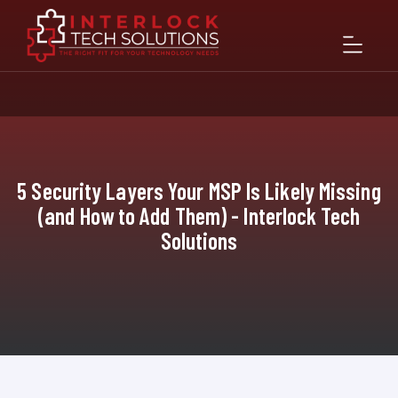
5 Security Layers Your MSP Is Likely Missing
(and How to Add Them) - Interlock Tech
Solutions