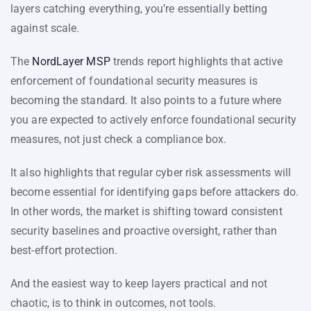
layers catching everything, you’re essentially betting
against scale.
The
NordLayer MSP
trends report highlights that active
enforcement of foundational security measures is
becoming the standard. It also points to a future where
you are expected to actively enforce foundational security
measures, not just check a compliance box.
It also highlights that regular cyber risk assessments will
become essential for identifying gaps before attackers do.
In other words, the market is shifting toward consistent
security baselines and proactive oversight, rather than
best-effort protection.
And the easiest way to keep layers practical and not
chaotic, is to think in outcomes, not tools.