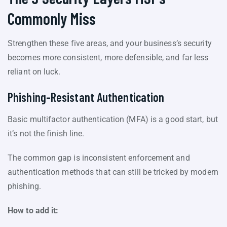
Commonly Miss
Strengthen these five areas, and your business’s security
becomes more consistent, more defensible, and far less
reliant on luck.
Phishing-Resistant Authentication
Basic multifactor authentication (MFA) is a good start, but
it’s not the finish line.
The common gap is inconsistent enforcement and
authentication methods that can still be tricked by modern
phishing.
How to add it: