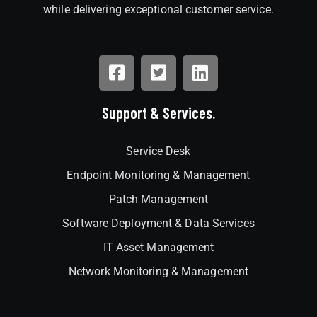
while delivering exceptional customer service.
Support & Services.
Service Desk
Endpoint Monitoring & Management
Patch Management
Software Deployment & Data Services
IT Asset Management
Network Monitoring & Management