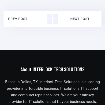
PREV POST
NEXT POST
About INTERLOCK TECH SOLUTIONS
Based in Dallas, TX, Interlock Tech Solutions is a leading
provider in affordable business IT solutions, IT support
and computer repair services. We are your turnkey
provider for IT solutions that fit your business needs,