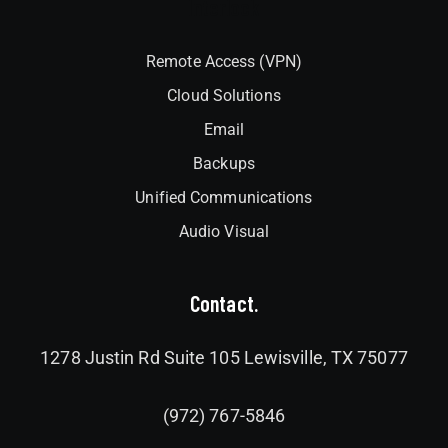
Interlock
Remote Access (VPN)
Cloud Solutions
Email
Backups
Unified Communications
Audio Visual
Contact.
1278 Justin Rd Suite 105 Lewisville, TX 75077
(972) 767-5846