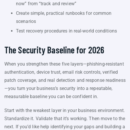
now” from “track and review”
Create simple, practical runbooks for common
scenarios
Test recovery procedures in real-world conditions
The Security Baseline for 2026
When you strengthen these five layers—phishing-resistant
authentication, device trust, email risk controls, verified
patch coverage, and real detection and response readiness
—you turn your business’s security into a repeatable,
measurable baseline you can be confident in.
Start with the weakest layer in your business environment.
Standardize it. Validate that it’s working. Then move to the
next. If you’d like help identifying your gaps and building a