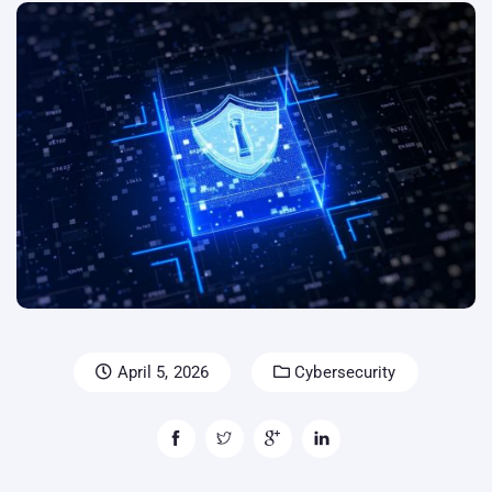
April 5, 2026
Cybersecurity