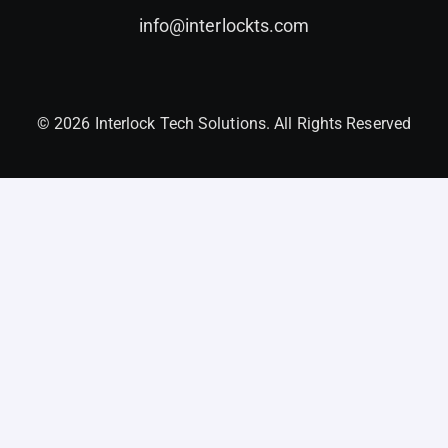
info@interlockts.com
© 2026 Interlock Tech Solutions. All Rights Reserved