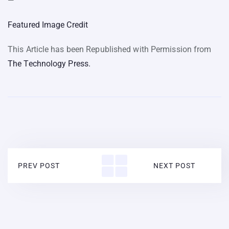
—
Featured Image Credit
This Article has been Republished with Permission from
The Technology Press.
PREV POST
NEXT POST