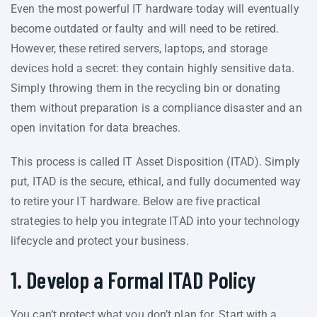
Even the most powerful IT hardware today will eventually
become outdated or faulty and will need to be retired.
However, these retired servers, laptops, and storage
devices hold a secret: they contain highly sensitive data.
Simply throwing them in the recycling bin or donating
them without preparation is a compliance disaster and an
open invitation for data breaches.
This process is called IT Asset Disposition (ITAD). Simply
put, ITAD is the secure, ethical, and fully documented way
to retire your IT hardware. Below are five practical
strategies to help you integrate ITAD into your technology
lifecycle and protect your business.
1. Develop a Formal ITAD Policy
You can’t protect what you don’t plan for. Start with a