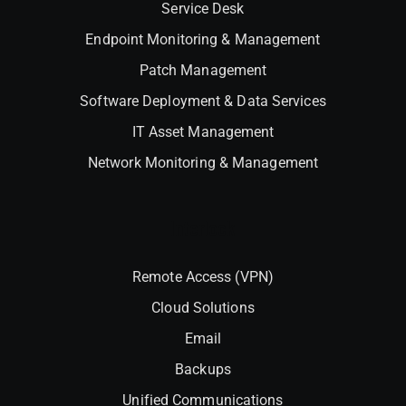
Service Desk
Endpoint Monitoring & Management
Patch Management
Software Deployment & Data Services
IT Asset Management
Network Monitoring & Management
Interlock
Remote Access (VPN)
Cloud Solutions
Email
Backups
Unified Communications