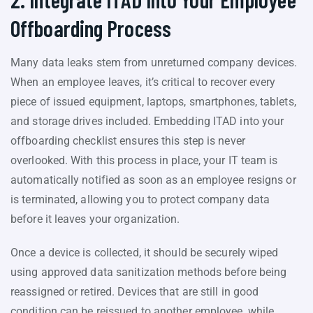
Offboarding Process
Many data leaks stem from unreturned company devices.
When an employee leaves, it’s critical to recover every
piece of issued equipment, laptops, smartphones, tablets,
and storage drives included. Embedding ITAD into your
offboarding checklist ensures this step is never
overlooked. With this process in place, your IT team is
automatically notified as soon as an employee resigns or
is terminated, allowing you to protect company data
before it leaves your organization.
Once a device is collected, it should be securely wiped
using approved data sanitization methods before being
reassigned or retired. Devices that are still in good
condition can be reissued to another employee, while