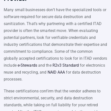
Many small businesses don’t have the specialized tools or
software required for secure data destruction and
sanitization. That’s why partnering with a certified ITAD
provider is often the smartest move. When evaluating
potential partners, look for verifiable credentials and
industry certifications that demonstrate their expertise and
commitment to compliance. Some of the common
globally accepted certifications to look for in ITAD vendors
include
e-Stewards
and the
R2v3 Standard
for electronics
reuse and recycling, and
NAID AAA
for data destruction
processes.
These certifications confirm that the vendor adheres to
strict environmental, security, and data destruction
standards, while taking on full liability for your retired