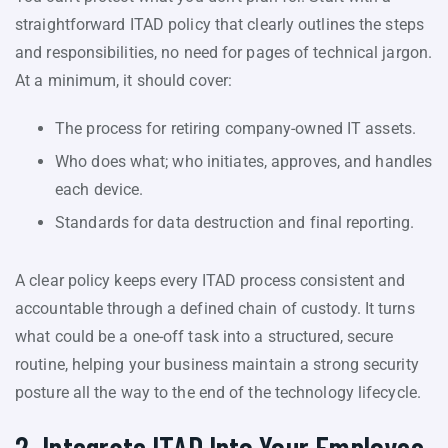
straightforward ITAD policy that clearly outlines the steps
and responsibilities, no need for pages of technical jargon.
At a minimum, it should cover:
The process for retiring company-owned IT assets.
Who does what; who initiates, approves, and handles
each device.
Standards for data destruction and final reporting.
A clear policy keeps every ITAD process consistent and
accountable through a defined chain of custody. It turns
what could be a one-off task into a structured, secure
routine, helping your business maintain a strong security
posture all the way to the end of the technology lifecycle.
2. Integrate ITAD Into Your Employee