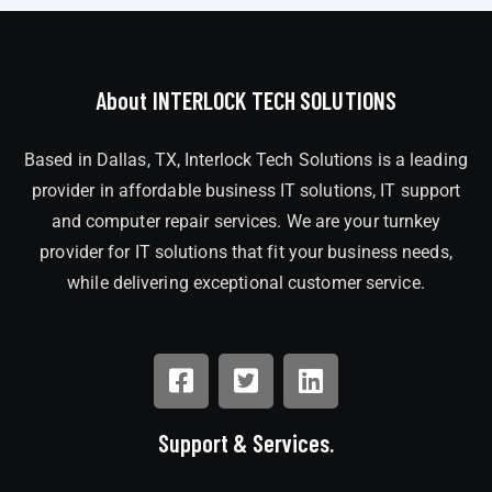
About INTERLOCK TECH SOLUTIONS
Based in Dallas, TX, Interlock Tech Solutions is a leading
provider in affordable business IT solutions, IT support
and computer repair services. We are your turnkey
provider for IT solutions that fit your business needs,
while delivering exceptional customer service.
Support & Services.