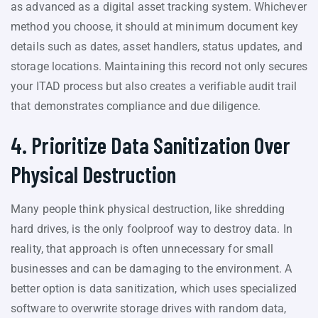
as advanced as a digital asset tracking system. Whichever
method you choose, it should at minimum document key
details such as dates, asset handlers, status updates, and
storage locations. Maintaining this record not only secures
your ITAD process but also creates a verifiable audit trail
that demonstrates compliance and due diligence.
4. Prioritize Data Sanitization Over
Physical Destruction
Many people think physical destruction, like shredding
hard drives, is the only foolproof way to destroy data. In
reality, that approach is often unnecessary for small
businesses and can be damaging to the environment. A
better option is data sanitization, which uses specialized
software to overwrite storage drives with random data,