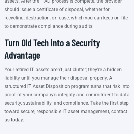
assets. After the ITAD process is complete, the provider
should issue a certificate of disposal, whether for
recycling, destruction, or reuse, which you can keep on file
to demonstrate compliance during audits.
Turn Old Tech into a Security
Advantage
Your retired IT assets aren’t just clutter; they’re a hidden
liability until you manage their disposal properly. A
structured IT Asset Disposition program turns that risk into
proof of your company’s integrity and commitment to data
security, sustainability, and compliance. Take the first step
toward secure, responsible IT asset management, contact
us today.