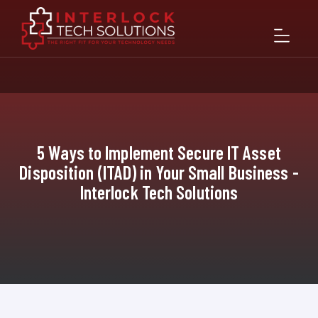
5 Ways to Implement Secure IT Asset
Disposition (ITAD) in Your Small Business -
Interlock Tech Solutions