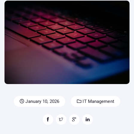
January 10, 2026
IT Management