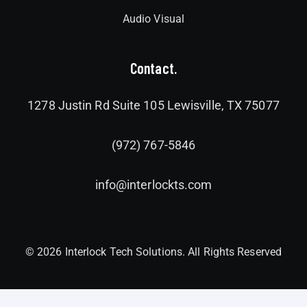
Audio Visual
Contact.
1278 Justin Rd Suite 105 Lewisville, TX 75077
(972) 767-5846
info@interlockts.com
© 2026 Interlock Tech Solutions. All Rights Reserved