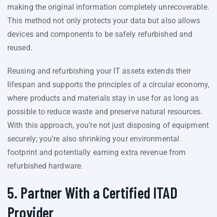
making the original information completely unrecoverable.
This method not only protects your data but also allows
devices and components to be safely refurbished and
reused.
Reusing and refurbishing your IT assets extends their
lifespan and supports the principles of a circular economy,
where products and materials stay in use for as long as
possible to reduce waste and preserve natural resources.
With this approach, you’re not just disposing of equipment
securely; you’re also shrinking your environmental
footprint and potentially earning extra revenue from
refurbished hardware.
5. Partner With a Certified ITAD
Provider