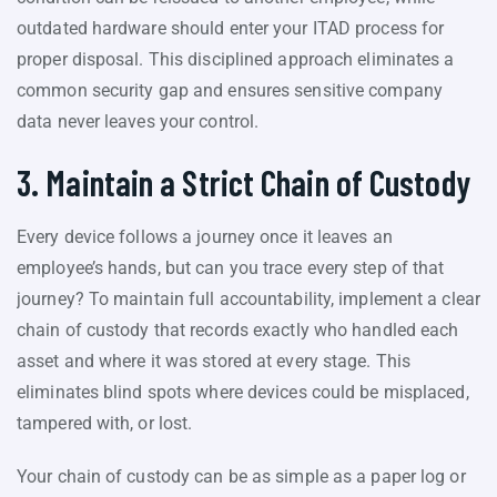
outdated hardware should enter your ITAD process for
proper disposal. This disciplined approach eliminates a
common security gap and ensures sensitive company
data never leaves your control.
3. Maintain a Strict Chain of Custody
Every device follows a journey once it leaves an
employee’s hands, but can you trace every step of that
journey? To maintain full accountability, implement a clear
chain of custody that records exactly who handled each
asset and where it was stored at every stage. This
eliminates blind spots where devices could be misplaced,
tampered with, or lost.
Your chain of custody can be as simple as a paper log or