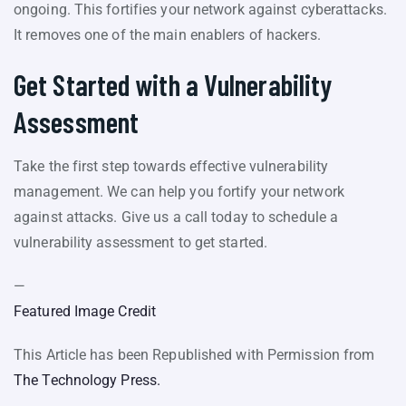
ongoing. This fortifies your network against cyberattacks.
It removes one of the main enablers of hackers.
Get Started with a Vulnerability
Assessment
Take the first step towards effective vulnerability
management. We can help you fortify your network
against attacks. Give us a call today to schedule a
vulnerability assessment to get started.
—
Featured Image Credit
This Article has been Republished with Permission from
The Technology Press.