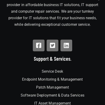
provider in affordable business IT solutions, IT support
and computer repair services. We are your turnkey
provider for IT solutions that fit your business needs,
while delivering exceptional customer service.
Support & Services.
Service Desk
Endpoint Monitoring & Management
Patch Management
Software Deployment & Data Services
IT Asset Management