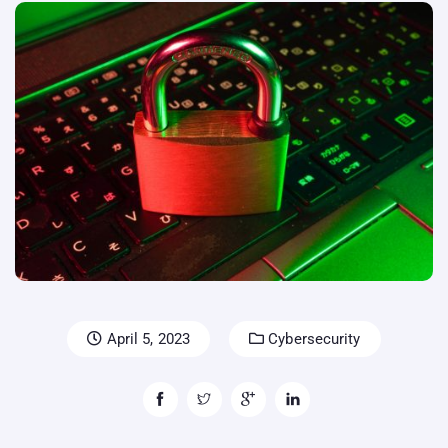
April 5, 2023
Cybersecurity