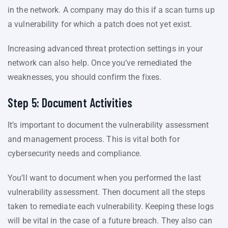
in the network. A company may do this if a scan turns up
a vulnerability for which a patch does not yet exist.
Increasing advanced threat protection settings in your
network can also help. Once you’ve remediated the
weaknesses, you should confirm the fixes.
Step 5: Document Activities
It’s important to document the vulnerability assessment
and management process. This is vital both for
cybersecurity needs and compliance.
You’ll want to document when you performed the last
vulnerability assessment. Then document all the steps
taken to remediate each vulnerability. Keeping these logs
will be vital in the case of a future breach. They also can