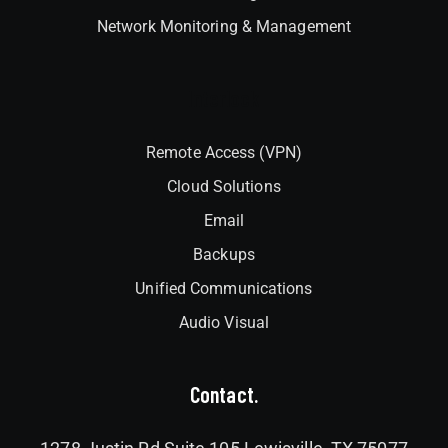
Network Monitoring & Management
Interlock
Remote Access (VPN)
Cloud Solutions
Email
Backups
Unified Communications
Audio Visual
Contact.