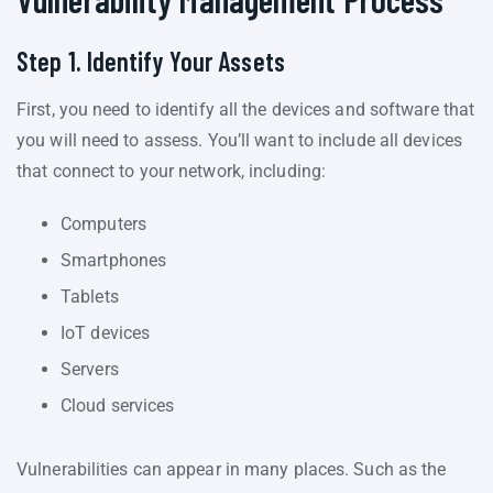
Step 1. Identify Your Assets
First, you need to identify all the devices and software that
you will need to assess. You’ll want to include all devices
that connect to your network, including:
Computers
Smartphones
Tablets
IoT devices
Servers
Cloud services
Vulnerabilities can appear in many places. Such as the