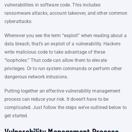
vulnerabilities in software code. This includes
ransomware attacks, account takeover, and other common
cyberattacks.
Whenever you see the term “exploit” when reading about a
data breach, that’s an exploit of a vulnerability. Hackers
write malicious code to take advantage of these
“loopholes.” That code can allow them to elevate
privileges. Or to run system commands or perform other
dangerous network intrusions.
Putting together an effective vulnerability management
process can reduce your risk. It doesn’t have to be
complicated. Just follow the steps we’ve outlined below to
get started.
Vulnerability Management Process