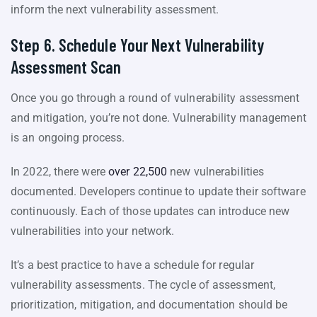
inform the next vulnerability assessment.
Step 6. Schedule Your Next Vulnerability
Assessment Scan
Once you go through a round of vulnerability assessment
and mitigation, you’re not done. Vulnerability management
is an ongoing process.
In 2022, there were
over 22,500
new vulnerabilities
documented. Developers continue to update their software
continuously. Each of those updates can introduce new
vulnerabilities into your network.
It’s a best practice to have a schedule for regular
vulnerability assessments. The cycle of assessment,
prioritization, mitigation, and documentation should be