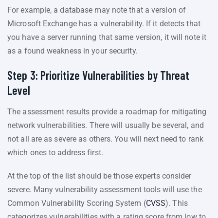
For example, a database may note that a version of
Microsoft Exchange has a vulnerability. If it detects that
you have a server running that same version, it will note it
as a found weakness in your security.
Step 3: Prioritize Vulnerabilities by Threat
Level
The assessment results provide a roadmap for mitigating
network vulnerabilities. There will usually be several, and
not all are as severe as others. You will next need to rank
which ones to address first.
At the top of the list should be those experts consider
severe. Many vulnerability assessment tools will use the
Common Vulnerability Scoring System (
CVSS
). This
categorizes vulnerabilities with a rating score from low to