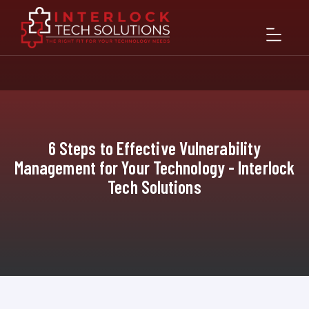
6 Steps to Effective Vulnerability
Management for Your Technology - Interlock
Tech Solutions