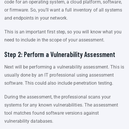
code for an operating system, a cloud platform, software,
or firmware. So, you’ll want a full inventory of all systems
and endpoints in your network.
This is an important first step, so you will know what you
need to include in the scope of your assessment.
Step 2: Perform a Vulnerability Assessment
Next will be performing a vulnerability assessment. This is
usually done by an IT professional using assessment
software. This could also include penetration testing.
During the assessment, the professional scans your
systems for any known vulnerabilities. The assessment
tool matches found software versions against
vulnerability databases.