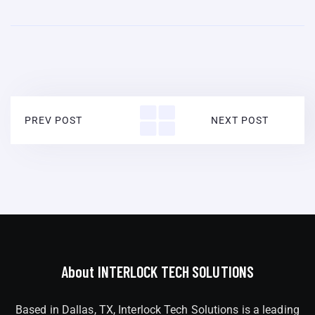
PREV POST
NEXT POST
About INTERLOCK TECH SOLUTIONS
Based in Dallas, TX, Interlock Tech Solutions is a leading