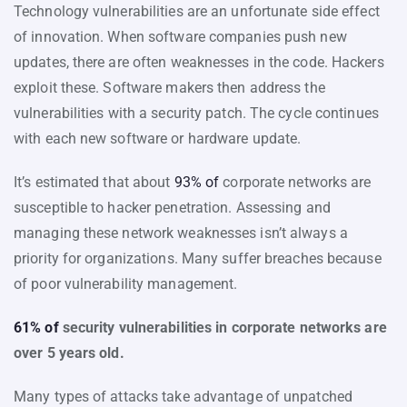
Technology vulnerabilities are an unfortunate side effect
of innovation. When software companies push new
updates, there are often weaknesses in the code. Hackers
exploit these. Software makers then address the
vulnerabilities with a security patch. The cycle continues
with each new software or hardware update.
It’s estimated that about
93% of
corporate networks are
susceptible to hacker penetration. Assessing and
managing these network weaknesses isn’t always a
priority for organizations. Many suffer breaches because
of poor vulnerability management.
61% of
security vulnerabilities in corporate networks are
over 5 years old.
Many types of attacks take advantage of unpatched