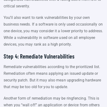
critical severity.
You’ll also want to rank vulnerabilities by your own
business needs. If a software is only used occasionally on
one device, you may consider it a lower priority to address.
While a vulnerability in software used on all employee
devices, you may rank as a high priority.
Step 4: Remediate Vulnerabilities
Remediate vulnerabilities according to the prioritized list.
Remediation often means applying an issued update or
security patch. But it may also mean upgrading hardware
that may be too old for you to update.
Another form of remediation may be ringfencing. This is
when you “wall off” an application or device from others