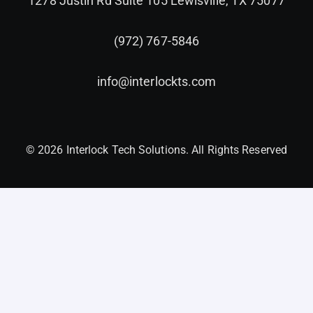
1278 Justin Rd Suite 105 Lewisville, TX 75077
(972) 767-5846
info@interlockts.com
© 2026 Interlock Tech Solutions. All Rights Reserved