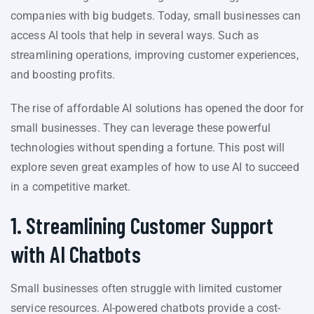
companies with big budgets. Today, small businesses can
access AI tools that help in several ways. Such as
streamlining operations, improving customer experiences,
and boosting profits.
The rise of affordable AI solutions has opened the door for
small businesses. They can leverage these powerful
technologies without spending a fortune. This post will
explore seven great examples of how to use AI to succeed
in a competitive market.
1. Streamlining Customer Support
with AI Chatbots
Small businesses often struggle with limited customer
service resources. AI-powered chatbots provide a cost-