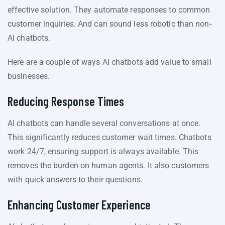
effective solution. They automate responses to common
customer inquiries. And can sound less robotic than non-
AI chatbots.
Here are a couple of ways AI chatbots add value to small
businesses.
Reducing Response Times
AI chatbots can handle several conversations at once.
This significantly reduces customer wait times. Chatbots
work 24/7, ensuring support is always available. This
removes the burden on human agents. It also customers
with quick answers to their questions.
Enhancing Customer Experience