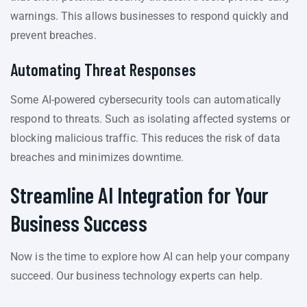
warnings. This allows businesses to respond quickly and
prevent breaches.
Automating Threat Responses
Some AI-powered cybersecurity tools can automatically
respond to threats. Such as isolating affected systems or
blocking malicious traffic. This reduces the risk of data
breaches and minimizes downtime.
Streamline AI Integration for Your
Business Success
Now is the time to explore how AI can help your company
succeed. Our business technology experts can help.