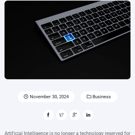
November 30, 2024
Business
Artificial Intelligence is no longer a technology reserved for