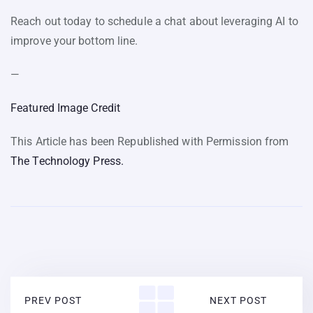
Reach out today to schedule a chat about leveraging AI to
improve your bottom line.
—
Featured Image Credit
This Article has been Republished with Permission from
The Technology Press.
PREV POST
NEXT POST