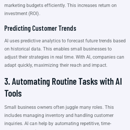
marketing budgets efficiently. This increases return on
investment (ROI).
Predicting Customer Trends
AI uses predictive analytics to forecast future trends based
on historical data. This enables small businesses to
adjust their strategies in real time. With AI, companies can
adapt quickly, maximizing their reach and impact.
3. Automating Routine Tasks with AI
Tools
Small business owners often juggle many roles. This
includes managing inventory and handling customer
inquiries. AI can help by automating repetitive, time-