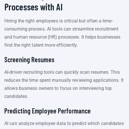
Processes with AI
Hiring the right employees is critical but often a time-
consuming process. AI tools can streamline recruitment
and human resource (HR) processes. It helps businesses
find the right talent more efficiently.
Screening Resumes
AI-driven recruiting tools can quickly scan resumes. This
reduces the time spent manually reviewing applications. It
allows business owners to focus on interviewing top
candidates.
Predicting Employee Performance
AI can analyze employee data to predict which candidates