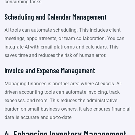
consuming tasks.
Scheduling and Calendar Management
AI tools can automate scheduling. This includes client
meetings, appointments, or team collaboration. You can
integrate AI with email platforms and calendars. This
saves time and reduces the risk of human error.
Invoice and Expense Management
Managing finances is another area where AI excels. AI-
driven accounting tools can automate invoicing, track
expenses, and more. This reduces the administrative
burden on small business owners. It also ensures financial
data is accurate and up-to-date.
4. Enhancing Inventory Management