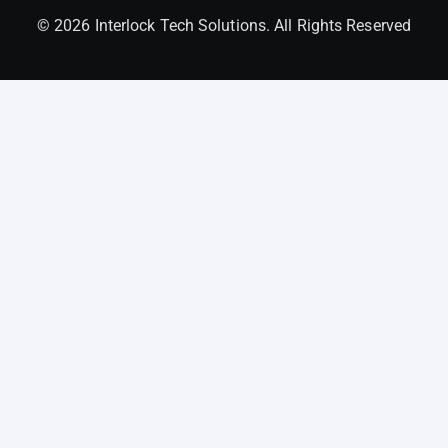
© 2026 Interlock Tech Solutions. All Rights Reserved