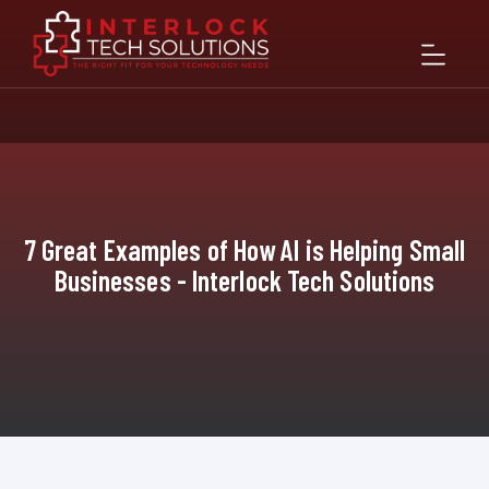
7 Great Examples of How AI is Helping Small
Businesses - Interlock Tech Solutions