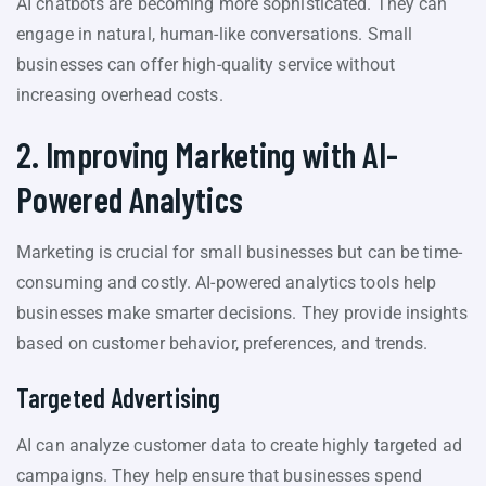
AI chatbots are becoming more sophisticated. They can
engage in natural, human-like conversations. Small
businesses can offer high-quality service without
increasing overhead costs.
2. Improving Marketing with AI-
Powered Analytics
Marketing is crucial for small businesses but can be time-
consuming and costly. AI-powered analytics tools help
businesses make smarter decisions. They provide insights
based on customer behavior, preferences, and trends.
Targeted Advertising
AI can analyze customer data to create highly targeted ad
campaigns. They help ensure that businesses spend