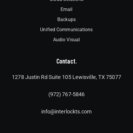
Email
Backups
Unified Communications
Audio Visual
Contact.
1278 Justin Rd Suite 105 Lewisville, TX 75077
(972) 767-5846
info@interlockts.com