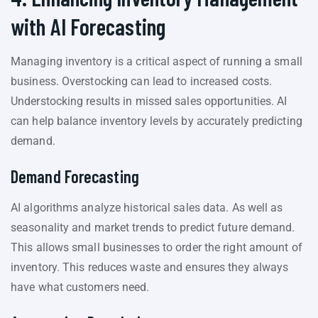
with AI Forecasting
Managing inventory is a critical aspect of running a small
business. Overstocking can lead to increased costs.
Understocking results in missed sales opportunities. AI
can help balance inventory levels by accurately predicting
demand.
Demand Forecasting
AI algorithms analyze historical sales data. As well as
seasonality and market trends to predict future demand.
This allows small businesses to order the right amount of
inventory. This reduces waste and ensures they always
have what customers need.