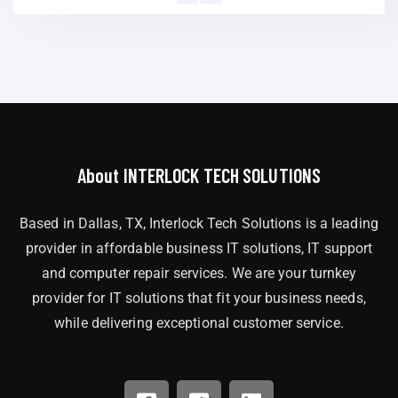
About INTERLOCK TECH SOLUTIONS
Based in Dallas, TX, Interlock Tech Solutions is a leading
provider in affordable business IT solutions, IT support
and computer repair services. We are your turnkey
provider for IT solutions that fit your business needs,
while delivering exceptional customer service.