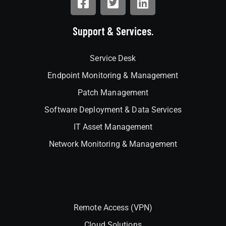
Support & Services.
Service Desk
Endpoint Monitoring & Management
Patch Management
Software Deployment & Data Services
IT Asset Management
Network Monitoring & Management
Interlock
Remote Access (VPN)
Cloud Solutions