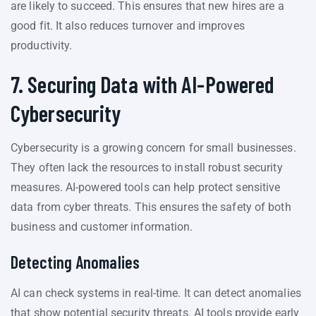
are likely to succeed. This ensures that new hires are a
good fit. It also reduces turnover and improves
productivity.
7. Securing Data with AI-Powered
Cybersecurity
Cybersecurity is a growing concern for small businesses.
They often lack the resources to install robust security
measures. AI-powered tools can help protect sensitive
data from cyber threats. This ensures the safety of both
business and customer information.
Detecting Anomalies
AI can check systems in real-time. It can detect anomalies
that show potential security threats. AI tools provide early