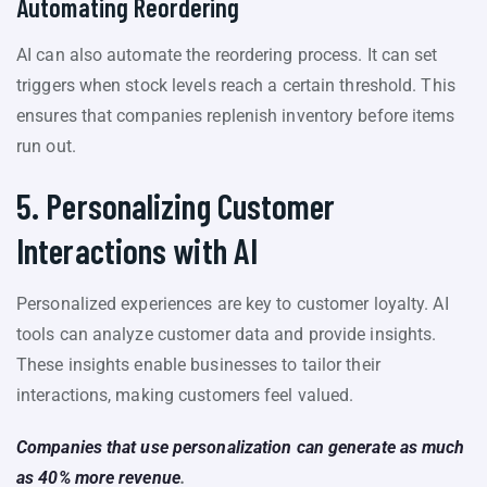
Automating Reordering
AI can also automate the reordering process. It can set
triggers when stock levels reach a certain threshold. This
ensures that companies replenish inventory before items
run out.
5. Personalizing Customer
Interactions with AI
Personalized experiences are key to customer loyalty. AI
tools can analyze customer data and provide insights.
These insights enable businesses to tailor their
interactions, making customers feel valued.
Companies that use personalization can generate as much
as 40% more revenue
.