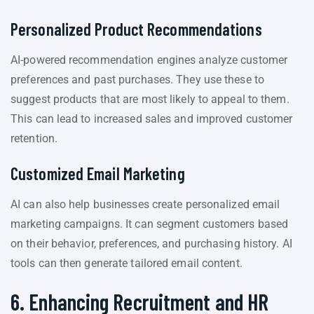
Personalized Product Recommendations
AI-powered recommendation engines analyze customer
preferences and past purchases. They use these to
suggest products that are most likely to appeal to them.
This can lead to increased sales and improved customer
retention.
Customized Email Marketing
AI can also help businesses create personalized email
marketing campaigns. It can segment customers based
on their behavior, preferences, and purchasing history. AI
tools can then generate tailored email content.
6. Enhancing Recruitment and HR