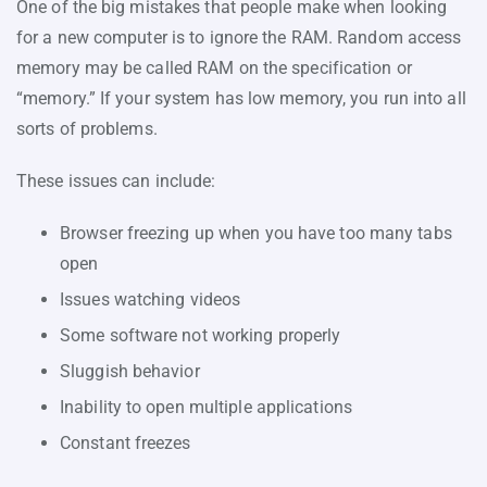
One of the big mistakes that people make when looking
for a new computer is to ignore the RAM. Random access
memory may be called RAM on the specification or
“memory.” If your system has low memory, you run into all
sorts of problems.
These issues can include:
Browser freezing up when you have too many tabs
open
Issues watching videos
Some software not working properly
Sluggish behavior
Inability to open multiple applications
Constant freezes