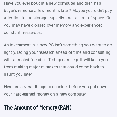
Have you ever bought a new computer and then had
buyer’s remorse a few months later? Maybe you didn’t pay
attention to the storage capacity and ran out of space. Or
you may have glossed over memory and experienced
constant freeze-ups.
An investment in a new PC isn’t something you want to do
lightly. Doing your research ahead of time and consulting
with a trusted friend or IT shop can help. It will keep you
from making major mistakes that could come back to
haunt you later.
Here are several things to consider before you put down
your hard-earned money on a new computer.
The Amount of Memory (RAM)