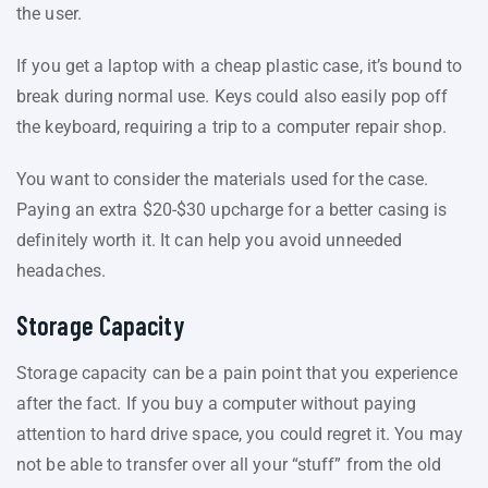
the user.
If you get a laptop with a cheap plastic case, it’s bound to
break during normal use. Keys could also easily pop off
the keyboard, requiring a trip to a computer repair shop.
You want to consider the materials used for the case.
Paying an extra $20-$30 upcharge for a better casing is
definitely worth it. It can help you avoid unneeded
headaches.
Storage Capacity
Storage capacity can be a pain point that you experience
after the fact. If you buy a computer without paying
attention to hard drive space, you could regret it. You may
not be able to transfer over all your “stuff” from the old