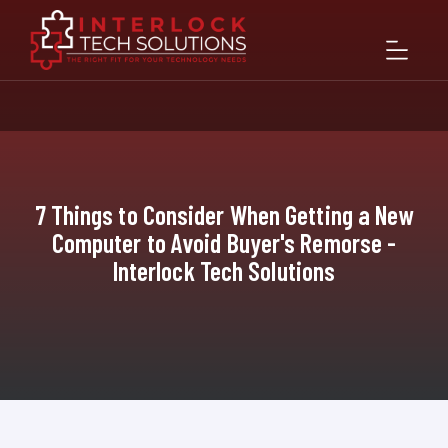
7 Things to Consider When Getting a New
Computer to Avoid Buyer's Remorse -
Interlock Tech Solutions