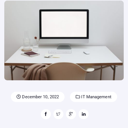
December 10, 2022
IT Management