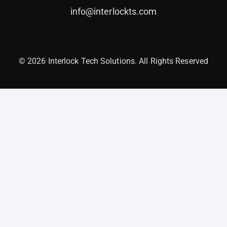
info@interlockts.com
© 2026 Interlock Tech Solutions. All Rights Reserved