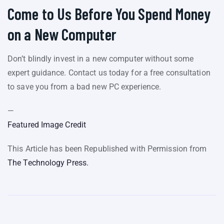
Come to Us Before You Spend Money
on a New Computer
Don’t blindly invest in a new computer without some
expert guidance. Contact us today for a free consultation
to save you from a bad new PC experience.
—
Featured Image Credit
This Article has been Republished with Permission from
The Technology Press.