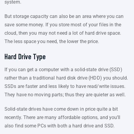
system.
But storage capacity can also be an area where you can
save some money. If you store most of your files in the
cloud, then you may not need a lot of hard drive space.
The less space you need, the lower the price.
Hard Drive Type
If you can get a computer with a solid-state drive (SSD)
rather than a traditional hard disk drive (HDD) you should.
SSDs are faster and less likely to have read/write issues.
They have no moving parts; thus they are quieter as well.
Solid-state drives have come down in price quite a bit
recently. There are many affordable options, and you’ll
also find some PCs with both a hard drive and SSD.