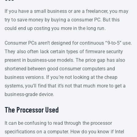
If you have a small business or are a freelancer, you may
try to save money by buying a consumer PC. But this
could end up costing you more in the long run.
Consumer PCs aren’t designed for continuous “9-to-5” use.
They also often lack certain types of firmware security
present in business-use models. The price gap has also
shortened between good consumer computers and
business versions. If you’re not looking at the cheap
systems, you’ll find that it’s not that much more to get a
business-grade device.
The Processor Used
It can be confusing to read through the processor
specifications on a computer. How do you know if Intel