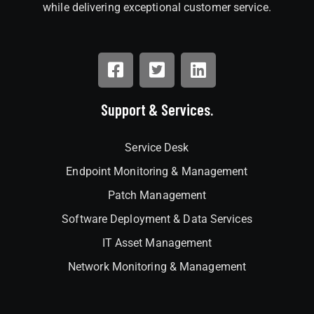
while delivering exceptional customer service.
Support & Services.
Service Desk
Endpoint Monitoring & Management
Patch Management
Software Deployment & Data Services
IT Asset Management
Network Monitoring & Management