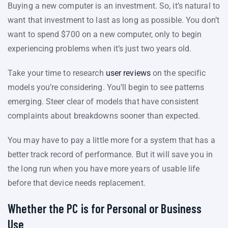
Buying a new computer is an investment. So, it’s natural to
want that investment to last as long as possible. You don’t
want to spend $700 on a new computer, only to begin
experiencing problems when it’s just two years old.
Take your time to research
user reviews
on the specific
models you’re considering. You’ll begin to see patterns
emerging. Steer clear of models that have consistent
complaints about breakdowns sooner than expected.
You may have to pay a little more for a system that has a
better track record of performance. But it will save you in
the long run when you have more years of usable life
before that device needs replacement.
Whether the PC is for Personal or Business
Use