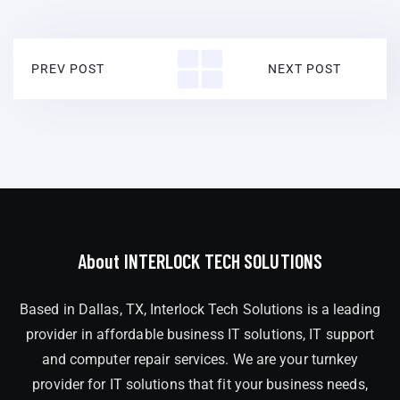
PREV POST
NEXT POST
About INTERLOCK TECH SOLUTIONS
Based in Dallas, TX, Interlock Tech Solutions is a leading
provider in affordable business IT solutions, IT support
and computer repair services. We are your turnkey
provider for IT solutions that fit your business needs,