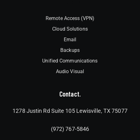
Interlock
Remote Access (VPN)
Cloud Solutions
Email
Backups
Unified Communications
Audio Visual
Contact.
1278 Justin Rd Suite 105 Lewisville, TX 75077
(972) 767-5846