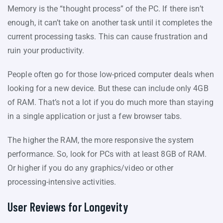
Memory is the “thought process” of the PC. If there isn’t
enough, it can’t take on another task until it completes the
current processing tasks. This can cause frustration and
ruin your productivity.
People often go for those low-priced computer deals when
looking for a new device. But these can include only 4GB
of RAM. That’s not a lot if you do much more than staying
in a single application or just a few browser tabs.
The higher the RAM, the more responsive the system
performance. So, look for PCs with at least 8GB of RAM.
Or higher if you do any graphics/video or other
processing-intensive activities.
User Reviews for Longevity