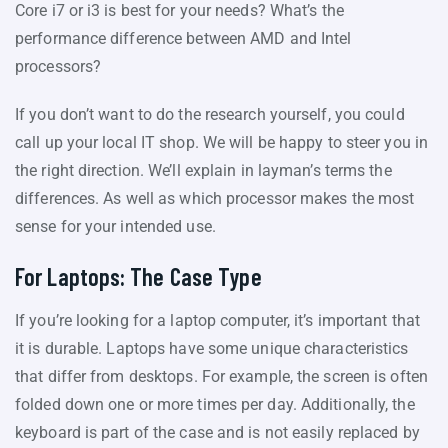
Core i7 or i3 is best for your needs? What’s the
performance difference between AMD and Intel
processors?
If you don’t want to do the research yourself, you could
call up your local IT shop. We will be happy to steer you in
the right direction. We’ll explain in layman’s terms the
differences. As well as which processor makes the most
sense for your intended use.
For Laptops: The Case Type
If you’re looking for a laptop computer, it’s important that
it is durable. Laptops have some unique characteristics
that differ from desktops. For example, the screen is often
folded down one or more times per day. Additionally, the
keyboard is part of the case and is not easily replaced by