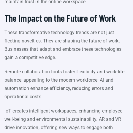
maintain trust in the online workspace.
The Impact on the Future of Work
These transformative technology trends are not just
fleeting novelties. They are shaping the future of work.
Businesses that adapt and embrace these technologies
gain a competitive edge.
Remote collaboration tools foster flexibility and work-life
balance, appealing to the modern workforce. AI and
automation enhance efficiency, reducing errors and
operational costs.
IoT creates intelligent workspaces, enhancing employee
well-being and environmental sustainability. AR and VR
drive innovation, offering new ways to engage both