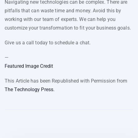
Navigating new technologies can be complex. There are
pitfalls that can waste time and money. Avoid this by
working with our team of experts. We can help you
customize your transformation to fit your business goals.
Give us a call today to schedule a chat.
—
Featured Image Credit
This Article has been Republished with Permission from
The Technology Press.