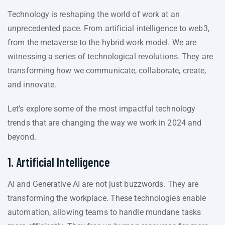
Technology is reshaping the world of work at an
unprecedented pace. From artificial intelligence to web3,
from the metaverse to the hybrid work model. We are
witnessing a series of technological revolutions. They are
transforming how we communicate, collaborate, create,
and innovate.
Let’s explore some of the most impactful technology
trends that are changing the way we work in 2024 and
beyond.
1. Artificial Intelligence
AI and Generative AI are not just buzzwords. They are
transforming the workplace. These technologies enable
automation, allowing teams to handle mundane tasks