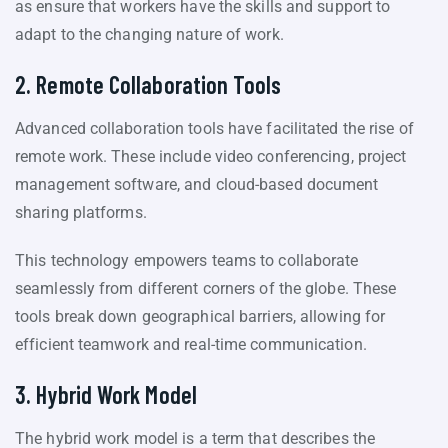
as ensure that workers have the skills and support to
adapt to the changing nature of work.
2. Remote Collaboration Tools
Advanced collaboration tools have facilitated the rise of
remote work. These include video conferencing, project
management software, and cloud-based document
sharing platforms.
This technology empowers teams to collaborate
seamlessly from different corners of the globe. These
tools break down geographical barriers, allowing for
efficient teamwork and real-time communication.
3. Hybrid Work Model
The hybrid work model is a term that describes the