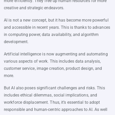
more efficiently. They free up human resources for more
creative and strategic endeavors.
AI is not a new concept, but it has become more powerful
and accessible in recent years. This is thanks to advances
in computing power, data availability, and algorithm
development.
Artificial intelligence is now augmenting and automating
various aspects of work. This includes data analysis,
customer service, image creation, product design, and
more.
But AI also poses significant challenges and risks. This
includes ethical dilemmas, social implications, and
workforce displacement. Thus, it’s essential to adopt
responsible and human-centric approaches to AI. As well