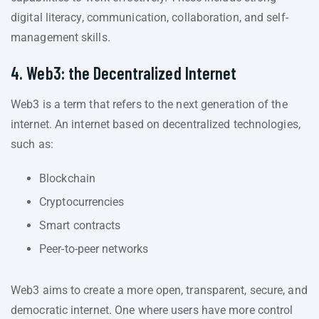
digital literacy, communication, collaboration, and self-
management skills.
4. Web3: the Decentralized Internet
Web3 is a term that refers to the next generation of the
internet. An internet based on decentralized technologies,
such as:
Blockchain
Cryptocurrencies
Smart contracts
Peer-to-peer networks
Web3 aims to create a more open, transparent, secure, and
democratic internet. One where users have more control