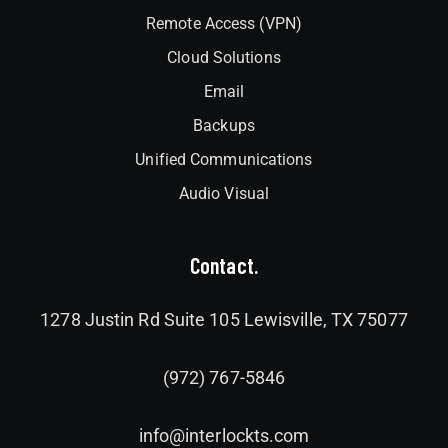
Remote Access (VPN)
Cloud Solutions
Email
Backups
Unified Communications
Audio Visual
Contact.
1278 Justin Rd Suite 105 Lewisville, TX 75077
(972) 767-5846
info@interlockts.com