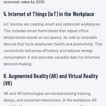
economic value by 2030.
5. Internet of Things (IoT) in the Workplace
IoT devices are creating smart and optimized workplaces.
This includes smart thermostats that adjust office
temperatures based on occupancy. As well as wearable
devices that track employees’ health and productivity. This
connectivity enhances efficiency and reduces energy
consumption. It also provides valuable data for informed
decision-making.
6. Augmented Reality (AR) and Virtual Reality
(VR)
AR and VR technologies are revolutionizing training,
design, and customer interactions. In the workplace, AR