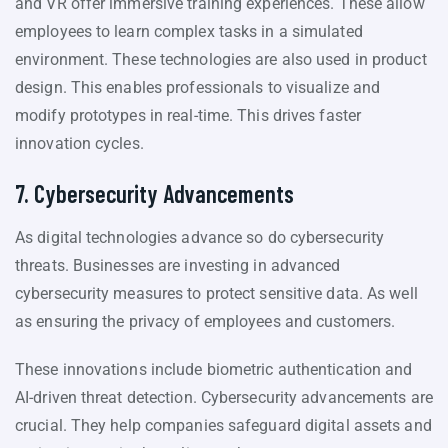
and VR offer immersive training experiences. These allow
employees to learn complex tasks in a simulated
environment. These technologies are also used in product
design. This enables professionals to visualize and
modify prototypes in real-time. This drives faster
innovation cycles.
7. Cybersecurity Advancements
As digital technologies advance so do cybersecurity
threats. Businesses are investing in advanced
cybersecurity measures to protect sensitive data. As well
as ensuring the privacy of employees and customers.
These innovations include biometric authentication and
AI-driven threat detection. Cybersecurity advancements are
crucial. They help companies safeguard digital assets and