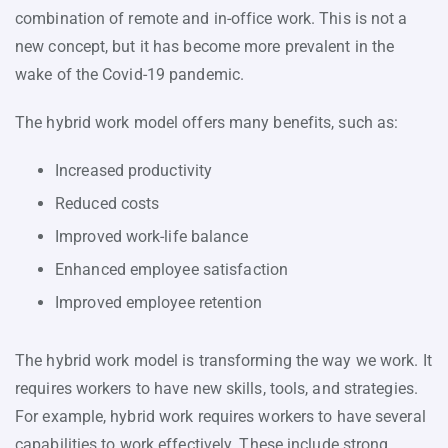
combination of remote and in-office work. This is not a
new concept, but it has become more prevalent in the
wake of the Covid-19 pandemic.
The hybrid work model offers many benefits, such as:
Increased productivity
Reduced costs
Improved work-life balance
Enhanced employee satisfaction
Improved employee retention
The hybrid work model is transforming the way we work. It
requires workers to have new skills, tools, and strategies.
For example, hybrid work requires workers to have several
capabilities to work effectively. These include strong