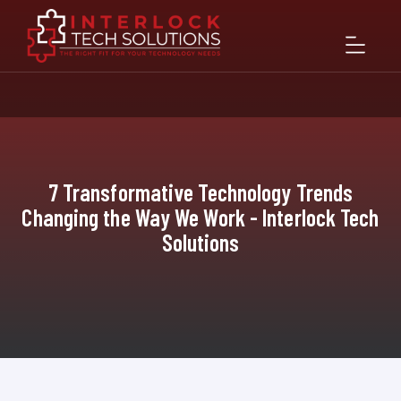
7 Transformative Technology Trends
Changing the Way We Work - Interlock Tech
Solutions