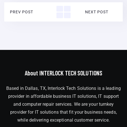
PREV POST
NEXT POST
About INTERLOCK TECH SOLUTIONS
Based in Dallas, TX, Interlock Tech Solutions is a leading
provider in affordable business IT solutions, IT support
and computer repair services. We are your turnkey
provider for IT solutions that fit your business needs,
while delivering exceptional customer service.