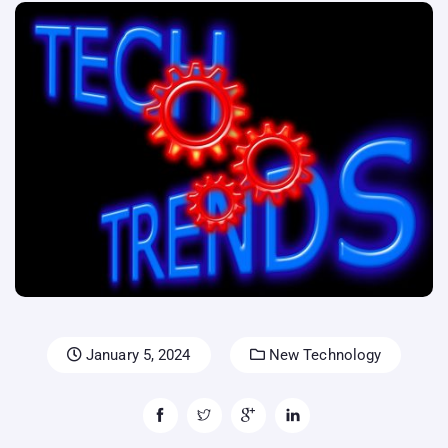
January 5, 2024
New Technology