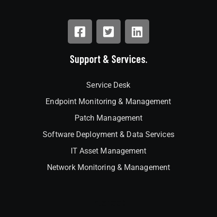
Support & Services.
Service Desk
Endpoint Monitoring & Management
Patch Management
Software Deployment & Data Services
IT Asset Management
Network Monitoring & Management
Interlock