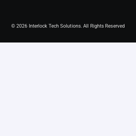
© 2026 Interlock Tech Solutions. All Rights Reserved