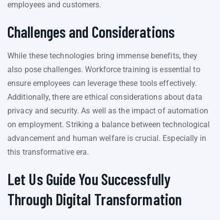
employees and customers.
Challenges and Considerations
While these technologies bring immense benefits, they
also pose challenges. Workforce training is essential to
ensure employees can leverage these tools effectively.
Additionally, there are ethical considerations about data
privacy and security. As well as the impact of automation
on employment. Striking a balance between technological
advancement and human welfare is crucial. Especially in
this transformative era.
Let Us Guide You Successfully
Through Digital Transformation