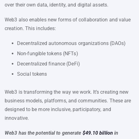
over their own data, identity, and digital assets.
Web3 also enables new forms of collaboration and value
creation. This includes:
Decentralized autonomous organizations (DAOs)
Non-fungible tokens (NFTs)
Decentralized finance (DeFi)
Social tokens
Web3 is transforming the way we work. It’s creating new
business models, platforms, and communities. These are
designed to be more inclusive, participatory, and
innovative.
Web3 has the potential to generate
$49.10 billion
in