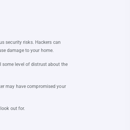
s security risks. Hackers can
cause damage to your home.
l some level of distrust about the
hacker may have compromised your
ook out for.