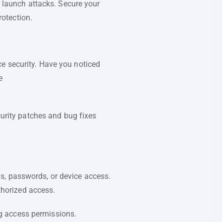
r launch attacks. Secure your
otection.
e security. Have you noticed
e
curity patches and bug fixes
s, passwords, or device access.
uthorized access.
g access permissions.