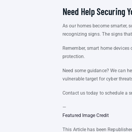
Need Help Securing 
As our homes become smarter, so 
recognizing signs. The signs th
Remember, smart home devices ca
protection.
Need some guidance? We can help
vulnerable target for cyber threat
Contact us today to schedule a s
—
Featured Image Credit
This Article has been Republish