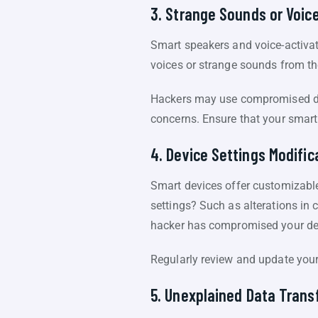
3. Strange Sounds or Voic
Smart speakers and voice-activa
voices or strange sounds from thes
Hackers may use compromised de
concerns. Ensure that your smart
4. Device Settings Modific
Smart devices offer customizable
settings? Such as alterations in c
hacker has compromised your de
Regularly review and update your
5. Unexplained Data Trans