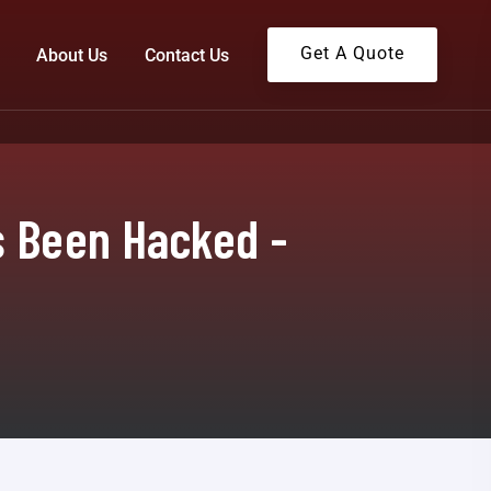
Get A Quote
About Us
Contact Us
s Been Hacked -