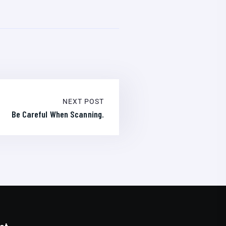
NEXT POST
Be Careful When Scanning.