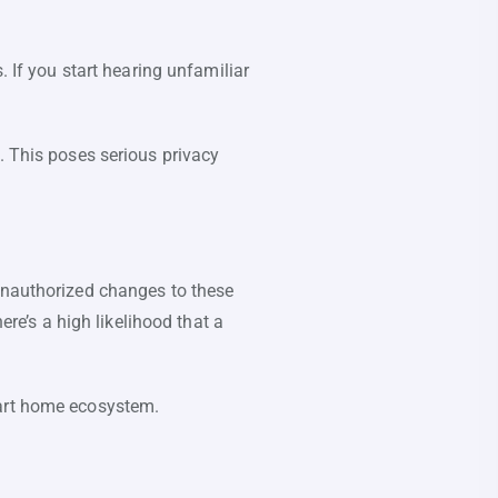
f you start hearing unfamiliar
This poses serious privacy
 unauthorized changes to these
ere’s a high likelihood that a
mart home ecosystem.