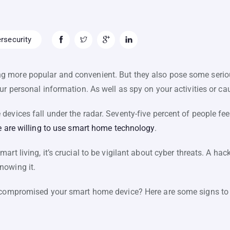
rsecurity
 more popular and convenient. But they also pose some seriou
our personal information. As well as spy on your activities or 
evices fall under the radar. Seventy-five percent of people fee
 are willing to use smart home technology
.
art living, it’s crucial to be vigilant about cyber threats. A 
nowing it.
 compromised your smart home device? Here are some signs to l