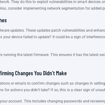
work. They do this to exploit vulnerabilities in smart devices o
Also, consider implementing network segmentation for added pr
ches
ftware updates. These updates patch vulnerabilities and enhanc
s your device failed to update? It could be a sign of interferenc
e running the latest firmware. This ensures it has the latest se
firming Changes You Didn’t Make
tions or emails to confirm changes such as changes in setting
 for actions you didn’t take? If so, this is a clear sign of una
 your account. This includes changing passwords and reviewin