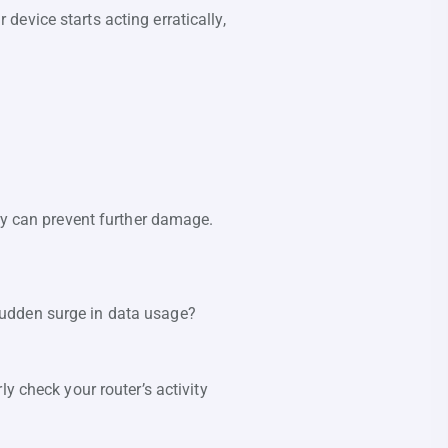
evice starts acting erratically,
ly can prevent further damage.
sudden surge in data usage?
y check your router’s activity