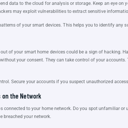
end data to the cloud for analysis or storage. Keep an eye on 
ckers may exploit vulnerabilities to extract sensitive informati
atterns of your smart devices. This helps you to identify any su
d out of your smart home devices could be a sign of hacking.
 without your consent. They can take control of your accounts. 
ntrol. Secure your accounts if you suspect unauthorized access
s on the Network
ces connected to your home network. Do you spot unfamiliar or un
e breached your network.