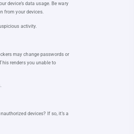
your device’s data usage. Be wary
on from your devices.
spicious activity.
 Hackers may change passwords or
This renders you unable to
.
authorized devices? If so, it’s a