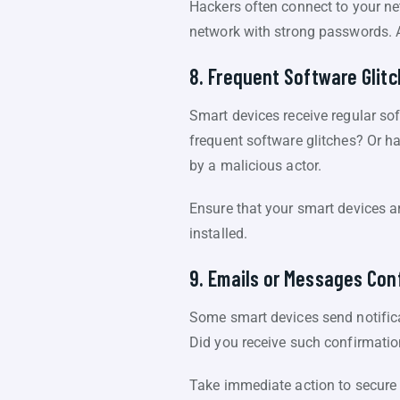
Hackers often connect to your net
network with strong passwords. 
8. Frequent Software Glit
Smart devices receive regular so
frequent software glitches? Or ha
by a malicious actor.
Ensure that your smart devices ar
installed.
9. Emails or Messages Con
Some smart devices send notifica
Did you receive such confirmations
Take immediate action to secure