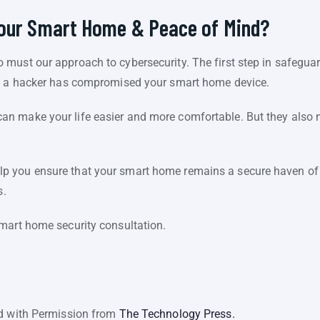
Your Smart Home & Peace of Mind?
must our approach to cybersecurity. The first step in safeguar
at a hacker has compromised your smart home device.
n make your life easier and more comfortable. But they also
 you ensure that your smart home remains a secure haven of i
s.
mart home security consultation.
ed with Permission from
The Technology Press.