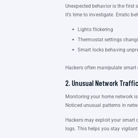
Unexpected behavior is the first
it’s time to investigate. Erratic b
Lights flickering
Thermostat settings chang
Smart locks behaving unpr
Hackers often manipulate smart de
2. Unusual Network Traffi
Monitoring your home network is
Noticed unusual patterns in netwo
Hackers may exploit your smart de
logs. This helps you stay vigila