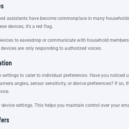
es
ted assistants have become commonplace in many households. I
e devices, it’s a red flag.
vices to eavesdrop or communicate with household members. 
 devices are only responding to authorized voices.
ation
 settings to cater to individual preferences. Have you noticed
amera angles, sensor sensitivity, or device preferences? If so, th
vice.
 device settings. This helps you maintain control over your s
fers