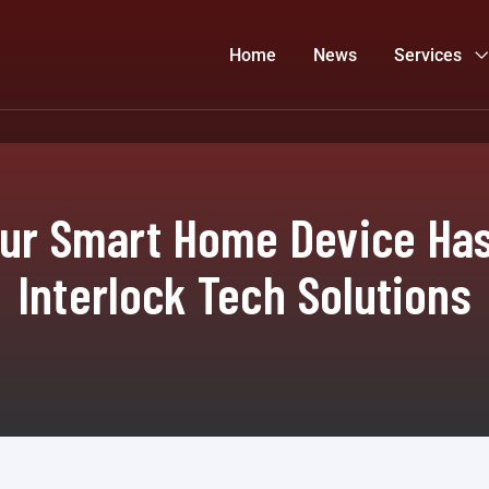
Home
News
Services
our Smart Home Device Ha
Interlock Tech Solutions