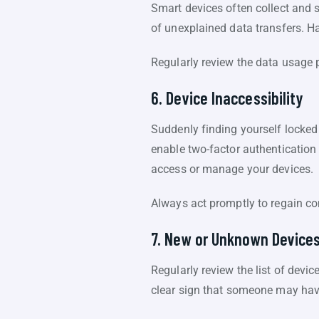
Smart devices often collect and s
of unexplained data transfers. Ha
Regularly review the data usage p
6. Device Inaccessibility
Suddenly finding yourself locke
enable two-factor authentication
access or manage your devices.
Always act promptly to regain co
7. New or Unknown Device
Regularly review the list of devi
clear sign that someone may hav