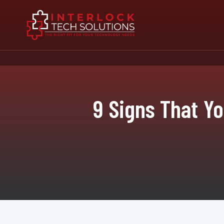
9 Signs That Y