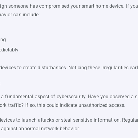
 sign someone has compromised your smart home device. If your d
ehavior can include:
ing
edictably
vices to create disturbances. Noticing these irregularities ear
c
 a fundamental aspect of cybersecurity. Have you observed a 
rk traffic? If so, this could indicate unauthorized access.
vices to launch attacks or steal sensitive information. Regularl
nt against abnormal network behavior.