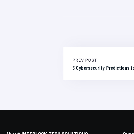
PREV POST
5 Cybersecurity Predictions fo