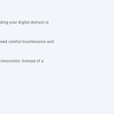
ding your digital domain is
 need careful maintenance and
nnovation. Instead of a