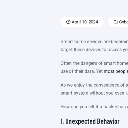
April 10, 2024
Cybe
Smart home devices are becoming
target these devices to access y
Often the dangers of smart home d
use of their data. Yet
most people
As we enjoy the convenience of sm
smart system without you even k
How can you tell if a hacker has
1. Unexpected Behavior