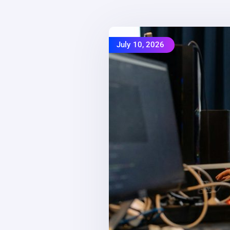
July 10, 2026