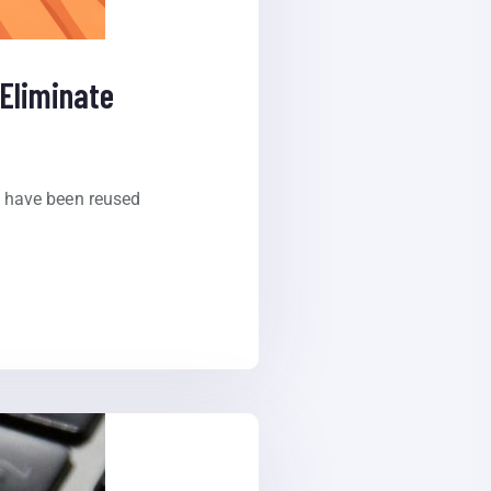
Eliminate
t have been reused