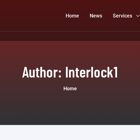
Home
News
Services
Author:
Interlock1
Home