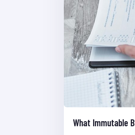
What Immutable B