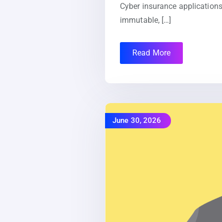
Cyber insurance applications
immutable, […]
Read More
June 30, 2026