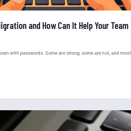
igration and How Can It Help Your Team 
down with passwords. Some are strong, some are not, and mos