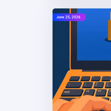
June 25, 2026