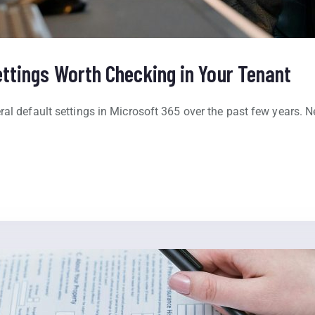
ettings Worth Checking in Your Tenant
ral default settings in Microsoft 365 over the past few years. 