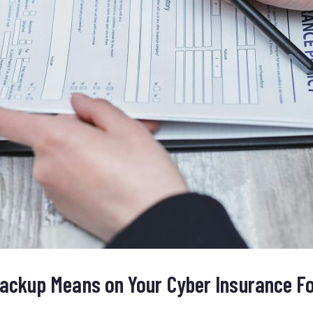
ackup Means on Your Cyber Insurance F