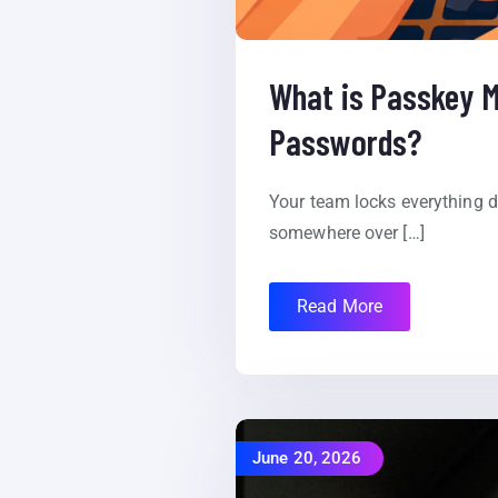
What is Passkey M
Passwords?
Your team locks everything 
somewhere over […]
Read More
June 20, 2026