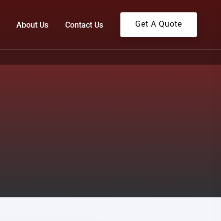
Get A Quote
About Us
Contact Us