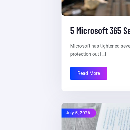
5 Microsoft 365 S
Microsoft has tightened seve
protection out […]
Read More
July 5, 2026