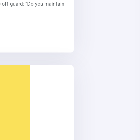
s off guard: “Do you maintain