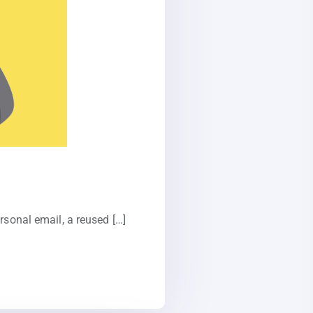
rsonal email, a reused […]