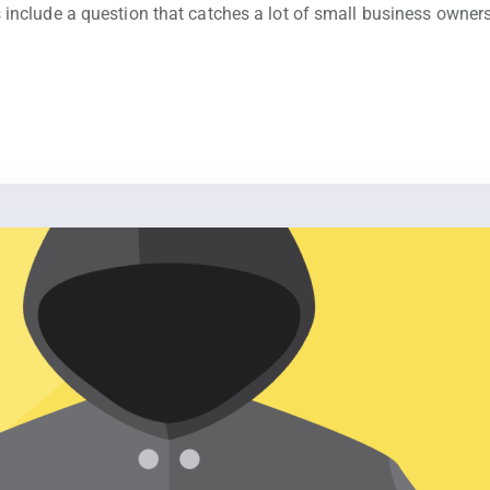
 include a question that catches a lot of small business owner