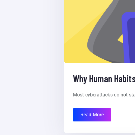
Why Human Habits 
Most cyberattacks do not star
Read More