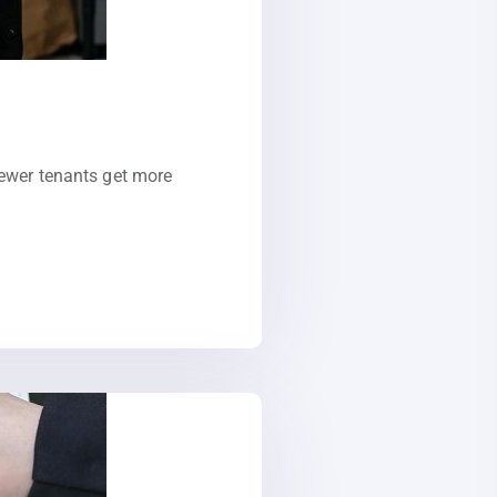
Newer tenants get more