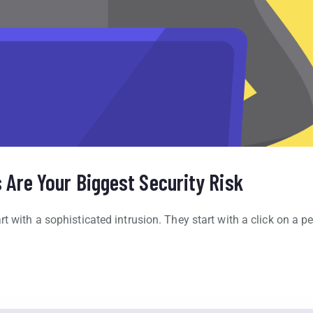
Are Your Biggest Security Risk
t with a sophisticated intrusion. They start with a click on a pe