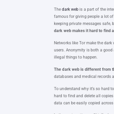
The
dark web
is a part of the int
famous for giving people a lot of
keeping private messages safe, bu
dark web makes it hard to find 
Networks like Tor make the dark 
users. Anonymity is both a good a
illegal things to happen.
The dark web is different from 
databases and medical records ar
To understand why it’s so hard to
hard to find and delete all copie
data can be easily copied acros