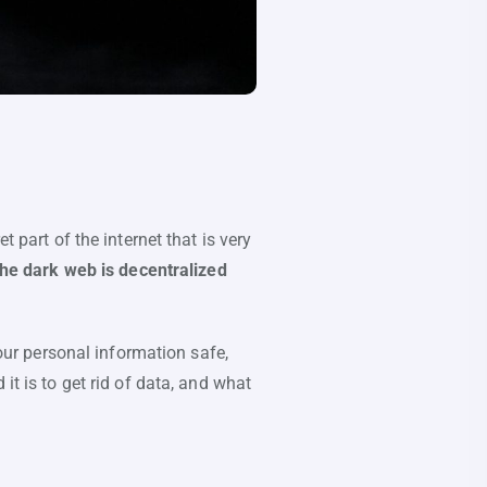
 part of the internet that is very
he dark web is decentralized
your personal information safe,
it is to get rid of data, and what