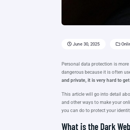
June 30, 2025
Onli
Personal data protection is more i
dangerous because it is often used
and private, it is very hard to ge
This article will go into detail a
and other ways to make your online
you can do to protect your identit
What is the Dark We