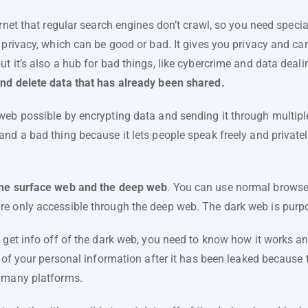
ernet that regular search engines don’t crawl, so you need special 
 privacy, which can be good or bad. It gives you privacy and can
t it’s also a hub for bad things, like cybercrime and data deali
and delete data that has already been shared.
web possible by encrypting data and sending it through multip
nd a bad thing because it lets people speak freely and privately,
the surface web and the deep web
. You can use normal browse
e only accessible through the deep web. The dark web is purp
 get info off of the dark web, you need to know how it works and
s of your personal information after it has been leaked because t
s many platforms.