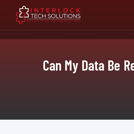
Can My Data Be R