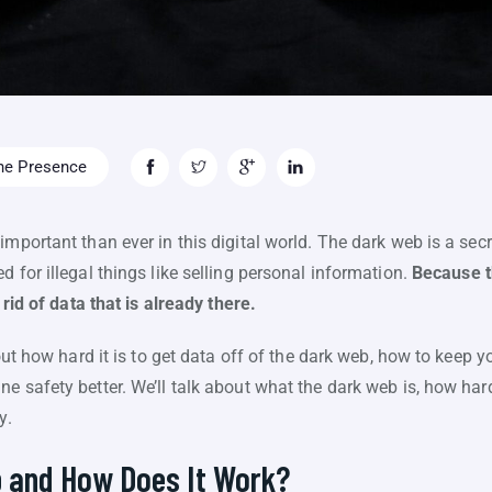
ne Presence
mportant than ever in this digital world. The dark web is a secret
 for illegal things like selling personal information.
Because t
t rid of data that is already there.
bout how hard it is to get data off of the dark web, how to keep 
 safety better. We’ll talk about what the dark web is, how hard 
y.
b and How Does It Work?