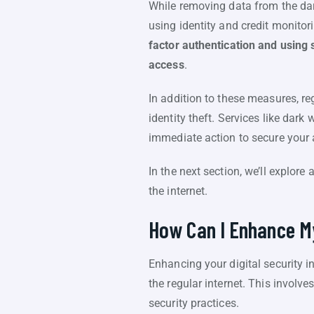
While removing data from the dark
using identity and credit monitor
factor authentication and using 
access
.
In addition to these measures, re
identity theft. Services like dar
immediate action to secure your
In the next section, we’ll explore
the internet.
How Can I Enhance My
Enhancing your digital security 
the regular internet. This involv
security practices.