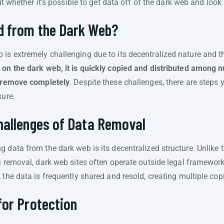
out whether it’s possible to get data off of the dark web and loo
 from the Dark Web?
is extremely challenging due to its decentralized nature and t
 on the dark web, it is quickly copied and distributed among
o remove completely
. Despite these challenges, there are steps 
sure.
hallenges of Data Removal
 data from the dark web is its decentralized structure. Unlike 
a removal, dark web sites often operate outside legal frameworks
the data is frequently shared and resold, creating multiple copi
for Protection