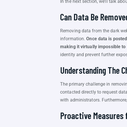
In the next section, we’ll talk ab
Can Data Be Removed
Removing data from the dark web 
information.
Once data is posted
making it virtually impossible t
identity and prevent further expo
Understanding The C
The primary challenge in removing
contacted directly to request dat
with administrators. Furthermore, 
Proactive Measures 