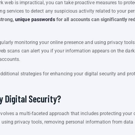
 web is impractical, you can take proactive measures to protect
ing services to detect any suspicious activity related to your p
strong,
unique passwords
for all accounts can significantly re
gularly monitoring your online presence and using privacy tools
k web scans can alert you if your information appears on the dar
 accounts.
 additional strategies for enhancing your digital security and pr
 Digital Security?
involves a multi-faceted approach that includes protecting your
es using privacy tools, removing personal information from data