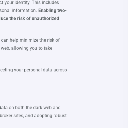
 your identity. This includes
ersonal information.
Enabling two-
duce the risk of unauthorized
 can help minimize the risk of
k web, allowing you to take
otecting your personal data across
 data on both the dark web and
 broker sites, and adopting robust