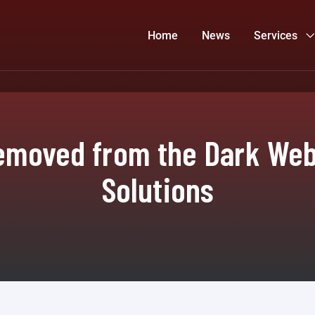
Home
News
Services
emoved from the Dark Web?
Solutions