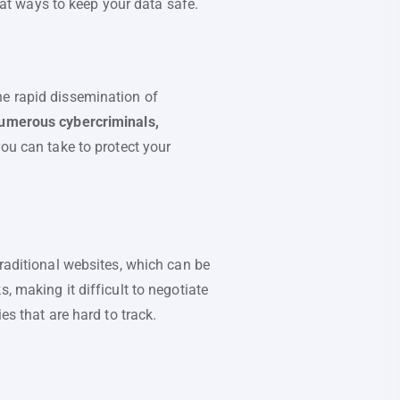
k at ways to keep your data safe.
he rapid dissemination of
 numerous cybercriminals,
you can take to protect your
traditional websites, which can be
, making it difficult to negotiate
es that are hard to track.