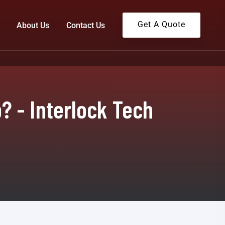
Get A Quote
About Us
Contact Us
 - Interlock Tech