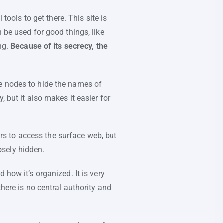
tools to get there. This site is
 be used for good things, like
ng.
Because of its secrecy, the
le nodes to hide the names of
 but it also makes it easier for
rs to access the surface web, but
osely hidden.
 how it’s organized. It is very
here is no central authority and