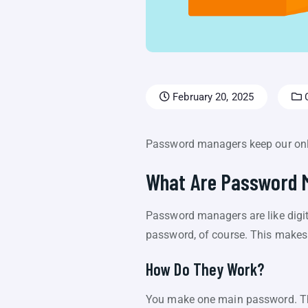
February 20, 2025
C
Password managers keep our onlin
What Are Password 
Password managers are like digit
password, of course. This makes 
How Do They Work?
You make one main password. Th