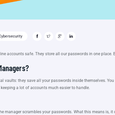
ybersecurity
e accounts safe. They store all our passwords in one place. 
Managers?
al vaults: they save all your passwords inside themselves. Y
keeping a lot of accounts much easier to handle.
e manager scrambles your passwords. What this means is, it 