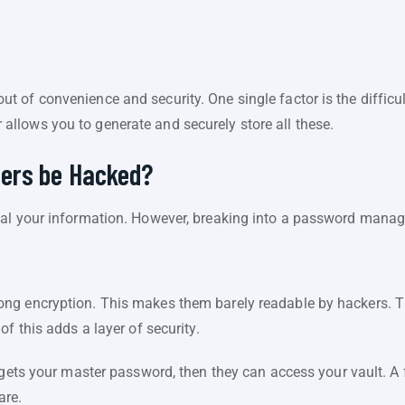
 of convenience and security. One single factor is the difficu
llows you to generate and securely store all these.
ers be Hacked?
al your information. However, breaking into a password manage
ng encryption. This makes them barely readable by hackers. Th
f this adds a layer of security.
r gets your master password, then they can access your vault. 
are.