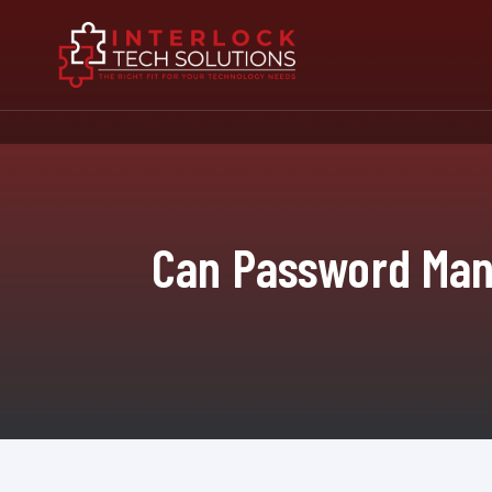
Can Password Mana