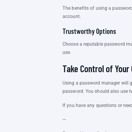
The benefits of using a password
account.
Trustworthy Options
Choose a reputable password man
use.
Take Control of Your 
Using a password manager will g
password. You should also use t
If you have any questions or nee
—