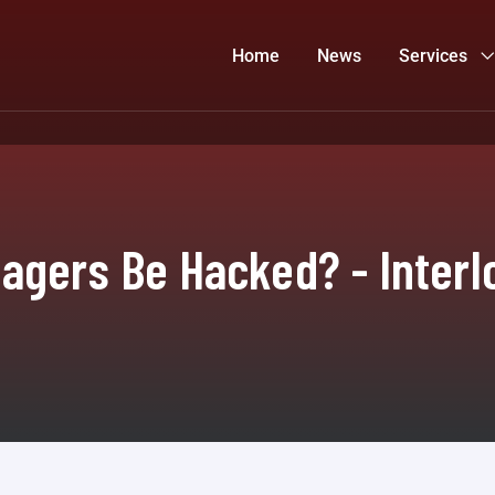
Home
News
Services
gers Be Hacked? - Interl