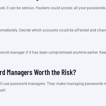
d, it can be serious. Hackers could access all your passwords
ediately. Decide which accounts could be affected and chang
sword manager if it has been compromised anytime earlier. Keep
ord Managers Worth the Risk?
still use password managers. They make managing passwords muc
elf.