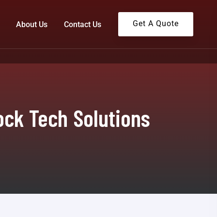
Get A Quote
About Us
Contact Us
ock Tech Solutions