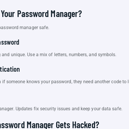
 Your Password Manager?
 password manager safe.
assword
and unique. Use a mix of letters, numbers, and symbols.
tication
en if someone knows your password, they need another code to l
e
ager. Updates fix security issues and keep your data safe.
assword Manager Gets Hacked?