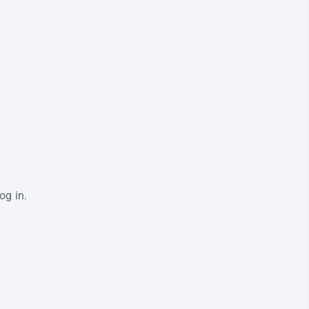
og in.