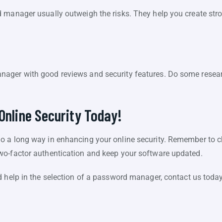
 manager usually outweigh the risks. They help you create str
ager with good reviews and security features. Do some resear
Online Security Today!
o a long way in enhancing your online security. Remember to 
wo-factor authentication and keep your software updated.
d help in the selection of a password manager, contact us today