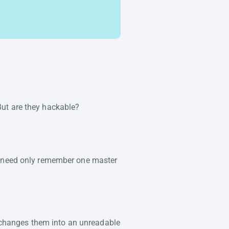
But are they hackable?
ou need only remember one master
changes them into an unreadable