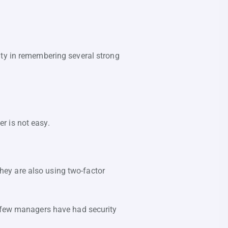
lty in remembering several strong
r is not easy.
ey are also using two-factor
A few managers have had security