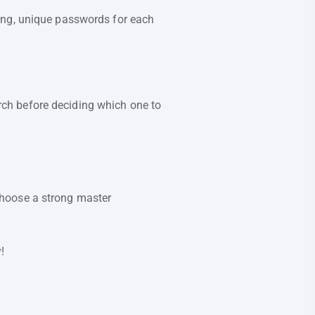
ong, unique passwords for each
ch before deciding which one to
choose a strong master
!