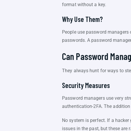
format without a key.
Why Use Them?
People use password managers out
passwords. A password manager a
Can Password Manag
They always hunt for ways to ste
Security Measures
Password managers use very stro
authentication-2FA. The addition o
No system is perfect. If a hacke
issues in the past, but these are r