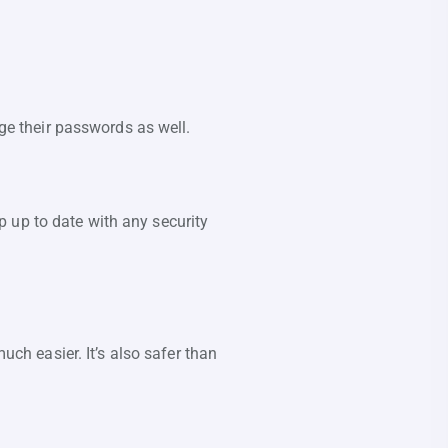
.
e their passwords as well.
 up to date with any security
h easier. It’s also safer than