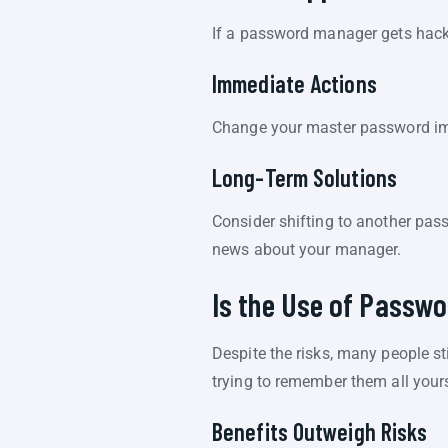
If a password manager gets hacke
Immediate Actions
Change your master password imm
Long-Term Solutions
Consider shifting to another pas
news about your manager.
Is the Use of Passw
Despite the risks, many people 
trying to remember them all yours
Benefits Outweigh Risks