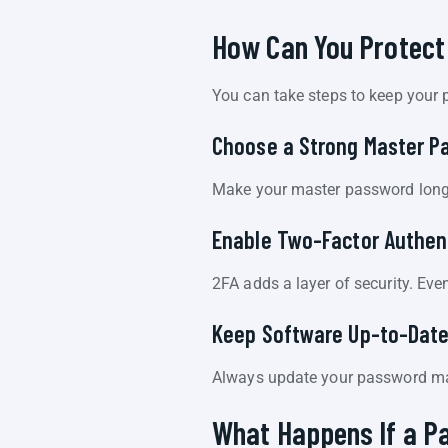
How Can You Protect
You can take steps to keep your
Choose a Strong Master P
Make your master password long 
Enable Two-Factor Authen
2FA adds a layer of security. Ev
Keep Software Up-to-Dat
Always update your password man
What Happens If a P