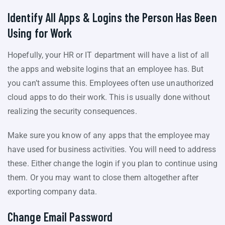
Identify All Apps & Logins the Person Has Been
Using for Work
Hopefully, your HR or IT department will have a list of all
the apps and website logins that an employee has. But
you can’t assume this. Employees often use unauthorized
cloud apps to do their work. This is usually done without
realizing the security consequences.
Make sure you know of any apps that the employee may
have used for business activities. You will need to address
these. Either change the login if you plan to continue using
them. Or you may want to close them altogether after
exporting company data.
Change Email Password