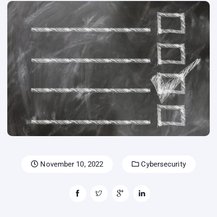
November 10, 2022
Cybersecurity