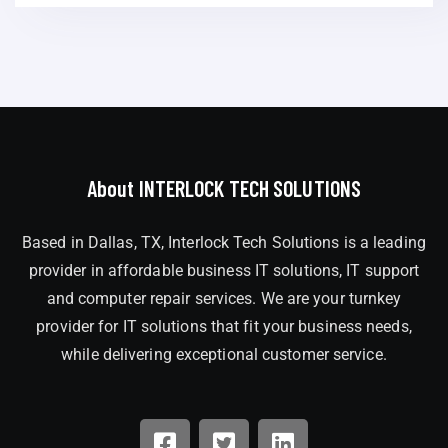
About INTERLOCK TECH SOLUTIONS
Based in Dallas, TX, Interlock Tech Solutions is a leading
provider in affordable business IT solutions, IT support
and computer repair services. We are your turnkey
provider for IT solutions that fit your business needs,
while delivering exceptional customer service.