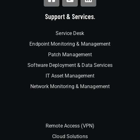
Support & Services.
Service Desk
Endpoint Monitoring & Management
Patch Management
Software Deployment & Data Services
IT Asset Management
Network Monitoring & Management
Interlock
Remote Access (VPN)
Cloud Solutions