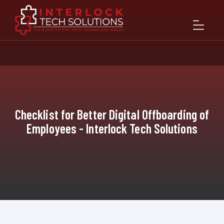
Checklist for Better Digital Offboarding of
Employees - Interlock Tech Solutions