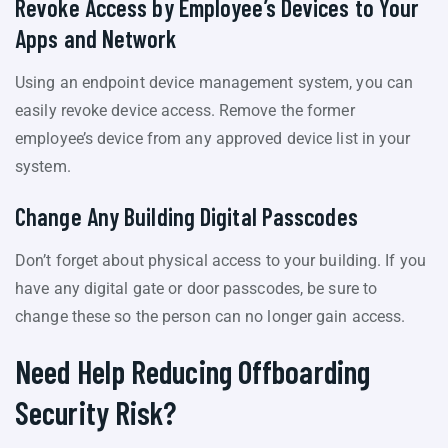
Revoke Access by Employee’s Devices to Your
Apps and Network
Using an endpoint device management system, you can
easily revoke device access. Remove the former
employee’s device from any approved device list in your
system.
Change Any Building Digital Passcodes
Don’t forget about physical access to your building. If you
have any digital gate or door passcodes, be sure to
change these so the person can no longer gain access.
Need Help Reducing Offboarding
Security Risk?