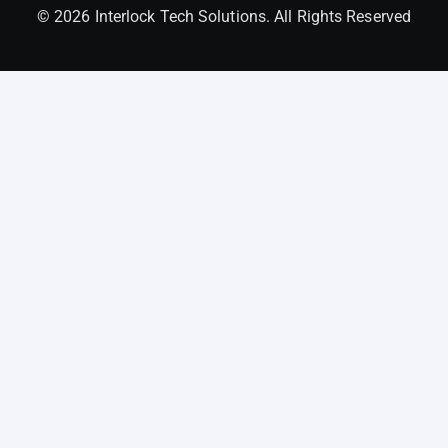
© 2026 Interlock Tech Solutions. All Rights Reserved