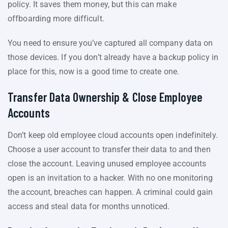
policy. It saves them money, but this can make
offboarding more difficult.
You need to ensure you’ve captured all company data on
those devices. If you don’t already have a backup policy in
place for this, now is a good time to create one.
Transfer Data Ownership & Close Employee
Accounts
Don’t keep old employee cloud accounts open indefinitely.
Choose a user account to transfer their data to and then
close the account. Leaving unused employee accounts
open is an invitation to a hacker. With no one monitoring
the account, breaches can happen. A criminal could gain
access and steal data for months unnoticed.