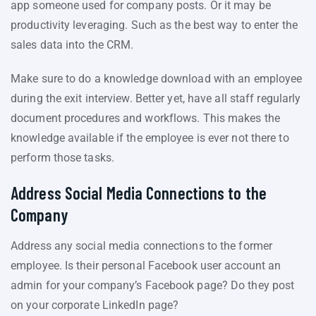
app someone used for company posts. Or it may be
productivity leveraging. Such as the best way to enter the
sales data into the CRM.
Make sure to do a knowledge download with an employee
during the exit interview. Better yet, have all staff regularly
document procedures and workflows. This makes the
knowledge available if the employee is ever not there to
perform those tasks.
Address Social Media Connections to the
Company
Address any social media connections to the former
employee. Is their personal Facebook user account an
admin for your company’s Facebook page? Do they post
on your corporate LinkedIn page?