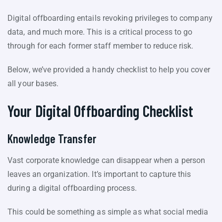
Digital offboarding entails revoking privileges to company
data, and much more. This is a critical process to go
through for each former staff member to reduce risk.
Below, we’ve provided a handy checklist to help you cover
all your bases.
Your Digital Offboarding Checklist
Knowledge Transfer
Vast corporate knowledge can disappear when a person
leaves an organization. It’s important to capture this
during a digital offboarding process.
This could be something as simple as what social media