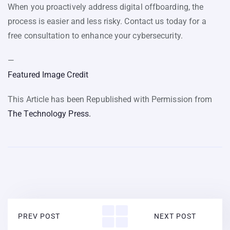
When you proactively address digital offboarding, the
process is easier and less risky. Contact us today for a
free consultation to enhance your cybersecurity.
—
Featured Image Credit
This Article has been Republished with Permission from
The Technology Press.
PREV POST
NEXT POST