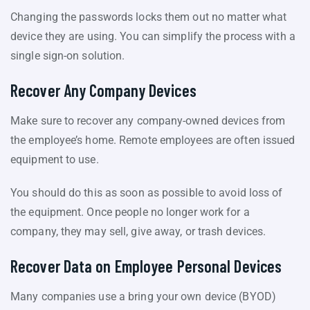
Changing the passwords locks them out no matter what
device they are using. You can simplify the process with a
single sign-on solution.
Recover Any Company Devices
Make sure to recover any company-owned devices from
the employee’s home. Remote employees are often issued
equipment to use.
You should do this as soon as possible to avoid loss of
the equipment. Once people no longer work for a
company, they may sell, give away, or trash devices.
Recover Data on Employee Personal Devices
Many companies use a bring your own device (BYOD)