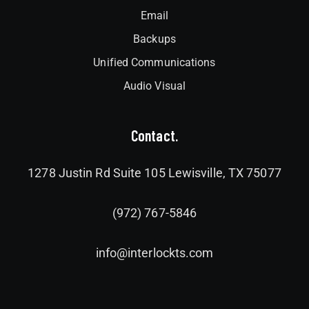
Email
Backups
Unified Communications
Audio Visual
Contact.
1278 Justin Rd Suite 105 Lewisville, TX 75077
(972) 767-5846
info@interlockts.com