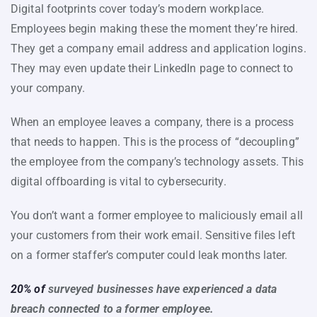
Digital footprints cover today’s modern workplace.
Employees begin making these the moment they’re hired.
They get a company email address and application logins.
They may even update their LinkedIn page to connect to
your company.
When an employee leaves a company, there is a process
that needs to happen. This is the process of “decoupling”
the employee from the company’s technology assets. This
digital offboarding is vital to cybersecurity.
You don’t want a former employee to maliciously email all
your customers from their work email. Sensitive files left
on a former staffer’s computer could leak months later.
20% of
surveyed businesses have experienced a data
breach connected to a former employee.