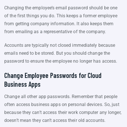
Changing the employee’s email password should be one
of the first things you do. This keeps a former employee
from getting company information. It also keeps them
from emailing as a representative of the company.
Accounts are typically not closed immediately because
emails need to be stored. But you should change the
password to ensure the employee no longer has access.
Change Employee Passwords for Cloud
Business Apps
Change all other app passwords. Remember that people
often access business apps on personal devices. So, just
because they can’t access their work computer any longer,
doesn’t mean they can’t access their old accounts.