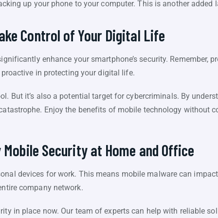
cking up your phone to your computer. This is another added la
ke Control of Your Digital Life
 significantly enhance your smartphone’s security. Remember, pr
proactive in protecting your digital life.
l. But it’s also a potential target for cybercriminals. By under
 catastrophe. Enjoy the benefits of mobile technology without 
y Mobile Security at Home and Office
onal devices for work. This means mobile malware can impact 
 entire company network.
ity in place now. Our team of experts can help with reliable sol