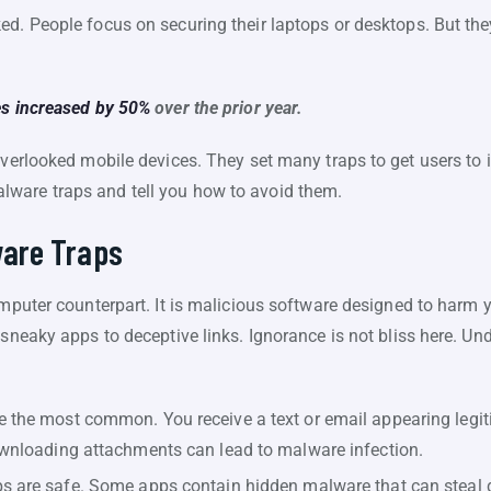
d. People focus on securing their laptops or desktops. But they
es increased by 50%
over the prior year.
overlooked mobile devices. They set many traps to get users to 
ware traps and tell you how to avoid them.
are Traps
omputer counterpart. It is malicious software designed to harm yo
 sneaky apps to deceptive links. Ignorance is not bliss here. 
 the most common. You receive a text or email appearing legit
downloading attachments can lead to malware infection.
s are safe. Some apps contain hidden malware that can steal da