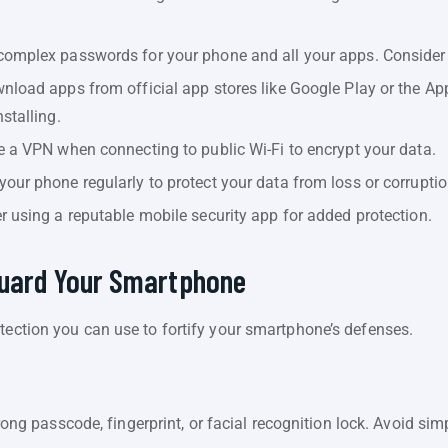
complex passwords for your phone and all your apps. Conside
load apps from official app stores like Google Play or the Ap
stalling.
 a VPN when connecting to public Wi-Fi to encrypt your data.
our phone regularly to protect your data from loss or corruptio
 using a reputable mobile security app for added protection.
guard Your Smartphone
tection you can use to fortify your smartphone’s defenses.
ong passcode, fingerprint, or facial recognition lock. Avoid sim