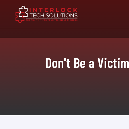
Don't Be a Victi