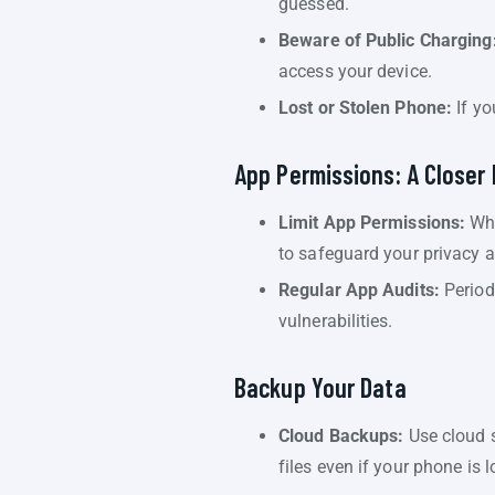
guessed.
Beware of Public Charging
access your device.
Lost or Stolen Phone:
If yo
App Permissions: A Closer
Limit App Permissions:
Whe
to safeguard your privacy a
Regular App Audits:
Period
vulnerabilities.
Backup Your Data
Cloud Backups:
Use cloud s
files even if your phone is 