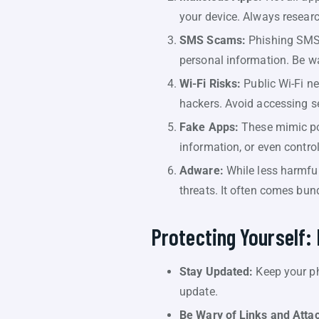
your device. Always resear
SMS Scams:
Phishing SMS s
personal information. Be wa
Wi-Fi Risks:
Public Wi-Fi n
hackers. Avoid accessing se
Fake Apps:
These mimic pop
information, or even control
Adware:
While less harmful
threats. It often comes bun
Protecting Yourself: 
Stay Updated:
Keep your ph
update.
Be Wary of Links and Atta