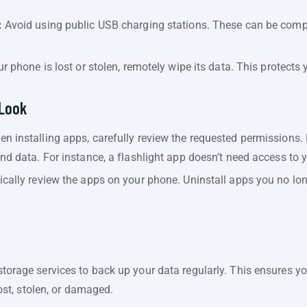
:
Avoid using public USB charging stations. These can be comp
ur phone is lost or stolen, remotely wipe its data. This protects 
 Look
n installing apps, carefully review the requested permissions
nd data. For instance, a flashlight app doesn’t need access to 
ically review the apps on your phone. Uninstall apps you no lon
torage services to back up your data regularly. This ensures y
lost, stolen, or damaged.