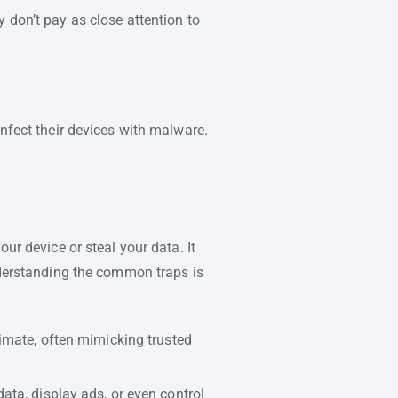
 don’t pay as close attention to
infect their devices with malware.
ur device or steal your data. It
Understanding the common traps is
imate, often mimicking trusted
ta, display ads, or even control