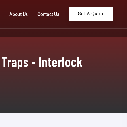
Get A Quote
About Us
Contact Us
Traps - Interlock