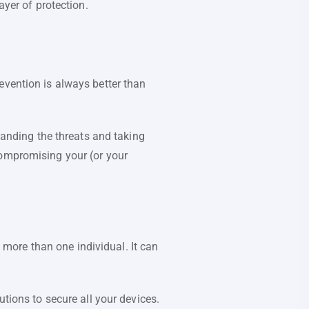
yer of protection.
evention is always better than
standing the threats and taking
compromising your (or your
more than one individual. It can
utions to secure all your devices.