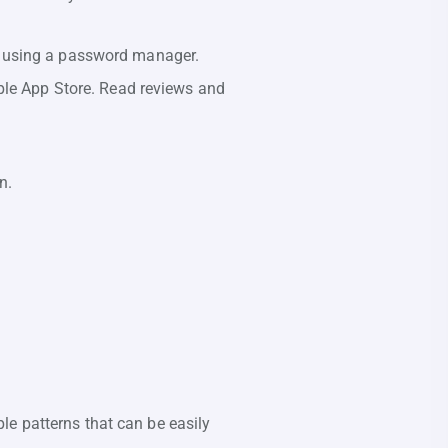
r using a password manager.
ple App Store. Read reviews and
n.
ple patterns that can be easily