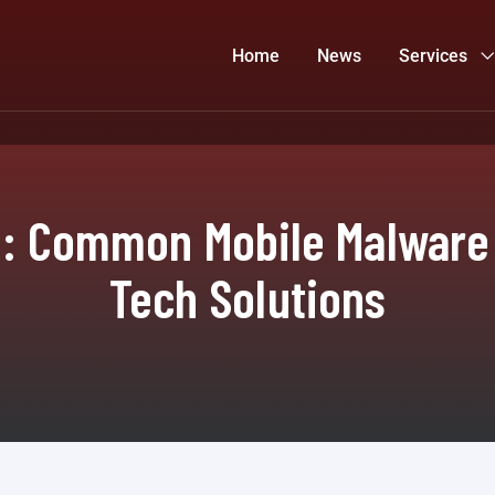
Home
News
Services
m: Common Mobile Malware 
Tech Solutions