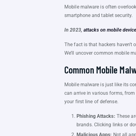
Mobile malware is often overlooke
smartphone and tablet security.
In 2023,
attacks on mobile devic
The fact is that hackers haven’t 
We’ll uncover common mobile mal
Common Mobile Malw
Mobile malware is just like its c
can arrive in various forms, from
your first line of defense.
Phishing Attacks:
These are
brands. Clicking links or 
Malicious Apps:
Not all app