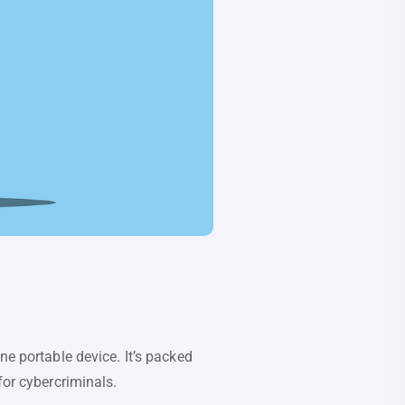
ne portable device. It’s packed
for cybercriminals.