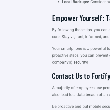
Local Backups:
Consider ba
Empower Yourself: Ta
By following these tips, you can
cure. Stay vigilant, informed, and 
Your smartphone is a powerful too
proactive steps, you can prevent
company’s) security!
Contact Us to Fortif
A majority of employees use pers
also lead to a data breach of an
Be proactive and put mobile secur