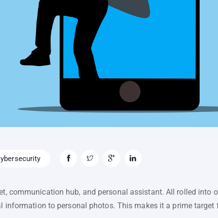
ybersecurity
et, communication hub, and personal assistant. All rolled into o
al information to personal photos. This makes it a prime target 