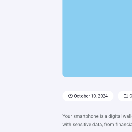
October 10, 2024
C
Your smartphone is a digital wall
with sensitive data, from financi