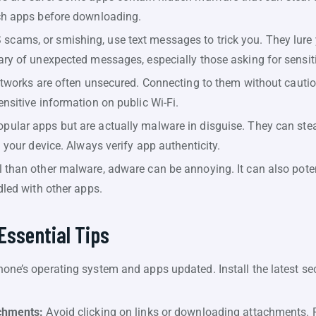
ch apps before downloading.
cams, or smishing, use text messages to trick you. They lure y
ry of unexpected messages, especially those asking for sensiti
etworks are often unsecured. Connecting to them without cautio
nsitive information on public Wi-Fi.
ular apps but are actually malware in disguise. They can steal 
 your device. Always verify app authenticity.
 than other malware, adware can be annoying. It can also poten
dled with other apps.
Essential Tips
one’s operating system and apps updated. Install the latest sec
chments:
Avoid clicking on links or downloading attachments. 