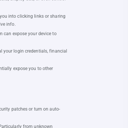
ou into clicking links or sharing
ve info.
n can expose your device to
your login credentials, financial
tially expose you to other
urity patches or turn on auto-
Particularly from unknown