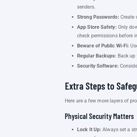
senders.
Strong Passwords:
Create 
App Store Safety:
Only down
check permissions before in
Beware of Public Wi-Fi:
Use
Regular Backups:
Back up y
Security Software:
Consider
Extra Steps to Safe
Here are a few more layers of pro
Physical Security Matters
Lock It Up:
Always set a str