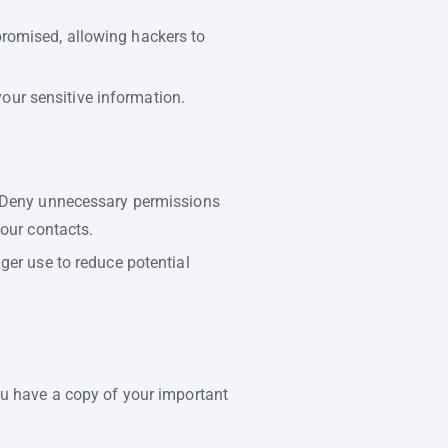
romised, allowing hackers to
your sensitive information.
. Deny unnecessary permissions
your contacts.
ger use to reduce potential
ou have a copy of your important