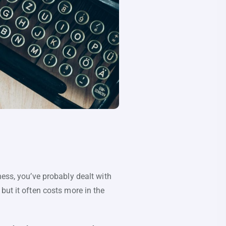
ness, you’ve probably dealt with
but it often costs more in the