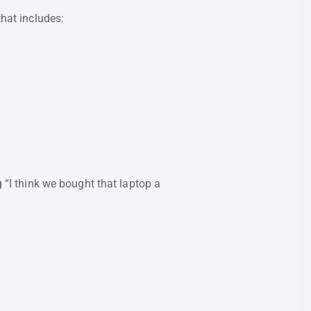
that includes:
g “I think we bought that laptop a