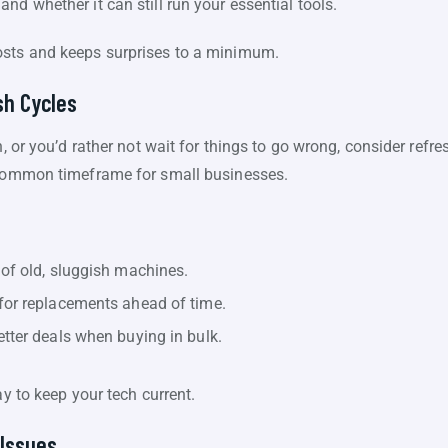
nd whether it can still run your essential tools.
osts and keeps surprises to a minimum.
sh Cycles
h, or you’d rather not wait for things to go wrong, consider ref
a common timeframe for small businesses.
of old, sluggish machines.
for replacements ahead of time.
tter deals when buying in bulk.
ay to keep your tech current.
 Issues