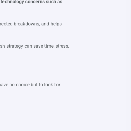
o technology concerns such as
xpected breakdowns, and helps
h strategy can save time, stress,
have no choice but to look for