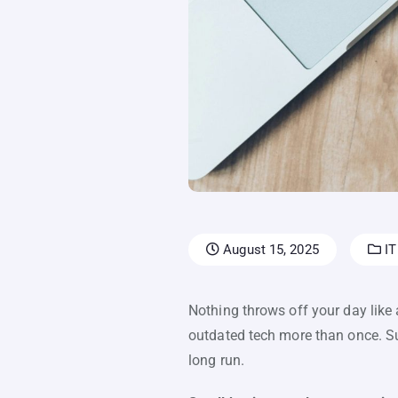
August 15, 2025
IT
Nothing throws off your day like 
outdated tech more than once. Sur
long run.