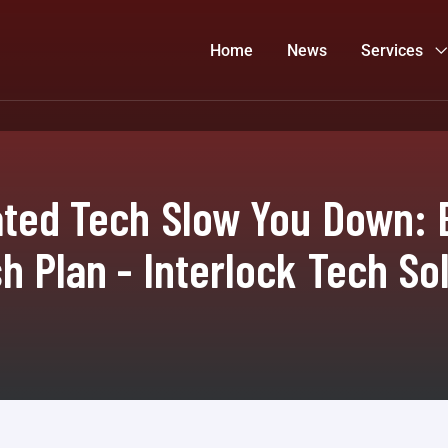
Home
News
Services
ated Tech Slow You Down: B
h Plan - Interlock Tech So