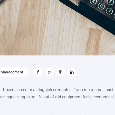
 Management
a frozen screen or a sluggish computer. If you run a small busi
e, squeezing extra life out of old equipment feels economical, 