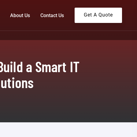
Get A Quote
About Us
Contact Us
uild a Smart IT
lutions