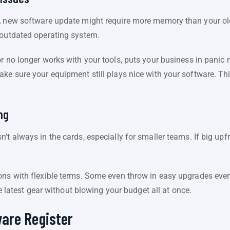
A new software update might require more memory than your ol
 outdated operating system.
r no longer works with your tools, puts your business in panic 
ke sure your equipment still plays nice with your software. Think
ng
’t always in the cards, especially for smaller teams. If big upf
ons with flexible terms. Some even throw in easy upgrades eve
the latest gear without blowing your budget all at once.
are Register