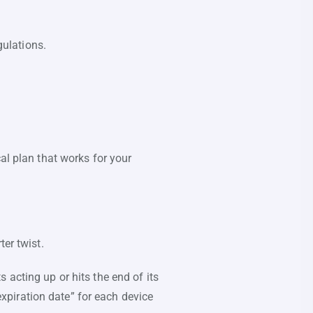
gulations.
al plan that works for your
er twist.
 acting up or hits the end of its
“expiration date” for each device