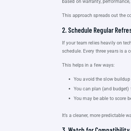
based on warranty, performance, a
This approach spreads out the c
2. Schedule Regular Refre
If your team relies heavily on tec
schedule. Every three years is 
This helps in a few ways:
You avoid the slow buildup 
You can plan (and budget) 
You may be able to score be
It’s a cleaner, more predictable w
3. Watch for Compatibility