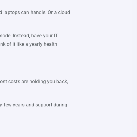
d laptops can handle. Or a cloud
mode. Instead, have your IT
 of it like a yearly health
ront costs are holding you back,
ry few years and support during