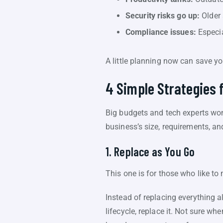
Security risks go up:
Older 
Compliance issues:
Especia
A little planning now can save yo
4 Simple Strategies 
Big budgets and tech experts won’
business’s size, requirements, and
1. Replace as You Go
This one is for those who like to
Instead of replacing everything a
lifecycle, replace it. Not sure wh