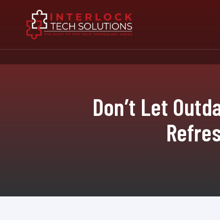
Don’t Let Outd
Refres