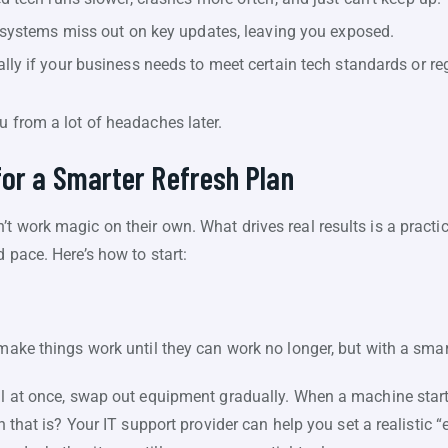
systems miss out on key updates, leaving you exposed.
lly if your business needs to meet certain tech standards or re
u from a lot of headaches later.
for a Smarter Refresh Plan
t work magic on their own. What drives real results is a practic
 pace. Here’s how to start:
 make things work until they can work no longer, but with a smart
ll at once, swap out equipment gradually. When a machine starts
en that is? Your IT support provider can help you set a realistic 