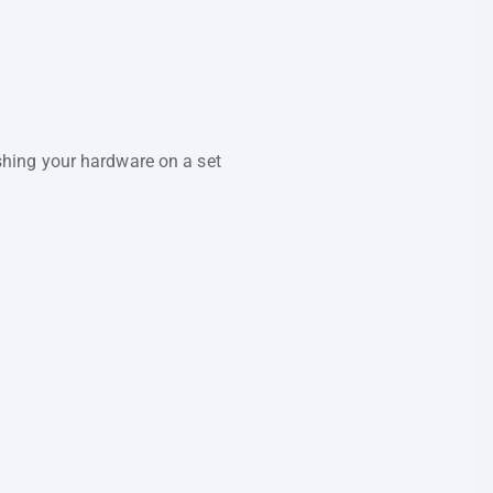
reshing your hardware on a set