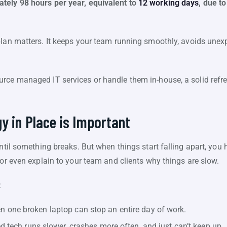
tely 98 hours per year, equivalent to
12 working days
, due t
plan matters. It keeps your team running smoothly, avoids une
rce managed IT services or handle them in-house, a solid refres
y in Place is Important
until something breaks. But when things start falling apart, you 
 or even explain to your team and clients why things are slow.
:
n one broken laptop can stop an entire day of work.
 tech runs slower, crashes more often, and just can’t keep up.