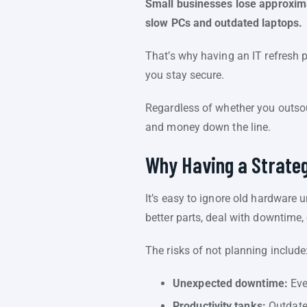
Small businesses lose approxima
slow PCs and outdated laptops.
That’s why having an IT refresh 
you stay secure.
Regardless of whether you outsou
and money down the line.
Why Having a Strateg
It’s easy to ignore old hardware 
better parts, deal with downtime,
The risks of not planning include
Unexpected downtime:
Eve
Productivity tanks:
Outdated