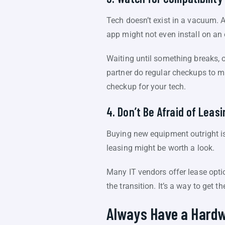
Tech doesn’t exist in a vacuum. 
app might not even install on an
Waiting until something breaks, o
partner do regular checkups to ma
checkup for your tech.
4. Don’t Be Afraid of Leasi
Buying new equipment outright isn
leasing might be worth a look.
Many IT vendors offer lease opti
the transition. It’s a way to get 
Always Have a Hardw