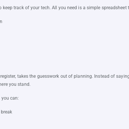
o keep track of your tech. All you need is a simple spreadsheet 
wn
 register, takes the guesswork out of planning. Instead of sayin
here you stand.
, you can:
 break