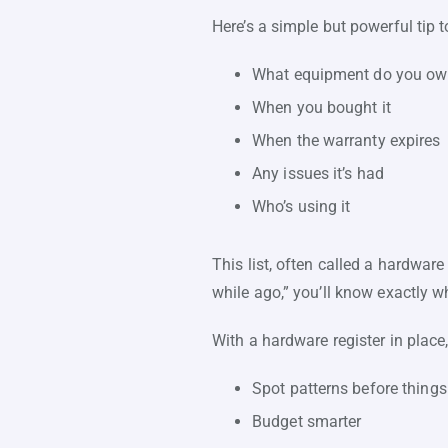
Here’s a simple but powerful tip t
What equipment do you o
When you bought it
When the warranty expires
Any issues it’s had
Who’s using it
This list, often called a hardware
while ago,” you’ll know exactly w
With a hardware register in place
Spot patterns before things
Budget smarter