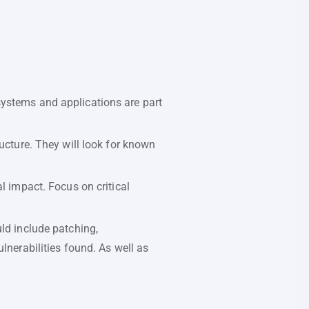
systems and applications are part
ucture. They will look for known
l impact. Focus on critical
uld include patching,
lnerabilities found. As well as