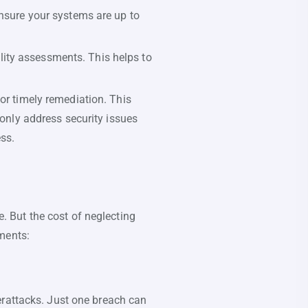
ensure your systems are up to
lity assessments. This helps to
for timely remediation. This
 only address security issues
ess.
 But the cost of neglecting
ments:
erattacks. Just one breach can