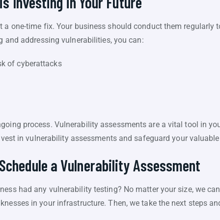
is Investing in Your Future
t a one-time fix. Your business should conduct them regularly t
ng and addressing vulnerabilities, you can:
sk of cyberattacks
oing process. Vulnerability assessments are a vital tool in you
Invest in vulnerability assessments and safeguard your valuable
Schedule a Vulnerability Assessment
ess had any vulnerability testing? No matter your size, we can 
knesses in your infrastructure. Then, we take the next steps an