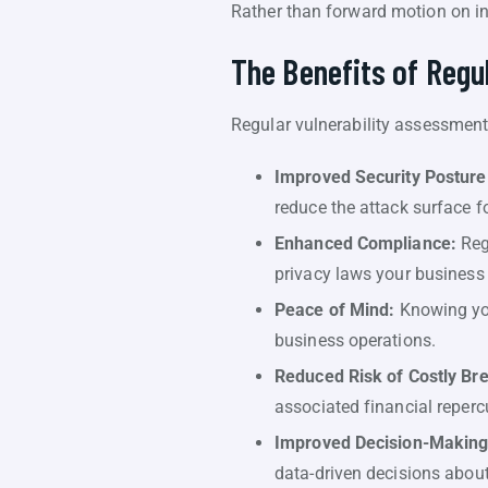
Rather than forward motion on in
The Benefits of Regu
Regular vulnerability assessments
Improved Security Posture
reduce the attack surface fo
Enhanced Compliance:
Reg
privacy laws your business 
Peace of Mind:
Knowing you
business operations.
Reduced Risk of Costly Br
associated financial reperc
Improved Decision-Making
data-driven decisions about