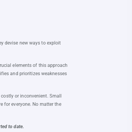
ey devise new ways to exploit
crucial elements of this approach
tifies and prioritizes weaknesses
costly or inconvenient. Small
re for everyone. No matter the
ted to date.