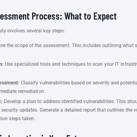
ssessment Process: What to Expect
lly involves several key steps:
ne the scope of the assessment. This includes outlining what 
n:
Use specialized tools and techniques to scan your IT infrastr
sessment:
Classify vulnerabilities based on severity and potentia
mmediate remediation.
:
Develop a plan to address identified vulnerabilities. This sho
ecurity updates. Generate a detailed report that outlines the vu
ation steps taken.