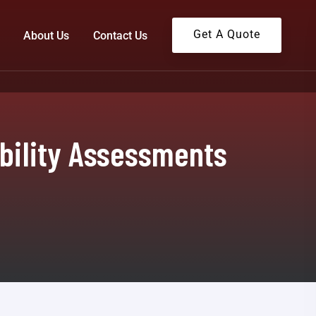
Get A Quote
About Us
Contact Us
ability Assessments