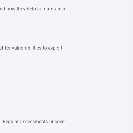
s and how they help to maintain a
for vulnerabilities to exploit.
s. Regular assessments uncover