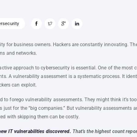
rsecurity
lity for business owners. Hackers are constantly innovating. Th
ems and networks.
oactive approach to cybersecurity is essential. One of the most 
nts. A vulnerability assessment is a systematic process. It iden
ckers can exploit.
o forego vulnerability assessments. They might think it’s too 
’s just for the “big companies.” But vulnerability assessments a
ed with skipping them can be costly.
ew IT vulnerabilities discovered.
That’s the highest count repor