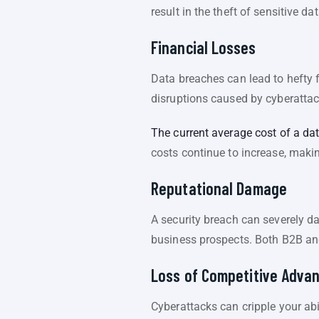
result in the theft of sensitive 
Financial Losses
Data breaches can lead to hefty 
disruptions caused by cyberattack
The current average cost of a dat
costs continue to increase, makin
Reputational Damage
A security breach can severely d
business prospects. Both B2B an
Loss of Competitive Adva
Cyberattacks can cripple your abi