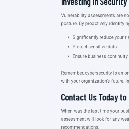
Investing in Security 
Vulnerability assessments are no
posture. By proactively identifyi
Significantly reduce your ri
Protect sensitive data
Ensure business continuity
Remember, cybersecurity is an ong
with your organization’s future. 
Contact Us Today to 
When was the last time your busin
assessment will look for any wea
recommendations.