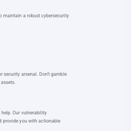
o maintain a robust cybersecurity
r security arsenal. Don’t gamble
 assets.
help. Our vulnerability
d provide you with actionable