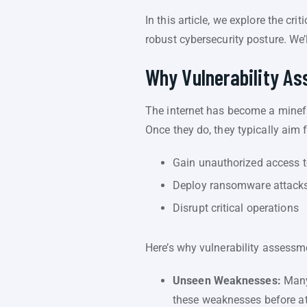
In this article, we explore the cr
robust cybersecurity posture. We’
Why Vulnerability A
The internet has become a minefie
Once they do, they typically aim 
Gain unauthorized access t
Deploy ransomware attack
Disrupt critical operations
Here’s why vulnerability assessme
Unseen Weaknesses:
Many 
these weaknesses before at