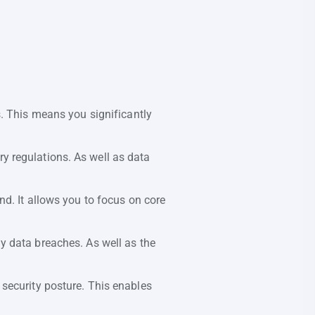
s. This means you significantly
y regulations. As well as data
d. It allows you to focus on core
y data breaches. As well as the
 security posture. This enables