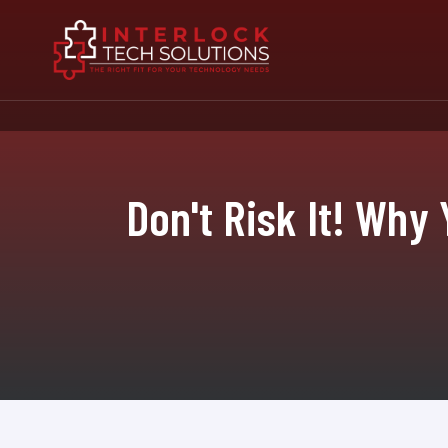
Don't Risk It! Why