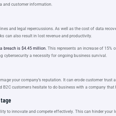
data and customer information.
fines and legal repercussions. As well as the cost of data reco
s can also result in lost revenue and productivity.
a breach is $4.45 million.
This represents an increase of 15% ov
g cybersecurity a necessity for ongoing business survival.
amage your company’s reputation. It can erode customer trust a
d B2C customers hesitate to do business with a company that 
ntage
lity to innovate and compete effectively. This can hinder your 