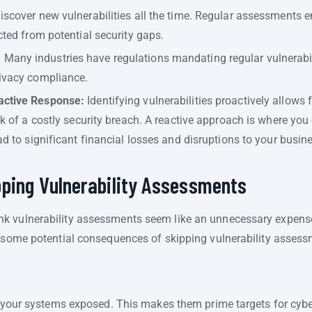
iscover new vulnerabilities all the time. Regular assessments 
cted from potential security gaps.
:
Many industries have regulations mandating regular vulnerabi
rivacy compliance.
active Response:
Identifying vulnerabilities proactively allows 
sk of a costly security breach. A reactive approach is where you
ad to significant financial losses and disruptions to your busin
pping Vulnerability Assessments
k vulnerability assessments seem like an unnecessary expense.
e some potential consequences of skipping vulnerability assess
ve your systems exposed. This makes them prime targets for cyb