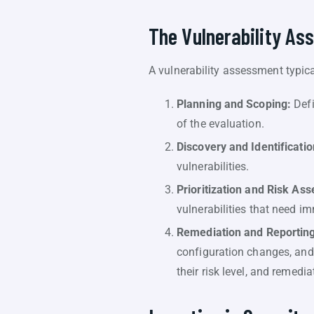
The Vulnerability A
A vulnerability assessment typica
Planning and Scoping:
Defi
of the evaluation.
Discovery and Identificatio
vulnerabilities.
Prioritization and Risk As
vulnerabilities that need i
Remediation and Reporting
configuration changes, and s
their risk level, and remedi