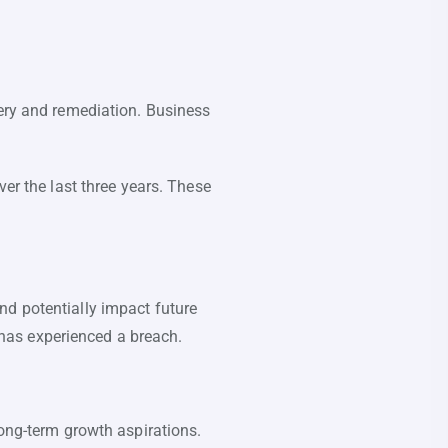
very and remediation. Business
er the last three years. These
nd potentially impact future
has experienced a breach.
long-term growth aspirations.