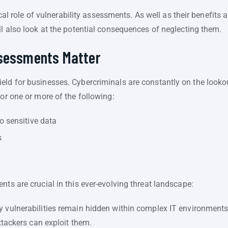
itical role of vulnerability assessments. As well as their benefit
ll also look at the potential consequences of neglecting them.
ssessments Matter
ld for businesses. Cybercriminals are constantly on the lookout 
for one or more of the following:
o sensitive data
s
nts are crucial in this ever-evolving threat landscape:
vulnerabilities remain hidden within complex IT environment
tackers can exploit them.