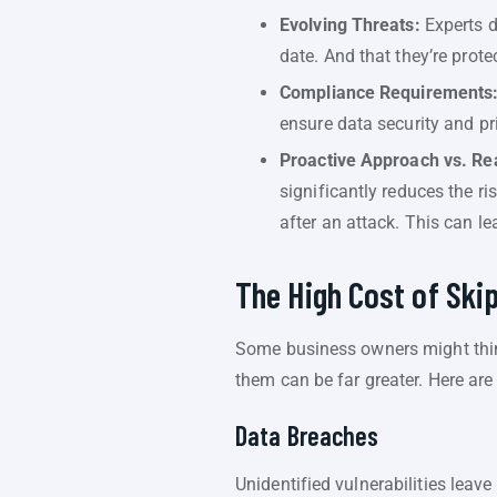
Evolving Threats:
Experts d
date. And that they’re prote
Compliance Requirements
ensure data security and p
Proactive Approach vs. Re
significantly reduces the ri
after an attack. This can le
The High Cost of Ski
Some business owners might thin
them can be far greater. Here ar
Data Breaches
Unidentified vulnerabilities lea