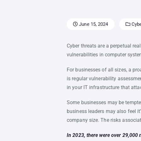
June 15, 2024
Cybe
Cyber threats are a perpetual rea
vulnerabilities in computer syst
For businesses of all sizes, a pr
is regular vulnerability assessme
in your IT infrastructure that atta
Some businesses may be tempted t
business leaders may also feel it
company size. The risks associat
In 2023, there were over 29,000 n