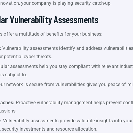
novation, your company is playing security catch-up.
lar Vulnerability Assessments
 offer a multitude of benefits for your business:
:
Vulnerability assessments identify and address vulnerabilitie
r potential cyber threats.
ular assessments help you stay compliant with relevant industr
is subject to.
r network is secure from vulnerabilities gives you peace of min
eaches:
Proactive vulnerability management helps prevent costl
ussions.
:
Vulnerability assessments provide valuable insights into your
 security investments and resource allocation.