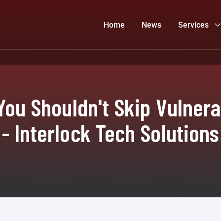
Home
News
Services
 You Shouldn't Skip Vulner
- Interlock Tech Solutions