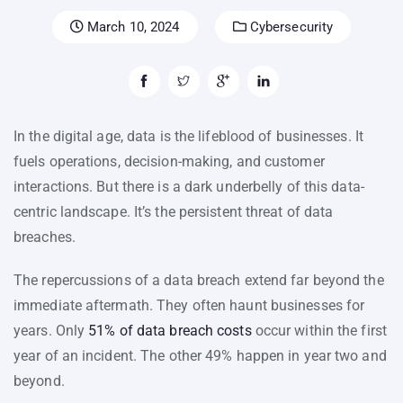
March 10, 2024
Cybersecurity
In the digital age, data is the lifeblood of businesses. It
fuels operations, decision-making, and customer
interactions. But there is a dark underbelly of this data-
centric landscape. It’s the persistent threat of data
breaches.
The repercussions of a data breach extend far beyond the
immediate aftermath. They often haunt businesses for
years. Only
51% of data breach costs
occur within the first
year of an incident. The other 49% happen in year two and
beyond.