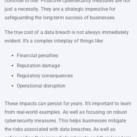
continue to rise. Proactive cybersecurity measures are not
just a necessity. They are a strategic imperative for
safeguarding the long-term success of businesses.
The true cost of a data breach is not always immediately
evident. It’s a complex interplay of things like:
Financial penalties
Reputation damage
Regulatory consequences
Operational disruption
These impacts can persist for years. It’s important to learn
from real-world examples. As well as focusing on robust
cybersecurity measures. This helps businesses mitigate
the risks associated with data breaches. As well as