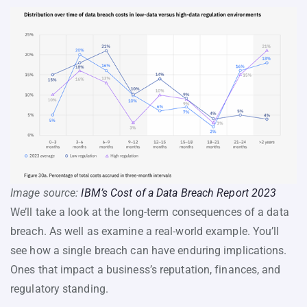
Image source:
IBM’s Cost of a Data Breach Report 2023
We’ll take a look at the long-term consequences of a data
breach. As well as examine a real-world example. You’ll
see how a single breach can have enduring implications.
Ones that impact a business’s reputation, finances, and
regulatory standing.