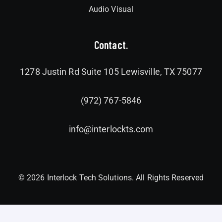
Audio Visual
Contact.
1278 Justin Rd Suite 105 Lewisville, TX 75077
(972) 767-5846
info@interlockts.com
© 2026 Interlock Tech Solutions. All Rights Reserved