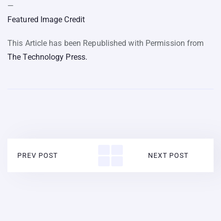
—
Featured Image Credit
This Article has been Republished with Permission from
The Technology Press.
PREV POST
NEXT POST