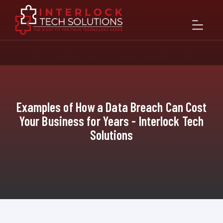
Examples of How a Data Breach Can Cost
Your Business for Years - Interlock Tech
Solutions