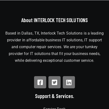
About INTERLOCK TECH SOLUTIONS
Based in Dallas, TX, Interlock Tech Solutions is a leading
provider in affordable business IT solutions, IT support
and computer repair services. We are your turnkey
provider for IT solutions that fit your business needs,
while delivering exceptional customer service.
Support & Services.