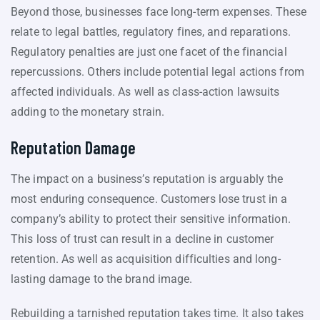
Beyond those, businesses face long-term expenses. These
relate to legal battles, regulatory fines, and reparations.
Regulatory penalties are just one facet of the financial
repercussions. Others include potential legal actions from
affected individuals. As well as class-action lawsuits
adding to the monetary strain.
Reputation Damage
The impact on a business’s reputation is arguably the
most enduring consequence. Customers lose trust in a
company’s ability to protect their sensitive information.
This loss of trust can result in a decline in customer
retention. As well as acquisition difficulties and long-
lasting damage to the brand image.
Rebuilding a tarnished reputation takes time. It also takes