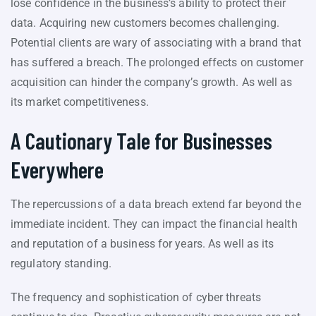
lose confidence in the business’s ability to protect their
data. Acquiring new customers becomes challenging.
Potential clients are wary of associating with a brand that
has suffered a breach. The prolonged effects on customer
acquisition can hinder the company’s growth. As well as
its market competitiveness.
A Cautionary Tale for Businesses
Everywhere
The repercussions of a data breach extend far beyond the
immediate incident. They can impact the financial health
and reputation of a business for years. As well as its
regulatory standing.
The frequency and sophistication of cyber threats