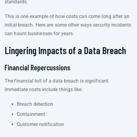
standards.
This is one example of how costs can come long after an
initial breach. Here are some other ways security incidents
can haunt businesses for years.
Lingering Impacts of a Data Breach
Financial Repercussions
The financial toll of a data breach is significant.
Immediate costs include things like:
Breach detection
Containment
Customer notification