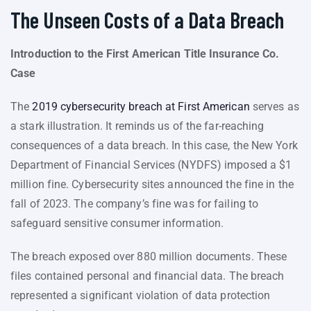
The Unseen Costs of a Data Breach
Introduction to the First American Title Insurance Co.
Case
The
2019 cybersecurity breach at First American
serves as
a stark illustration. It reminds us of the far-reaching
consequences of a data breach. In this case, the New York
Department of Financial Services (NYDFS) imposed a $1
million fine. Cybersecurity sites announced the fine in the
fall of 2023. The company’s fine was for failing to
safeguard sensitive consumer information.
The breach exposed over 880 million documents. These
files contained personal and financial data. The breach
represented a significant violation of data protection