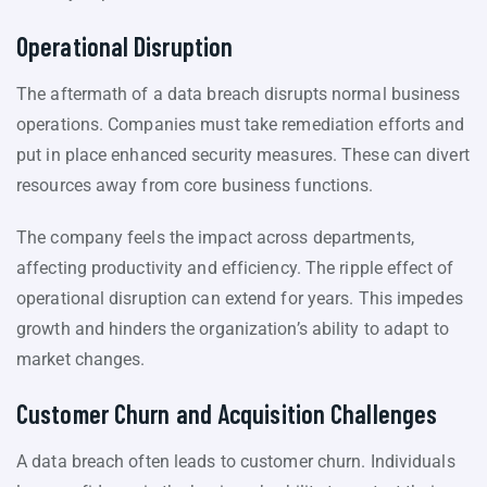
Operational Disruption
The aftermath of a data breach disrupts normal business
operations. Companies must take remediation efforts and
put in place enhanced security measures. These can divert
resources away from core business functions.
The company feels the impact across departments,
affecting productivity and efficiency. The ripple effect of
operational disruption can extend for years. This impedes
growth and hinders the organization’s ability to adapt to
market changes.
Customer Churn and Acquisition Challenges
A data breach often leads to customer churn. Individuals