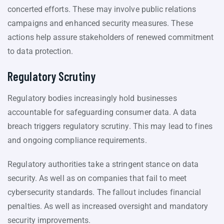
concerted efforts. These may involve public relations
campaigns and enhanced security measures. These
actions help assure stakeholders of renewed commitment
to data protection.
Regulatory Scrutiny
Regulatory bodies increasingly hold businesses
accountable for safeguarding consumer data. A data
breach triggers regulatory scrutiny. This may lead to fines
and ongoing compliance requirements.
Regulatory authorities take a stringent stance on data
security. As well as on companies that fail to meet
cybersecurity standards. The fallout includes financial
penalties. As well as increased oversight and mandatory
security improvements.