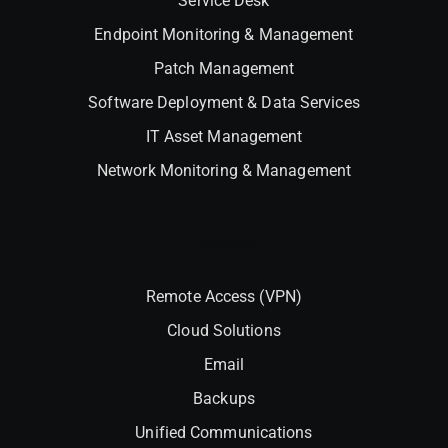
Service Desk
Endpoint Monitoring & Management
Patch Management
Software Deployment & Data Services
IT Asset Management
Network Monitoring & Management
Interlock
Remote Access (VPN)
Cloud Solutions
Email
Backups
Unified Communications