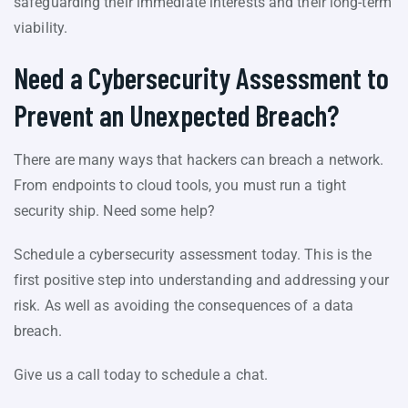
safeguarding their immediate interests and their long-term
viability.
Need a Cybersecurity Assessment to
Prevent an Unexpected Breach?
There are many ways that hackers can breach a network.
From endpoints to cloud tools, you must run a tight
security ship. Need some help?
Schedule a cybersecurity assessment today. This is the
first positive step into understanding and addressing your
risk. As well as avoiding the consequences of a data
breach.
Give us a call today to schedule a chat.