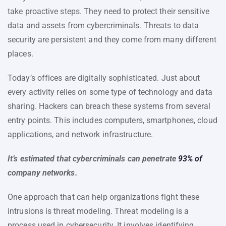
take proactive steps. They need to protect their sensitive
data and assets from cybercriminals. Threats to data
security are persistent and they come from many different
places.
Today’s offices are digitally sophisticated. Just about
every activity relies on some type of technology and data
sharing. Hackers can breach these systems from several
entry points. This includes computers, smartphones, cloud
applications, and network infrastructure.
It’s estimated that cybercriminals can penetrate
93% of
company networks.
One approach that can help organizations fight these
intrusions is threat modeling. Threat modeling is a
process used in cybersecurity. It involves identifying