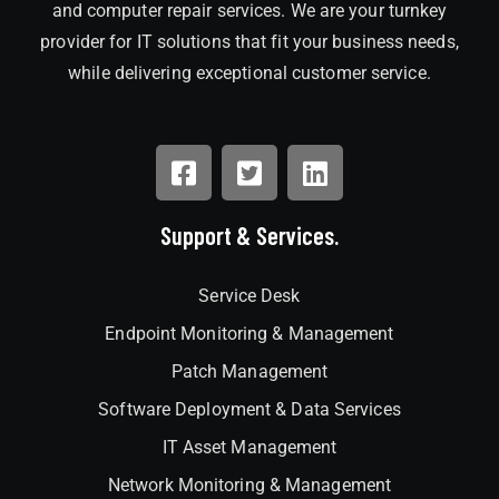
and computer repair services. We are your turnkey
provider for IT solutions that fit your business needs,
while delivering exceptional customer service.
Support & Services.
Service Desk
Endpoint Monitoring & Management
Patch Management
Software Deployment & Data Services
IT Asset Management
Network Monitoring & Management