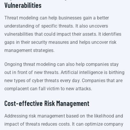
Vulnerabilities
Threat modeling can help businesses gain a better
understanding of specific threats. It also uncovers
vulnerabilities that could impact their assets. It identifies
gaps in their security measures and helps uncover risk
management strategies.
Ongoing threat modeling can also help companies stay
out in front of new threats. Artificial intelligence is birthing
new types of cyber threats every day. Companies that are
complacent can fall victim to new attacks.
Cost-effective Risk Management
Addressing risk management based on the likelihood and
impact of threats reduces costs. It can optimize company