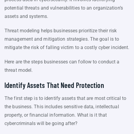
potential threats and vulnerabilities to an organization’s
assets and systems.
Threat modeling helps businesses prioritize their risk
management and mitigation strategies. The goal is to
mitigate the risk of falling victim to a costly cyber incident.
Here are the steps businesses can follow to conduct a
threat model.
Identify Assets That Need Protection
The first step is to identify assets that are most critical to
the business. This includes sensitive data, intellectual
property, or financial information. What is it that
cybercriminals will be going after?