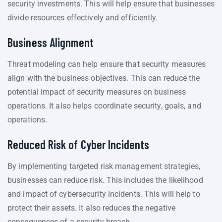
security investments. This will help ensure that businesses
divide resources effectively and efficiently.
Business Alignment
Threat modeling can help ensure that security measures
align with the business objectives. This can reduce the
potential impact of security measures on business
operations. It also helps coordinate security, goals, and
operations.
Reduced Risk of Cyber Incidents
By implementing targeted risk management strategies,
businesses can reduce risk. This includes the likelihood
and impact of cybersecurity incidents. This will help to
protect their assets. It also reduces the negative
consequences of a security breach.