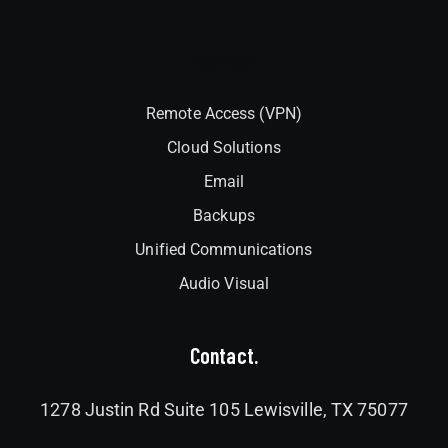
Interlock
Remote Access (VPN)
Cloud Solutions
Email
Backups
Unified Communications
Audio Visual
Contact.
1278 Justin Rd Suite 105 Lewisville, TX 75077