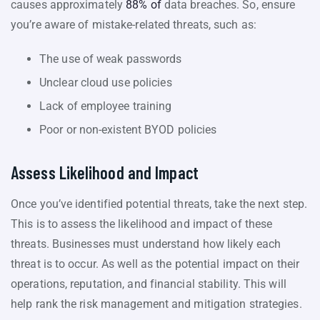
causes approximately
88% of
data breaches. So, ensure
you’re aware of mistake-related threats, such as:
The use of weak passwords
Unclear cloud use policies
Lack of employee training
Poor or non-existent BYOD policies
Assess Likelihood and Impact
Once you’ve identified potential threats, take the next step.
This is to assess the likelihood and impact of these
threats. Businesses must understand how likely each
threat is to occur. As well as the potential impact on their
operations, reputation, and financial stability. This will
help rank the risk management and mitigation strategies.