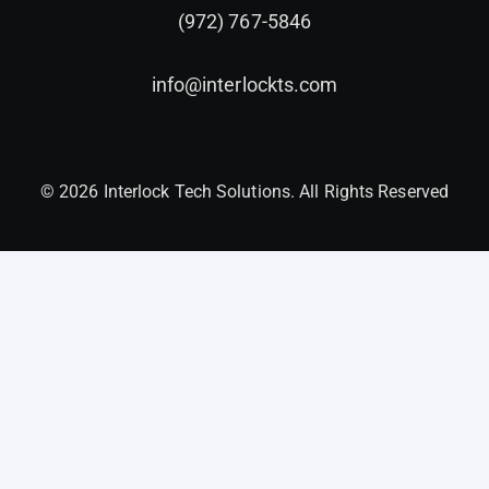
(972) 767-5846
info@interlockts.com
© 2026 Interlock Tech Solutions. All Rights Reserved