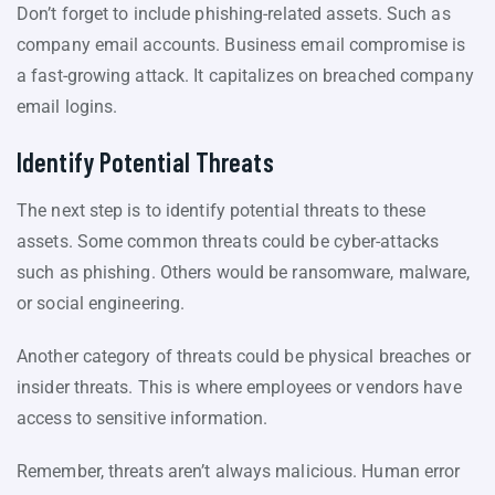
Don’t forget to include phishing-related assets. Such as
company email accounts. Business email compromise is
a fast-growing attack. It capitalizes on breached company
email logins.
Identify Potential Threats
The next step is to identify potential threats to these
assets. Some common threats could be cyber-attacks
such as phishing. Others would be ransomware, malware,
or social engineering.
Another category of threats could be physical breaches or
insider threats. This is where employees or vendors have
access to sensitive information.
Remember, threats aren’t always malicious. Human error