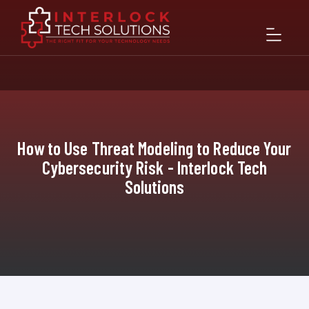
How to Use Threat Modeling to Reduce Your
Cybersecurity Risk - Interlock Tech
Solutions