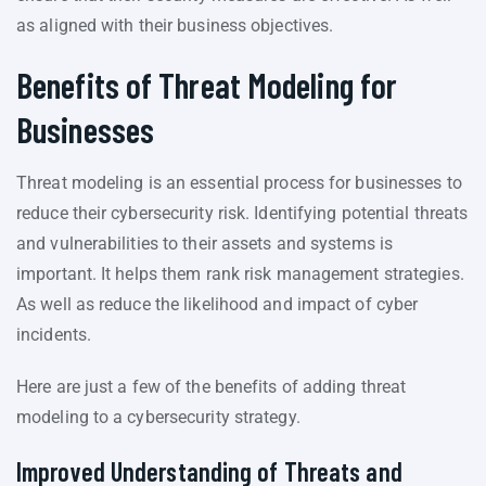
as aligned with their business objectives.
Benefits of Threat Modeling for
Businesses
Threat modeling is an essential process for businesses to
reduce their cybersecurity risk. Identifying potential threats
and vulnerabilities to their assets and systems is
important. It helps them rank risk management strategies.
As well as reduce the likelihood and impact of cyber
incidents.
Here are just a few of the benefits of adding threat
modeling to a cybersecurity strategy.
Improved Understanding of Threats and