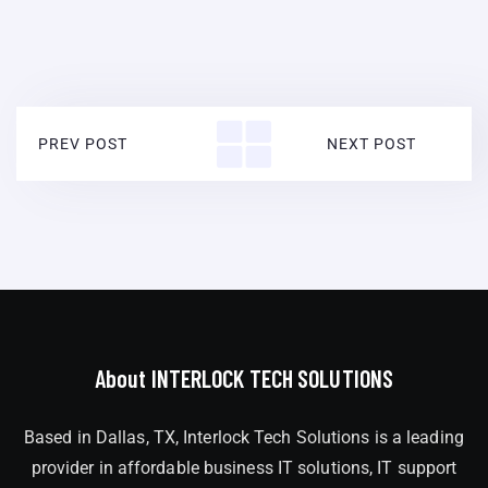
PREV POST
NEXT POST
About INTERLOCK TECH SOLUTIONS
Based in Dallas, TX, Interlock Tech Solutions is a leading
provider in affordable business IT solutions, IT support