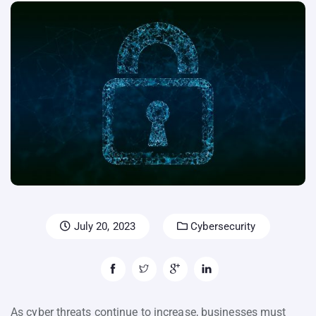
July 20, 2023
Cybersecurity
As cyber threats continue to increase, businesses must