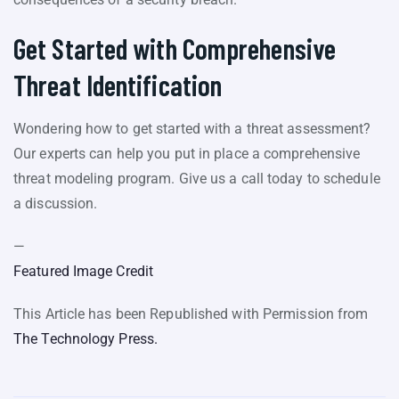
Get Started with Comprehensive
Threat Identification
Wondering how to get started with a threat assessment?
Our experts can help you put in place a comprehensive
threat modeling program. Give us a call today to schedule
a discussion.
—
Featured Image Credit
This Article has been Republished with Permission from
The Technology Press.