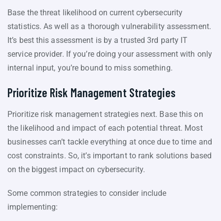
Base the threat likelihood on current cybersecurity
statistics. As well as a thorough vulnerability assessment.
It’s best this assessment is by a trusted 3rd party IT
service provider. If you’re doing your assessment with only
internal input, you’re bound to miss something.
Prioritize Risk Management Strategies
Prioritize risk management strategies next. Base this on
the likelihood and impact of each potential threat. Most
businesses can’t tackle everything at once due to time and
cost constraints. So, it’s important to rank solutions based
on the biggest impact on cybersecurity.
Some common strategies to consider include
implementing: