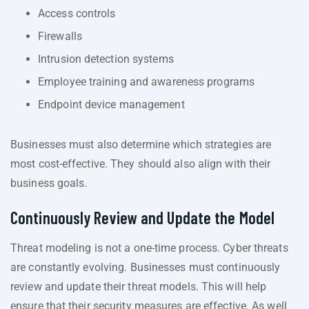
Access controls
Firewalls
Intrusion detection systems
Employee training and awareness programs
Endpoint device management
Businesses must also determine which strategies are
most cost-effective. They should also align with their
business goals.
Continuously Review and Update the Model
Threat modeling is not a one-time process. Cyber threats
are constantly evolving. Businesses must continuously
review and update their threat models. This will help
ensure that their security measures are effective. As well