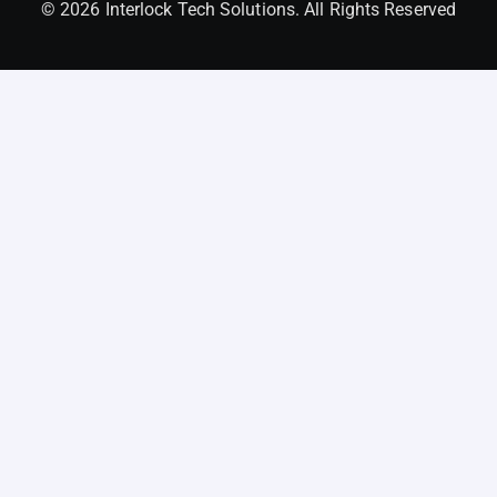
© 2026 Interlock Tech Solutions. All Rights Reserved