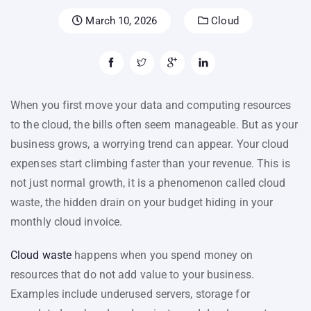
March 10, 2026
Cloud
When you first move your data and computing resources
to the cloud, the bills often seem manageable. But as your
business grows, a worrying trend can appear. Your cloud
expenses start climbing faster than your revenue. This is
not just normal growth, it is a phenomenon called cloud
waste, the hidden drain on your budget hiding in your
monthly cloud invoice.
Cloud waste
happens when you spend money on
resources that do not add value to your business.
Examples include underused servers, storage for