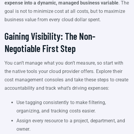
expense into a dynamic, managed business variable
. The
goal is not to minimize cost at all costs, but to maximize
business value from every cloud dollar spent.
Gaining Visibility: The Non-
Negotiable First Step
You can’t manage what you don’t measure, so start with
the native tools your cloud provider offers. Explore their
cost management consoles and take these steps to create
accountability and track what’s driving expenses:
Use tagging consistently to make filtering,
organizing, and tracking costs easier.
Assign every resource to a project, department, and
owner.