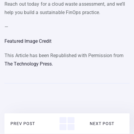
Reach out today for a cloud waste assessment, and we’ll
help you build a sustainable FinOps practice.
—
Featured Image Credit
This Article has been Republished with Permission from
The Technology Press.
PREV POST
NEXT POST