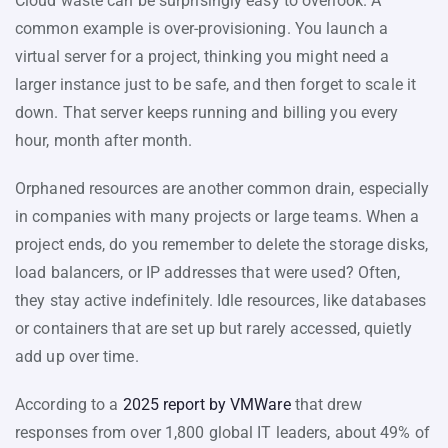
Cloud waste can be surprisingly easy to overlook. A
common example is over-provisioning. You launch a
virtual server for a project, thinking you might need a
larger instance just to be safe, and then forget to scale it
down. That server keeps running and billing you every
hour, month after month.
Orphaned resources are another common drain, especially
in companies with many projects or large teams. When a
project ends, do you remember to delete the storage disks,
load balancers, or IP addresses that were used? Often,
they stay active indefinitely. Idle resources, like databases
or containers that are set up but rarely accessed, quietly
add up over time.
According to a
2025 report by VMWare
that drew
responses from over 1,800 global IT leaders, about 49% of