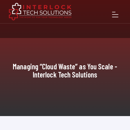
Managing “Cloud Waste” as You Scale -
Interlock Tech Solutions