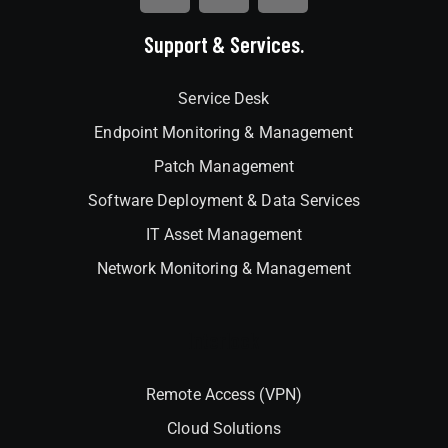
Support & Services.
Service Desk
Endpoint Monitoring & Management
Patch Management
Software Deployment & Data Services
IT Asset Management
Network Monitoring & Management
Interlock
Remote Access (VPN)
Cloud Solutions