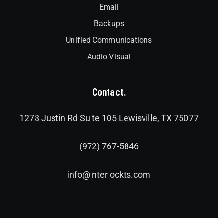
Email
Backups
Unified Communications
Audio Visual
Contact.
1278 Justin Rd Suite 105 Lewisville, TX 75077
(972) 767-5846
info@interlockts.com