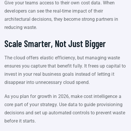
Give your teams access to their own cost data. When
developers can see the real-time impact of their
architectural decisions, they become strong partners in
reducing waste.
Scale Smarter, Not Just Bigger
The cloud offers elastic efficiency, but managing waste
ensures you capture that benefit fully. It frees up capital to
invest in your real business goals instead of letting it
disappear into unnecessary cloud spend.
As you plan for growth in 2026, make cost intelligence a
core part of your strategy. Use data to guide provisioning
decisions and set up automated controls to prevent waste
before it starts.