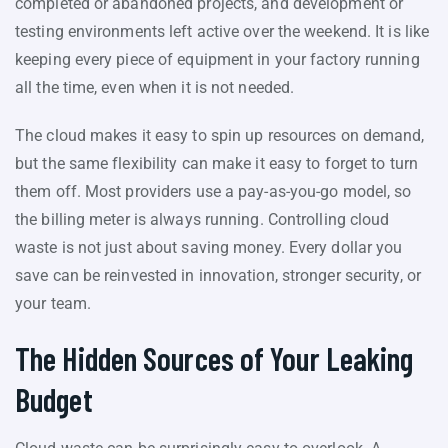
completed or abandoned projects, and development or
testing environments left active over the weekend. It is like
keeping every piece of equipment in your factory running
all the time, even when it is not needed.
The cloud makes it easy to spin up resources on demand,
but the same flexibility can make it easy to forget to turn
them off. Most providers use a pay-as-you-go model, so
the billing meter is always running. Controlling cloud
waste is not just about saving money. Every dollar you
save can be reinvested in innovation, stronger security, or
your team.
The Hidden Sources of Your Leaking
Budget