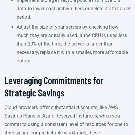
Implement storage lifecycle policies to move old
data to lower-cost archival tiers or delete it after a set
period.
Adjust the size of your servers by checking how
much they are actually used. If the CPU is used less
than 20% of the time, the server is larger than
necessary, replace it with a smaller, more affordable
option.
Leveraging Commitments for
Strategic Savings
Cloud providers offer substantial discounts, like AWS
Savings Plans or Azure Reserved Instances, when you
commit to using a consistent level of resources for one to
three years. For predictable workloads, these