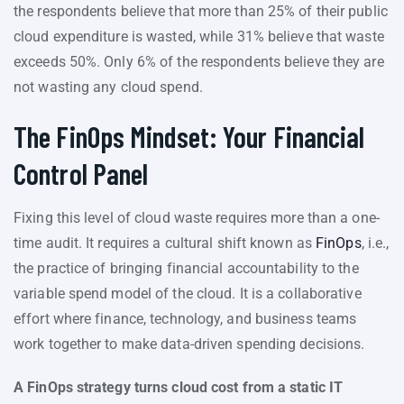
the respondents believe that more than 25% of their public
cloud expenditure is wasted, while 31% believe that waste
exceeds 50%. Only 6% of the respondents believe they are
not wasting any cloud spend.
The FinOps Mindset: Your Financial
Control Panel
Fixing this level of cloud waste requires more than a one-
time audit. It requires a cultural shift known as
FinOps
, i.e.,
the practice of bringing financial accountability to the
variable spend model of the cloud. It is a collaborative
effort where finance, technology, and business teams
work together to make data-driven spending decisions.
A FinOps strategy turns cloud cost from a static IT