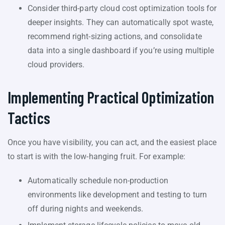
Consider third-party cloud cost optimization tools for
deeper insights. They can automatically spot waste,
recommend right-sizing actions, and consolidate
data into a single dashboard if you’re using multiple
cloud providers.
Implementing Practical Optimization
Tactics
Once you have visibility, you can act, and the easiest place
to start is with the low-hanging fruit. For example:
Automatically schedule non-production
environments like development and testing to turn
off during nights and weekends.