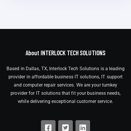
About INTERLOCK TECH SOLUTIONS
Based in Dallas, TX, Interlock Tech Solutions is a leading
provider in affordable business IT solutions, IT support
and computer repair services. We are your turnkey
provider for IT solutions that fit your business needs,
while delivering exceptional customer service.