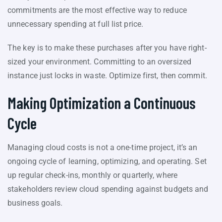
commitments are the most effective way to reduce
unnecessary spending at full list price.
The key is to make these purchases after you have right-
sized your environment. Committing to an oversized
instance just locks in waste. Optimize first, then commit.
Making Optimization a Continuous
Cycle
Managing cloud costs is not a one-time project, it’s an
ongoing cycle of learning, optimizing, and operating. Set
up regular check-ins, monthly or quarterly, where
stakeholders review cloud spending against budgets and
business goals.