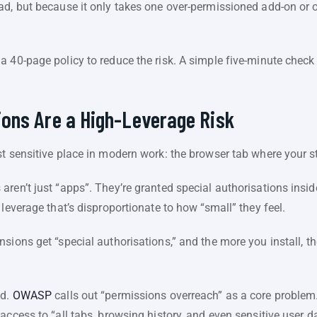
ad, but because it only takes one over-permissioned add-on or o
a 40-page policy to reduce the risk. A simple five-minute chec
ons Are a High-Leverage Risk
t sensitive place in modern work: the browser tab where your sta
aren’t just “apps”. They’re granted special authorisations ins
 leverage that’s disproportionate to how “small” they feel.
sions get “special authorisations,” and the more you install, th
ed.
OWASP
calls out “permissions overreach” as a core problem
access to “all tabs, browsing history, and even sensitive user d