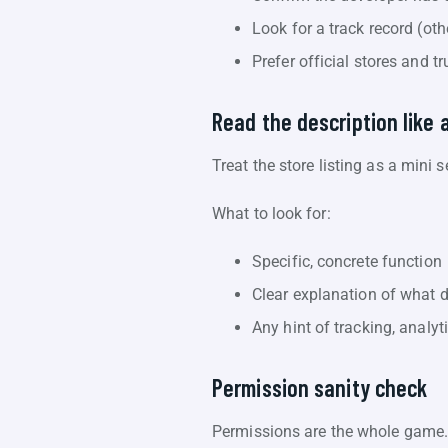
Look for a track record (ot
Prefer official stores and t
Read the description like 
Treat the store listing as a mini 
What to look for:
Specific, concrete function
Clear explanation of what 
Any hint of tracking, analyt
Permission sanity check
Permissions are the whole game. 