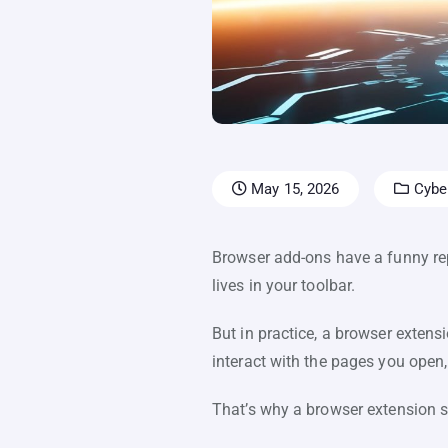
May 15, 2026
Cyber
Browser add-ons have a funny reput
lives in your toolbar.
But in practice, a browser extens
interact with the pages you open
That’s why a browser extension s