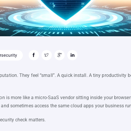
security
ation. They feel “small”. A quick install. A tiny productivity bo
ion is more like a micro-SaaS vendor sitting inside your browser
, and sometimes access the same cloud apps your business run
ecurity check matters.