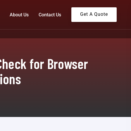
Get A Quote
About Us
Contact Us
Check for Browser
tions