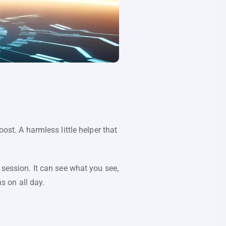
ost. A harmless little helper that
 session. It can see what you see,
s on all day.