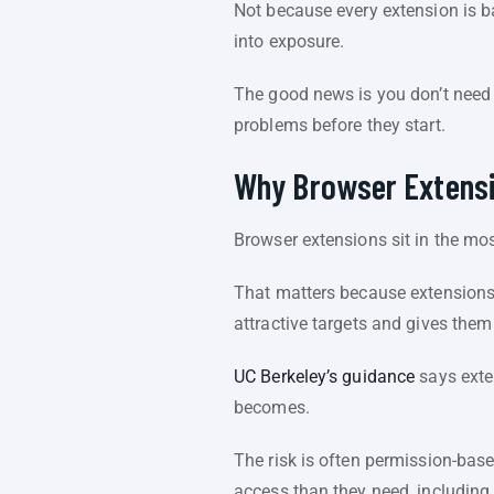
Not because every extension is b
into exposure.
The good news is you don’t need 
problems before they start.
Why Browser Extensi
Browser extensions sit in the mos
That matters because extensions 
attractive targets and gives them
UC Berkeley’s guidance
says exten
becomes.
The risk is often permission-bas
access than they need, including 