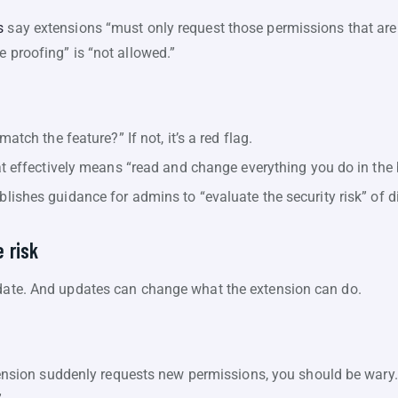
s
say extensions “must only request those permissions that are 
e proofing” is “not allowed.”
atch the feature?” If not, it’s a red flag.
t effectively means “read and change everything you do in the 
lishes guidance for admins to “evaluate the security risk” of d
 risk
pdate. And updates can change what the extension can do.
ension suddenly requests new permissions, you should be wary. An