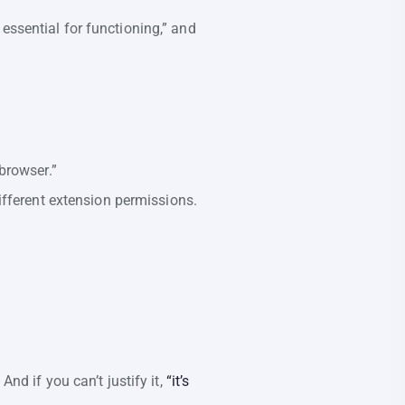
essential for functioning,” and
browser.”
ifferent extension permissions.
d if you can’t justify it,
“it’s