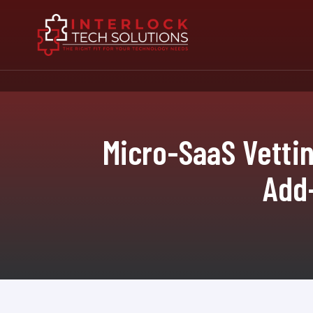
Micro-SaaS Vetti
Add-