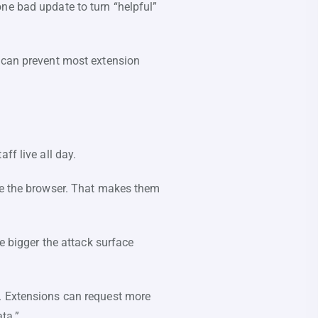
ne bad update to turn “helpful”
k can prevent most extension
ff live all day.
ide the browser. That makes them
e bigger the attack surface
. Extensions can request more
ata.”