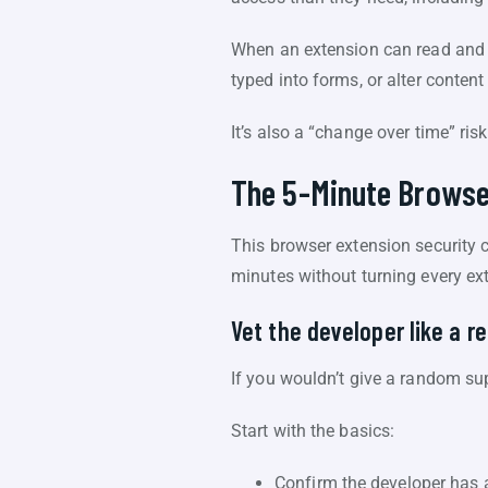
When an extension can read and m
typed into forms, or alter content
It’s also a “change over time” ri
The 5-Minute Browse
This browser extension security ch
minutes without turning every exte
Vet the developer like a r
If you wouldn’t give a random su
Start with the basics:
Confirm the developer has a