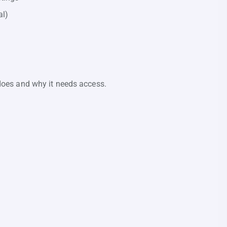
al)
n does and why it needs access.