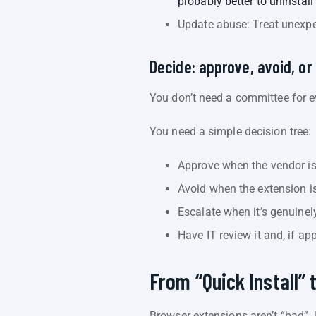
probably better to uninstall
Update abuse: Treat unexpe
Decide: approve, avoid, or
You don’t need a committee for ev
You need a simple decision tree:
Approve when the vendor is 
Avoid when the extension is 
Escalate when it’s genuinel
Have IT review it and, if app
From “Quick Install” 
Browser extensions aren’t “bad”.