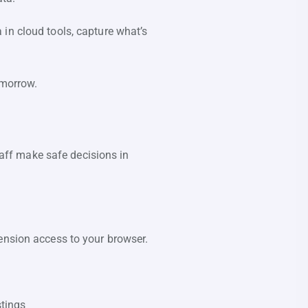
in cloud tools, capture what’s
tomorrow.
staff make safe decisions in
ension access to your browser.
stings