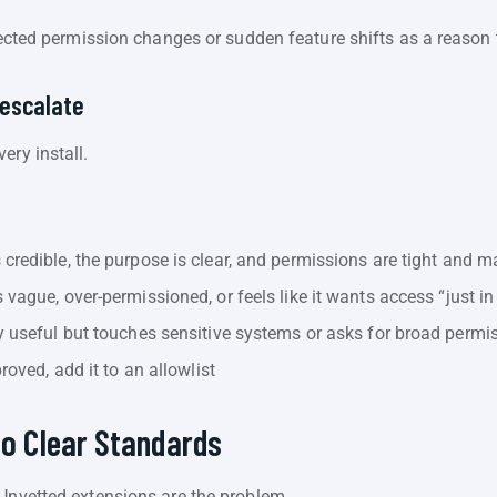
”
cted permission changes or sudden feature shifts as a reason
 escalate
ery install.
credible, the purpose is clear, and permissions are tight and m
vague, over-permissioned, or feels like it wants access “just in
y useful but touches sensitive systems or asks for broad permi
roved, add it to an allowlist
to Clear Standards
 Unvetted extensions are the problem.