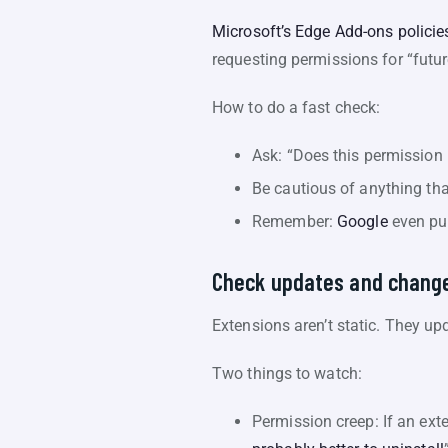
Microsoft’s Edge Add-ons policie
requesting permissions for “futur
How to do a fast check:
Ask: “Does this permission m
Be cautious of anything tha
Remember:
Google
even pub
Check updates and change
Extensions aren’t static. They u
Two things to watch:
Permission creep: If an ext