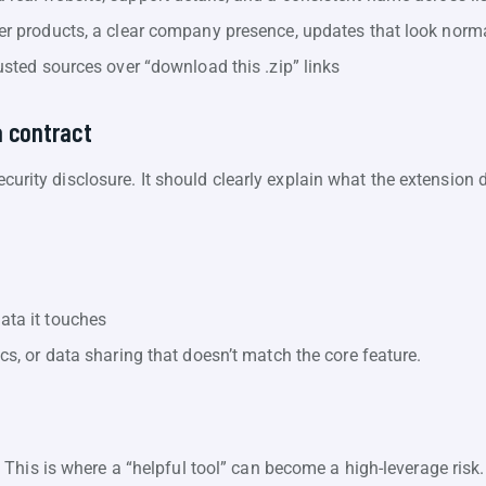
her products, a clear company presence, updates that look norm
rusted sources over “download this .zip” links
a contract
security disclosure. It should clearly explain what the extensio
data it touches
ics, or data sharing that doesn’t match the core feature.
This is where a “helpful tool” can become a high-leverage risk.