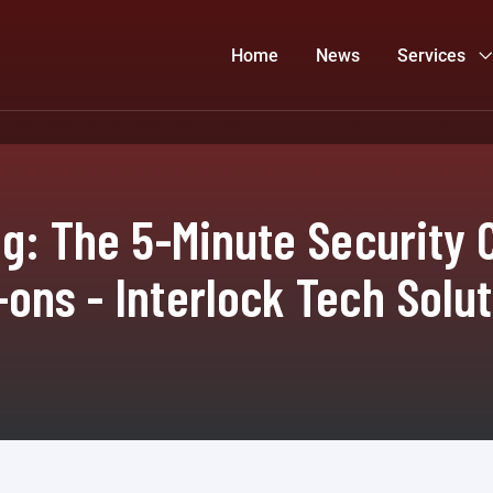
Home
News
Services
ng: The 5-Minute Security 
ons - Interlock Tech Solu