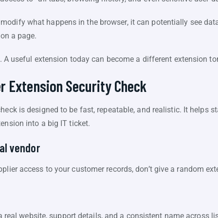
odify what happens in the browser, it can potentially see data 
 on a page.
sk. A useful extension today can become a different extension 
r Extension Security Check
eck is designed to be fast, repeatable, and realistic. It helps 
nsion into a big IT ticket.
eal vendor
pplier access to your customer records, don’t give a random ext
 real website, support details, and a consistent name across li