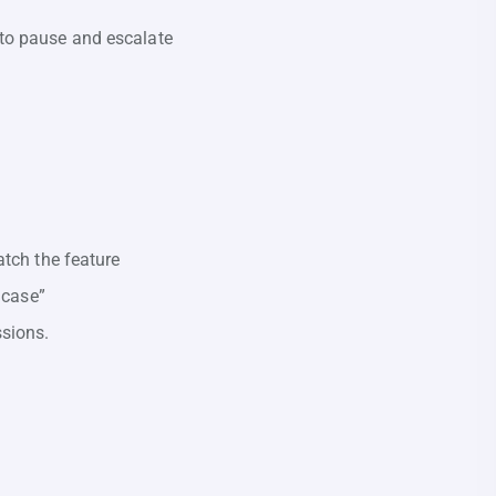
 to pause and escalate
atch the feature
 case”
ssions.