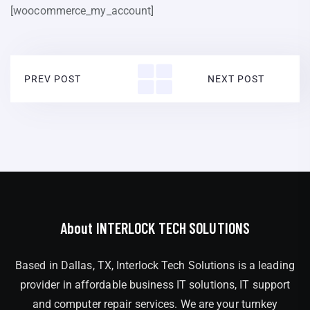
[woocommerce_my_account]
PREV POST
NEXT POST
About INTERLOCK TECH SOLUTIONS
Based in Dallas, TX, Interlock Tech Solutions is a leading
provider in affordable business IT solutions, IT support
and computer repair services. We are your turnkey