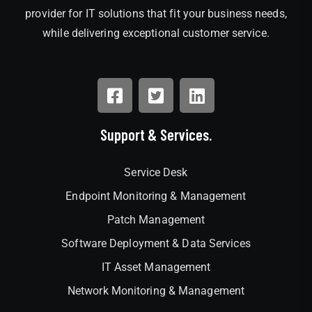
provider for IT solutions that fit your business needs,
while delivering exceptional customer service.
Support & Services.
Service Desk
Endpoint Monitoring & Management
Patch Management
Software Deployment & Data Services
IT Asset Management
Network Monitoring & Management