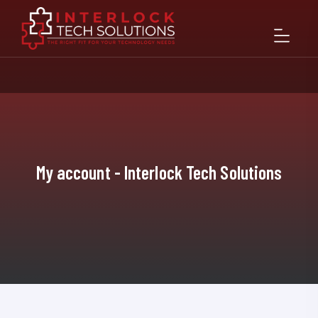
My account - Interlock Tech Solutions