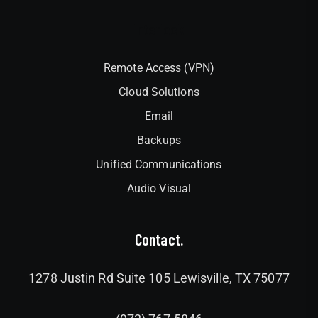
Interlock
Remote Access (VPN)
Cloud Solutions
Email
Backups
Unified Communications
Audio Visual
Contact.
1278 Justin Rd Suite 105 Lewisville, TX 75077