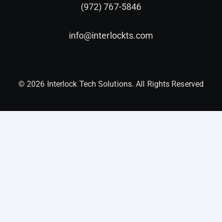
(972) 767-5846
info@interlockts.com
© 2026 Interlock Tech Solutions. All Rights Reserved