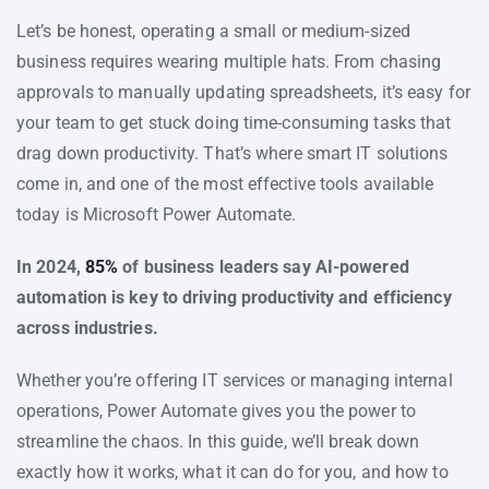
Let’s be honest, operating a small or medium-sized
business requires wearing multiple hats. From chasing
approvals to manually updating spreadsheets, it’s easy for
your team to get stuck doing time-consuming tasks that
drag down productivity. That’s where smart IT solutions
come in, and one of the most effective tools available
today is Microsoft Power Automate.
In 2024,
85%
of business leaders say AI-powered
automation is key to driving productivity and efficiency
across industries.
Whether you’re offering IT services or managing internal
operations, Power Automate gives you the power to
streamline the chaos. In this guide, we’ll break down
exactly how it works, what it can do for you, and how to