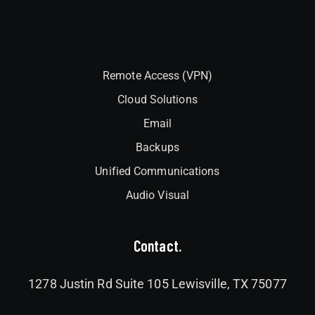
Interlock
Remote Access (VPN)
Cloud Solutions
Email
Backups
Unified Communications
Audio Visual
Contact.
1278 Justin Rd Suite 105 Lewisville, TX 75077