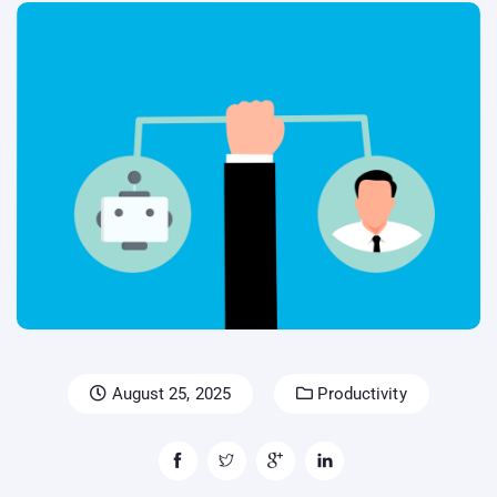
August 25, 2025
Productivity