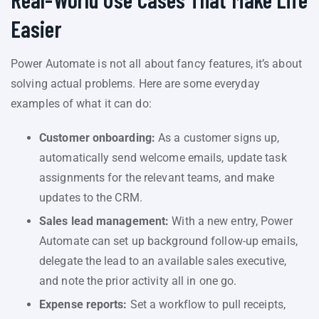
Easier
Power Automate is not all about fancy features, it’s about
solving actual problems. Here are some everyday
examples of what it can do:
Customer onboarding:
As a customer signs up,
automatically send welcome emails, update task
assignments for the relevant teams, and make
updates to the CRM.
Sales lead management:
With a new entry, Power
Automate can set up background follow-up emails,
delegate the lead to an available sales executive,
and note the prior activity all in one go.
Expense reports:
Set a workflow to pull receipts,