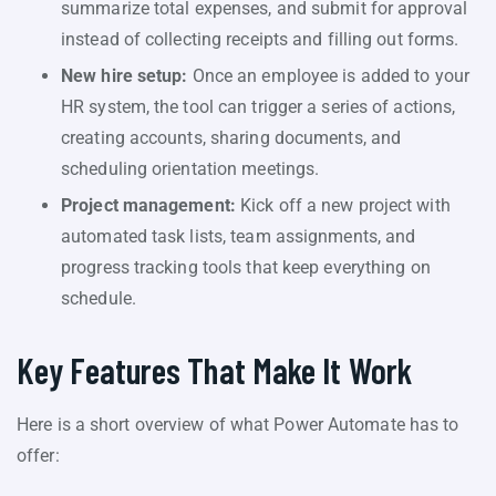
summarize total expenses, and submit for approval
instead of collecting receipts and filling out forms.
New hire setup:
Once an employee is added to your
HR system, the tool can trigger a series of actions,
creating accounts, sharing documents, and
scheduling orientation meetings.
Project management:
Kick off a new project with
automated task lists, team assignments, and
progress tracking tools that keep everything on
schedule.
Key Features That Make It Work
Here is a short overview of what Power Automate has to
offer: