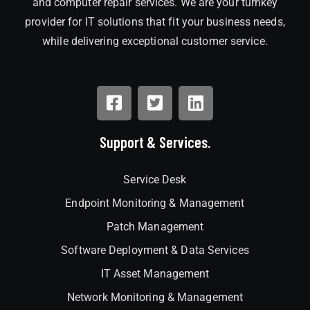
and computer repair services. We are your turnkey
provider for IT solutions that fit your business needs,
while delivering exceptional customer service.
Support & Services.
Service Desk
Endpoint Monitoring & Management
Patch Management
Software Deployment & Data Services
IT Asset Management
Network Monitoring & Management