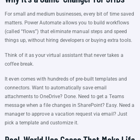
For small and medium businesses, every bit of time saved
matters. Power Automate allows you to build workflows
(called “flows”) that eliminate manual steps and speed
things up, without hiring developers or buying extra tools.
Think of it as your virtual assistant that never takes a
coffee break.
It even comes with hundreds of pre-built templates and
connectors. Want to automatically save email
attachments to OneDrive? Done. Need to get a Teams
message when a file changes in SharePoint? Easy. Need a
manager to approve a vacation request via email? Just
pick a template and customize it.
Real-World Use Cases That Make Life