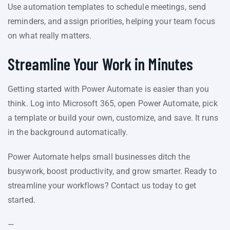
Use automation templates to schedule meetings, send
reminders, and assign priorities, helping your team focus
on what really matters.
Streamline Your Work in Minutes
Getting started with Power Automate is easier than you
think. Log into Microsoft 365, open Power Automate, pick
a template or build your own, customize, and save. It runs
in the background automatically.
Power Automate helps small businesses ditch the
busywork, boost productivity, and grow smarter. Ready to
streamline your workflows? Contact us today to get
started.
—