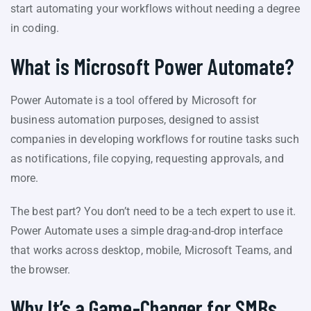
start automating your workflows without needing a degree
in coding.
What is Microsoft Power Automate?
Power Automate is a tool offered by Microsoft for
business automation purposes, designed to assist
companies in developing workflows for routine tasks such
as notifications, file copying, requesting approvals, and
more.
The best part? You don’t need to be a tech expert to use it.
Power Automate uses a simple drag-and-drop interface
that works across desktop, mobile, Microsoft Teams, and
the browser.
Why It’s a Game-Changer for SMBs