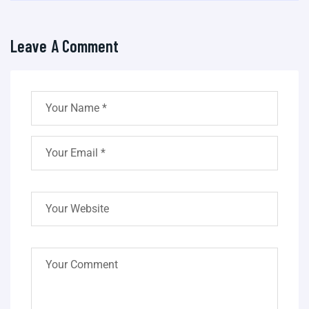
Leave A Comment