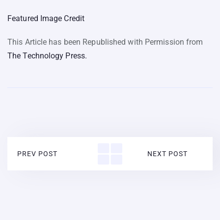
Featured Image Credit
This Article has been Republished with Permission from
The Technology Press.
PREV POST
NEXT POST