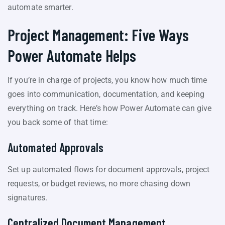
automate smarter.
Project Management: Five Ways
Power Automate Helps
If you’re in charge of projects, you know how much time
goes into communication, documentation, and keeping
everything on track. Here’s how Power Automate can give
you back some of that time:
Automated Approvals
Set up automated flows for document approvals, project
requests, or budget reviews, no more chasing down
signatures.
Centralized Document Management