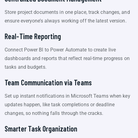
Store project documents in one place, track changes, and
ensure everyone’s always working off the latest version.
Real-Time Reporting
Connect Power BI to Power Automate to create live
dashboards and reports that reflect real-time progress on
tasks and budgets.
Team Communication via Teams
Set up instant notifications in Microsoft Teams when key
updates happen, like task completions or deadline
changes, so nothing falls through the cracks.
Smarter Task Organization