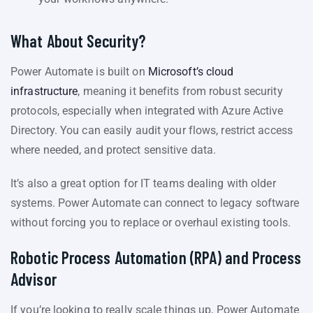
What About Security?
Power Automate is built on
Microsoft’s cloud
infrastructure
, meaning it benefits from robust security
protocols, especially when integrated with Azure Active
Directory. You can easily audit your flows, restrict access
where needed, and protect sensitive data.
It’s also a great option for IT teams dealing with older
systems. Power Automate can connect to legacy software
without forcing you to replace or overhaul existing tools.
Robotic Process Automation (RPA) and Process
Advisor
If you’re looking to really scale things up, Power Automate