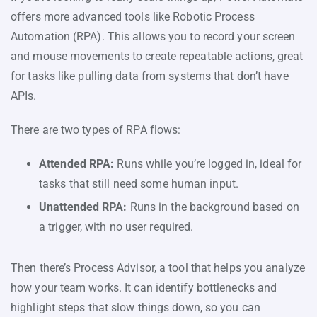
offers more advanced tools like Robotic Process
Automation (RPA). This allows you to record your screen
and mouse movements to create repeatable actions, great
for tasks like pulling data from systems that don’t have
APIs.
There are two types of RPA flows:
Attended RPA:
Runs while you’re logged in, ideal for
tasks that still need some human input.
Unattended RPA:
Runs in the background based on
a trigger, with no user required.
Then there’s Process Advisor, a tool that helps you analyze
how your team works. It can identify bottlenecks and
highlight steps that slow things down, so you can