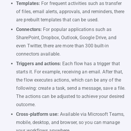
Templates:
For frequent activities such as transfer
of files, email alerts, approvals, and reminders, there
are prebuilt templates that can be used.
Connectors:
For popular applications such as
SharePoint, Dropbox, Outlook, Google Drive, and
even Twitter, there are more than 300 built-in
connectors available.
Triggers and actions:
Each flow has a trigger that
starts it. For example, receiving an email. After that,
the flow executes actions, which can be any of the
following: create a task, send a message, save a file.
The actions can be adjusted to achieve your desired
outcome.
Cross-platform use:
Available via Microsoft Teams,
mobile, desktop, and browser, so you can manage
your workflows anywhere.