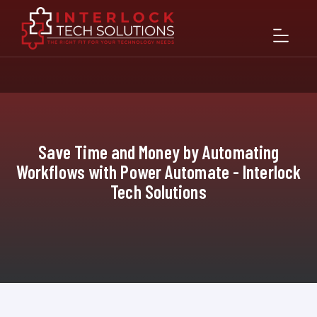
Save Time and Money by Automating
Workflows with Power Automate - Interlock
Tech Solutions