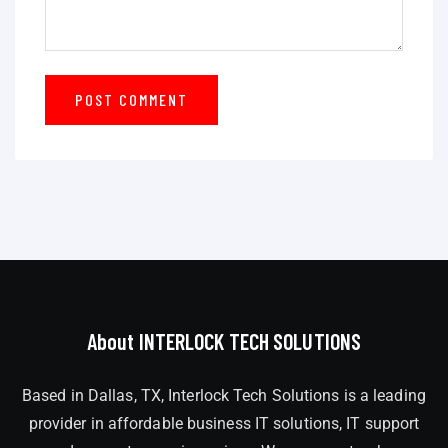
About INTERLOCK TECH SOLUTIONS
Based in Dallas, TX, Interlock Tech Solutions is a leading
provider in affordable business IT solutions, IT support