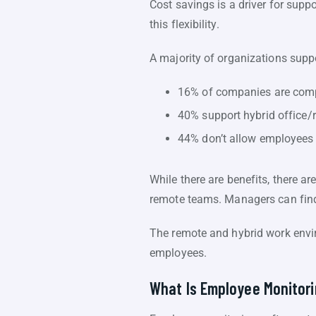
Cost savings is a driver for sup
this flexibility.
A majority of organizations sup
16% of companies are comp
40% support hybrid office/
44% don’t allow employees 
While there are benefits, there a
remote teams. Managers can find
The remote and hybrid work envir
employees.
What Is Employee Monitor