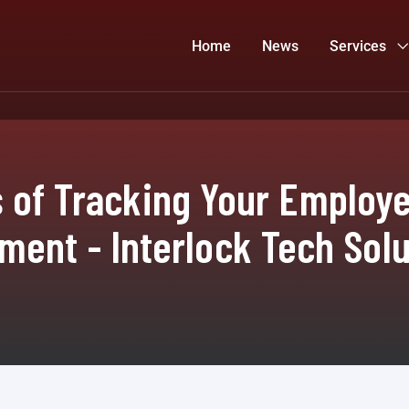
Home
News
Services
 of Tracking Your Employee
ment - Interlock Tech Solu