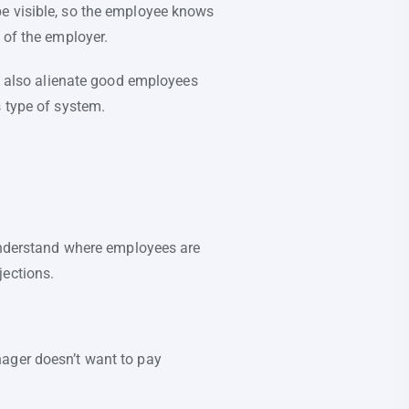
be visible, so the employee knows
 of the employer.
an also alienate good employees
s type of system.
 understand where employees are
jections.
nager doesn’t want to pay