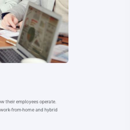
ow their employees operate.
e work-from-home and hybrid