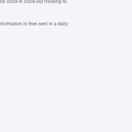
l clock-in clock-out tracking to
formation is then sent in a daily