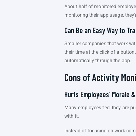
About half of monitored employ
monitoring their app usage, they’r
Can Be an Easy Way to Tr
Smaller companies that work with
their time at the click of a but
automatically through the app.
Cons of Activity Mon
Hurts Employees’ Morale &
Many employees feel they are put
with it.
Instead of focusing on work comp