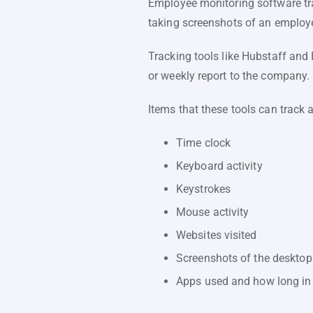
Employee monitoring software tra
taking screenshots of an employe
Tracking tools like Hubstaff and
or weekly report to the company.
Items that these tools can track a
Time clock
Keyboard activity
Keystrokes
Mouse activity
Websites visited
Screenshots of the desktop
Apps used and how long in