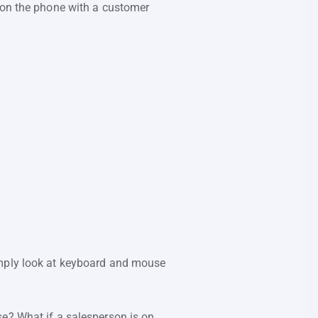
m on the phone with a customer
imply look at keyboard and mouse
se? What if a salesperson is on