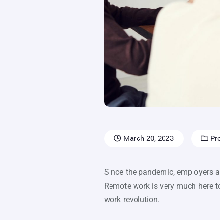
March 20, 2023
Pro
Since the pandemic, employers a
Remote work is very much here t
work revolution.