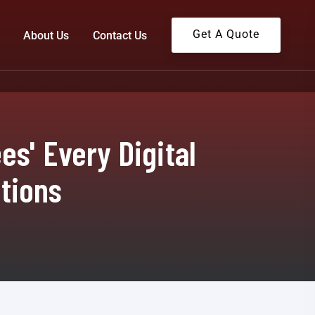
Get A Quote
About Us
Contact Us
s' Every Digital
tions