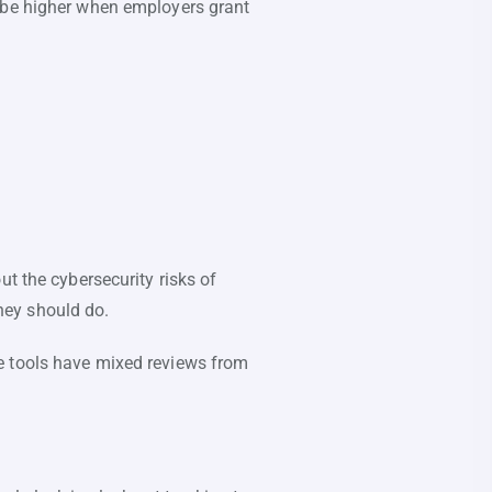
n be higher when employers grant
ut the cybersecurity risks of
hey should do.
e tools have mixed reviews from