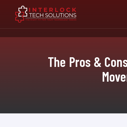
The Pros & Cons
Move