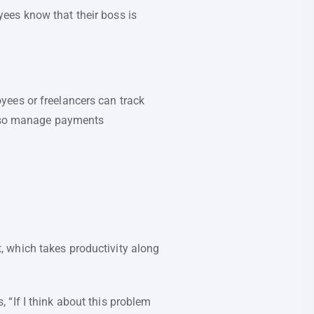
ees know that their boss is
yees or freelancers can track
 also manage payments
 which takes productivity along
“If I think about this problem