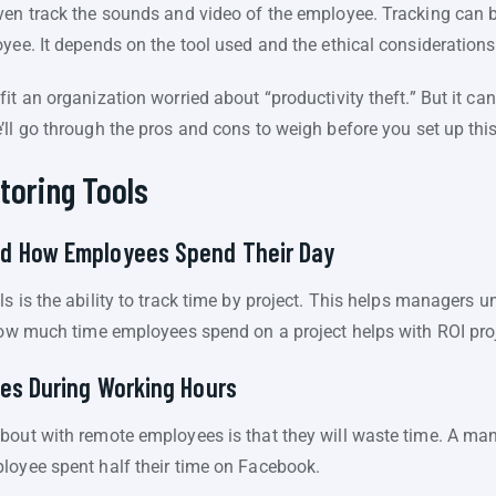
ven track the sounds and video of the employee. Tracking can 
yee. It depends on the tool used and the ethical considerations
it an organization worried about “productivity theft.” But it c
ll go through the pros and cons to weigh before you set up thi
toring Tools
d How Employees Spend Their Day
ls is the ability to track time by project. This helps managers
 how much time employees spend on a project helps with ROI pro
es During Working Hours
bout with remote employees is that they will waste time. A ma
loyee spent half their time on Facebook.