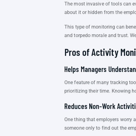
The most invasive of tools can e
about it or hidden from the emplo
This type of monitoring can benef
and torpedo morale and trust. We’
Pros of Activity Moni
Helps Managers Understan
One feature of many tracking too
prioritizing their time. Knowing
Reduces Non-Work Activiti
One thing that employers worry a
someone only to find out the emp