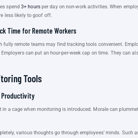
ees spend
3+ hours
per day on non-work activities. When employ
e less likely to goof off.
ack Time for Remote Workers
 fully remote teams may find tracking tools convenient. Emplo
ton. Employers can put an hour-per-week cap on time. They can
itoring Tools
 Productivity
 in a cage when monitoring is introduced. Morale can plummet,
letely, various thoughts go through employees’ minds. Such as, 