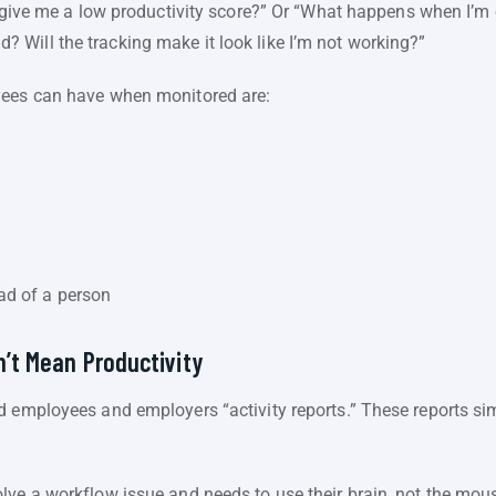
to give me a low productivity score?” Or “What happens when I’
Will the tracking make it look like I’m not working?”
yees can have when monitored are:
ad of a person
n’t Mean Productivity
d employees and employers “activity reports.” These reports s
lve a workflow issue and needs to use their brain, not the mou