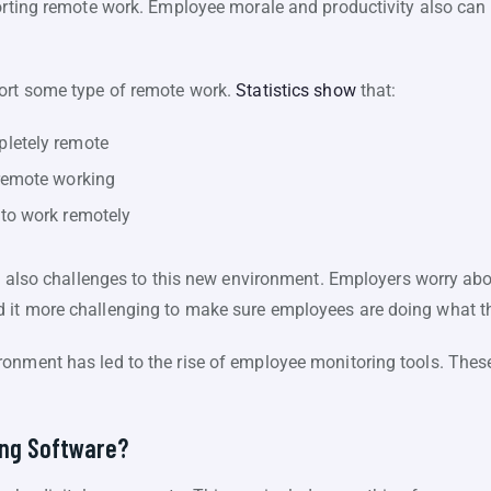
porting remote work. Employee morale and productivity also ca
port some type of remote work.
Statistics show
that:
letely remote
remote working
to work remotely
re also challenges to this new environment. Employers worry abo
 it more challenging to make sure employees are doing what t
onment has led to the rise of employee monitoring tools. Thes
ing Software?