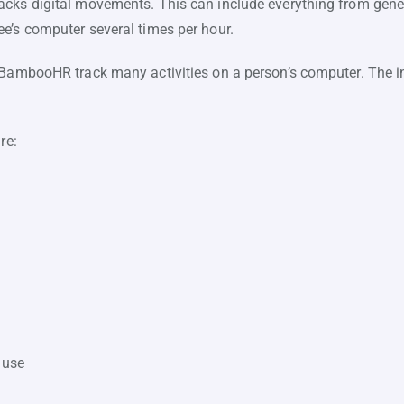
cks digital movements. This can include everything from genera
e’s computer several times per hour.
 BambooHR track many activities on a person’s computer. The in
re:
 use