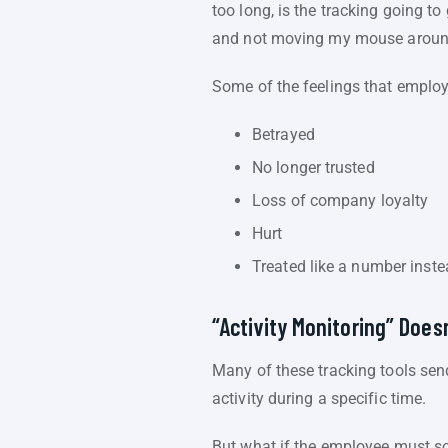
too long, is the tracking going 
and not moving my mouse around? 
Some of the feelings that emplo
Betrayed
No longer trusted
Loss of company loyalty
Hurt
Treated like a number inste
“Activity Monitoring” Does
Many of these tracking tools sen
activity during a specific time.
But what if the employee must so