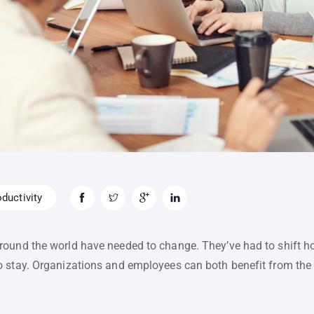
ductivity
round the world have needed to change. They’ve had to shift h
o stay. Organizations and employees can both benefit from th