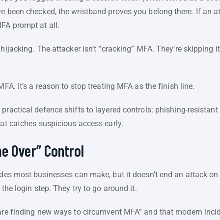
e been checked, the wristband proves you belong there. If an at
FA prompt at all.
hijacking. The attacker isn’t “cracking” MFA. They’re skipping i
MFA. It’s a reason to stop treating MFA as the finish line.
ractical defence shifts to layered controls: phishing-resistant 
hat catches suspicious access early.
e Over” Control
ades most businesses can make, but it doesn’t end an attack on 
 the login step. They try to go around it.
are finding new ways to circumvent MFA” and that modern incide