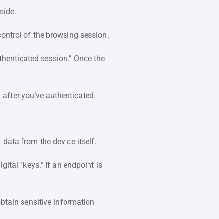
 side.
control of the browsing session.
uthenticated session.” Once the
g after you’ve authenticated.
 data from the device itself.
gital “keys.” If an endpoint is
btain sensitive information