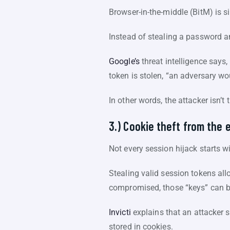
Browser-in-the-middle (BitM) is si
Instead of stealing a password an
Google’s
threat intelligence says,
token is stolen, “an adversary w
In other words, the attacker isn’t
3.) Cookie theft from the 
Not every session hijack starts w
Stealing valid session tokens allo
compromised, those “keys” can b
Invicti
explains that an attacker 
stored in cookies.