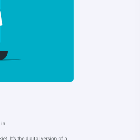
 in.
). It’s the digital version of a