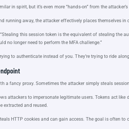
milar in spirit, but it’s even more “hands-on” from the attacker’s
d running away, the attacker effectively places themselves in 
 “Stealing this session token is the equivalent of stealing the a
ould no longer need to perform the MFA challenge.”
 trying to authenticate instead of you. They’re trying to ride alon
endpoint
ith a fancy proxy. Sometimes the attacker simply steals session
ws attackers to impersonate legitimate users. Tokens act like di
e extracted and reused.
steals HTTP cookies and can gain access. The goal is often to o