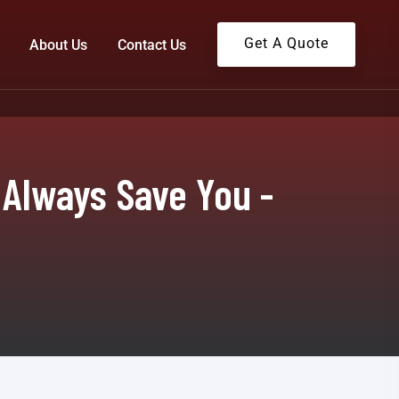
Get A Quote
About Us
Contact Us
 Always Save You -