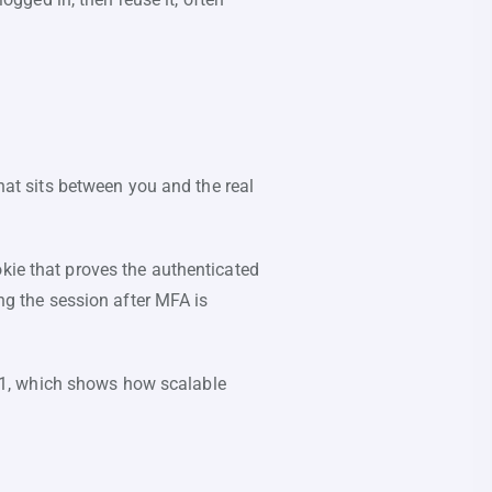
that sits between you and the real
okie that proves the authenticated
ing the session after MFA is
1, which shows how scalable