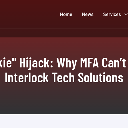
Home
News
Services
ie" Hijack: Why MFA Can’t
Interlock Tech Solutions