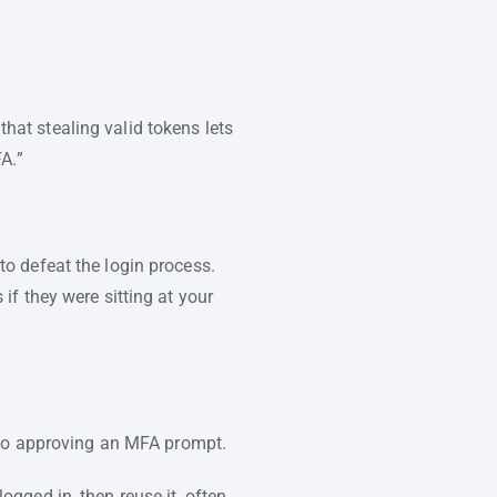
that stealing valid tokens lets
FA.”
 to defeat the login process.
f they were sitting at your
into approving an MFA prompt.
logged in, then reuse it, often