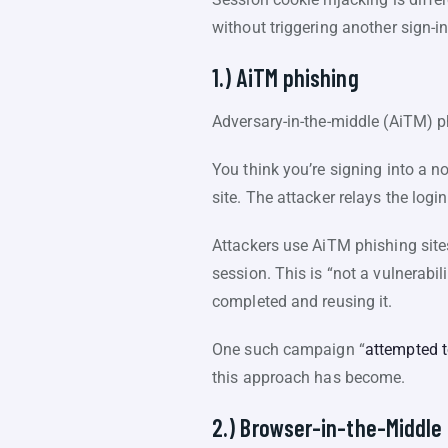
without triggering another sign-i
1.) AiTM phishing
Adversary-in-the-middle (AiTM) ph
You think you’re signing into a no
site. The attacker relays the logi
Attackers use AiTM phishing sites
session. This is “not a vulnerabil
completed and reusing it.
One such campaign “
attempted t
this approach has become.
2.) Browser-in-the-Middle