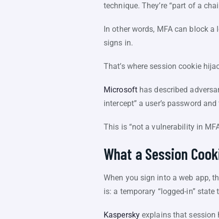
technique. They’re “part of a cha
In other words, MFA can block a l
signs in.
That’s where session cookie hija
Microsoft
has described adversary
intercept” a user’s password and
This is “not a vulnerability in MF
What a Session Cooki
When you sign into a web app, th
is: a temporary “logged-in” stat
Kaspersky
explains that session 