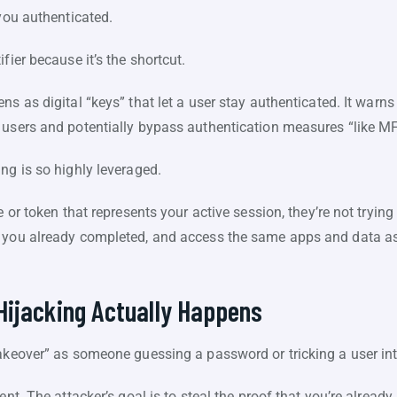
 you authenticated.
fier because it’s the shortcut.
s as digital “keys” that let a user stay authenticated. It warns 
 users and potentially bypass authentication measures “like M
ing is so highly leveraged.
e or token that represents your active session, they’re not trying
 you already completed, and access the same apps and data as i
Hijacking Actually Happens
takeover” as someone guessing a password or tricking a user 
nt. The attacker’s goal is to steal the proof that you’re already 