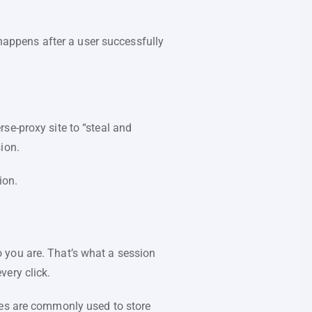
 happens after a user successfully
se-proxy site to “steal and
sion.
sion.
 you are. That’s what a session
very click.
ies are commonly used to store