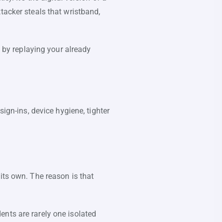
tacker steals that wristband,
t by replaying your already
sign-ins, device hygiene, tighter
its own. The reason is that
nts are rarely one isolated