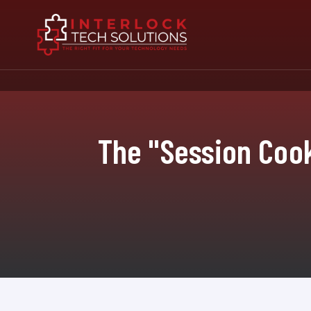
The "Session Cook