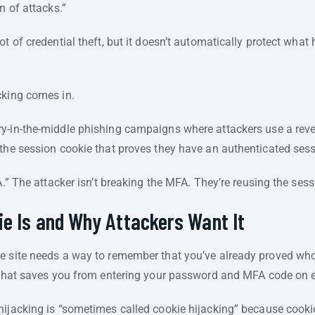
in of attacks.”
ot of credential theft, but it doesn’t automatically protect what
cking comes in.
-in-the-middle phishing campaigns where attackers use a rever
 the session cookie that proves they have an authenticated ses
A.” The attacker isn’t breaking the MFA. They’re reusing the ses
e Is and Why Attackers Want It
e site needs a way to remember that you’ve already proved who
e that saves you from entering your password and MFA code on e
hijacking is “sometimes called cookie hijacking” because cook