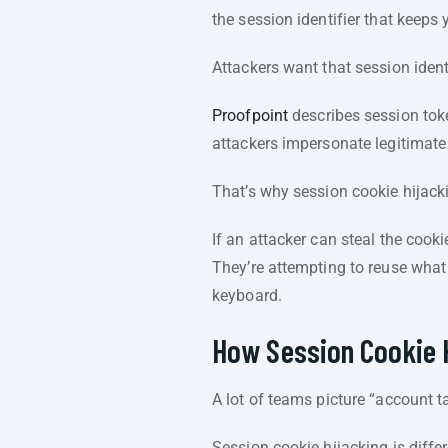
the session identifier that keeps
Attackers want that session identi
Proofpoint
describes session token
attackers impersonate legitimate
That’s why session cookie hijack
If an attacker can steal the cooki
They’re attempting to reuse what
keyboard.
How Session Cookie 
A lot of teams picture “account 
Session cookie hijacking is differe