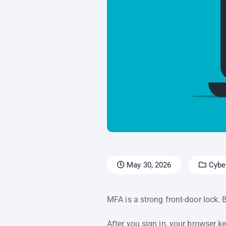
May 30, 2026
Cyber
MFA is a strong front-door lock. 
After you sign in, your browser ke