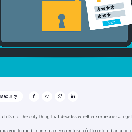
security
But it’s not the only thing that decides whether someone can get
eps you logged in using a session token (often stored as a cookie