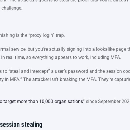
n challenge.
ishing is the “proxy login” trap.
rmal service, but you’re actually signing into a lookalike page 
n in real time, so everything appears to work, including MFA.
 to “steal and intercept” a user’s password and the session co
ity in MFA.” The attacker isn’t breaking the MFA. They’re captur
o target more than 10,000 organisations
” since September 202
 session stealing