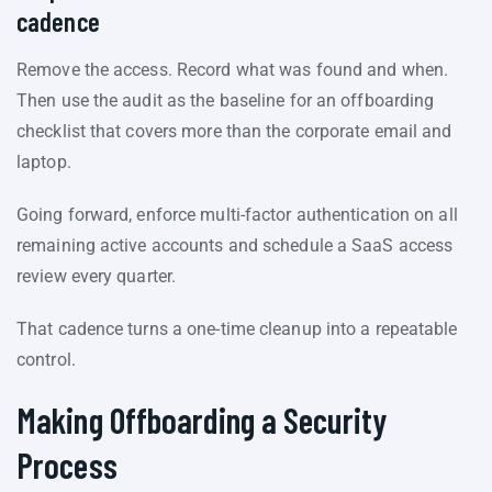
cadence
Remove the access. Record what was found and when.
Then use the audit as the baseline for an offboarding
checklist that covers more than the corporate email and
laptop.
Going forward, enforce multi-factor authentication on all
remaining active accounts and schedule a SaaS access
review every quarter.
That cadence turns a one-time cleanup into a repeatable
control.
Making Offboarding a Security
Process