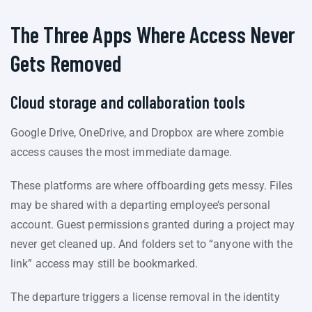
The Three Apps Where Access Never
Gets Removed
Cloud storage and collaboration tools
Google Drive, OneDrive, and Dropbox are where zombie
access causes the most immediate damage.
These platforms are where offboarding gets messy. Files
may be shared with a departing employee’s personal
account. Guest permissions granted during a project may
never get cleaned up. And folders set to “anyone with the
link” access may still be bookmarked.
The departure triggers a license removal in the identity