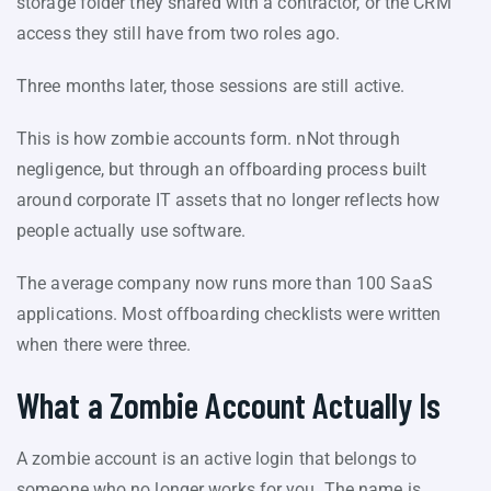
storage folder they shared with a contractor, or the CRM
access they still have from two roles ago.
Three months later, those sessions are still active.
This is how zombie accounts form. nNot through
negligence, but through an offboarding process built
around corporate IT assets that no longer reflects how
people actually use software.
The average company now runs more than 100 SaaS
applications. Most offboarding checklists were written
when there were three.
What a Zombie Account Actually Is
A zombie account is an active login that belongs to
someone who no longer works for you. The name is