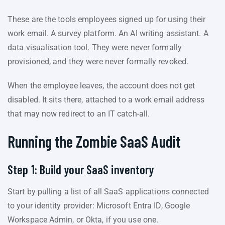
These are the tools employees signed up for using their
work email. A survey platform. An AI writing assistant. A
data visualisation tool. They were never formally
provisioned, and they were never formally revoked.
When the employee leaves, the account does not get
disabled. It sits there, attached to a work email address
that may now redirect to an IT catch-all.
Running the Zombie SaaS Audit
Step 1: Build your SaaS inventory
Start by pulling a list of all SaaS applications connected
to your identity provider: Microsoft Entra ID, Google
Workspace Admin, or Okta, if you use one.