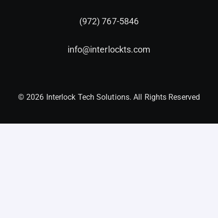
(972) 767-5846
info@interlockts.com
© 2026 Interlock Tech Solutions. All Rights Reserved