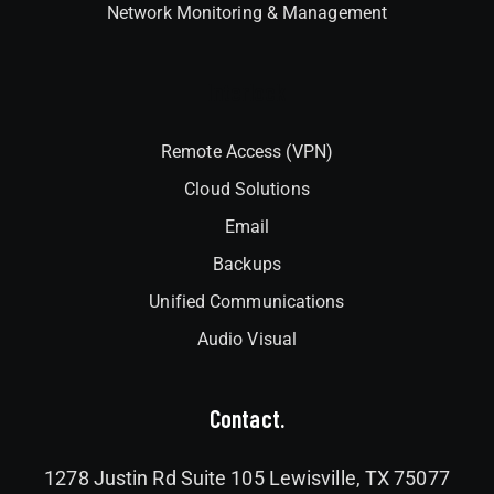
Network Monitoring & Management
Interlock
Remote Access (VPN)
Cloud Solutions
Email
Backups
Unified Communications
Audio Visual
Contact.
1278 Justin Rd Suite 105 Lewisville, TX 75077