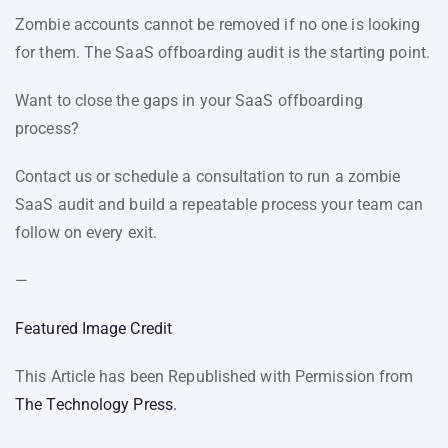
Zombie accounts cannot be removed if no one is looking
for them. The SaaS offboarding audit is the starting point.
Want to close the gaps in your SaaS offboarding
process?
Contact us or schedule a consultation to run a zombie
SaaS audit and build a repeatable process your team can
follow on every exit.
—
Featured Image Credit
This Article has been Republished with Permission from
The Technology Press.