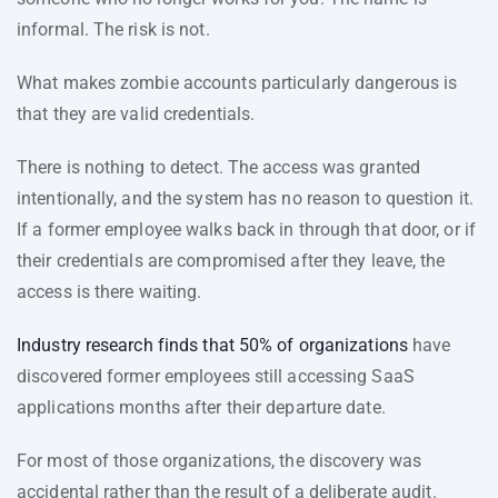
informal. The risk is not.
What makes zombie accounts particularly dangerous is
that they are valid credentials.
There is nothing to detect. The access was granted
intentionally, and the system has no reason to question it.
If a former employee walks back in through that door, or if
their credentials are compromised after they leave, the
access is there waiting.
Industry research finds that 50% of organizations
have
discovered former employees still accessing SaaS
applications months after their departure date.
For most of those organizations, the discovery was
accidental rather than the result of a deliberate audit.