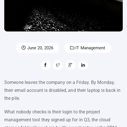
June 20, 2026
IT Management
Someone leaves the company on a Friday. By Monday,
their email account is disabled, and their laptop is back in
the pile.
What nobody checks is their login to the project
management tool they signed up for in Q3, the cloud