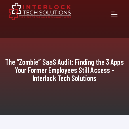
The “Zombie” SaaS Audit: Finding the 3 Apps
Your Former Employees Still Access -
Interlock Tech Solutions