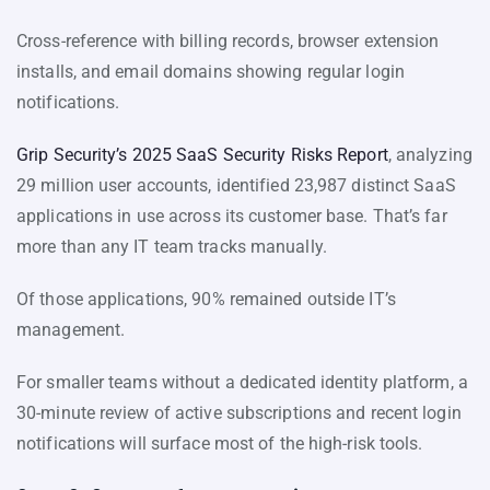
Cross-reference with billing records, browser extension
installs, and email domains showing regular login
notifications.
Grip Security’s 2025 SaaS Security Risks Report
, analyzing
29 million user accounts, identified 23,987 distinct SaaS
applications in use across its customer base. That’s far
more than any IT team tracks manually.
Of those applications, 90% remained outside IT’s
management.
For smaller teams without a dedicated identity platform, a
30-minute review of active subscriptions and recent login
notifications will surface most of the high-risk tools.