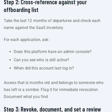
Step 2: Cross-reference against your
offboarding list
Take the last 12 months of departures and check each
name against the SaaS inventory.
For each application, ask:
Does this platform have an admin console?
Can you see who is still active?
When did this account last log in?
Access that is months old and belongs to someone who
has left is a zombie. Flag it for immediate revocation.
Document what you find.
Step 3: Revoke, document, and set a review