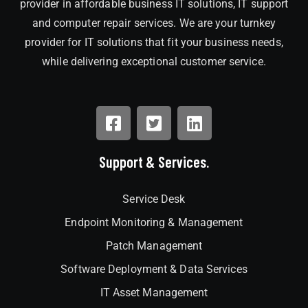
provider in affordable business IT solutions, IT support
and computer repair services. We are your turnkey
provider for IT solutions that fit your business needs,
while delivering exceptional customer service.
Support & Services.
Service Desk
Endpoint Monitoring & Management
Patch Management
Software Deployment & Data Services
IT Asset Management