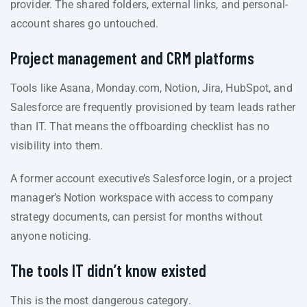
provider. The shared folders, external links, and personal-
account shares go untouched.
Project management and CRM platforms
Tools like Asana, Monday.com, Notion, Jira, HubSpot, and
Salesforce are frequently provisioned by team leads rather
than IT. That means the offboarding checklist has no
visibility into them.
A former account executive’s Salesforce login, or a project
manager’s Notion workspace with access to company
strategy documents, can persist for months without
anyone noticing.
The tools IT didn’t know existed
This is the most dangerous category.