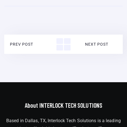
PREV POST
NEXT POST
About INTERLOCK TECH SOLUTIONS
Based in Dallas, TX, Interlock Tech Solutions is a leading