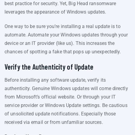
best practice for security. Yet, Big Head ransomware
leverages the appearance of Windows updates.
One way to be sure you’re installing a real update is to
automate. Automate your Windows updates through your
device or an IT provider (like us). This increases the
chances of spotting a fake that pops up unexpectedly.
Verify the Authenticity of Update
Before installing any software update, verify its
authenticity. Genuine Windows updates will come directly
from Microsoft’s official website. Or through your IT
service provider or Windows Update settings. Be cautious
of unsolicited update notifications. Especially those
received via email or from unfamiliar sources.