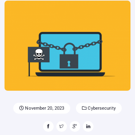
November 20, 2023
Cybersecurity