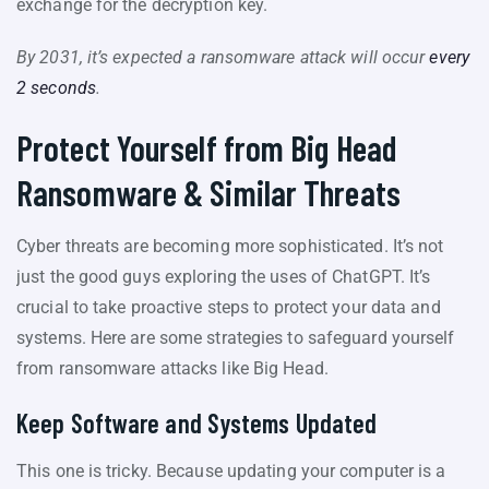
exchange for the decryption key.
By 2031, it’s expected a ransomware attack will occur
every
2 seconds
.
Protect Yourself from Big Head
Ransomware & Similar Threats
Cyber threats are becoming more sophisticated. It’s not
just the good guys exploring the uses of ChatGPT. It’s
crucial to take proactive steps to protect your data and
systems. Here are some strategies to safeguard yourself
from ransomware attacks like Big Head.
Keep Software and Systems Updated
This one is tricky. Because updating your computer is a