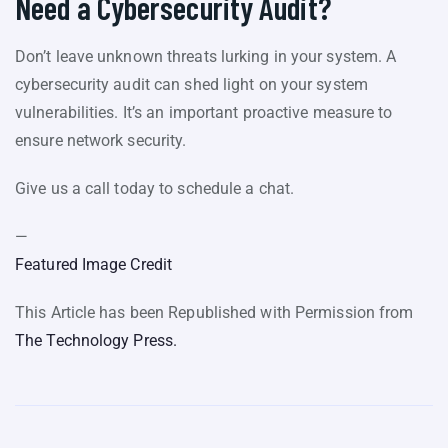
Need a Cybersecurity Audit?
Don’t leave unknown threats lurking in your system. A
cybersecurity audit can shed light on your system
vulnerabilities. It’s an important proactive measure to
ensure network security.
Give us a call today to schedule a chat.
—
Featured Image Credit
This Article has been Republished with Permission from
The Technology Press.