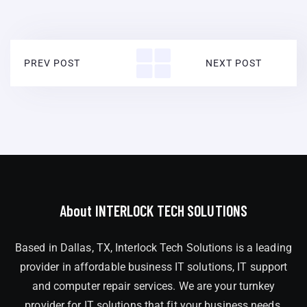
PREV POST
NEXT POST
About INTERLOCK TECH SOLUTIONS
Based in Dallas, TX, Interlock Tech Solutions is a leading
provider in affordable business IT solutions, IT support
and computer repair services. We are your turnkey
provider for IT solutions that fit your business needs,