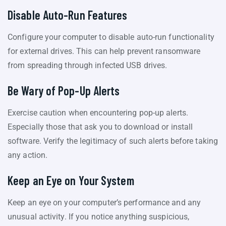
Disable Auto-Run Features
Configure your computer to disable auto-run functionality
for external drives. This can help prevent ransomware
from spreading through infected USB drives.
Be Wary of Pop-Up Alerts
Exercise caution when encountering pop-up alerts.
Especially those that ask you to download or install
software. Verify the legitimacy of such alerts before taking
any action.
Keep an Eye on Your System
Keep an eye on your computer’s performance and any
unusual activity. If you notice anything suspicious,