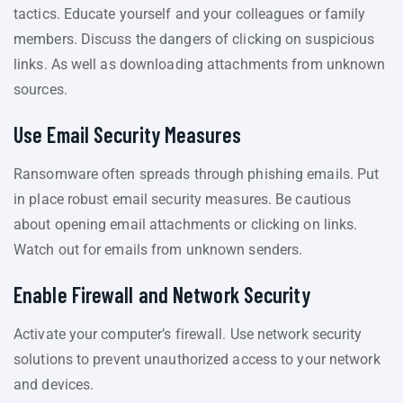
tactics. Educate yourself and your colleagues or family
members. Discuss the dangers of clicking on suspicious
links. As well as downloading attachments from unknown
sources.
Use Email Security Measures
Ransomware often spreads through phishing emails. Put
in place robust email security measures. Be cautious
about opening email attachments or clicking on links.
Watch out for emails from unknown senders.
Enable Firewall and Network Security
Activate your computer’s firewall. Use network security
solutions to prevent unauthorized access to your network
and devices.