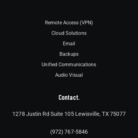
Interlock
Remote Access (VPN)
Cloud Solutions
Email
Backups
Unified Communications
Audio Visual
Contact.
1278 Justin Rd Suite 105 Lewisville, TX 75077
(972) 767-5846