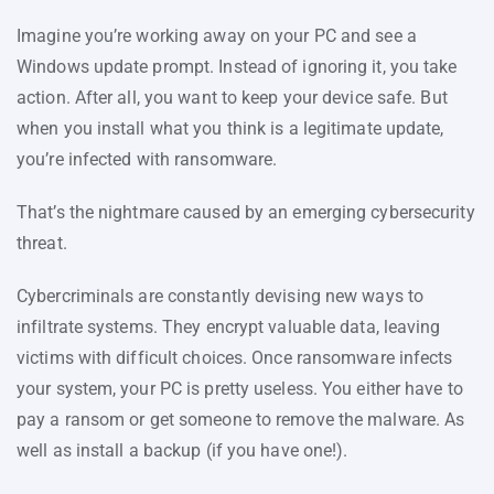
Imagine you’re working away on your PC and see a
Windows update prompt. Instead of ignoring it, you take
action. After all, you want to keep your device safe. But
when you install what you think is a legitimate update,
you’re infected with ransomware.
That’s the nightmare caused by an emerging cybersecurity
threat.
Cybercriminals are constantly devising new ways to
infiltrate systems. They encrypt valuable data, leaving
victims with difficult choices. Once ransomware infects
your system, your PC is pretty useless. You either have to
pay a ransom or get someone to remove the malware. As
well as install a backup (if you have one!).