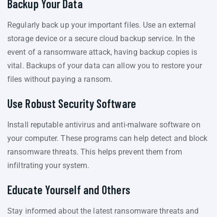
Backup Your Data
Regularly back up your important files. Use an external
storage device or a secure cloud backup service. In the
event of a ransomware attack, having backup copies is
vital. Backups of your data can allow you to restore your
files without paying a ransom.
Use Robust Security Software
Install reputable antivirus and anti-malware software on
your computer. These programs can help detect and block
ransomware threats. This helps prevent them from
infiltrating your system.
Educate Yourself and Others
Stay informed about the latest ransomware threats and