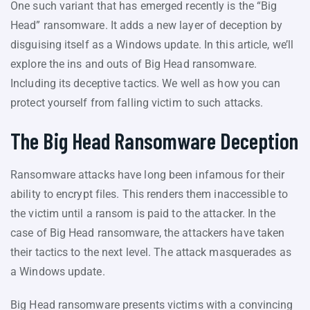
One such variant that has emerged recently is the “Big
Head” ransomware. It adds a new layer of deception by
disguising itself as a Windows update. In this article, we’ll
explore the ins and outs of Big Head ransomware.
Including its deceptive tactics. We well as how you can
protect yourself from falling victim to such attacks.
The Big Head Ransomware Deception
Ransomware attacks have long been infamous for their
ability to encrypt files. This renders them inaccessible to
the victim until a ransom is paid to the attacker. In the
case of Big Head ransomware, the attackers have taken
their tactics to the next level. The attack masquerades as
a Windows update.
Big Head ransomware presents victims with a convincing