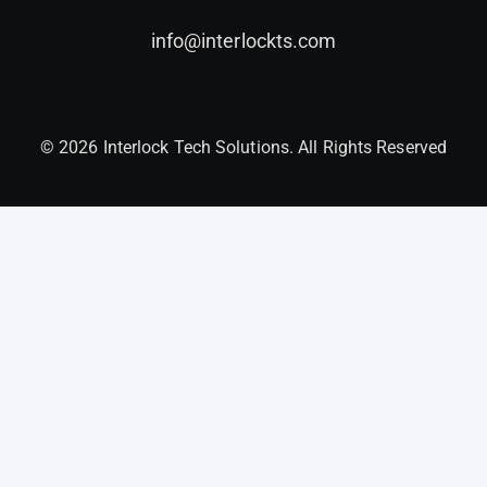
info@interlockts.com
© 2026 Interlock Tech Solutions. All Rights Reserved