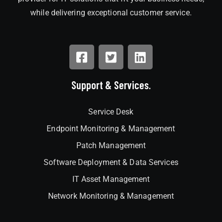
while delivering exceptional customer service.
Support & Services.
Service Desk
Endpoint Monitoring & Management
Patch Management
Software Deployment & Data Services
IT Asset Management
Network Monitoring & Management