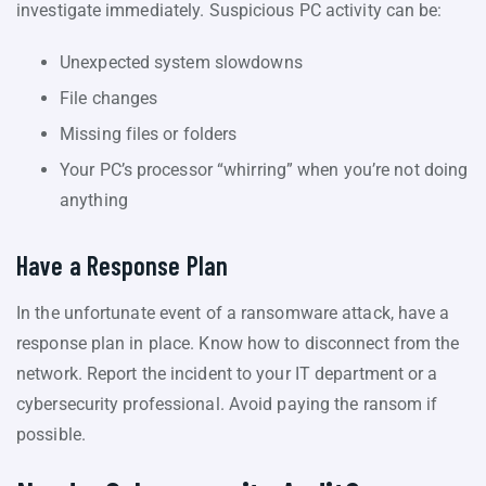
investigate immediately. Suspicious PC activity can be:
Unexpected system slowdowns
File changes
Missing files or folders
Your PC’s processor “whirring” when you’re not doing
anything
Have a Response Plan
In the unfortunate event of a ransomware attack, have a
response plan in place. Know how to disconnect from the
network. Report the incident to your IT department or a
cybersecurity professional. Avoid paying the ransom if
possible.