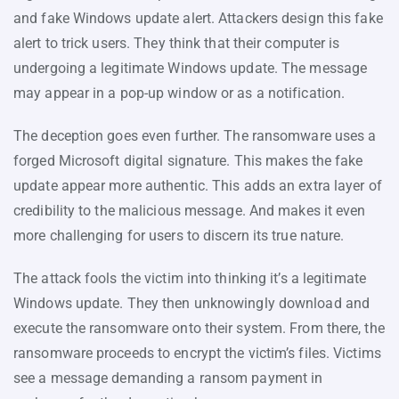
and fake Windows update alert. Attackers design this fake
alert to trick users. They think that their computer is
undergoing a legitimate Windows update. The message
may appear in a pop-up window or as a notification.
The deception goes even further. The ransomware uses a
forged Microsoft digital signature. This makes the fake
update appear more authentic. This adds an extra layer of
credibility to the malicious message. And makes it even
more challenging for users to discern its true nature.
The attack fools the victim into thinking it’s a legitimate
Windows update. They then unknowingly download and
execute the ransomware onto their system. From there, the
ransomware proceeds to encrypt the victim’s files. Victims
see a message demanding a ransom payment in