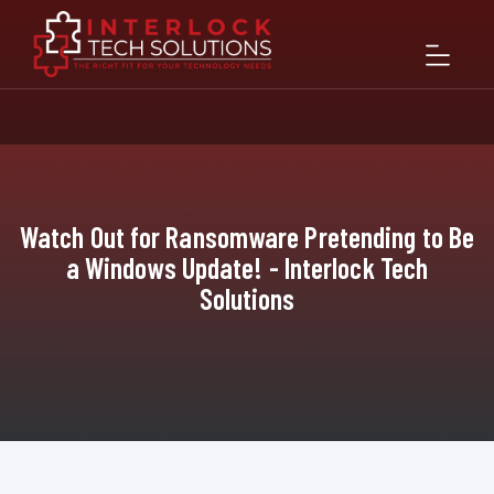
Watch Out for Ransomware Pretending to Be
a Windows Update! - Interlock Tech
Solutions