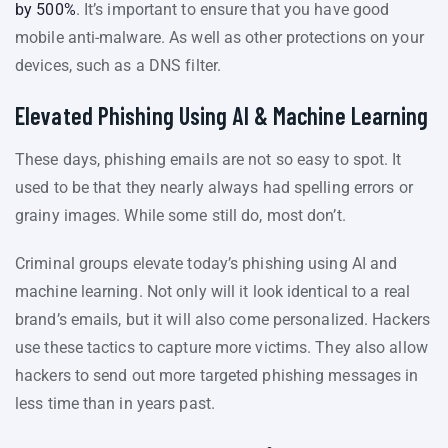
by 500%
. It’s important to ensure that you have good
mobile anti-malware. As well as other protections on your
devices, such as a DNS filter.
Elevated Phishing Using AI & Machine Learning
These days, phishing emails are not so easy to spot. It
used to be that they nearly always had spelling errors or
grainy images. While some still do, most don’t.
Criminal groups elevate today’s phishing using AI and
machine learning. Not only will it look identical to a real
brand’s emails, but it will also come personalized. Hackers
use these tactics to capture more victims. They also allow
hackers to send out more targeted phishing messages in
less time than in years past.