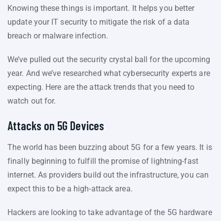
Knowing these things is important. It helps you better
update your IT security to mitigate the risk of a data
breach or malware infection.
We’ve pulled out the security crystal ball for the upcoming
year. And we’ve researched what cybersecurity experts are
expecting. Here are the attack trends that you need to
watch out for.
Attacks on 5G Devices
The world has been buzzing about 5G for a few years. It is
finally beginning to fulfill the promise of lightning-fast
internet. As providers build out the infrastructure, you can
expect this to be a high-attack area.
Hackers are looking to take advantage of the 5G hardware