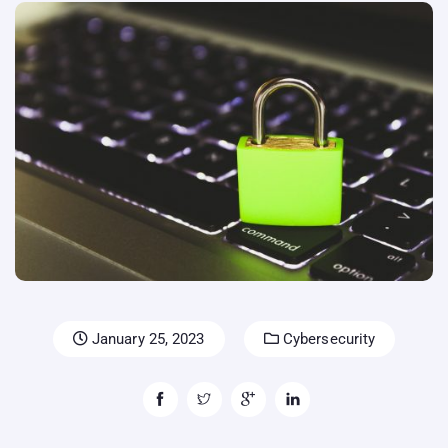
January 25, 2023
Cybersecurity