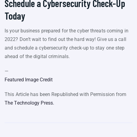
Schedule a Cybersecurity Check-Up
Today
Is your business prepared for the cyber threats coming in
2022? Don’t wait to find out the hard way! Give us a call
and schedule a cybersecurity check-up to stay one step
ahead of the digital criminals.
—
Featured Image Credit
This Article has been Republished with Permission from
The Technology Press.