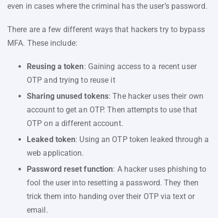
even in cases where the criminal has the user’s password.
There are a few different ways that hackers try to bypass
MFA. These include:
Reusing a token
: Gaining access to a recent user
OTP and trying to reuse it
Sharing unused tokens
: The hacker uses their own
account to get an OTP. Then attempts to use that
OTP on a different account.
Leaked token
: Using an OTP token leaked through a
web application.
Password reset function
: A hacker uses phishing to
fool the user into resetting a password. They then
trick them into handing over their OTP via text or
email.