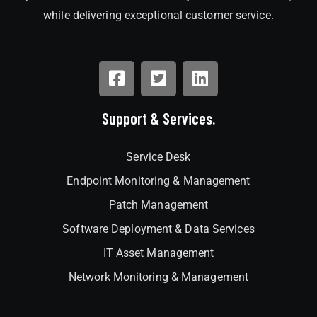
while delivering exceptional customer service.
Support & Services.
Service Desk
Endpoint Monitoring & Management
Patch Management
Software Deployment & Data Services
IT Asset Management
Network Monitoring & Management