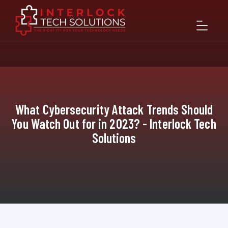
What Cybersecurity Attack Trends Should
You Watch Out for in 2023? - Interlock Tech
Solutions