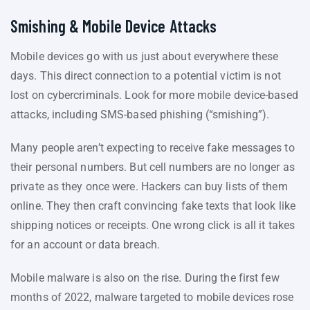
Smishing & Mobile Device Attacks
Mobile devices go with us just about everywhere these
days. This direct connection to a potential victim is not
lost on cybercriminals. Look for more mobile device-based
attacks, including SMS-based phishing (“smishing”).
Many people aren’t expecting to receive fake messages to
their personal numbers. But cell numbers are no longer as
private as they once were. Hackers can buy lists of them
online. They then craft convincing fake texts that look like
shipping notices or receipts. One wrong click is all it takes
for an account or data breach.
Mobile malware is also on the rise. During the first few
months of 2022, malware targeted to mobile devices rose