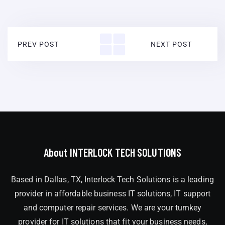
PREV POST
NEXT POST
About INTERLOCK TECH SOLUTIONS
Based in Dallas, TX, Interlock Tech Solutions is a leading
provider in affordable business IT solutions, IT support
and computer repair services. We are your turnkey
provider for IT solutions that fit your business needs,