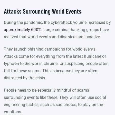
Attacks Surrounding World Events
During the pandemic, the cyberattack volume increased by
approximately 600%
. Large criminal hacking groups have
realized that world events and disasters are lucrative.
They launch phishing campaigns for world events.
Attacks come for everything from the latest hurricane or
typhoon to the war in Ukraine. Unsuspecting people often
fall for these scams. This is because they are often
distracted by the crisis.
People need to be especially mindful of scams
surrounding events like these. They will often use social
engineering tactics, such as sad photos, to play on the
emotions.