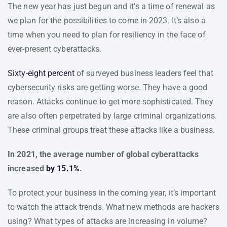
The new year has just begun and it’s a time of renewal as
we plan for the possibilities to come in 2023. It’s also a
time when you need to plan for resiliency in the face of
ever-present cyberattacks.
Sixty-eight percent
of surveyed business leaders feel that
cybersecurity risks are getting worse. They have a good
reason. Attacks continue to get more sophisticated. They
are also often perpetrated by large criminal organizations.
These criminal groups treat these attacks like a business.
In 2021, the average number of global cyberattacks
increased
by 15.1%
.
To protect your business in the coming year, it’s important
to watch the attack trends. What new methods are hackers
using? What types of attacks are increasing in volume?