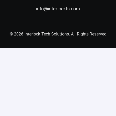
info@interlockts.com
© 2026 Interlock Tech Solutions. All Rights Reserved