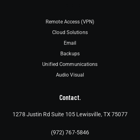
Interlock
Remote Access (VPN)
Cloud Solutions
Email
Backups
Unified Communications
Audio Visual
Contact.
1278 Justin Rd Suite 105 Lewisville, TX 75077
(972) 767-5846