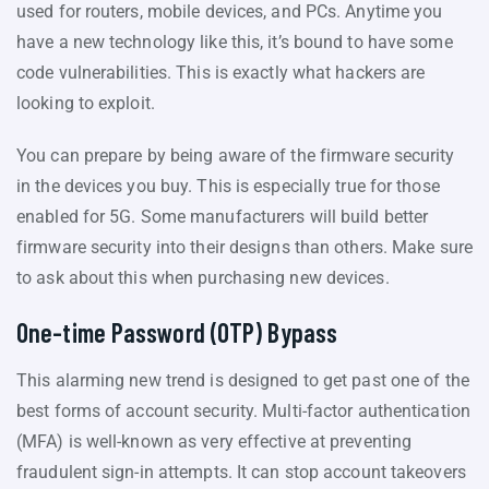
used for routers, mobile devices, and PCs. Anytime you
have a new technology like this, it’s bound to have some
code vulnerabilities. This is exactly what hackers are
looking to exploit.
You can prepare by being aware of the firmware security
in the devices you buy. This is especially true for those
enabled for 5G. Some manufacturers will build better
firmware security into their designs than others. Make sure
to ask about this when purchasing new devices.
One-time Password (OTP) Bypass
This alarming new trend is designed to get past one of the
best forms of account security. Multi-factor authentication
(MFA) is well-known as very effective at preventing
fraudulent sign-in attempts. It can stop account takeovers