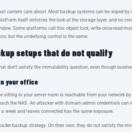
what carriers care about. Most backup systems can be wiped by
tform itself enforces the lock at the storage layer, and no cre
window. Some platforms call this object lock, write-once-read-
rs, but the underlying control is the same.
up setups that do not qualify
hat don’t satisfy the immutability question, even though busin
in your office
e sitting in your server room is reachable from your network b
reach the NAS. An attacker with domain admin credentials can wi
e a week and leaves connected has the same exposure.
oader backup strategy. On their own, they do not satisfy the im