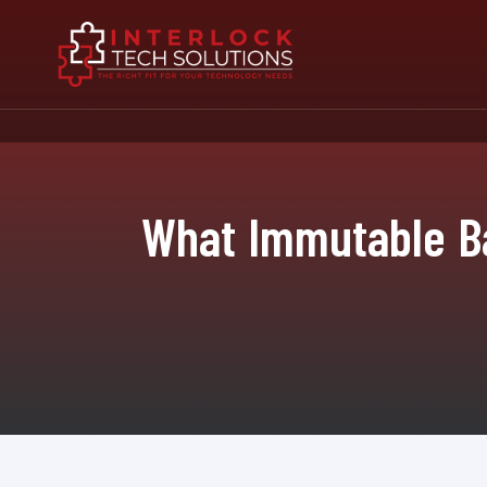
What Immutable Ba