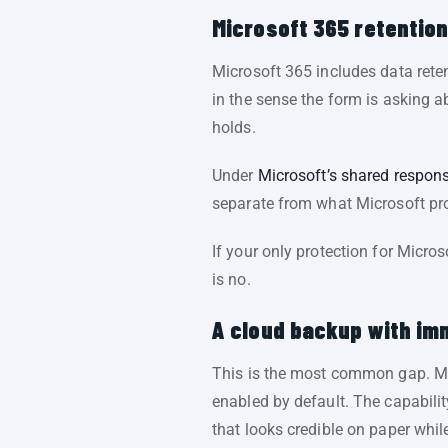
Microsoft 365 retentio
Microsoft 365 includes data rete
in the sense the form is asking a
holds.
Under
Microsoft’s shared respons
separate from what Microsoft prov
If your only protection for Micro
is no.
A cloud backup with imm
This is the most common gap. Man
enabled by default. The capabili
that looks credible on paper while