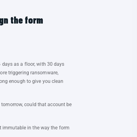
ign the form
 days as a floor, with 30 days
fore triggering ransomware,
ong enough to give you clean
 tomorrow, could that account be
not immutable in the way the form