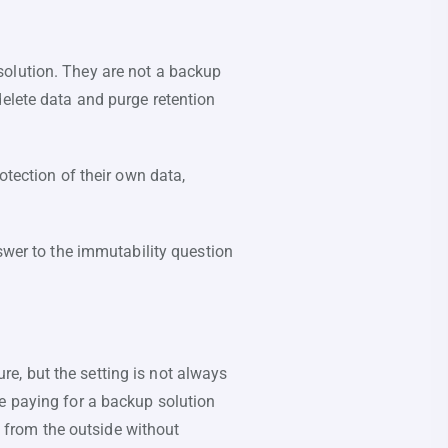
solution. They are not a backup
delete data and purge retention
otection of their own data,
nswer to the immutability question
e, but the setting is not always
e paying for a backup solution
l from the outside without