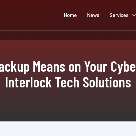
Home
News
Services
ckup Means on Your Cybe
Interlock Tech Solutions