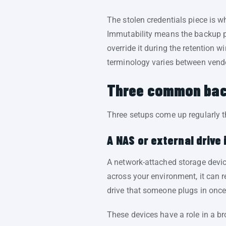
The stolen credentials piece is 
Immutability means the backup pla
override it during the retention 
terminology varies between vendo
Three common back
Three setups come up regularly t
A NAS or external drive 
A network-attached storage devic
across your environment, it can 
drive that someone plugs in onc
These devices have a role in a br