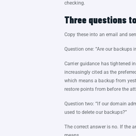
checking.
Three questions to
Copy these into an email and se
Question one: “Are our backups i
Carrier guidance has tightened in
increasingly cited as the prefer
which means a backup from yest
restore points from before the att
Question two: “If our domain ad
used to delete our backups?”
The correct answer is no. If the 
means.