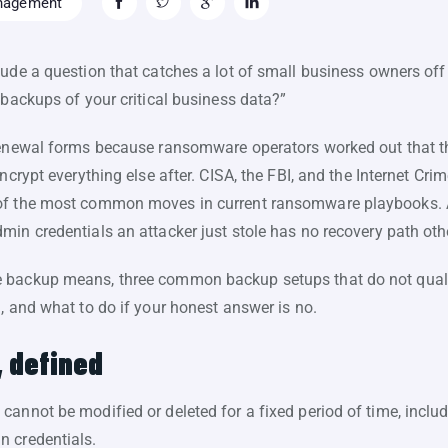
nagement
lude a question that catches a lot of small business owners of
 backups of your critical business data?”
renewal forms because ransomware operators worked out that th
ncrypt everything else after. CISA, the FBI, and the Internet Cr
 of the most common moves in current ransomware playbooks.
min credentials an attacker just stole has no recovery path ot
 backup means, three common backup setups that do not qualif
, and what to do if your honest answer is no.
 defined
annot be modified or deleted for a fixed period of time, includi
n credentials.