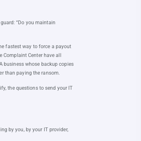
f guard: “Do you maintain
e fastest way to force a payout
ime Complaint Center have all
 A business whose backup copies
her than paying the ransom.
y, the questions to send your IT
ng by you, by your IT provider,