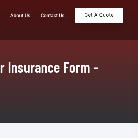
Get A Quote
About Us
Contact Us
r Insurance Form -