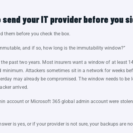
 send your IT provider before you s
nd them before you check the box.
mmutable, and if so, how long is the immutability window?”
 the past two years. Most insurers want a window of at least 14
red minimum. Attackers sometimes sit in a network for weeks be
erday may already be compromised. The window needs to be l
acker arrived.
min account or Microsoft 365 global admin account were stolen
answer is yes, or if your provider is not sure, your backups are 