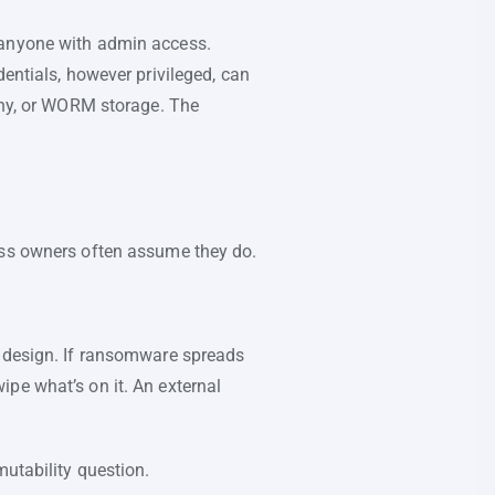
 anyone with admin access.
dentials, however privileged, can
many, or WORM storage. The
ess owners often assume they do.
y design. If ransomware spreads
pe what’s on it. An external
mutability question.