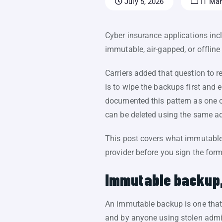
July 5, 2026
IT Ma
Cyber insurance applications inc
immutable, air-gapped, or offline
Carriers added that question to 
is to wipe the backups first and e
documented this pattern as one
can be deleted using the same ad
This post covers what immutable
provider before you sign the form
Immutable backup,
An immutable backup is one that c
and by anyone using stolen admi