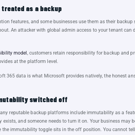
n treated as a backup
ntion features, and some businesses use them as their backup 
bout. An attacker with global admin access to your tenant can 
ibility model
, customers retain responsibility for backup and pr
ides at the platform level.
soft 365 data is what Microsoft provides natively, the honest a
utability switched off
y reputable backup platforms include immutability as a featur
ty exists, and someone needs to turn it on. Your business may b
 the immutability toggle sits in the off position. You cannot tel