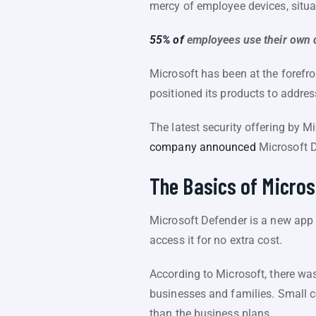
mercy of employee devices, situa
55% of
employees use their own 
Microsoft has been at the forefro
positioned its products to addre
The latest security offering by M
company announced
Microsoft D
The Basics of Micros
Microsoft Defender is a new app
access it for no extra cost.
According to Microsoft, there was 
businesses and families. Small c
than the business plans.