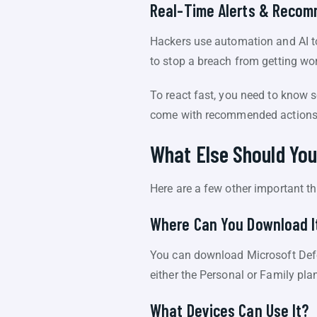
Real-Time Alerts & Reco
Hackers use automation and AI to
to stop a breach from getting wo
To react fast, you need to know 
come with recommended actions. 
What Else Should Yo
Here are a few other important t
Where Can You Download I
You can download Microsoft Defe
either the Personal or Family pla
What Devices Can Use It?