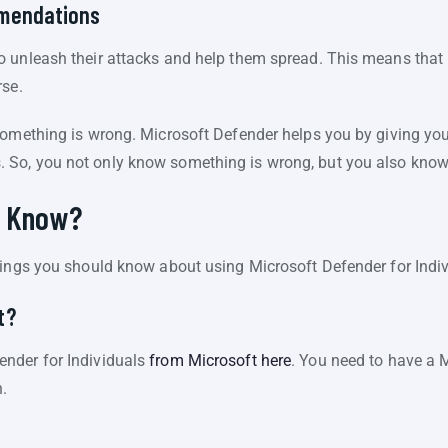
mmendations
 unleash their attacks and help them spread. This means that it
rse.
something is wrong. Microsoft Defender helps you by giving you 
So, you not only know something is wrong, but you also know 
u Know?
hings you should know about using Microsoft Defender for Indiv
t?
nder for Individuals
from Microsoft here
. You need to have a 
n.