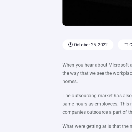
October 25, 2022
C
When you hear about Microsoft ad
the way that we see the workplac
homes.
The outsourcing market has also 
same hours as employees. This 
companies outsource a part of th
What we’re getting at is that th