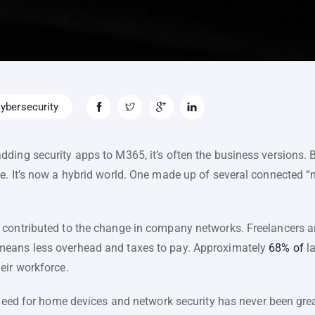
ybersecurity
ding security apps to M365, it’s often the business versions
e. It’s now a hybrid world. One made up of several connected “
contributed to the change in company networks. Freelancers ar
means less overhead and taxes to pay. Approximately
68% of
la
eir workforce.
e need for home devices and network security has never been gr