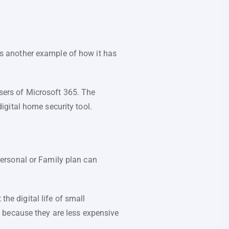
 is another example of how it has
users of Microsoft 365. The
igital home security tool.
ersonal or Family plan can
the digital life of small
 because they are less expensive