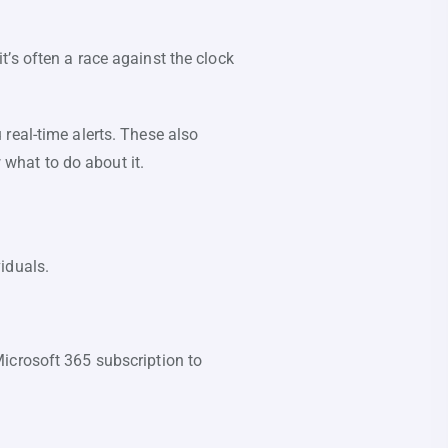
’s often a race against the clock
real-time alerts. These also
what to do about it.
iduals.
Microsoft 365 subscription to