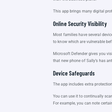
This app brings many digital pro
Online Security Visibility
Most families have several devic
to know which are vulnerable bef
Microsoft Defender gives you visib
that new phone of Sally’s has an
Device Safeguards
The app includes extra protection
You can use it to continually sca
For example, you can note certai