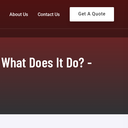
Get A Quote
About Us
Contact Us
 What Does It Do? -