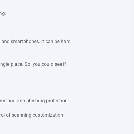
ng.
, and smartphones. It can be hard
ingle place. So, you could see if
rus and anti-phishing protection.
trol of scanning customization.