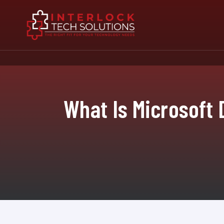
What Is Microsoft 