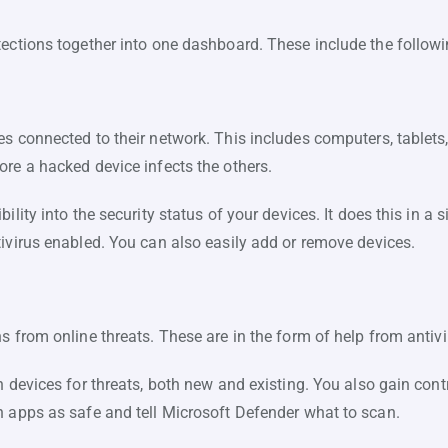
tections together into one dashboard. These include the followi
es connected to their network. This includes computers, tablets
ore a hacked device infects the others.
ility into the security status of your devices. It does this in a s
tivirus enabled. You can also easily add or remove devices.
s from online threats. These are in the form of help from antivi
n devices for threats, both new and existing. You also gain con
n apps as safe and tell Microsoft Defender what to scan.