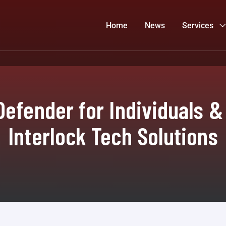
Home
News
Services
Defender for Individuals &
Interlock Tech Solutions