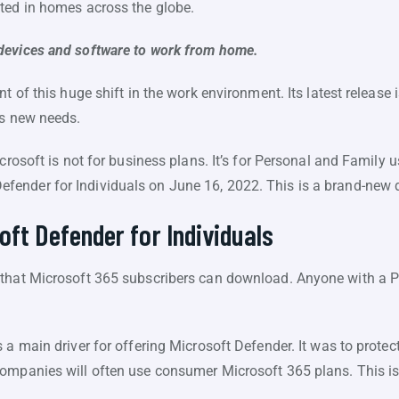
ted in homes across the globe.
devices and software to work from home.
nt of this huge shift in the work environment. Its latest release
ss new needs.
icrosoft is not for business plans. It’s for Personal and Family 
efender for Individuals on June 16, 2022. This is a brand-new d
oft Defender for Individuals
 that Microsoft 365 subscribers can download. Anyone with a P
a main driver for offering Microsoft Defender. It was to protect 
ompanies will often use consumer Microsoft 365 plans. This is