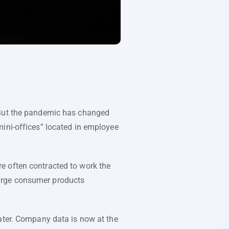
. But the pandemic has changed
mini-offices” located in employee
e often contracted to work the
rge consumer products
eater. Company data is now at the