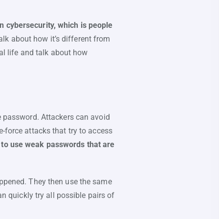
n cybersecurity, which is people
lk about how it’s different from
al life and talk about how
e password. Attackers can avoid
-force attacks that try to access
d to use weak passwords that are
happened. They then use the same
n quickly try all possible pairs of