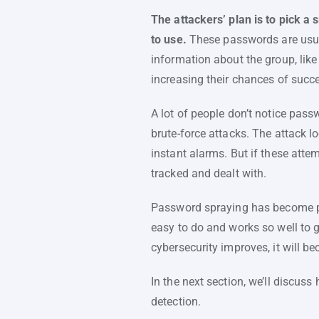
The attackers’ plan is to pick a
to use.
These passwords are usual
information about the group, like
increasing their chances of succ
A lot of people don’t notice pas
brute-force attacks. The attack l
instant alarms. But if these atte
tracked and dealt with.
Password spraying has become po
easy to do and works so well to g
cybersecurity improves, it will 
In the next section, we’ll discus
detection.