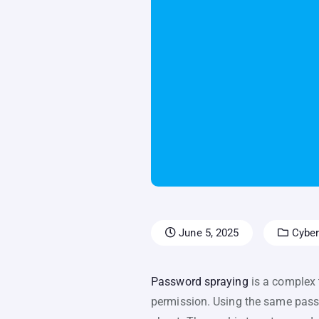
June 5, 2025
Cyber
Password spraying
is a complex 
permission. Using the same passw