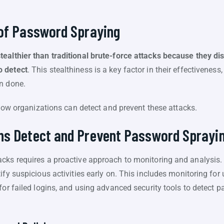
 of Password Spraying
ealthier than traditional brute-force attacks because they d
o detect
. This stealthiness is a key factor in their effectivenes
n done.
e how organizations can detect and prevent these attacks.
ns Detect and Prevent Password Sprayi
acks requires a proactive approach to monitoring and analysis
ify suspicious activities early on. This includes monitoring for
for failed logins, and using advanced security tools to detect p