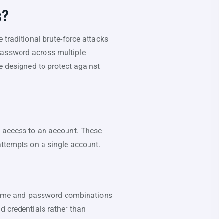
s?
 traditional brute-force attacks
password across multiple
re designed to protect against
n access to an account. These
attempts on a single account.
sername and password combinations
d credentials rather than