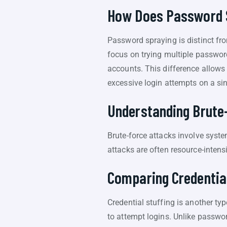
How Does Password S
Password spraying is distinct fro
focus on trying multiple passwor
accounts. This difference allows 
excessive login attempts on a si
Understanding Brute
Brute-force attacks involve syst
attacks are often resource-intens
Comparing Credential
Credential stuffing is another ty
to attempt logins. Unlike passwor