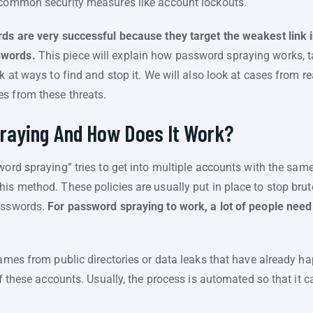
d common security measures like account lockouts.
rds are very successful because they target the weakest link i
swords.
This piece will explain how password spraying works, ta
k at ways to find and stop it. We will also look at cases from re
s from these threats.
raying And How Does It Work?
ord spraying” tries to get into multiple accounts with the sam
is method. These policies are usually put in place to stop brute
passwords.
For password spraying to work, a lot of people nee
rnames from public directories or data leaks that have already 
of these accounts. Usually, the process is automated so that it ca