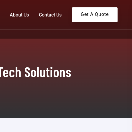
Get A Quote
About Us
Contact Us
Tech Solutions