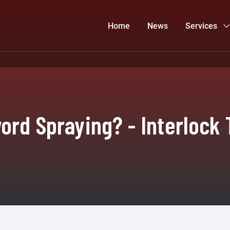
Home
News
Services
ord Spraying? - Interlock 