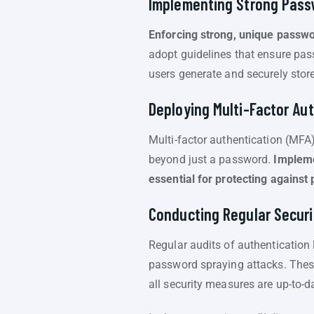
Implementing Strong Pass
Enforcing strong, unique passwor
adopt guidelines that ensure pas
users generate and securely stor
Deploying Multi-Factor Au
Multi-factor authentication (MFA)
beyond just a password.
Impleme
essential for protecting agains
Conducting Regular Securi
Regular audits of authentication 
password spraying attacks. These
all security measures are up-to-d