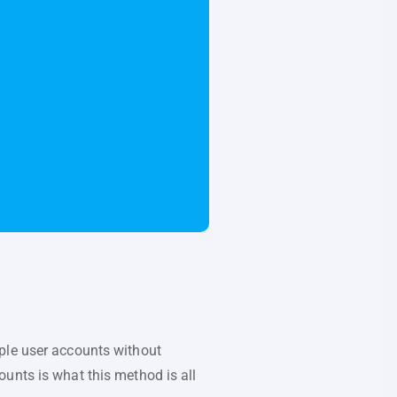
iple user accounts without
unts is what this method is all