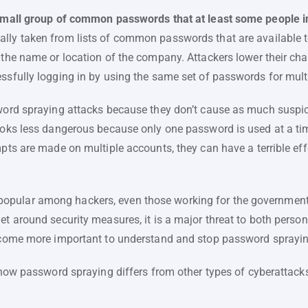
 small group of common passwords that at least some people i
ly taken from lists of common passwords that are available to
 the name or location of the company. Attackers lower their ch
essfully logging in by using the same set of passwords for mult
sword spraying attacks because they don’t cause as much suspic
ooks less dangerous because only one password is used at a time
mpts are made on multiple accounts, they can have a terrible effe
pular among hackers, even those working for the government, i
et around security measures, it is a major threat to both perso
become more important to understand and stop password sprayin
s how password spraying differs from other types of cyberattacks