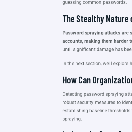
guessing common passwords.
The Stealthy Nature
Password spraying attacks are st
accounts, making them harder t
until significant damage has bee
In the next section, we’ll explor
How Can Organizatio
Detecting password spraying att
robust security measures to ident
establishing baseline thresholds 
spraying.