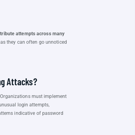
istribute attempts across many
s, as they can often go unnoticed
ng Attacks?
. Organizations must implement
 unusual login attempts,
atterns indicative of password