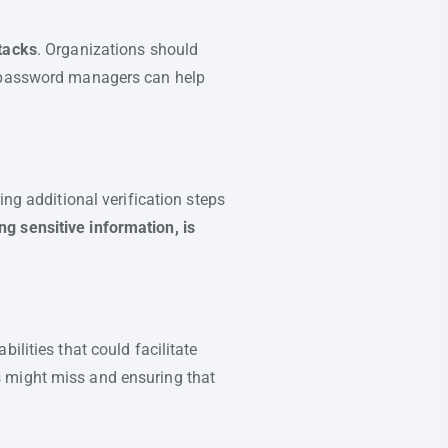
ttacks
. Organizations should
e password managers can help
ing additional verification steps
g sensitive information, is
ilities that could facilitate
s might miss and ensuring that