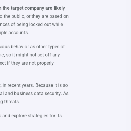
n the target company are likely
 the public, or they are based on
ances of being locked out while
iple accounts.
ious behavior as other types of
, so it might not set off any
ct if they are not properly
n recent years. Because it is so
nal and business data security. As
g threats.
 and explore strategies for its