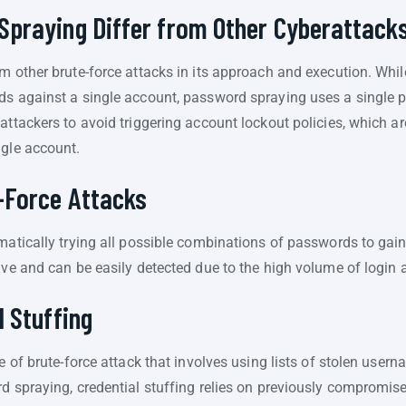
praying Differ from Other Cyberattack
m other brute-force attacks in its approach and execution. While
ds against a single account, password spraying uses a single 
attackers to avoid triggering account lockout policies, which a
ngle account.
-Force Attacks
ematically trying all possible combinations of passwords to gai
ive and can be easily detected due to the high volume of login 
 Stuffing
pe of brute-force attack that involves using lists of stolen u
d spraying, credential stuffing relies on previously compromise