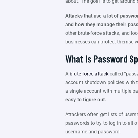
about. The goal is to get aroun
Attacks that use a lot of passwo
and how they manage their pas
other brute-force attacks, and loo
businesses can protect themselve
What Is Password Sp
A
brute-force attack
called “passw
account shutdown policies with th
a single account with multiple 
easy to figure out.
Attackers often get lists of use
passwords to try to log in to all 
username and password.