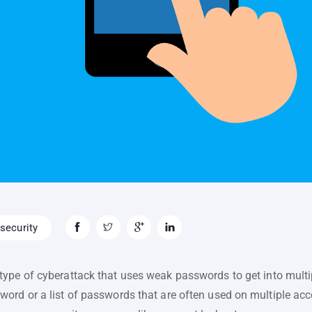
security
type of cyberattack that uses weak passwords to get into mult
ord or a list of passwords that are often used on multiple acco