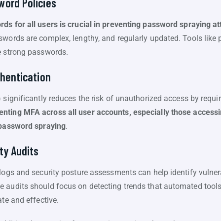
word Policies
ds for all users is crucial in preventing password spraying a
swords are complex, lengthy, and regularly updated. Tools lik
e strong passwords.
thentication
 significantly reduces the risk of unauthorized access by requir
nting MFA across all user accounts, especially those accessin
t password spraying
.
ty Audits
logs and security posture assessments can help identify vulnerab
 audits should focus on detecting trends that automated tool
ate and effective.