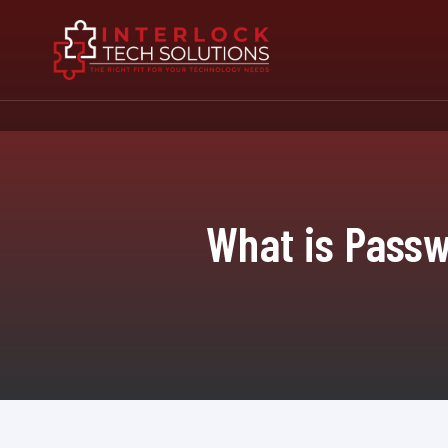
What is Passw