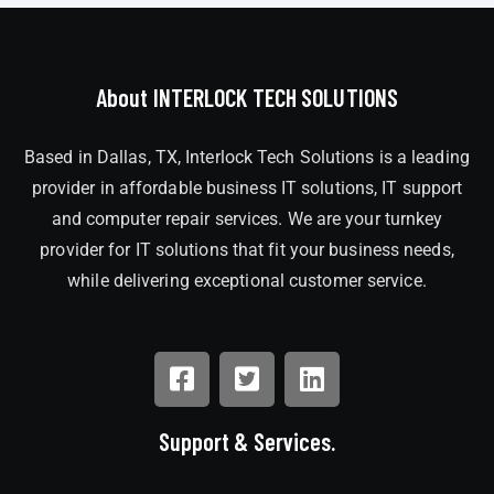
About INTERLOCK TECH SOLUTIONS
Based in Dallas, TX, Interlock Tech Solutions is a leading
provider in affordable business IT solutions, IT support
and computer repair services. We are your turnkey
provider for IT solutions that fit your business needs,
while delivering exceptional customer service.
Support & Services.