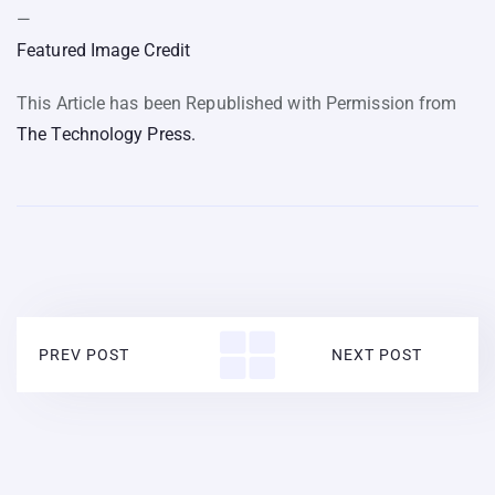
—
Featured Image Credit
This Article has been Republished with Permission from
The Technology Press.
PREV POST
NEXT POST