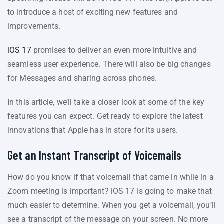
to introduce a host of exciting new features and
improvements.
iOS 17
promises to deliver an even more intuitive and
seamless user experience. There will also be big changes
for Messages and sharing across phones.
In this article, we’ll take a closer look at some of the key
features you can expect. Get ready to explore the latest
innovations that Apple has in store for its users.
Get an Instant Transcript of Voicemails
How do you know if that voicemail that came in while in a
Zoom meeting is important? iOS 17 is going to make that
much easier to determine. When you get a voicemail, you’ll
see a transcript of the message on your screen. No more