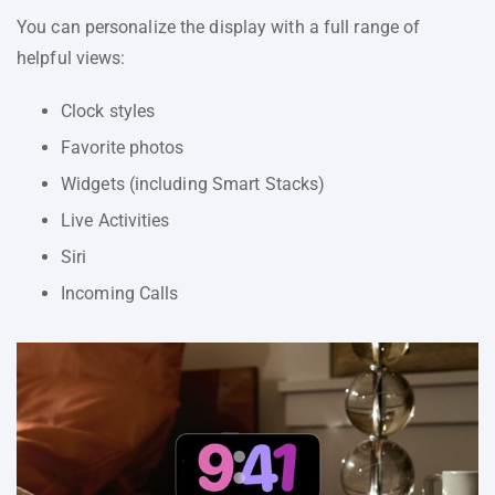
You can personalize the display with a full range of
helpful views:
Clock styles
Favorite photos
Widgets (including Smart Stacks)
Live Activities
Siri
Incoming Calls