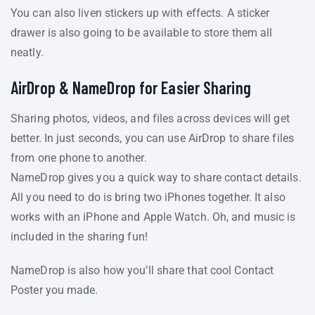
You can also liven stickers up with effects. A sticker
drawer is also going to be available to store them all
neatly.
AirDrop & NameDrop for Easier Sharing
Sharing photos, videos, and files across devices will get
better. In just seconds, you can use AirDrop to share files
from one phone to another.
NameDrop gives you a quick way to share contact details.
All you need to do is bring two iPhones together. It also
works with an iPhone and Apple Watch. Oh, and music is
included in the sharing fun!
NameDrop is also how you’ll share that cool Contact
Poster you made.