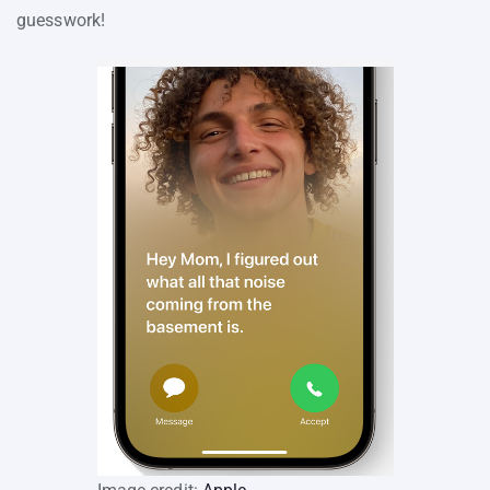
guesswork!