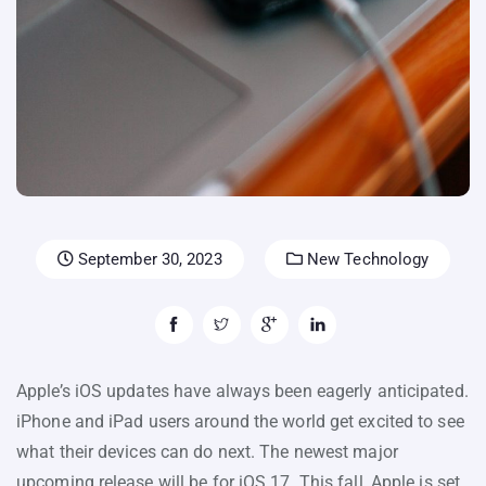
September 30, 2023
New Technology
Apple’s iOS updates have always been eagerly anticipated.
iPhone and iPad users around the world get excited to see
what their devices can do next. The newest major
upcoming release will be for iOS 17. This fall, Apple is set