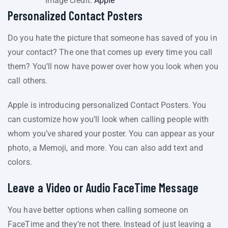
Image credit:
Apple
Personalized Contact Posters
Do you hate the picture that someone has saved of you in
your contact? The one that comes up every time you call
them? You’ll now have power over how you look when you
call others.
Apple is introducing personalized Contact Posters. You
can customize how you’ll look when calling people with
whom you’ve shared your poster. You can appear as your
photo, a Memoji, and more. You can also add text and
colors.
Leave a Video or Audio FaceTime Message
You have better options when calling someone on
FaceTime and they’re not there. Instead of just leaving a