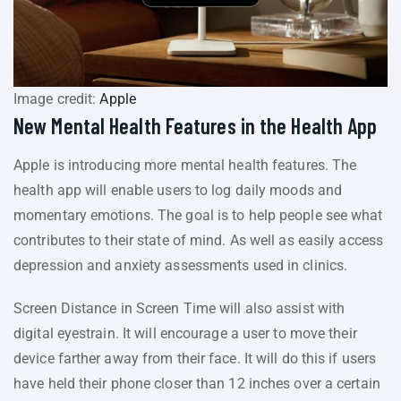
Image credit:
Apple
New Mental Health Features in the Health App
Apple is introducing more mental health features. The
health app will enable users to log daily moods and
momentary emotions. The goal is to help people see what
contributes to their state of mind. As well as easily access
depression and anxiety assessments used in clinics.
Screen Distance in Screen Time will also assist with
digital eyestrain. It will encourage a user to move their
device farther away from their face. It will do this if users
have held their phone closer than 12 inches over a certain