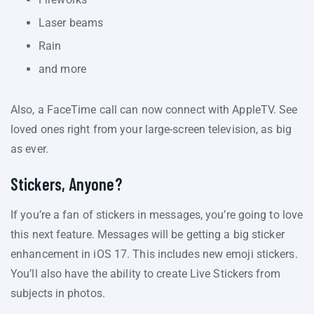
Laser beams
Rain
and more
Also, a FaceTime call can now connect with AppleTV. See
loved ones right from your large-screen television, as big
as ever.
Stickers, Anyone?
If you’re a fan of stickers in messages, you’re going to love
this next feature. Messages will be getting a big sticker
enhancement in iOS 17. This includes new emoji stickers.
You’ll also have the ability to create Live Stickers from
subjects in photos.