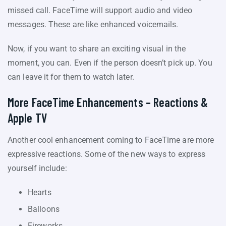
missed call. FaceTime will support audio and video
messages. These are like enhanced voicemails.
Now, if you want to share an exciting visual in the
moment, you can. Even if the person doesn’t pick up. You
can leave it for them to watch later.
More FaceTime Enhancements – Reactions &
Apple TV
Another cool enhancement coming to FaceTime are more
expressive reactions. Some of the new ways to express
yourself include:
Hearts
Balloons
Fireworks