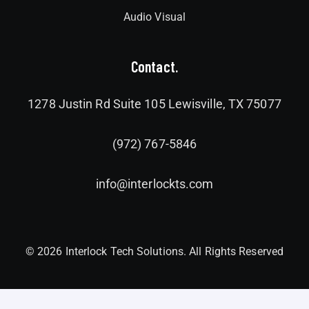
Audio Visual
Contact.
1278 Justin Rd Suite 105 Lewisville, TX 75077
(972) 767-5846
info@interlockts.com
© 2026 Interlock Tech Solutions. All Rights Reserved