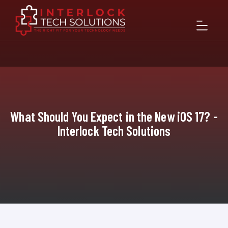
What Should You Expect in the New iOS 17? -
Interlock Tech Solutions