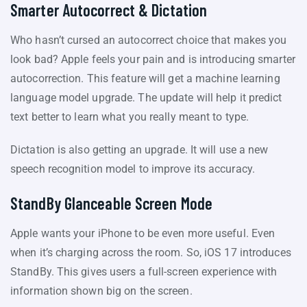
Smarter Autocorrect & Dictation
Who hasn’t cursed an autocorrect choice that makes you
look bad? Apple feels your pain and is introducing smarter
autocorrection. This feature will get a machine learning
language model upgrade. The update will help it predict
text better to learn what you really meant to type.
Dictation is also getting an upgrade. It will use a new
speech recognition model to improve its accuracy.
StandBy Glanceable Screen Mode
Apple wants your iPhone to be even more useful. Even
when it’s charging across the room. So, iOS 17 introduces
StandBy. This gives users a full-screen experience with
information shown big on the screen.