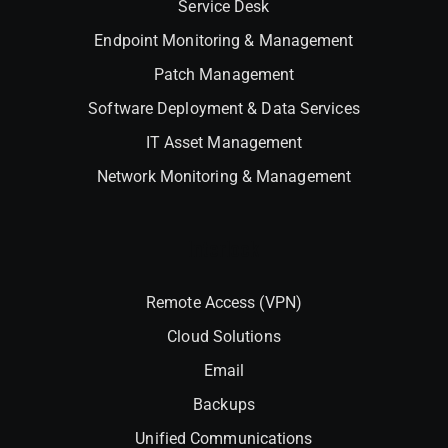
Service Desk
Endpoint Monitoring & Management
Patch Management
Software Deployment & Data Services
IT Asset Management
Network Monitoring & Management
Interlock
Remote Access (VPN)
Cloud Solutions
Email
Backups
Unified Communications