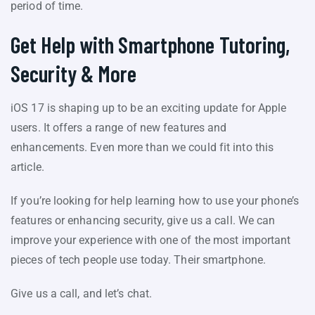
period of time.
Get Help with Smartphone Tutoring,
Security & More
iOS 17 is shaping up to be an exciting update for Apple
users. It offers a range of new features and
enhancements. Even more than we could fit into this
article.
If you’re looking for help learning how to use your phone’s
features or enhancing security, give us a call. We can
improve your experience with one of the most important
pieces of tech people use today. Their smartphone.
Give us a call, and let’s chat.