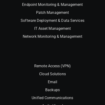
Endpoint Monitoring & Management
Patch Management
Software Deployment & Data Services
IT Asset Management
Network Monitoring & Management
Interlock
Remote Access (VPN)
Cloud Solutions
Email
Backups
Unified Communications