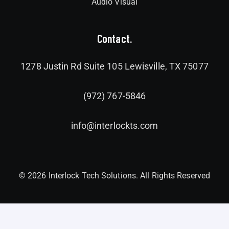
Audio Visual
Contact.
1278 Justin Rd Suite 105 Lewisville, TX 75077
(972) 767-5846
info@interlockts.com
© 2026 Interlock Tech Solutions. All Rights Reserved