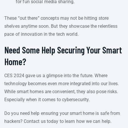
for fun social media sharing.
These “out there” concepts may not be hitting store
shelves anytime soon. But they showcase the relentless
pace of innovation in the tech world.
Need Some Help Securing Your Smart
Home?
CES 2024 gave us a glimpse into the future. Where
technology becomes even more integrated into our lives.
While smart homes are convenient, they also pose risks.
Especially when it comes to cybersecurity.
Do you need help ensuring your smart home is safe from
hackers? Contact us today to learn how we can help.