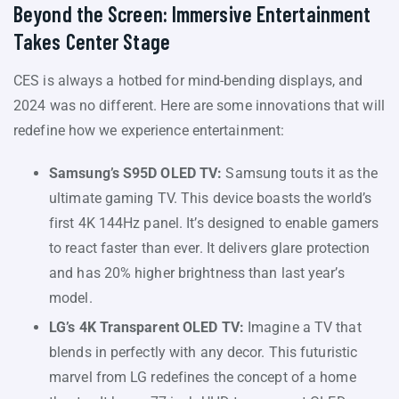
Beyond the Screen: Immersive Entertainment
Takes Center Stage
CES is always a hotbed for mind-bending displays, and
2024 was no different. Here are some innovations that will
redefine how we experience entertainment:
Samsung’s S95D OLED TV:
Samsung touts it as the
ultimate gaming TV. This device boasts the world’s
first 4K 144Hz panel. It’s designed to enable gamers
to react faster than ever. It delivers glare protection
and has 20% higher brightness than last year’s
model.
LG’s 4K Transparent OLED TV:
Imagine a TV that
blends in perfectly with any decor. This futuristic
marvel from LG redefines the concept of a home