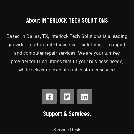
About INTERLOCK TECH SOLUTIONS
Based in Dallas, TX, Interlock Tech Solutions is a leading
provider in affordable business IT solutions, IT support
and computer repair services. We are your turnkey
provider for IT solutions that fit your business needs,
while delivering exceptional customer service.
Support & Services.
Service Desk