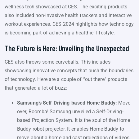
wellness tech showcased at CES. The exciting products
also included non-invasive health trackers and interactive
workout experiences. CES 2024 highlights how technology
is becoming part of achieving a healthier lifestyle.
The Future is Here: Unveiling the Unexpected
CES also throws some curveballs. This includes
showcasing innovative concepts that push the boundaries
of technology. Here are a couple of “out there” products
that generated a lot of buzz:
Samsung’s Self-Driving-based Home Buddy:
Move
over, Roomba! Samsung unveiled a Self-Driving-
based Projection System. It is the soul of the Home
Buddy robot projector. It enables Home Buddy to
move about a home and cast projections of videos,