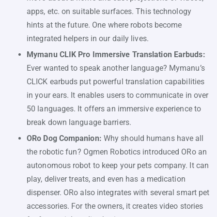
apps, etc. on suitable surfaces. This technology
hints at the future. One where robots become
integrated helpers in our daily lives.
Mymanu CLIK Pro Immersive Translation Earbuds:
Ever wanted to speak another language? Mymanu’s
CLICK earbuds put powerful translation capabilities
in your ears. It enables users to communicate in over
50 languages. It offers an immersive experience to
break down language barriers.
ORo Dog Companion:
Why should humans have all
the robotic fun? Ogmen Robotics introduced ORo an
autonomous robot to keep your pets company. It can
play, deliver treats, and even has a medication
dispenser. ORo also integrates with several smart pet
accessories. For the owners, it creates video stories