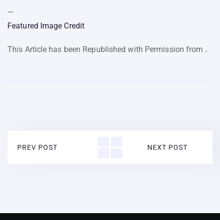
—
Featured Image Credit
This Article has been Republished with Permission from
.
PREV POST
NEXT POST