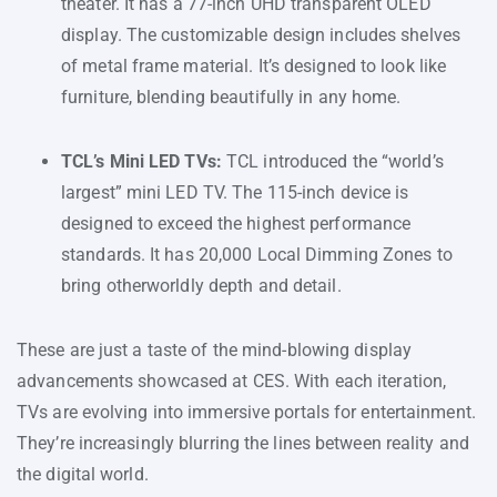
theater. It has a 77-inch UHD transparent OLED
display. The customizable design includes shelves
of metal frame material. It’s designed to look like
furniture, blending beautifully in any home.
TCL’s Mini LED TVs:
TCL introduced the “world’s
largest” mini LED TV. The 115-inch device is
designed to exceed the highest performance
standards. It has 20,000 Local Dimming Zones to
bring otherworldly depth and detail.
These are just a taste of the mind-blowing display
advancements showcased at CES. With each iteration,
TVs are evolving into immersive portals for entertainment.
They’re increasingly blurring the lines between reality and
the digital world.