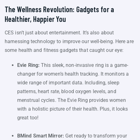
The Wellness Revolution: Gadgets for a
Healthier, Happier You
CES isn’t just about entertainment. It’s also about
harnessing technology to improve our well-being. Here are
some health and fitness gadgets that caught our eye:
Evie Ring:
This sleek, non-invasive ring is a game-
changer for women’s health tracking. It monitors a
wide range of important data. Including, sleep
patterns, heart rate, blood oxygen levels, and
menstrual cycles. The Evie Ring provides women
with a holistic picture of their health. Plus, it looks
great too!
BMind Smart Mirror:
Get ready to transform your