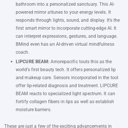
bathroom into a personalized sanctuary. This AI-
powered mirror attunes to your energy levels. It
responds through lights, sound, and display. It’s the
first smart mirror to incorporate cutting-edge AI. It
can interpret expressions, gestures, and language.
BMind even has an AI-driven virtual mindfulness
coach.
LIPCURE BEAM:
Amorepacific touts this as the
world’s first beauty tech. It offers personalized lip
and makeup care. Sensors incorporated in the tool
offer lip-related diagnosis and treatment. LIPCURE
BEAM reacts to specialized light spectrum. It can
fortify collagen fibers in lips as well as establish
moisture barriers.
These are just a few of the exciting advancements in