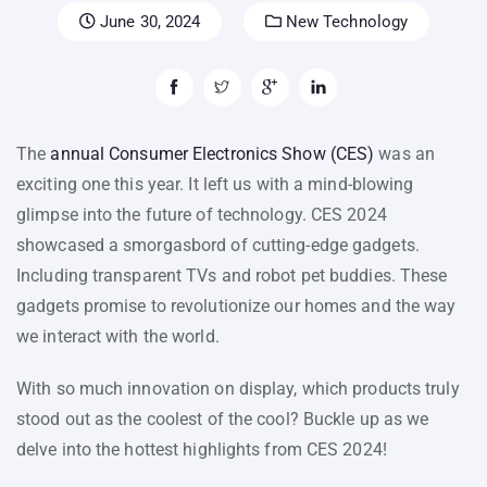
June 30, 2024
New Technology
The
annual Consumer Electronics Show (CES)
was an
exciting one this year. It left us with a mind-blowing
glimpse into the future of technology. CES 2024
showcased a smorgasbord of cutting-edge gadgets.
Including transparent TVs and robot pet buddies. These
gadgets promise to revolutionize our homes and the way
we interact with the world.
With so much innovation on display, which products truly
stood out as the coolest of the cool? Buckle up as we
delve into the hottest highlights from CES 2024!