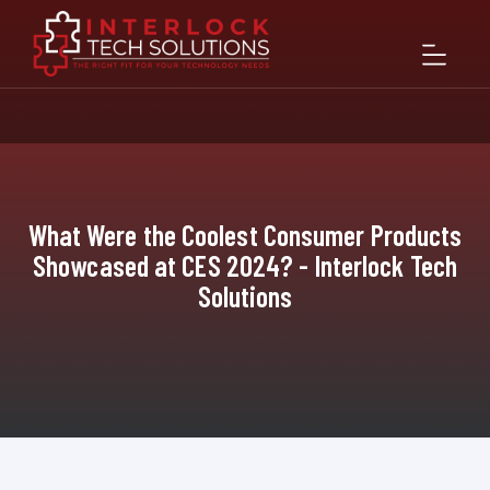
What Were the Coolest Consumer Products
Showcased at CES 2024? - Interlock Tech
Solutions