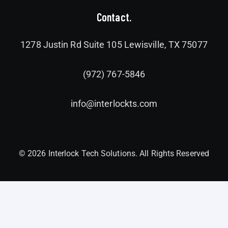
Contact.
1278 Justin Rd Suite 105 Lewisville, TX 75077
(972) 767-5846
info@interlockts.com
© 2026 Interlock Tech Solutions. All Rights Reserved