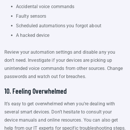
Accidental voice commands
Faulty sensors
Scheduled automations you forgot about
A hacked device
Review your automation settings and disable any you
don’t need. Investigate if your devices are picking up
unintended voice commands from other sources. Change
passwords and watch out for breaches.
10. Feeling Overwhelmed
It’s easy to get overwhelmed when you’re dealing with
several smart devices. Don’t hesitate to consult your
device manuals and online resources. You can also get
help from our IT experts for specific troubleshooting steps.