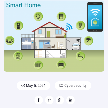
May 5, 2024
Cybersecurity