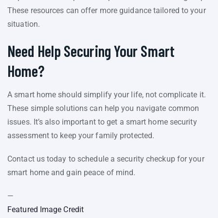
These resources can offer more guidance tailored to your
situation.
Need Help Securing Your Smart
Home?
A smart home should simplify your life, not complicate it.
These simple solutions can help you navigate common
issues. It’s also important to get a smart home security
assessment to keep your family protected.
Contact us today to schedule a security checkup for your
smart home and gain peace of mind.
—
Featured Image Credit