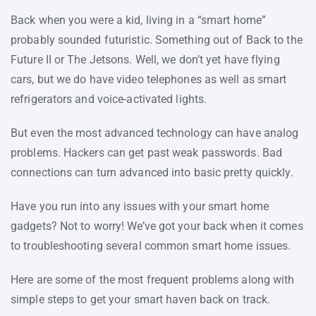
Back when you were a kid, living in a “smart home”
probably sounded futuristic. Something out of Back to the
Future II or The Jetsons. Well, we don’t yet have flying
cars, but we do have video telephones as well as smart
refrigerators and voice-activated lights.
But even the most advanced technology can have analog
problems. Hackers can get past weak passwords. Bad
connections can turn advanced into basic pretty quickly.
Have you run into any issues with your smart home
gadgets? Not to worry! We’ve got your back when it comes
to troubleshooting several common smart home issues.
Here are some of the most frequent problems along with
simple steps to get your smart haven back on track.