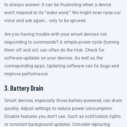
to always answer. It can be frustrating when a device
won’t respond to its “wake word.” We might even raise our
voice and ask again… only to be ignored.
Are you having trouble with your smart devices not
responding to commands? A simple power cycle (turning
them off and on) can often do the trick. Check for
software updates on your devices. As well as the
corresponding apps. Updating software can fix bugs and
improve performance.
3. Battery Drain
Smart devices, especially those battery-powered, can drain
quickly. Adjust settings to reduce power consumption.
Disable features you don’t use. Such as notification lights
or constant background updates. Consider replacing