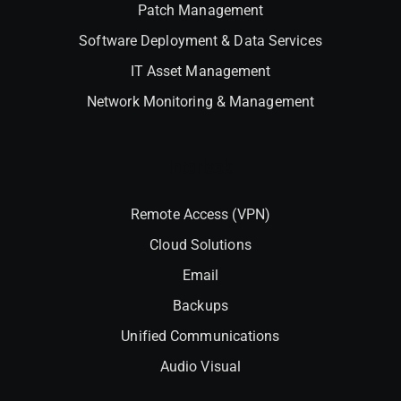
Patch Management
Software Deployment & Data Services
IT Asset Management
Network Monitoring & Management
Interlock
Remote Access (VPN)
Cloud Solutions
Email
Backups
Unified Communications
Audio Visual