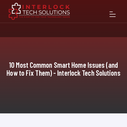
10 Most Common Smart Home Issues (and
How to Fix Them) - Interlock Tech Solutions