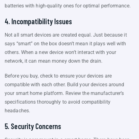
batteries with high-quality ones for optimal performance.
4. Incompatibility Issues
Not all smart devices are created equal. Just because it
says “smart” on the box doesn’t mean it plays well with
others. When a new device won’t interact with your
network, it can mean money down the drain.
Before you buy, check to ensure your devices are
compatible with each other. Build your devices around
your smart home platform. Review the manufacturer’s
specifications thoroughly to avoid compatibility
headaches.
5. Security Concerns