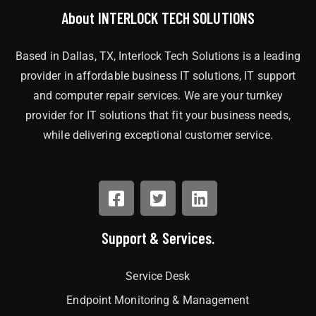
About INTERLOCK TECH SOLUTIONS
Based in Dallas, TX, Interlock Tech Solutions is a leading
provider in affordable business IT solutions, IT support
and computer repair services. We are your turnkey
provider for IT solutions that fit your business needs,
while delivering exceptional customer service.
Support & Services.
Service Desk
Endpoint Monitoring & Management