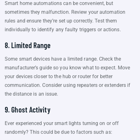
Smart home automations can be convenient, but
sometimes they malfunction. Review your automation
rules and ensure they’re set up correctly. Test them
individually to identify any faulty triggers or actions.
8. Limited Range
Some smart devices have a limited range. Check the
manufacturer’s guide so you know what to expect. Move
your devices closer to the hub or router for better
communication. Consider using repeaters or extenders if
the distance is an issue.
9. Ghost Activity
Ever experienced your smart lights turning on or off
randomly? This could be due to factors such as: