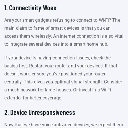
1. Connectivity Woes
Are your smart gadgets refusing to connect to Wi-Fi? The
main claim to fame of smart devices is that you can
access them wirelessly. An internet connection is also vital
to integrate several devices into a smart home hub.
If your device is having connection issues, check the
basics first. Restart your router and your devices. If that
doesn’t work, ensure you’ve positioned your router
centrally. This gives you optimal signal strength. Consider
a mesh network for large houses. Or invest in a Wi-Fi
extender for better coverage.
2. Device Unresponsiveness
Now that we have voice-activated devices, we expect them