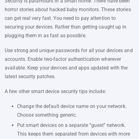
Security is paramount in a smart home. There have been
horror stories about hacked baby monitors. These stories
can get real very fast. You need to pay attention to
securing your devices. Rather than getting caught up in
plugging them in as fast as possible.
Use strong and unique passwords for all your devices and
accounts. Enable two-factor authentication wherever
available. Keep your devices and apps updated with the
latest security patches.
A few other smart device security tips include:
Change the default device name on your network.
Choose something generic.
Put smart devices on a separate “guest” network.
This keeps them separated from devices with more