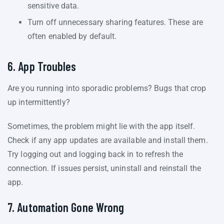
sensitive data.
Turn off unnecessary sharing features. These are
often enabled by default.
6. App Troubles
Are you running into sporadic problems? Bugs that crop
up intermittently?
Sometimes, the problem might lie with the app itself.
Check if any app updates are available and install them.
Try logging out and logging back in to refresh the
connection. If issues persist, uninstall and reinstall the
app.
7. Automation Gone Wrong