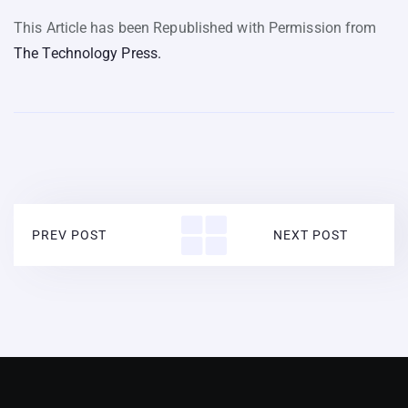
This Article has been Republished with Permission from
The Technology Press.
PREV POST
NEXT POST