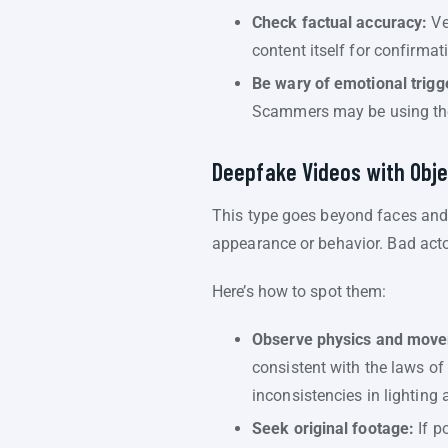
Check factual accuracy:
Ver
content itself for confirmat
Be wary of emotional trigg
Scammers may be using the
Deepfake Videos with Obje
This type goes beyond faces and v
appearance or behavior. Bad actor
Here’s how to spot them:
Observe physics and mov
consistent with the laws of
inconsistencies in lighting
Seek original footage:
If p