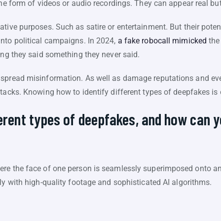
the form of videos or audio recordings. They can appear real bu
tive purposes. Such as satire or entertainment. But their poten
nto political campaigns. In 2024,
a fake robocall mimicked
the
ing they said something they never said.
 spread misinformation. As well as damage reputations and ev
tacks. Knowing how to identify different types of deepfakes is c
ferent types of deepfakes, and how can 
s
re the face of one person is seamlessly superimposed onto ano
ly with high-quality footage and sophisticated AI algorithms.