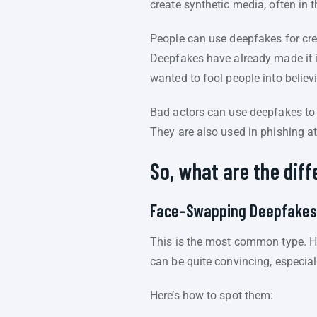
create synthetic media, often in 
People can use deepfakes for crea
Deepfakes have already made it i
wanted to fool people into believ
Bad actors can use deepfakes to
They are also used in phishing at
So, what are the dif
Face-Swapping Deepfake
This is the most common type. He
can be quite convincing, especial
Here’s how to spot them: