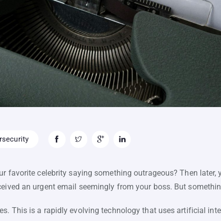
security
r favorite celebrity saying something outrageous? Then later, 
ceived an urgent email seemingly from your boss. But something
 This is a rapidly evolving technology that uses artificial intell