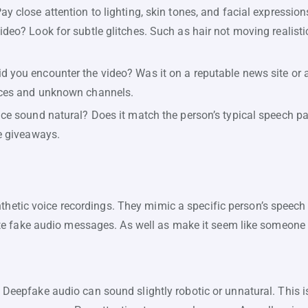
ay close attention to lighting, skin tones, and facial expressio
ideo? Look for subtle glitches. Such as hair not moving realisti
d you encounter the video? Was it on a reputable news site or
rces and unknown channels.
ce sound natural? Does it match the person’s typical speech pa
be giveaways.
thetic voice recordings. They mimic a specific person’s speech
e fake audio messages. As well as make it seem like someone s
Deepfake audio can sound slightly robotic or unnatural. This 