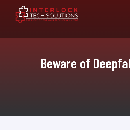
Beware of Deepfak