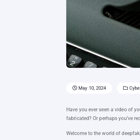
May 10, 2024
Cyber
Have you ever seen a video of you
fabricated? Or perhaps you’ve re
Welcome to the world of deepfakes.