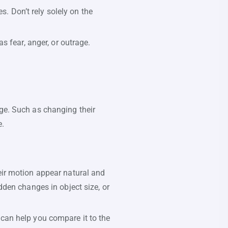
s. Don’t rely solely on the
 fear, anger, or outrage.
age. Such as changing their
e.
eir motion appear natural and
den changes in object size, or
s can help you compare it to the