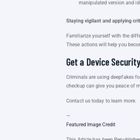
manipulated version and ide
Staying vigilant and applying cri
Familiarize yourself with the diff
These actions will help you bec
Get a Device Securit
Criminals are using deepfakes fo
checkup can give you peace of mi
Contact us today to learn more.
—
Featured Image Credit
This Article has been Republish