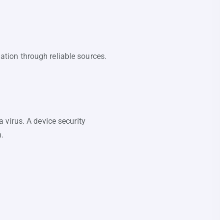
mation through reliable sources.
 virus. A device security
m.