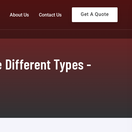
Get A Quote
About Us
Contact Us
 Different Types -