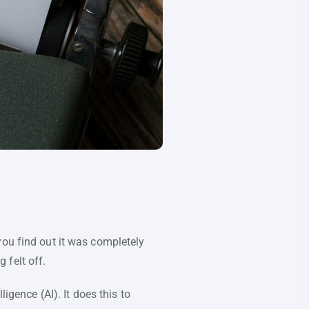
you find out it was completely
 felt off.
igence (AI). It does this to