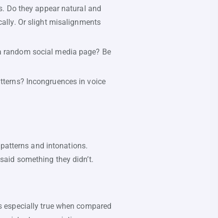
ns. Do they appear natural and
cally. Or slight misalignments
 a random social media page? Be
tterns? Incongruences in voice
 patterns and intonations.
aid something they didn’t.
is especially true when compared