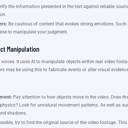
ify the information presented in the text against reliable source
ion.
ers:
Be cautious of content that evokes strong emotions. Such as
se to manipulate your judgment.
ct Manipulation
oices. It uses AI to manipulate objects within real video foot
s may be using this to fabricate events or alter visual evidenc
ement:
Pay attention to how objects move in the video. Does th
 physics? Look for unnatural movement patterns. As well as sud
 and shadows.
ossible, try to find the original source of the video footage. Thi