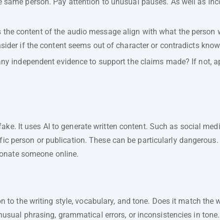
e same person. Pay attention to unusual pauses. As well as inc
the content of the audio message align with what the person w
nsider if the content seems out of character or contradicts know
any independent evidence to support the claims made? If not, a
ake. It uses AI to generate written content. Such as social media
cific person or publication. These can be particularly dangerou
sonate someone online.
n to the writing style, vocabulary, and tone. Does it match the 
nusual phrasing, grammatical errors, or inconsistencies in tone.