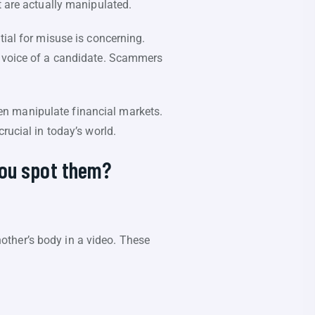
t are actually manipulated.
tial for misuse is concerning.
 voice of a candidate. Scammers
en manipulate financial markets.
rucial in today’s world.
you spot them?
ther’s body in a video. These