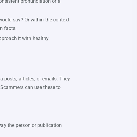
onsistent pronunciation or a
ould say? Or within the context
n facts.
pproach it with healthy
 posts, articles, or emails. They
s. Scammers can use these to
way the person or publication