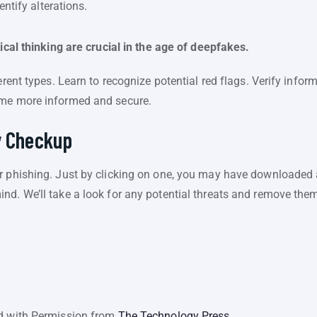
ntify alterations.
tical thinking are crucial in the age of deepfakes.
erent types. Learn to recognize potential red flags. Verify infor
ome more informed and secure.
y Checkup
r phishing. Just by clicking on one, you may have downloaded a
nd. We’ll take a look for any potential threats and remove the
ed with Permission from
The Technology Press.