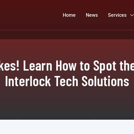
Home
News
Services
es! Learn How to Spot the
Interlock Tech Solutions