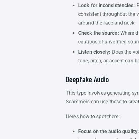
Look for inconsistencies:
P
consistent throughout the v
around the face and neck.
Check the source:
Where di
cautious of unverified sou
Listen closely:
Does the voi
tone, pitch, or accent can 
Deepfake Audio
This type involves generating syn
Scammers can use these to creat
Here’s how to spot them:
Focus on the audio quality: