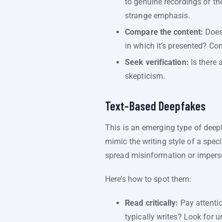
to genuine recordings of th
strange emphasis.
Compare the content:
Does 
in which it’s presented? Co
Seek verification:
Is there 
skepticism.
Text-Based Deepfakes
This is an emerging type of deepf
mimic the writing style of a spe
spread misinformation or imper
Here’s how to spot them:
Read critically:
Pay attentio
typically writes? Look for u