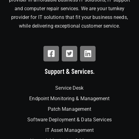
and computer repair services. We are your turnkey
provider for IT solutions that fit your business needs,
while delivering exceptional customer service.
Support & Services.
Service Desk
Endpoint Monitoring & Management
Patch Management
Software Deployment & Data Services
IT Asset Management