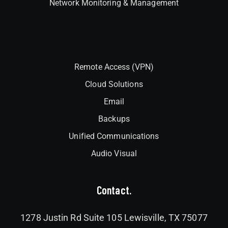
Network Monitoring & Management
Interlock
Remote Access (VPN)
Cloud Solutions
Email
Backups
Unified Communications
Audio Visual
Contact.
1278 Justin Rd Suite 105 Lewisville, TX 75077