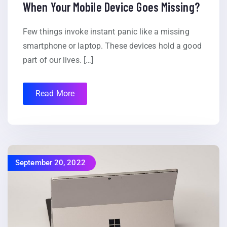
When Your Mobile Device Goes Missing?
Few things invoke instant panic like a missing
smartphone or laptop. These devices hold a good
part of our lives. […]
Read More
September 20, 2022