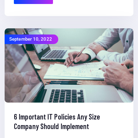
September 10, 2022
6 Important IT Policies Any Size
Company Should Implement