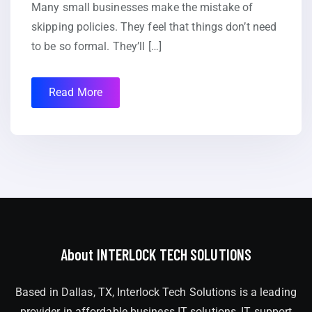
Many small businesses make the mistake of
skipping policies. They feel that things don’t need
to be so formal. They’ll […]
Read More
About INTERLOCK TECH SOLUTIONS
Based in Dallas, TX, Interlock Tech Solutions is a leading
provider in affordable business IT solutions, IT support