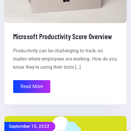
Microsoft Productivity Score Overview
Productivity can be challenging to track, no
matter where employees are working. How do you
know they’re using their tools […]
Read More
September 15, 2022