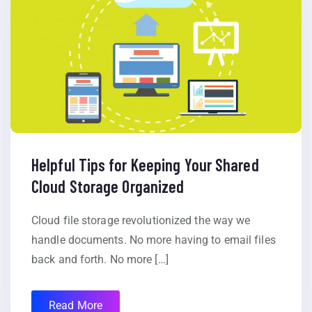
Helpful Tips for Keeping Your Shared
Cloud Storage Organized
Cloud file storage revolutionized the way we
handle documents. No more having to email files
back and forth. No more […]
Read More