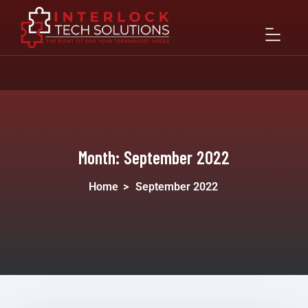
Month:
September 2022
Home
>
September 2022