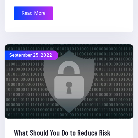
Read More
September 25, 2022
What Should You Do to Reduce Risk