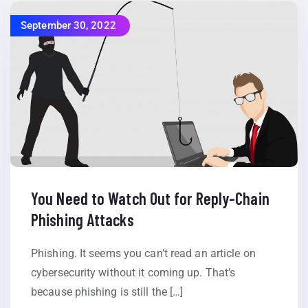
September 30, 2022
You Need to Watch Out for Reply-Chain
Phishing Attacks
Phishing. It seems you can’t read an article on
cybersecurity without it coming up. That’s
because phishing is still the […]