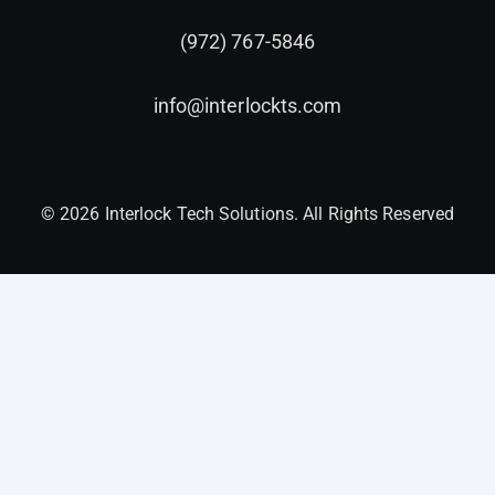
(972) 767-5846
info@interlockts.com
© 2026 Interlock Tech Solutions. All Rights Reserved