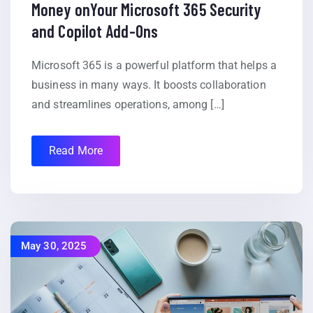
Money onYour Microsoft 365 Security
and Copilot Add-Ons
Microsoft 365 is a powerful platform that helps a
business in many ways. It boosts collaboration
and streamlines operations, among […]
Read More
May 30, 2025