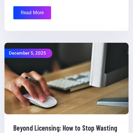
Read More
December 5, 2025
Beyond Licensing: How to Stop Wasting