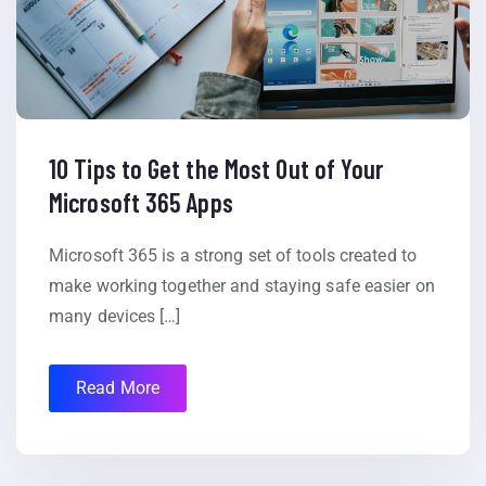
10 Tips to Get the Most Out of Your
Microsoft 365 Apps
Microsoft 365 is a strong set of tools created to
make working together and staying safe easier on
many devices […]
Read More