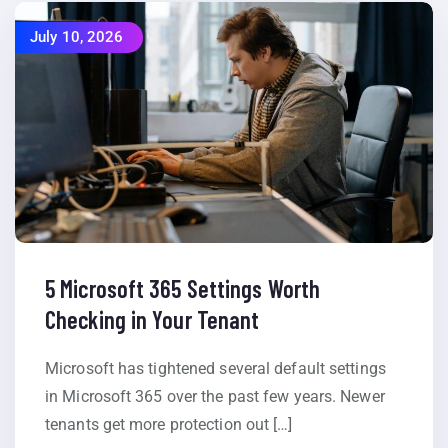
July 10, 2026
5 Microsoft 365 Settings Worth
Checking in Your Tenant
Microsoft has tightened several default settings
in Microsoft 365 over the past few years. Newer
tenants get more protection out […]