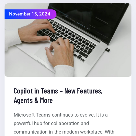
November 15, 2024
Copilot in Teams – New Features,
Agents & More
Microsoft Teams continues to evolve. It is a
powerful hub for collaboration and
communication in the modern workplace. With