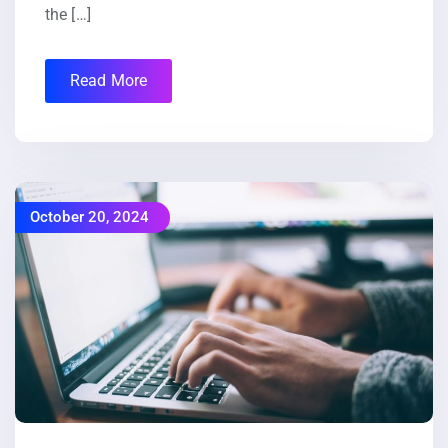
the […]
Read More
October 20, 2024