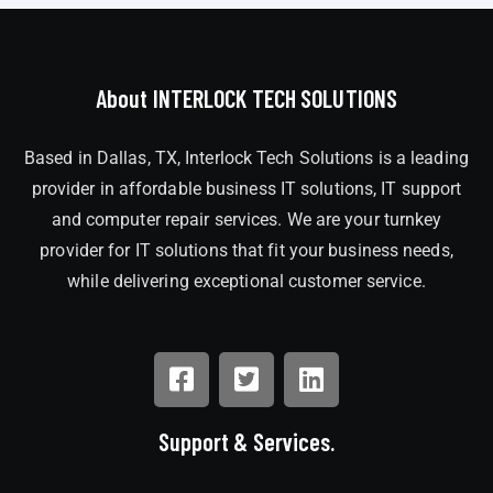
About INTERLOCK TECH SOLUTIONS
Based in Dallas, TX, Interlock Tech Solutions is a leading
provider in affordable business IT solutions, IT support
and computer repair services. We are your turnkey
provider for IT solutions that fit your business needs,
while delivering exceptional customer service.
Support & Services.