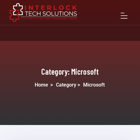
Category:
Microsoft
Home
>
Category >
Microsoft