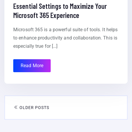
Essential Settings to Maximize Your
Microsoft 365 Experience
Microsoft 365 is a powerful suite of tools. It helps
to enhance productivity and collaboration. This is
especially true for […]
Read More
OLDER POSTS