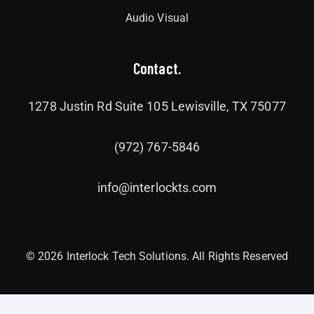
Audio Visual
Contact.
1278 Justin Rd Suite 105 Lewisville, TX 75077
(972) 767-5846
info@interlockts.com
© 2026 Interlock Tech Solutions. All Rights Reserved