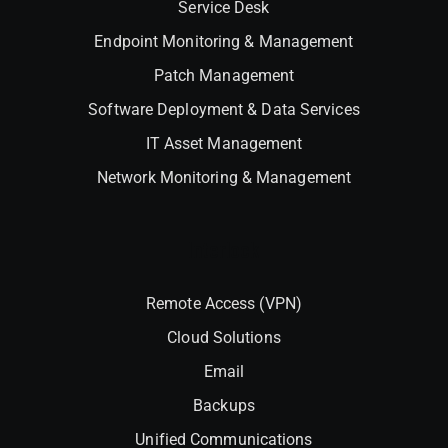
Service Desk
Endpoint Monitoring & Management
Patch Management
Software Deployment & Data Services
IT Asset Management
Network Monitoring & Management
Interlock
Remote Access (VPN)
Cloud Solutions
Email
Backups
Unified Communications