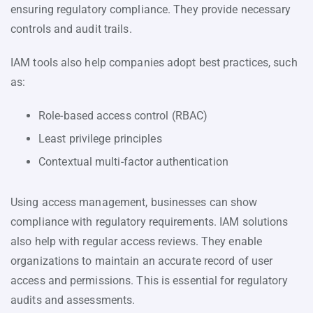
ensuring regulatory compliance. They provide necessary
controls and audit trails.
IAM tools also help companies adopt best practices, such
as:
Role-based access control (RBAC)
Least privilege principles
Contextual multi-factor authentication
Using access management, businesses can show
compliance with regulatory requirements. IAM solutions
also help with regular access reviews. They enable
organizations to maintain an accurate record of user
access and permissions. This is essential for regulatory
audits and assessments.