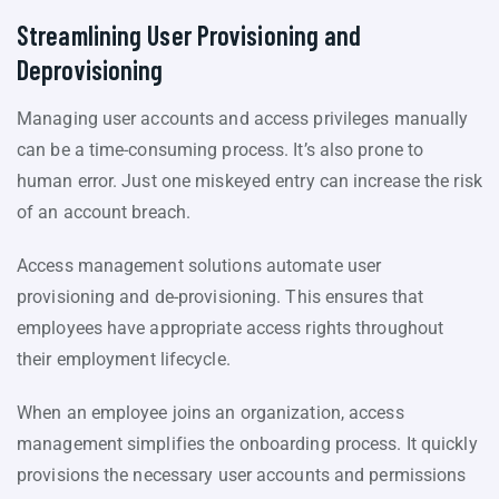
Streamlining User Provisioning and
Deprovisioning
Managing user accounts and access privileges manually
can be a time-consuming process. It’s also prone to
human error. Just one miskeyed entry can increase the risk
of an account breach.
Access management solutions automate user
provisioning and de-provisioning. This ensures that
employees have appropriate access rights throughout
their employment lifecycle.
When an employee joins an organization, access
management simplifies the onboarding process. It quickly
provisions the necessary user accounts and permissions