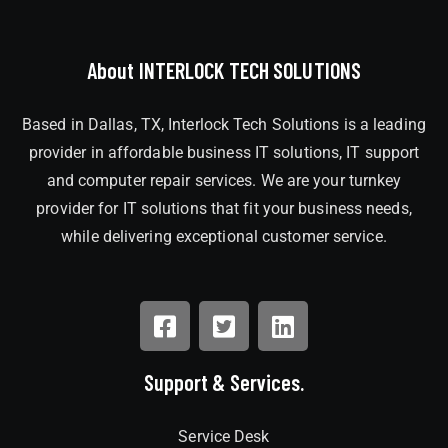
About INTERLOCK TECH SOLUTIONS
Based in Dallas, TX, Interlock Tech Solutions is a leading
provider in affordable business IT solutions, IT support
and computer repair services. We are your turnkey
provider for IT solutions that fit your business needs,
while delivering exceptional customer service.
Support & Services.
Service Desk