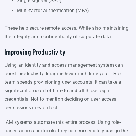
Single sign-on (SSO)
Multi-factor authentication (MFA)
These help secure remote access. While also maintaining
the integrity and confidentiality of corporate data.
Improving Productivity
Using an identity and access management system can
boost productivity. Imagine how much time your HR or IT
team spends provisioning user accounts. It can take a
significant amount of time to add all those login
credentials. Not to mention deciding on user access
permissions in each tool.
IAM systems automate this entire process. Using role-
based access protocols, they can immediately assign the