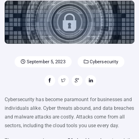
September 5, 2023
Cybersecurity
Cybersecurity has become paramount for businesses and
individuals alike. Cyber threats abound, and data breaches
and malware attacks are costly. Attacks come from all
sectors, including the cloud tools you use every day.