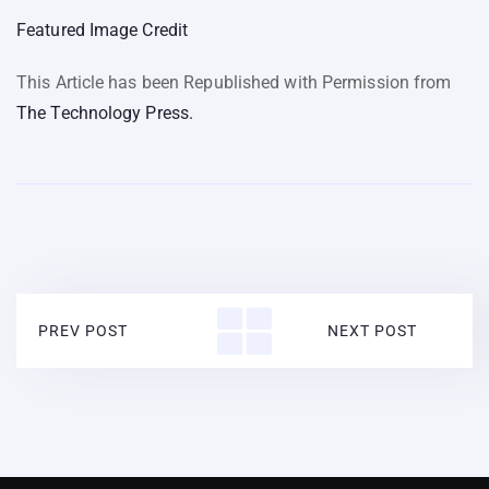
Featured Image Credit
This Article has been Republished with Permission from
The Technology Press.
PREV POST
NEXT POST