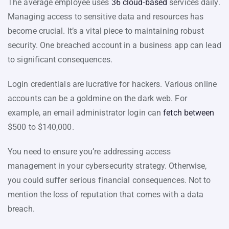
The average employee uses
36 cloud-based
services daily.
Managing access to sensitive data and resources has
become crucial. It’s a vital piece to maintaining robust
security. One breached account in a business app can lead
to significant consequences.
Login credentials are lucrative for hackers. Various online
accounts can be a goldmine on the dark web. For
example, an email administrator login can
fetch between
$500 to $140,000.
You need to ensure you’re addressing access
management in your cybersecurity strategy. Otherwise,
you could suffer serious financial consequences. Not to
mention the loss of reputation that comes with a data
breach.