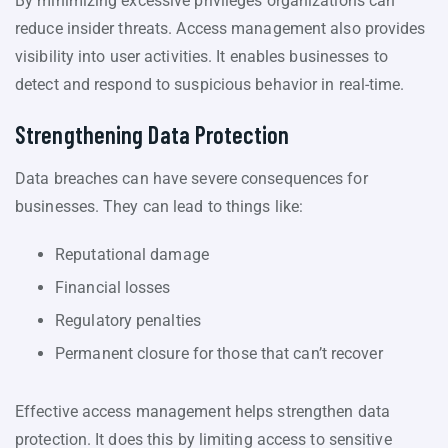
By minimizing excessive privileges organizations can
reduce insider threats. Access management also provides
visibility into user activities. It enables businesses to
detect and respond to suspicious behavior in real-time.
Strengthening Data Protection
Data breaches can have severe consequences for
businesses. They can lead to things like:
Reputational damage
Financial losses
Regulatory penalties
Permanent closure for those that can’t recover
Effective access management helps strengthen data
protection. It does this by limiting access to sensitive