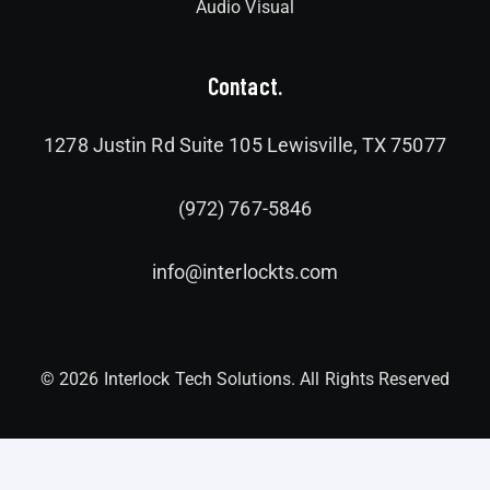
Audio Visual
Contact.
1278 Justin Rd Suite 105 Lewisville, TX 75077
(972) 767-5846
info@interlockts.com
© 2026 Interlock Tech Solutions. All Rights Reserved