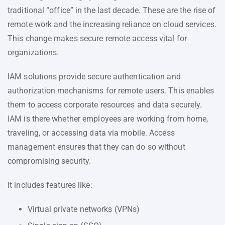
traditional “office” in the last decade. These are the rise of
remote work and the increasing reliance on cloud services.
This change makes secure remote access vital for
organizations.
IAM solutions provide secure authentication and
authorization mechanisms for remote users. This enables
them to access corporate resources and data securely.
IAM is there whether employees are working from home,
traveling, or accessing data via mobile. Access
management ensures that they can do so without
compromising security.
It includes features like:
Virtual private networks (VPNs)