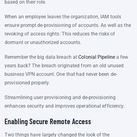
based on their role.
When an employee leaves the organization, IAM tools
ensure prompt de-provisioning of accounts. As well as the
revoking of access rights. This reduces the risks of
dormant or unauthorized accounts.
Remember the big data breach at
Colonial Pipeline
a few
years back? The breach originated from an old unused
business VPN account. One that had never been de-
provisioned properly.
Streamlining user provisioning and de-provisioning
enhances security and improves operational efficiency.
Enabling Secure Remote Access
Two things have largely changed the look of the