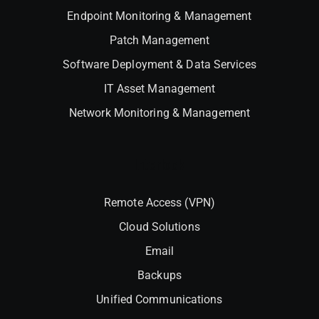
Endpoint Monitoring & Management
Patch Management
Software Deployment & Data Services
IT Asset Management
Network Monitoring & Management
Interlock
Remote Access (VPN)
Cloud Solutions
Email
Backups
Unified Communications