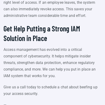
right level of access. If an employee leaves, the system
can also immediately revoke access. This saves your
administrative team considerable time and effort.
Get Help Putting a Strong IAM
Solution in Place
Access management has evolved into a critical
component of cybersecurity. It helps mitigate insider
threats, strengthen data protection, enhance regulatory
compliance, and more. We can help you put in place an
IAM system that works for you.
Give us a call today to schedule a chat about beefing up
your access security.
—