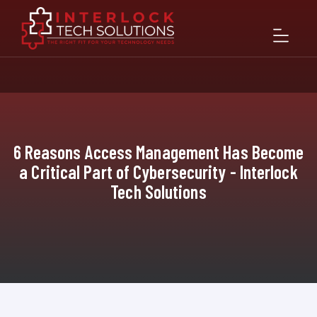
6 Reasons Access Management Has Become
a Critical Part of Cybersecurity - Interlock
Tech Solutions