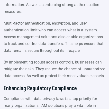
information. As well as enforcing strong authentication
measures.
Multi-factor authentication, encryption, and user
authentication limit who can access what in a system.
Access management solutions also enable organizations
to track and control data transfers. This helps ensure that
data remains secure throughout its lifecycle.
By implementing robust access controls, businesses can
mitigate the risks. They reduce the chance of unauthorized
data access. As well as protect their most valuable assets.
Enhancing Regulatory Compliance
Compliance with data privacy laws is a top priority for
many organizations. IAM solutions play a vital role in