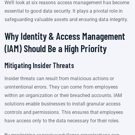
We’ll look at six reasons access management has become
essential to good data security. It plays a pivotal role in
safeguarding valuable assets and ensuring data integrity.
Why Identity & Access Management
(IAM) Should Be a High Priority
Mitigating Insider Threats
Insider threats can result from malicious actions or
unintentional errors. They can come from employees
within an organization or their breached accounts. IAM
solutions enable businesses to install granular access
controls and permissions. This ensures that employees
have access only to the data necessary for their roles.