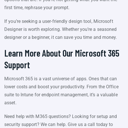
first time, rephrase your prompt.
If you’re seeking a user-friendly design tool, Microsoft
Designer is worth exploring. Whether you’re a seasoned
designer or a beginner, it can save you time and money.
Learn More About Our Microsoft 365
Support
Microsoft 365 is a vast universe of apps. Ones that can
lower costs and boost your productivity. From the Office
suite to Intune for endpoint management, it’s a valuable
asset.
Need help with M365 questions? Looking for setup and
security support? We can help. Give us a call today to