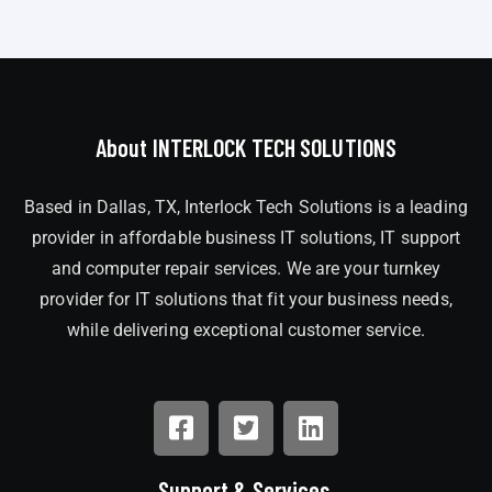
About INTERLOCK TECH SOLUTIONS
Based in Dallas, TX, Interlock Tech Solutions is a leading
provider in affordable business IT solutions, IT support
and computer repair services. We are your turnkey
provider for IT solutions that fit your business needs,
while delivering exceptional customer service.
Support & Services.