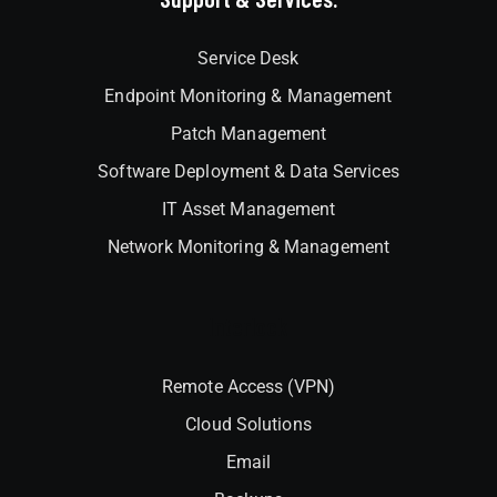
Service Desk
Endpoint Monitoring & Management
Patch Management
Software Deployment & Data Services
IT Asset Management
Network Monitoring & Management
Interlock
Remote Access (VPN)
Cloud Solutions
Email