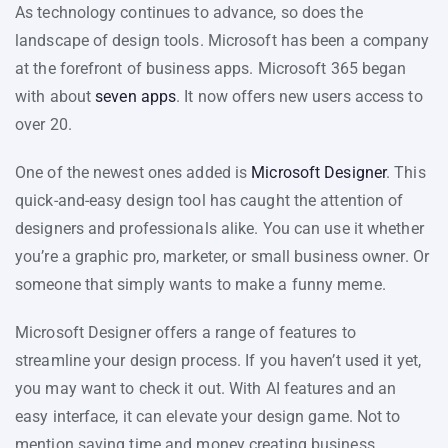
As technology continues to advance, so does the
landscape of design tools. Microsoft has been a company
at the forefront of business apps. Microsoft 365 began
with about
seven apps
. It now offers new users access to
over 20.
One of the newest ones added is
Microsoft Designer
. This
quick-and-easy design tool has caught the attention of
designers and professionals alike. You can use it whether
you’re a graphic pro, marketer, or small business owner. Or
someone that simply wants to make a funny meme.
Microsoft Designer offers a range of features to
streamline your design process. If you haven’t used it yet,
you may want to check it out. With AI features and an
easy interface, it can elevate your design game. Not to
mention saving time and money creating business