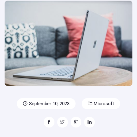
September 10, 2023
Microsoft