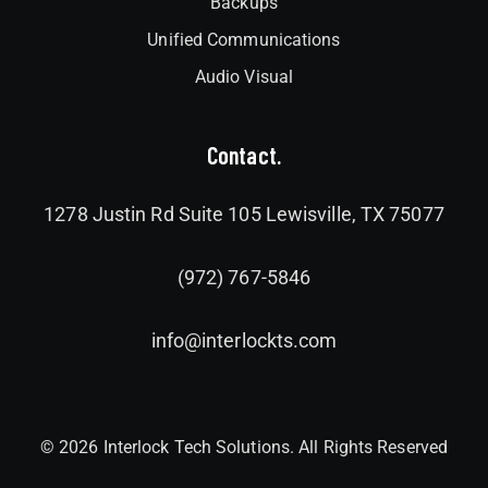
Backups
Unified Communications
Audio Visual
Contact.
1278 Justin Rd Suite 105 Lewisville, TX 75077
(972) 767-5846
info@interlockts.com
© 2026 Interlock Tech Solutions. All Rights Reserved