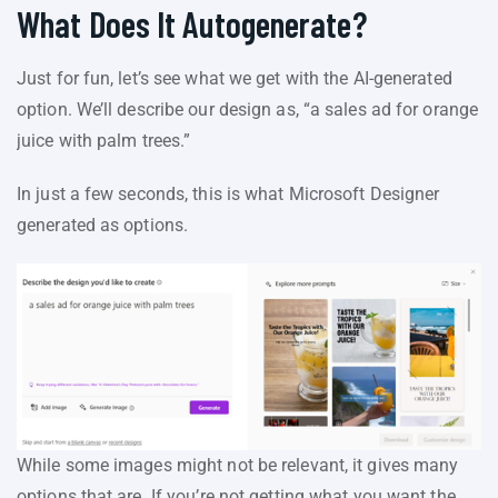
What Does It Autogenerate?
Just for fun, let’s see what we get with the AI-generated
option. We’ll describe our design as, “a sales ad for orange
juice with palm trees.”
In just a few seconds, this is what Microsoft Designer
generated as options.
While some images might not be relevant, it gives many
options that are. If you’re not getting what you want the