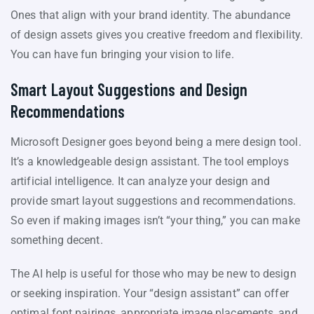
Ones that align with your brand identity. The abundance
of design assets gives you creative freedom and flexibility.
You can have fun bringing your vision to life.
Smart Layout Suggestions and Design
Recommendations
Microsoft Designer goes beyond being a mere design tool.
It’s a knowledgeable design assistant. The tool employs
artificial intelligence. It can analyze your design and
provide smart layout suggestions and recommendations.
So even if making images isn’t “your thing,” you can make
something decent.
The AI help is useful for those who may be new to design
or seeking inspiration. Your “design assistant” can offer
optimal font pairings, appropriate image placements, and