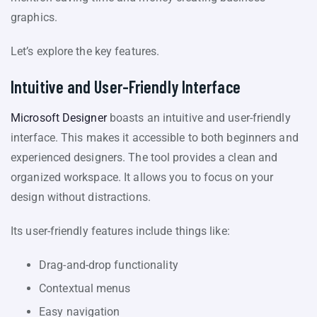
graphics.
Let’s explore the key features.
Intuitive and User-Friendly Interface
Microsoft Designer
boasts an intuitive and user-friendly
interface. This makes it accessible to both beginners and
experienced designers. The tool provides a clean and
organized workspace. It allows you to focus on your
design without distractions.
Its user-friendly features include things like:
Drag-and-drop functionality
Contextual menus
Easy navigation