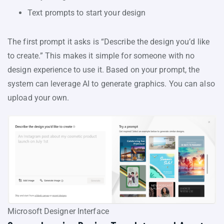
Text prompts to start your design
The first prompt it asks is “Describe the design you’d like
to create.” This makes it simple for someone with no
design experience to use it. Based on your prompt, the
system can leverage AI to generate graphics. You can also
upload your own.
Microsoft Designer Interface