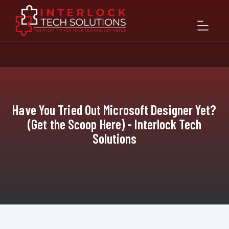
Have You Tried Out Microsoft Designer Yet?
(Get the Scoop Here) - Interlock Tech
Solutions