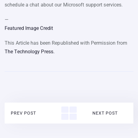
schedule a chat about our Microsoft support services.
—
Featured Image Credit
This Article has been Republished with Permission from
The Technology Press.
PREV POST
NEXT POST