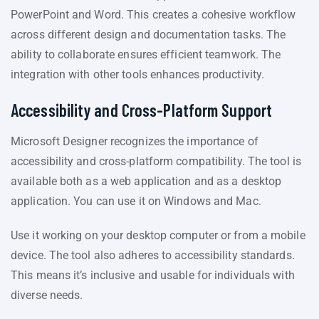
PowerPoint and Word. This creates a cohesive workflow
across different design and documentation tasks. The
ability to collaborate ensures efficient teamwork. The
integration with other tools enhances productivity.
Accessibility and Cross-Platform Support
Microsoft Designer recognizes the importance of
accessibility and cross-platform compatibility. The tool is
available both as a web application and as a desktop
application. You can use it on Windows and Mac.
Use it working on your desktop computer or from a mobile
device. The tool also adheres to accessibility standards.
This means it’s inclusive and usable for individuals with
diverse needs.