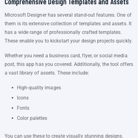
Comprehensive Design Templates and Assets
Microsoft Designer has several stand-out features. One of
them is its extensive collection of templates and assets. It
has a wide range of professionally crafted templates.
These enable you to kickstart your design projects quickly.
Whether you need a business card, flyer, or social media
post, this app has you covered. Additionally, the tool offers
a vast library of assets. These include:
High-quality images
Icons
Fonts
Color palettes
You can use these to create visually stunning designs.