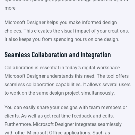
more.
Microsoft Designer helps you make informed design
choices. This elevates the visual impact of your creations.
It also keeps you from spending hours on one design.
Seamless Collaboration and Integration
Collaboration is essential in today’s digital workspace.
Microsoft Designer understands this need. The tool offers
seamless collaboration capabilities. It allows several users
to work on the same design project simultaneously.
You can easily share your designs with team members or
clients. As well as get real-time feedback and edits.
Furthermore, Microsoft Designer integrates seamlessly
with other Microsoft Office applications. Such as