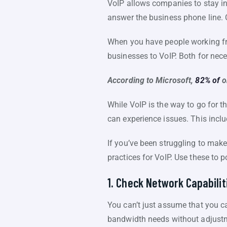
VoIP allows companies to stay i
answer the business phone line. 
When you have people working fro
businesses to VoIP. Both for nece
According to Microsoft,
82% of
o
While VoIP is the way to go for th
can experience issues. This inclu
If you’ve been struggling to mak
practices for VoIP. Use these to p
1. Check Network Capabilit
You can’t just assume that you ca
bandwidth needs without adjust