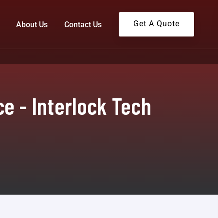
Get A Quote
About Us
Contact Us
ce - Interlock Tech