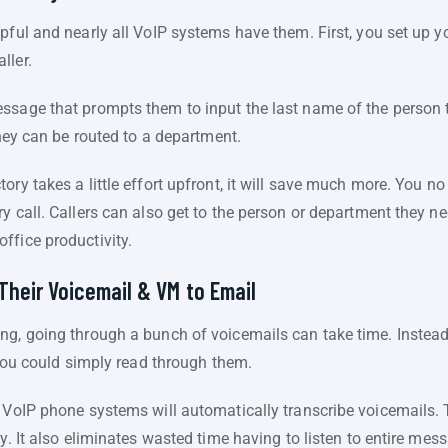
lpful and nearly all VoIP systems have them. First, you set up 
ller.
sage that prompts them to input the last name of the person the
they can be routed to a department.
ry takes a little effort upfront, it will save much more. You no
y call. Callers can also get to the person or department they ne
ffice productivity.
Their Voicemail & VM to Email
ng, going through a bunch of voicemails can take time. Instead 
, you could simply read through them.
n VoIP phone systems will automatically transcribe voicemails. 
cy. It also eliminates wasted time having to listen to entire me