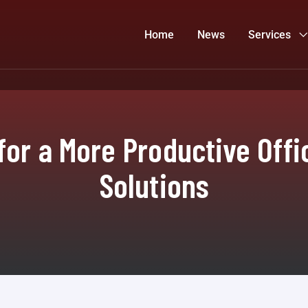
Home
News
Services
for a More Productive Offi
Solutions