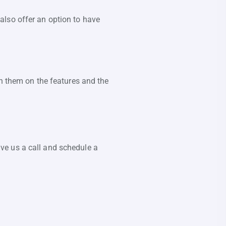
also offer an option to have
in them on the features and the
ve us a call and schedule a