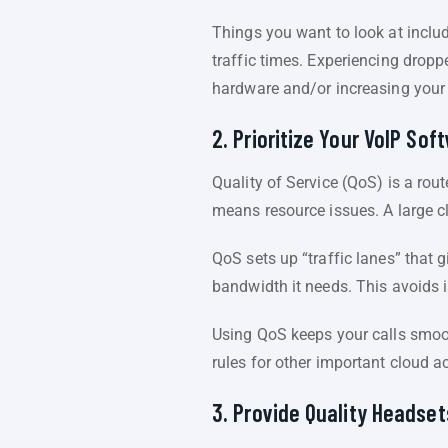
Things you want to look at includ
traffic times. Experiencing drop
hardware and/or increasing your
2. Prioritize Your VoIP So
Quality of Service (QoS) is a rout
means resource issues. A large cl
QoS sets up “traffic lanes” that g
bandwidth it needs. This avoids i
Using QoS keeps your calls smooth
rules for other important cloud act
3. Provide Quality Headset