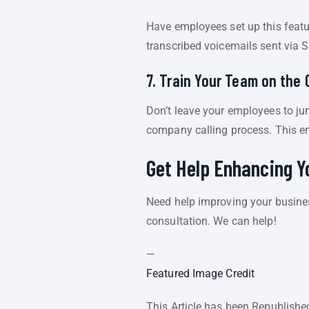
Have employees set up this featu
transcribed voicemails sent via 
7. Train Your Team on the 
Don’t leave your employees to jum
company calling process. This en
Get Help Enhancing 
Need help improving your busine
consultation. We can help!
—
Featured Image Credit
This Article has been Republish