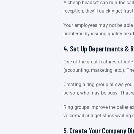
A cheap headset can ruin the call
reception, they’ll quickly get fru
Your employees may not be able t
problems by issuing quality head
4. Set Up Departments & R
One of the great features of VoIP
(accounting, marketing, etc.). T
Creating a ring group allows you 
person, who may be busy. That way
Ring groups improve the caller exp
voicemail and get stuck waiting 
5. Create Your Company Di