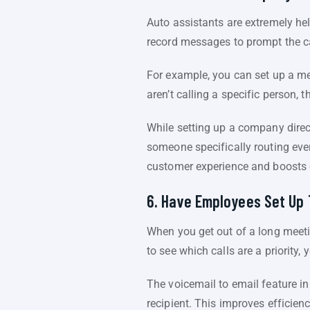
Auto assistants are extremely he
record messages to prompt the ca
For example, you can set up a mes
aren’t calling a specific person, 
While setting up a company directo
someone specifically routing ever
customer experience and boosts o
6. Have Employees Set Up 
When you get out of a long meeti
to see which calls are a priority
The voicemail to email feature i
recipient. This improves efficien