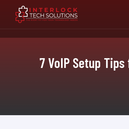
7 VoIP Setup Tips 