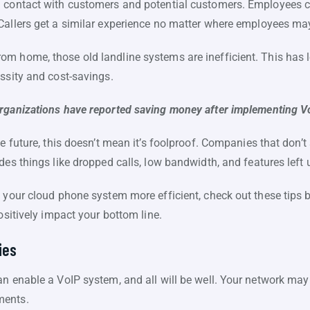
n contact with customers and potential customers. Employees c
Callers get a similar experience no matter where employees may
m home, those old landline systems are inefficient. This has 
ssity and cost-savings.
rganizations have reported saving money after implementing V
e future, this doesn’t mean it’s foolproof. Companies that don’t s
des things like dropped calls, low bandwidth, and features left
e your cloud phone system more efficient, check out these tips 
ositively impact your bottom line.
ies
n enable a VoIP system, and all will be well. Your network may 
ments.