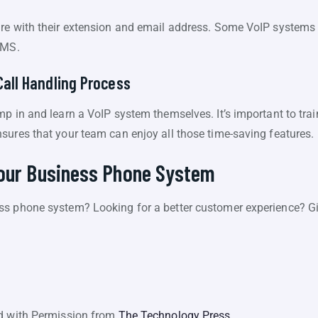
re with their extension and email address. Some VoIP systems 
SMS.
Call Handling Process
p in and learn a VoIP system themselves. It’s important to tra
sures that your team can enjoy all those time-saving features.
Your Business Phone System
ss phone system? Looking for a better customer experience? Gi
ed with Permission from
The Technology Press.