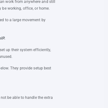
an work from anywhere and still
 be working, office, or home.
led to a large movement by
oIP.
et up their system efficiently,
 unused.
below. They provide setup best
not be able to handle the extra