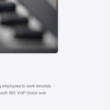
g employees to work remotely
soft 365. VoIP (Voice over