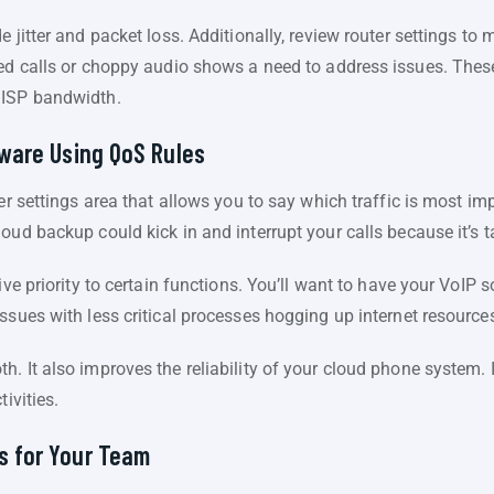
e jitter and packet loss. Additionally, review router settings to
ped calls or choppy audio shows a need to address issues. The
 ISP bandwidth.
ftware Using QoS Rules
er settings area that allows you to say which traffic is most impo
oud backup could kick in and interrupt your calls because it’s 
ive priority to certain functions. You’ll want to have your VoIP s
ssues with less critical processes hogging up internet resource
. It also improves the reliability of your cloud phone system. I
ivities.
s for Your Team