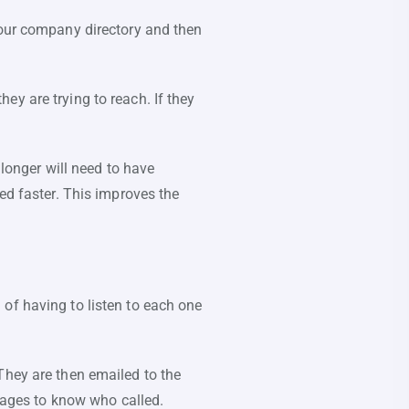
your company directory and then
y are trying to reach. If they
 longer will need to have
ed faster. This improves the
of having to listen to each one
They are then emailed to the
ssages to know who called.