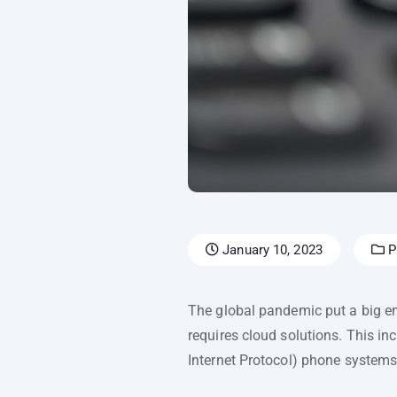
January 10, 2023
Pr
The global pandemic put a big e
requires cloud solutions. This i
Internet Protocol) phone systems