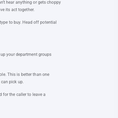
an’t hear anything or gets choppy
ve its act together.
ype to buy. Head off potential
et up your department groups
le. This is better than one
 can pick up.
 for the caller to leave a