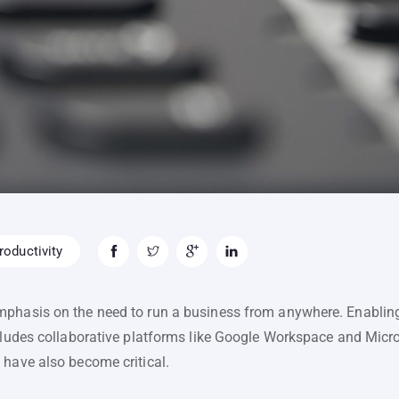
oductivity
mphasis on the need to run a business from anywhere. Enablin
ncludes collaborative platforms like Google Workspace and Micro
 have also become critical.