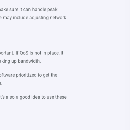
 make sure it can handle peak
se may include adjusting network
rtant. If QoS is not in place, it
taking up bandwidth.
oftware prioritized to get the
s.
t’s also a good idea to use these