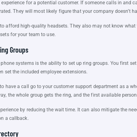
 experience for a potential customer. If someone calls in and c
strated. They will most likely figure that your company doesn’t ha
o afford high-quality headsets. They also may not know what t
sets for your team to use.
ing Groups
 phone systems is the ability to set up ring groups. You first s
hen set the included employee extensions.
to have a call go to your customer support department as a who
, the whole group gets the ring, and the first available person
erience by reducing the wait time. It can also mitigate the need
on a callback.
rectory