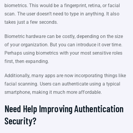
biometrics. This would be a fingerprint, retina, or facial
scan. The user doesn’t need to type in anything. It also
takes just a few seconds.
Biometric hardware can be costly, depending on the size
of your organization. But you can introduce it over time.
Perhaps using biometrics with your most sensitive roles
first, then expanding.
Additionally, many apps are now incorporating things like
facial scanning. Users can authenticate using a typical
smartphone, making it much more affordable.
Need Help Improving Authentication
Security?