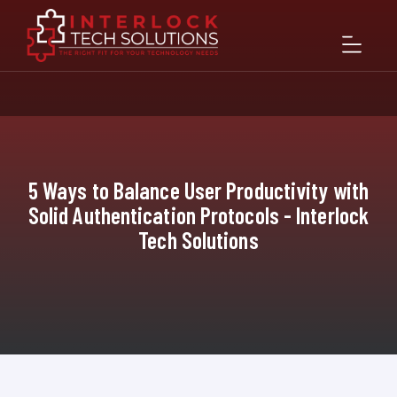
5 Ways to Balance User Productivity with
Solid Authentication Protocols - Interlock
Tech Solutions