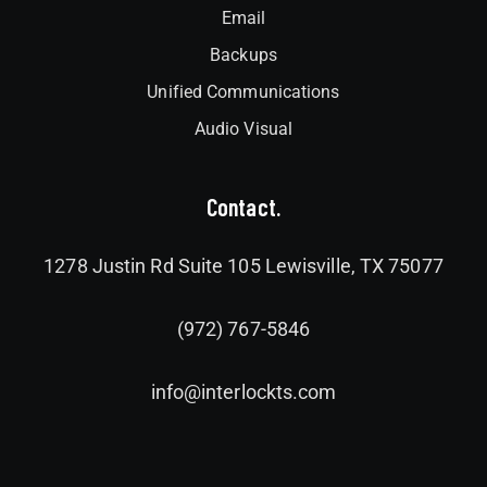
Email
Backups
Unified Communications
Audio Visual
Contact.
1278 Justin Rd Suite 105 Lewisville, TX 75077
(972) 767-5846
info@interlockts.com