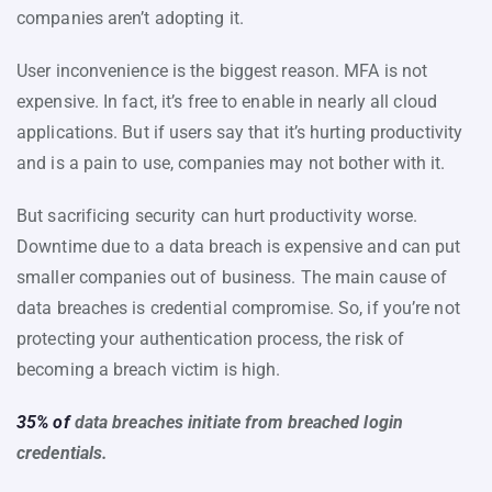
companies aren’t adopting it.
User inconvenience is the biggest reason. MFA is not
expensive. In fact, it’s free to enable in nearly all cloud
applications. But if users say that it’s hurting productivity
and is a pain to use, companies may not bother with it.
But sacrificing security can hurt productivity worse.
Downtime due to a data breach is expensive and can put
smaller companies out of business. The main cause of
data breaches is credential compromise. So, if you’re not
protecting your authentication process, the risk of
becoming a breach victim is high.
35% of
data breaches initiate from breached login
credentials.