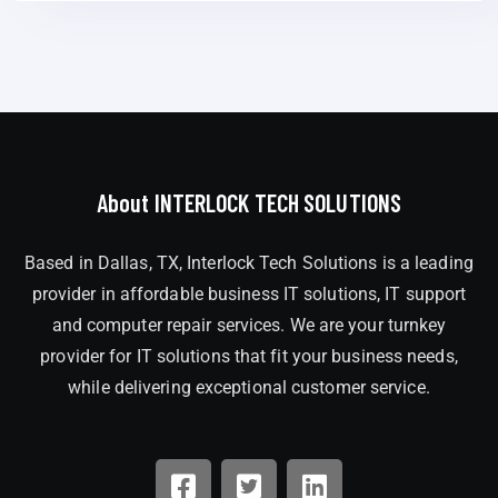
About INTERLOCK TECH SOLUTIONS
Based in Dallas, TX, Interlock Tech Solutions is a leading
provider in affordable business IT solutions, IT support
and computer repair services. We are your turnkey
provider for IT solutions that fit your business needs,
while delivering exceptional customer service.