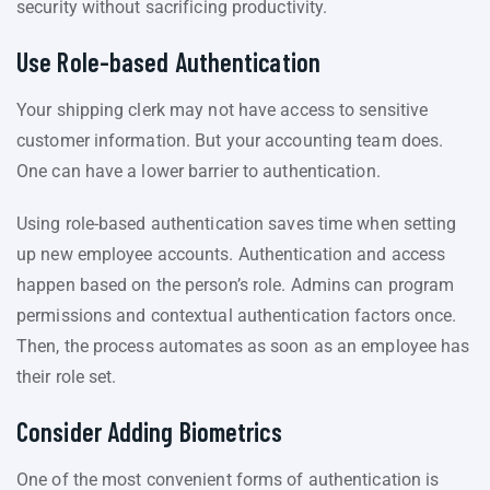
security without sacrificing productivity.
Use Role-based Authentication
Your shipping clerk may not have access to sensitive
customer information. But your accounting team does.
One can have a lower barrier to authentication.
Using role-based authentication saves time when setting
up new employee accounts. Authentication and access
happen based on the person’s role. Admins can program
permissions and contextual authentication factors once.
Then, the process automates as soon as an employee has
their role set.
Consider Adding Biometrics
One of the most convenient forms of authentication is