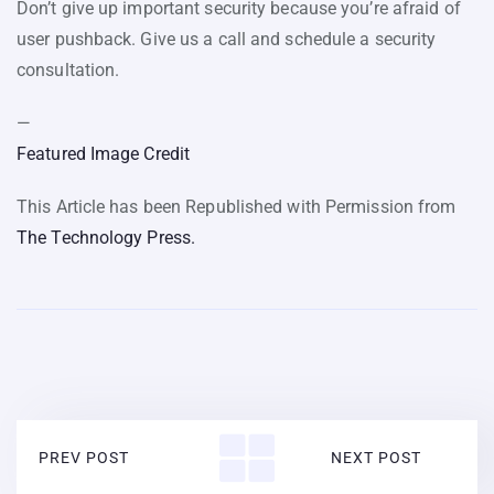
Don’t give up important security because you’re afraid of
user pushback. Give us a call and schedule a security
consultation.
—
Featured Image Credit
This Article has been Republished with Permission from
The Technology Press.
PREV POST
NEXT POST