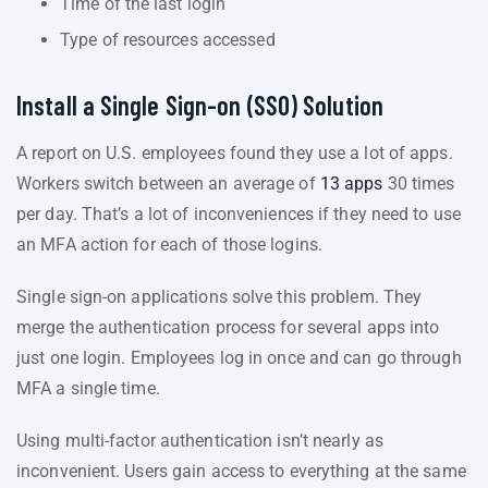
Time of the last login
Type of resources accessed
Install a Single Sign-on (SSO) Solution
A report on U.S. employees found they use a lot of apps.
Workers switch between an average of
13 apps
30 times
per day. That’s a lot of inconveniences if they need to use
an MFA action for each of those logins.
Single sign-on applications solve this problem. They
merge the authentication process for several apps into
just one login. Employees log in once and can go through
MFA a single time.
Using multi-factor authentication isn’t nearly as
inconvenient. Users gain access to everything at the same