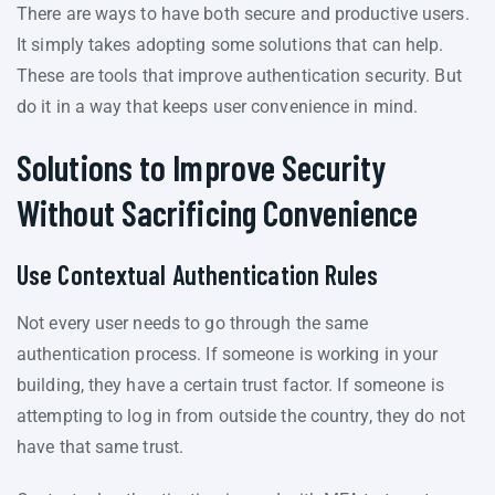
There are ways to have both secure and productive users.
It simply takes adopting some solutions that can help.
These are tools that improve authentication security. But
do it in a way that keeps user convenience in mind.
Solutions to Improve Security
Without Sacrificing Convenience
Use Contextual Authentication Rules
Not every user needs to go through the same
authentication process. If someone is working in your
building, they have a certain trust factor. If someone is
attempting to log in from outside the country, they do not
have that same trust.