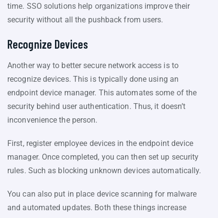
time. SSO solutions help organizations improve their
security without all the pushback from users.
Recognize Devices
Another way to better secure network access is to
recognize devices. This is typically done using an
endpoint device manager. This automates some of the
security behind user authentication. Thus, it doesn’t
inconvenience the person.
First, register employee devices in the endpoint device
manager. Once completed, you can then set up security
rules. Such as blocking unknown devices automatically.
You can also put in place device scanning for malware
and automated updates. Both these things increase