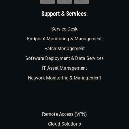
Support & Services.
Service Desk
Endpoint Monitoring & Management
Patch Management
Software Deployment & Data Services
IT Asset Management
Network Monitoring & Management
Interlock
Remote Access (VPN)
Cloud Solutions