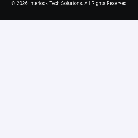
© 2026 Interlock Tech Solutions. All Rights Reserved