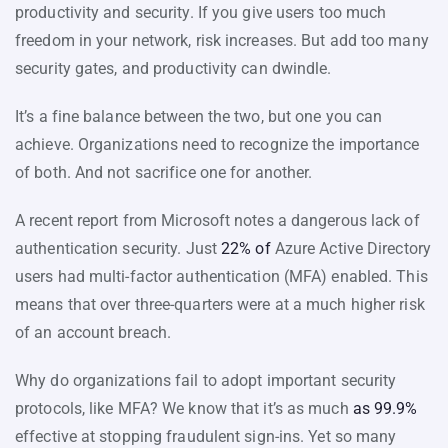
productivity and security. If you give users too much
freedom in your network, risk increases. But add too many
security gates, and productivity can dwindle.
It’s a fine balance between the two, but one you can
achieve. Organizations need to recognize the importance
of both. And not sacrifice one for another.
A recent report from Microsoft notes a dangerous lack of
authentication security. Just
22% of
Azure Active Directory
users had multi-factor authentication (MFA) enabled. This
means that over three-quarters were at a much higher risk
of an account breach.
Why do organizations fail to adopt important security
protocols, like MFA? We know that it’s as much
as 99.9%
effective at stopping fraudulent sign-ins. Yet so many