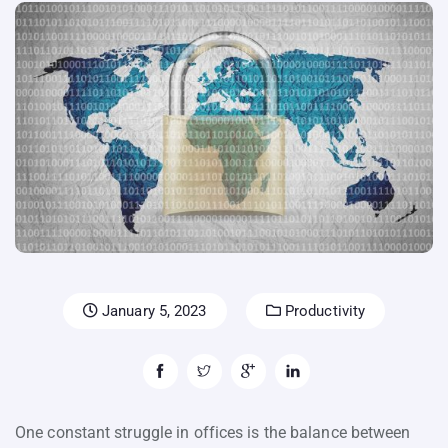
January 5, 2023
Productivity
One constant struggle in offices is the balance between