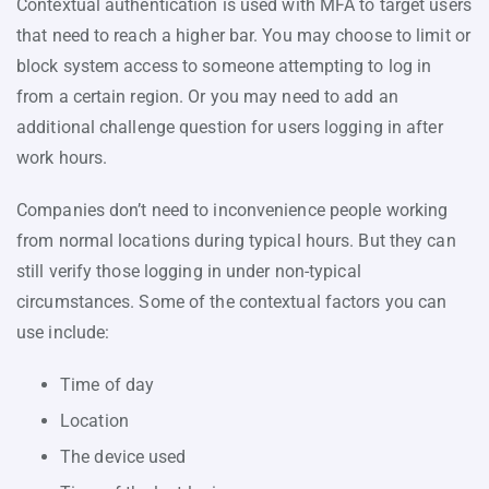
Contextual authentication is used with MFA to target users
that need to reach a higher bar. You may choose to limit or
block system access to someone attempting to log in
from a certain region. Or you may need to add an
additional challenge question for users logging in after
work hours.
Companies don’t need to inconvenience people working
from normal locations during typical hours. But they can
still verify those logging in under non-typical
circumstances. Some of the contextual factors you can
use include:
Time of day
Location
The device used